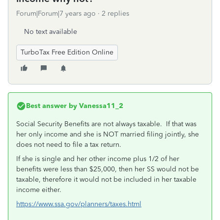
Forum|Forum|7 years ago
2 replies
No text available
TurboTax Free Edition Online
Best answer by
Vanessa11_2
Social Security Benefits are not always taxable. If that was
her only income and she is NOT married filing jointly, she
does not need to file a tax return.
If she is single and her other income plus 1/2 of her
benefits were less than $25,000, then her SS would not be
taxable, therefore it would not be included in her taxable
income either.
https://www.ssa.gov/planners/taxes.html