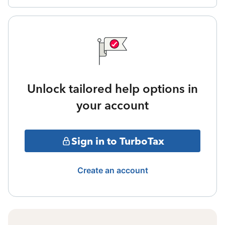
Unlock tailored help options in
your account
Sign in to TurboTax
Create an account