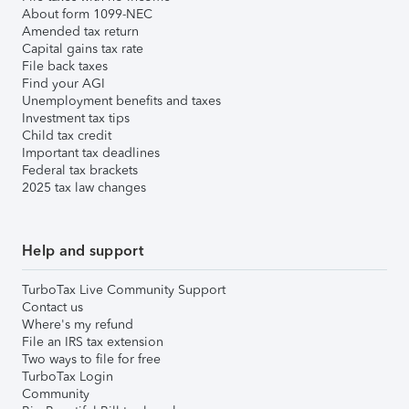
About form 1099-NEC
Amended tax return
Capital gains tax rate
File back taxes
Find your AGI
Unemployment benefits and taxes
Investment tax tips
Child tax credit
Important tax deadlines
Federal tax brackets
2025 tax law changes
Help and support
TurboTax Live Community Support
Contact us
Where's my refund
File an IRS tax extension
Two ways to file for free
TurboTax Login
Community