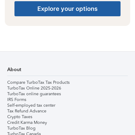
Explore your options
About
Compare TurboTax Tax Products
TurboTax Online 2025-2026
TurboTax online guarantees
IRS Forms
Self-employed tax center
Tax Refund Advance
Crypto Taxes
Credit Karma Money
TurboTax Blog
TurboTax Canada