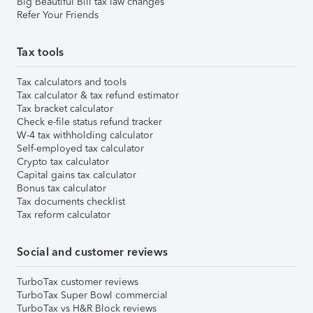
Big Beautiful Bill tax law changes
Refer Your Friends
Tax tools
Tax calculators and tools
Tax calculator & tax refund estimator
Tax bracket calculator
Check e-file status refund tracker
W-4 tax withholding calculator
Self-employed tax calculator
Crypto tax calculator
Capital gains tax calculator
Bonus tax calculator
Tax documents checklist
Tax reform calculator
Social and customer reviews
TurboTax customer reviews
TurboTax Super Bowl commercial
TurboTax vs H&R Block reviews