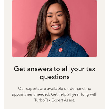
Get answers to all your tax
questions
Our experts are available on-demand, no
appointment needed. Get help all year long with
TurboTax Expert Assist.