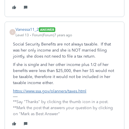
Vanessa11_2
ANSWER
V
Level 13
Forum|Forum|7 years ago
Social Security Benefits are not always taxable. If that
was her only income and she is NOT married filing
jointly, she does not need to file a tax return.
If she is single and her other income plus 1/2 of her
benefits were less than $25,000, then her SS would not
be taxable, therefore it would not be included in her
taxable income either.
https://www.ssa.gov/planners/taxes.html
**Say "Thanks" by clicking the thumb icon in a post.
**Mark the post that answers your question by clicking
on "Mark as Best Answer"