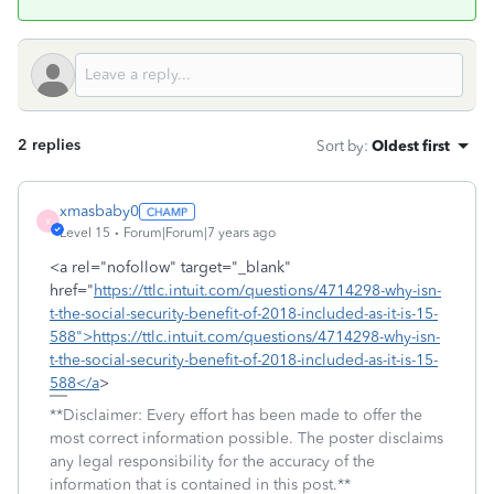
2 replies
Sort by
:
Oldest first
xmasbaby0
X
Level 15
Forum|Forum|7 years ago
<a rel="nofollow" target="_blank"
href="
https://ttlc.intuit.com/questions/4714298-why-isn-
t-the-social-security-benefit-of-2018-included-as-it-is-15-
588">https://ttlc.intuit.com/questions/4714298-why-isn-
t-the-social-security-benefit-of-2018-included-as-it-is-15-
588</a
>
**Disclaimer: Every effort has been made to offer the
most correct information possible. The poster disclaims
any legal responsibility for the accuracy of the
information that is contained in this post.**