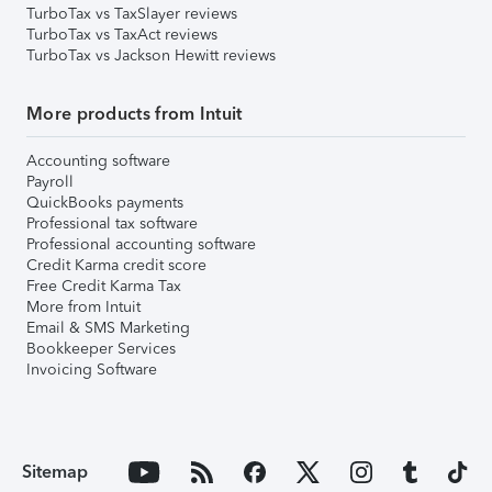
TurboTax vs TaxSlayer reviews
TurboTax vs TaxAct reviews
TurboTax vs Jackson Hewitt reviews
More products from Intuit
Accounting software
Payroll
QuickBooks payments
Professional tax software
Professional accounting software
Credit Karma credit score
Free Credit Karma Tax
More from Intuit
Email & SMS Marketing
Bookkeeper Services
Invoicing Software
Sitemap