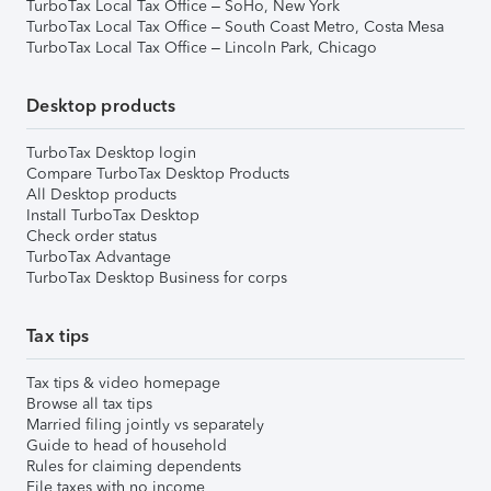
TurboTax Local Tax Office – SoHo, New York
TurboTax Local Tax Office – South Coast Metro, Costa Mesa
TurboTax Local Tax Office – Lincoln Park, Chicago
Desktop products
TurboTax Desktop login
Compare TurboTax Desktop Products
All Desktop products
Install TurboTax Desktop
Check order status
TurboTax Advantage
TurboTax Desktop Business for corps
Tax tips
Tax tips & video homepage
Browse all tax tips
Married filing jointly vs separately
Guide to head of household
Rules for claiming dependents
File taxes with no income