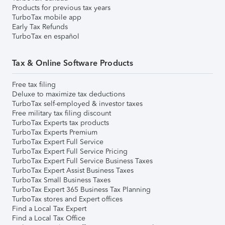
Products for previous tax years
TurboTax mobile app
Early Tax Refunds
TurboTax en español
Tax & Online Software Products
Free tax filing
Deluxe to maximize tax deductions
TurboTax self-employed & investor taxes
Free military tax filing discount
TurboTax Experts tax products
TurboTax Experts Premium
TurboTax Expert Full Service
TurboTax Expert Full Service Pricing
TurboTax Expert Full Service Business Taxes
TurboTax Expert Assist Business Taxes
TurboTax Small Business Taxes
TurboTax Expert 365 Business Tax Planning
TurboTax stores and Expert offices
Find a Local Tax Expert
Find a Local Tax Office