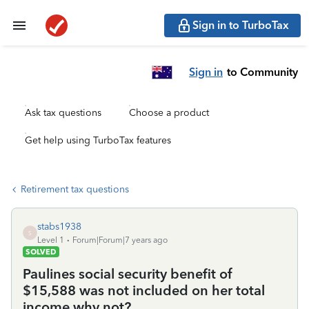
Sign in to TurboTax
Sign in
to Community
Ask tax questions
Choose a product
Get help using TurboTax features
Retirement tax questions
stabs1938
S
Level 1
Forum|Forum|7 years ago
SOLVED
Paulines social security benefit of
$15,588 was not included on her total
income why not?