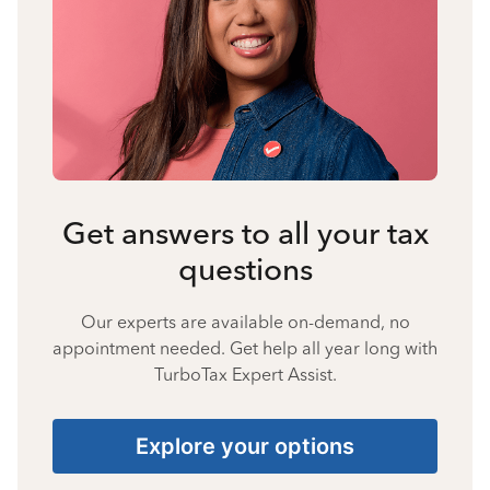
Get answers to all your tax
questions
Our experts are available on-demand, no
appointment needed. Get help all year long with
TurboTax Expert Assist.
Explore your options