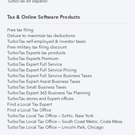
TurboTax en español
Tax & Online Software Products
Free tax filing
Deluxe to maximize tax deductions
TurboTax self-employed & investor taxes
Free military tax filing discount
TurboTax Experts tax products
TurboTax Experts Premium
TurboTax Expert Full Service
TurboTax Expert Full Service Pricing
TurboTax Expert Full Service Business Taxes
TurboTax Expert Assist Business Taxes
TurboTax Small Business Taxes
TurboTax Expert 365 Business Tax Planning
TurboTax stores and Expert offices
Find a Local Tax Expert
Find a Local Tax Office
TurboTax Local Tax Office – SoHo, New York
TurboTax Local Tax Office – South Coast Metro, Costa Mesa
TurboTax Local Tax Office – Lincoln Park, Chicago