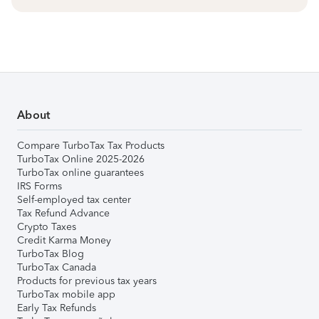
About
Compare TurboTax Tax Products
TurboTax Online 2025-2026
TurboTax online guarantees
IRS Forms
Self-employed tax center
Tax Refund Advance
Crypto Taxes
Credit Karma Money
TurboTax Blog
TurboTax Canada
Products for previous tax years
TurboTax mobile app
Early Tax Refunds