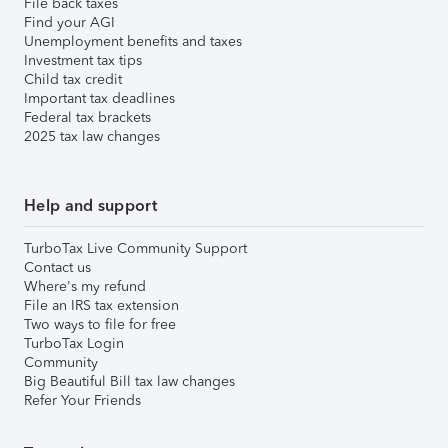
File back taxes
Find your AGI
Unemployment benefits and taxes
Investment tax tips
Child tax credit
Important tax deadlines
Federal tax brackets
2025 tax law changes
Help and support
TurboTax Live Community Support
Contact us
Where's my refund
File an IRS tax extension
Two ways to file for free
TurboTax Login
Community
Big Beautiful Bill tax law changes
Refer Your Friends