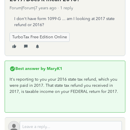
Forum|Forum|7 years ago
1 reply
I don't have form 1099-G ... am I looking at 2017 state
refund or 2016?
TurboTax Free Edition Online
Best answer by
MaryK1
It's reporting to you your 2016 state tax refund, which you
were paid in 2017. That state tax refund you received in
2017, is taxable income on your FEDERAL return for 2017.