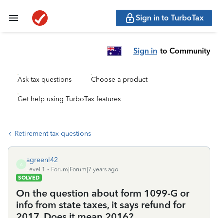
Sign in to TurboTax
Sign in
to Community
Ask tax questions
Choose a product
Get help using TurboTax features
Retirement tax questions
agreenl42
A
Level 1
Forum|Forum|7 years ago
SOLVED
On the question about form 1099-G or
info from state taxes, it says refund for
2017. Does it mean 2016?