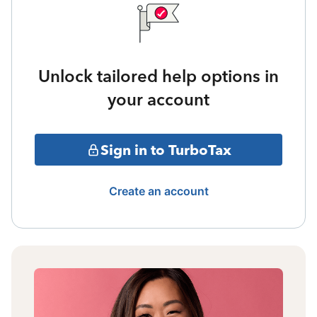
Unlock tailored help options in
your account
Sign in to TurboTax
Create an account