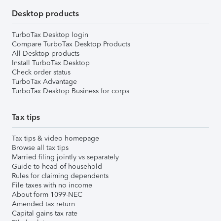
Desktop products
TurboTax Desktop login
Compare TurboTax Desktop Products
All Desktop products
Install TurboTax Desktop
Check order status
TurboTax Advantage
TurboTax Desktop Business for corps
Tax tips
Tax tips & video homepage
Browse all tax tips
Married filing jointly vs separately
Guide to head of household
Rules for claiming dependents
File taxes with no income
About form 1099-NEC
Amended tax return
Capital gains tax rate