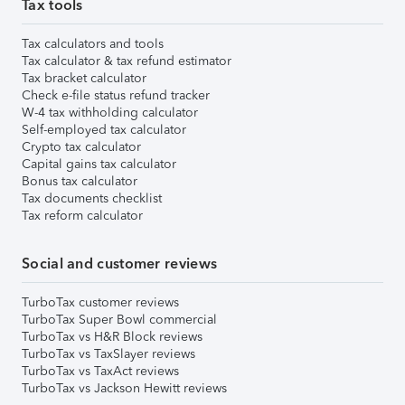
Tax tools
Tax calculators and tools
Tax calculator & tax refund estimator
Tax bracket calculator
Check e-file status refund tracker
W-4 tax withholding calculator
Self-employed tax calculator
Crypto tax calculator
Capital gains tax calculator
Bonus tax calculator
Tax documents checklist
Tax reform calculator
Social and customer reviews
TurboTax customer reviews
TurboTax Super Bowl commercial
TurboTax vs H&R Block reviews
TurboTax vs TaxSlayer reviews
TurboTax vs TaxAct reviews
TurboTax vs Jackson Hewitt reviews