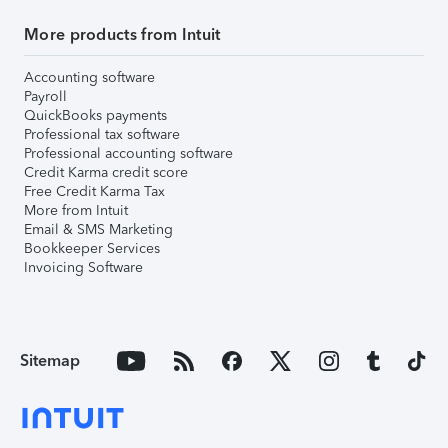
More products from Intuit
Accounting software
Payroll
QuickBooks payments
Professional tax software
Professional accounting software
Credit Karma credit score
Free Credit Karma Tax
More from Intuit
Email & SMS Marketing
Bookkeeper Services
Invoicing Software
Sitemap