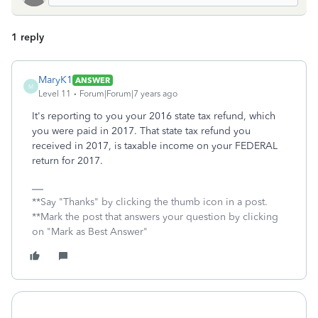
1 reply
MaryK1
ANSWER
M
Level 11
Forum|Forum|7 years ago
It's reporting to you your 2016 state tax refund, which
you were paid in 2017. That state tax refund you
received in 2017, is taxable income on your FEDERAL
return for 2017.
**Say "Thanks" by clicking the thumb icon in a post.
**Mark the post that answers your question by clicking
on "Mark as Best Answer"