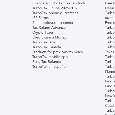
Compare TurboTax Tax Products
Free t
TurboTax Online 2025-2026
Delux
TurboTax online guarantees
Turbo
IRS Forms
taxes
Self-employed tax center
Free m
Tax Refund Advance
Turbo
Crypto Taxes
Turbo
Credit Karma Money
TurboT
TurboTax Blog
TurboT
TurboTax Canada
Turbo
Products for previous tax years
Taxes
TurboTax mobile app
Turbo
Early Tax Refunds
Turbo
TurboTax en español
Turbo
Plann
TurboT
Find a
Find a
Turbo
New Y
Turbo
Coast
Turbo