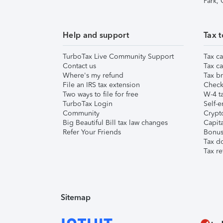
Park,
Help and support
Tax t
TurboTax Live Community Support
Tax ca
Contact us
Tax ca
Where's my refund
Tax br
File an IRS tax extension
Check 
Two ways to file for free
W-4 ta
TurboTax Login
Self-e
Community
Crypto
Big Beautiful Bill tax law changes
Capita
Refer Your Friends
Bonus 
Tax d
Tax re
Sitemap