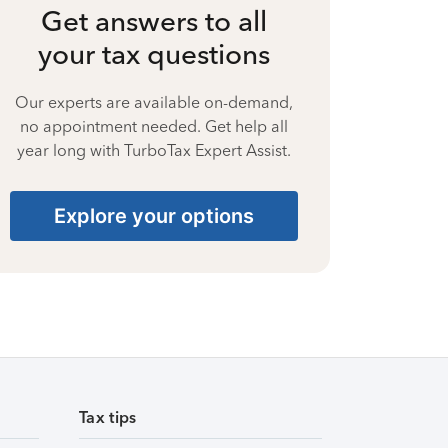
Get answers to all
your tax questions
Our experts are available on-demand,
no appointment needed. Get help all
year long with TurboTax Expert Assist.
Explore your options
Tax tips