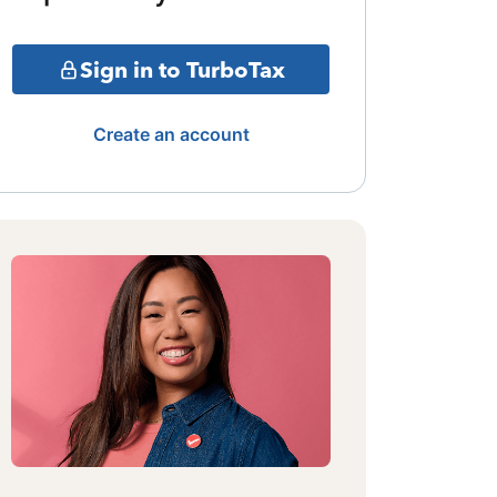
Sign in to TurboTax
Create an account