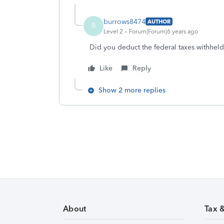
burrows8474
AUTHOR
B
Level 2
Forum|Forum|6 years ago
Did you deduct the federal taxes withhe
Like
Reply
Show 2 more replies
About
Tax 