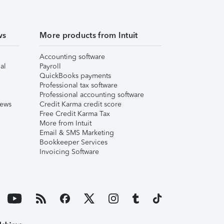
ws
More products from Intuit
Accounting software
al
Payroll
QuickBooks payments
Professional tax software
Professional accounting software
iews
Credit Karma credit score
Free Credit Karma Tax
More from Intuit
Email & SMS Marketing
Bookkeeper Services
Invoicing Software