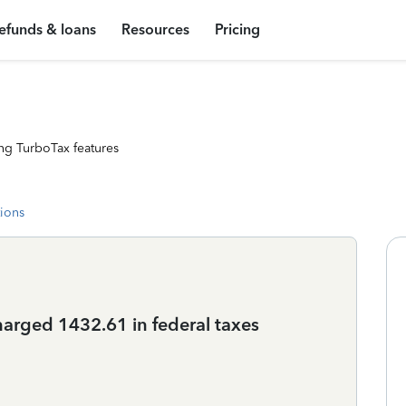
efunds & loans
Resources
Pricing
ng TurboTax features
tions
harged 1432.61 in federal taxes