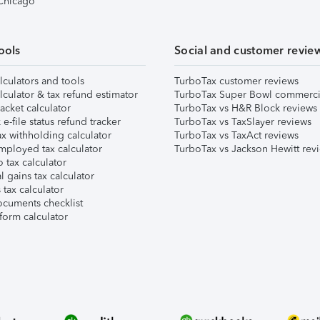
 Chicago
ools
Social and customer revie
lculators and tools
TurboTax customer reviews
lculator & tax refund estimator
TurboTax Super Bowl commerci
acket calculator
TurboTax vs H&R Block reviews
e-file status refund tracker
TurboTax vs TaxSlayer reviews
x withholding calculator
TurboTax vs TaxAct reviews
mployed tax calculator
TurboTax vs Jackson Hewitt rev
 tax calculator
l gains tax calculator
tax calculator
ocuments checklist
form calculator