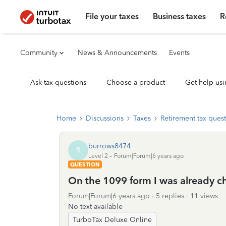
File your taxes
Business taxes
R
Community
News & Announcements
Events
Ask tax questions
Choose a product
Get help usi
Home
Discussions
Taxes
Retirement tax ques
burrows8474
B
Level 2
Forum|Forum|6 years ago
QUESTION
On the 1099 form I was already c
Forum|Forum|6 years ago
5 replies
11 views
No text available
TurboTax Deluxe Online