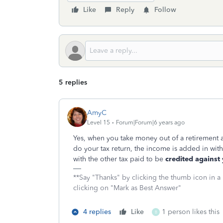
Like
Reply
Follow
5 replies
AmyC
Level 15
Forum|Forum|6 years ago
Yes, when you take money out of a retirement 
do your tax return, the income is added in with
with the other tax paid to be
credited against y
**Say "Thanks" by clicking the thumb icon in a
clicking on "Mark as Best Answer"
4 replies
Like
1 person likes this
B