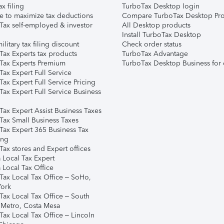
ax filing
TurboTax Desktop login
e to maximize tax deductions
Compare TurboTax Desktop Pro
Tax self-employed & investor
All Desktop products
Install TurboTax Desktop
ilitary tax filing discount
Check order status
Tax Experts tax products
TurboTax Advantage
Tax Experts Premium
TurboTax Desktop Business for 
ax Expert Full Service
ax Expert Full Service Pricing
Tax Expert Full Service Business
Tax Expert Assist Business Taxes
Tax Small Business Taxes
Tax Expert 365 Business Tax
ing
ax stores and Expert offices
 Local Tax Expert
 Local Tax Office
Tax Local Tax Office – SoHo,
ork
Tax Local Tax Office – South
 Metro, Costa Mesa
Tax Local Tax Office – Lincoln