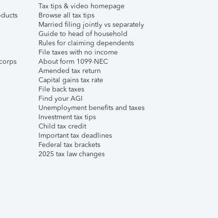
Tax tips & video homepage
ducts
Browse all tax tips
Married filing jointly vs separately
Guide to head of household
Rules for claiming dependents
File taxes with no income
corps
About form 1099-NEC
Amended tax return
Capital gains tax rate
File back taxes
Find your AGI
Unemployment benefits and taxes
Investment tax tips
Child tax credit
Important tax deadlines
Federal tax brackets
2025 tax law changes