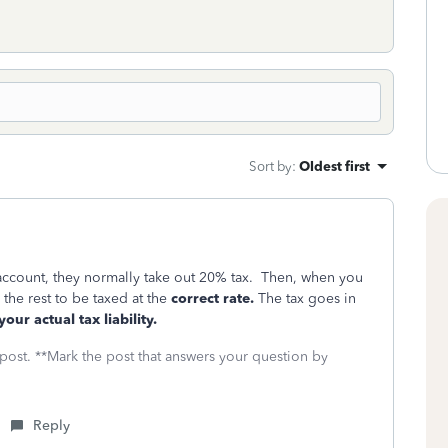
Sort by
:
Oldest first
account, they normally take out 20% tax. Then, when you
 the rest to be taxed at the
correct rate.
The tax goes in
our actual tax liability.
 post. **Mark the post that answers your question by
Reply