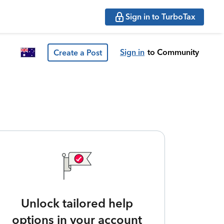
Sign in to TurboTax
Sign in
to Community
Create a Post
Unlock tailored help
options in your account