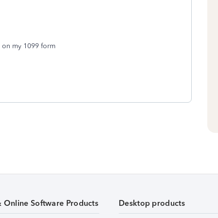
ld on my 1099 form
& Online Software Products
Desktop products