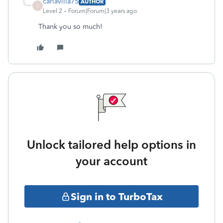
carlavilla75
AUTHOR
C
Level 2
Forum|Forum|3 years ago
Thank you so much!
Unlock tailored help options in
your account
Sign in to TurboTax