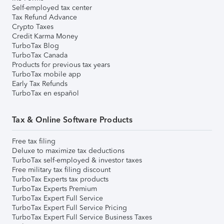
Self-employed tax center
Tax Refund Advance
Crypto Taxes
Credit Karma Money
TurboTax Blog
TurboTax Canada
Products for previous tax years
TurboTax mobile app
Early Tax Refunds
TurboTax en español
Tax & Online Software Products
Free tax filing
Deluxe to maximize tax deductions
TurboTax self-employed & investor taxes
Free military tax filing discount
TurboTax Experts tax products
TurboTax Experts Premium
TurboTax Expert Full Service
TurboTax Expert Full Service Pricing
TurboTax Expert Full Service Business Taxes