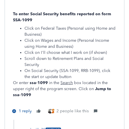
To enter Social Security benefits reported on form
SSA-1099
Click on Federal Taxes (Personal using Home and
Business)
Click on Wages and Income (Personal Income
using Home and Business)
Click on I'll choose what I work on (if shown)
Scroll down to Retirement Plans and Social
Security
On Social Security (SSA-1099, RRB-1099), click
the start or update button
Or enter
ssa-1099
in the
Search
box located in the
upper right of the program screen. Click on
Jump to
ssa-1099
1 reply
2 people like this