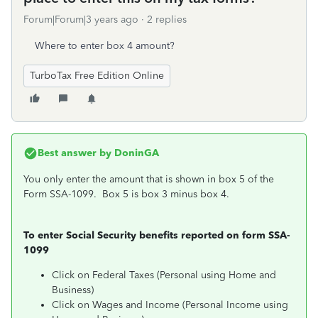
Forum|Forum|3 years ago
2 replies
Where to enter box 4 amount?
TurboTax Free Edition Online
Best answer by
DoninGA
You only enter the amount that is shown in box 5 of the
Form SSA-1099. Box 5 is box 3 minus box 4.
To enter Social Security benefits reported on form SSA-
1099
Click on Federal Taxes (Personal using Home and
Business)
Click on Wages and Income (Personal Income using