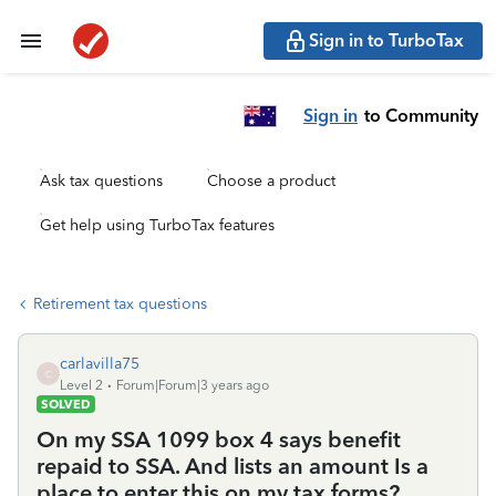
Sign in to TurboTax
Sign in
to Community
Ask tax questions
Choose a product
Get help using TurboTax features
Retirement tax questions
carlavilla75
C
Level 2
Forum|Forum|3 years ago
SOLVED
On my SSA 1099 box 4 says benefit
repaid to SSA. And lists an amount Is a
place to enter this on my tax forms?