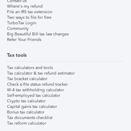
Contact us
Where's my refund
File an IRS tax extension
Two ways to file for free
TurboTax Login
Community
Big Beautiful Bill tax law changes
Refer Your Friends
Tax tools
Tax calculators and tools
Tax calculator & tax refund estimator
Tax bracket calculator
Check e-file status refund tracker
W-4 tax withholding calculator
Self-employed tax calculator
Crypto tax calculator
Capital gains tax calculator
Bonus tax calculator
Tax documents checklist
Tax reform calculator