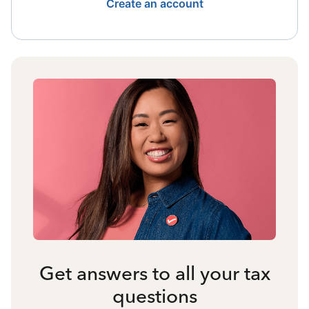
Create an account
Get answers to all your tax
questions