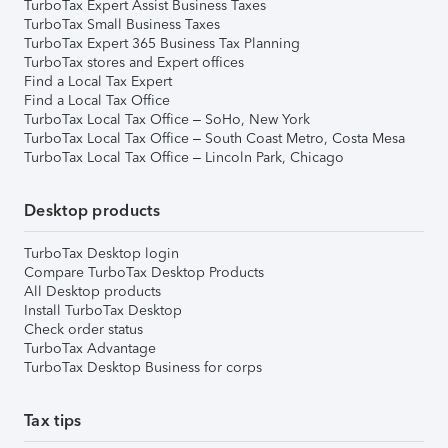
TurboTax Expert Assist Business Taxes
TurboTax Small Business Taxes
TurboTax Expert 365 Business Tax Planning
TurboTax stores and Expert offices
Find a Local Tax Expert
Find a Local Tax Office
TurboTax Local Tax Office – SoHo, New York
TurboTax Local Tax Office – South Coast Metro, Costa Mesa
TurboTax Local Tax Office – Lincoln Park, Chicago
Desktop products
TurboTax Desktop login
Compare TurboTax Desktop Products
All Desktop products
Install TurboTax Desktop
Check order status
TurboTax Advantage
TurboTax Desktop Business for corps
Tax tips