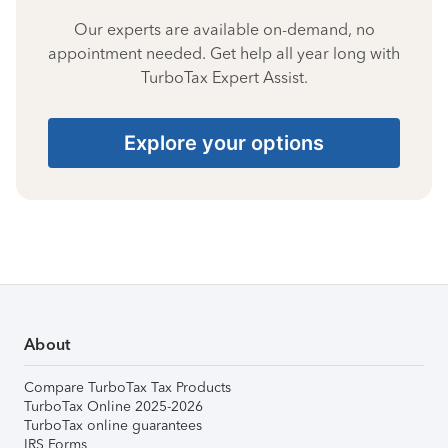
Our experts are available on-demand, no
appointment needed. Get help all year long with
TurboTax Expert Assist.
Explore your options
About
Compare TurboTax Tax Products
TurboTax Online 2025-2026
TurboTax online guarantees
IRS Forms