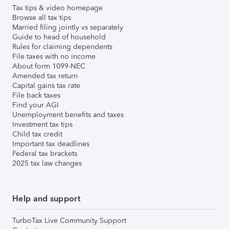
Tax tips & video homepage
Browse all tax tips
Married filing jointly vs separately
Guide to head of household
Rules for claiming dependents
File taxes with no income
About form 1099-NEC
Amended tax return
Capital gains tax rate
File back taxes
Find your AGI
Unemployment benefits and taxes
Investment tax tips
Child tax credit
Important tax deadlines
Federal tax brackets
2025 tax law changes
Help and support
TurboTax Live Community Support