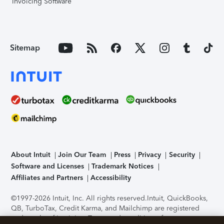
Invoicing Software
Sitemap
About Intuit
Join Our Team
Press
Privacy
Security
Software and Licenses
Trademark Notices
Affiliates and Partners
Accessibility
©1997-2026 Intuit, Inc. All rights reserved.
Intuit, QuickBooks,
QB, TurboTax, Credit Karma, and Mailchimp are registered
trademarks of Intuit Inc. Terms and conditions, features,