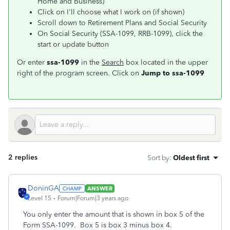
Home and Business)
Click on I'll choose what I work on (if shown)
Scroll down to Retirement Plans and Social Security
On Social Security (SSA-1099, RRB-1099), click the
start or update button
Or enter
ssa-1099
in the
Search
box located in the upper
right of the program screen. Click on
Jump to ssa-1099
2 replies
Sort by
:
Oldest first
DoninGA
ANSWER
Level 15
Forum|Forum|3 years ago
You only enter the amount that is shown in box 5 of the
Form SSA-1099. Box 5 is box 3 minus box 4.