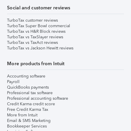
Social and customer reviews
TurboTax customer reviews
TurboTax Super Bowl commercial
TurboTax vs H&R Block reviews
TurboTax vs TaxSlayer reviews
TurboTax vs TaxAct reviews
TurboTax vs Jackson Hewitt reviews
More products from Intuit
Accounting software
Payroll
QuickBooks payments
Professional tax software
Professional accounting software
Credit Karma credit score
Free Credit Karma Tax
More from Intuit
Email & SMS Marketing
Bookkeeper Services