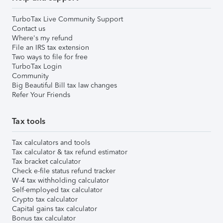
TurboTax Live Community Support
Contact us
Where's my refund
File an IRS tax extension
Two ways to file for free
TurboTax Login
Community
Big Beautiful Bill tax law changes
Refer Your Friends
Tax tools
Tax calculators and tools
Tax calculator & tax refund estimator
Tax bracket calculator
Check e-file status refund tracker
W-4 tax withholding calculator
Self-employed tax calculator
Crypto tax calculator
Capital gains tax calculator
Bonus tax calculator