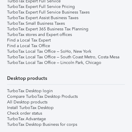
TurboTax Expert Full Service
TurboTax Expert Full Service Pricing
TurboTax Expert Full Service Business Taxes
TurboTax Expert Assist Business Taxes
TurboTax Small Business Taxes
TurboTax Expert 365 Business Tax Planning
TurboTax stores and Expert offices
Find a Local Tax Expert
Find a Local Tax Office
TurboTax Local Tax Office – SoHo, New York
TurboTax Local Tax Office – South Coast Metro, Costa Mesa
TurboTax Local Tax Office – Lincoln Park, Chicago
Desktop products
TurboTax Desktop login
Compare TurboTax Desktop Products
All Desktop products
Install TurboTax Desktop
Check order status
TurboTax Advantage
TurboTax Desktop Business for corps