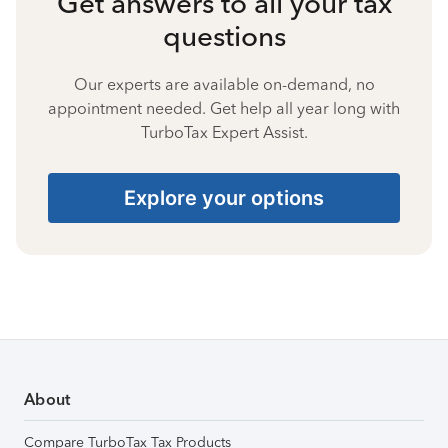
Get answers to all your tax
questions
Our experts are available on-demand, no
appointment needed. Get help all year long with
TurboTax Expert Assist.
Explore your options
About
Compare TurboTax Tax Products