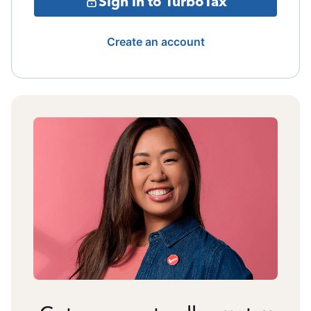
Sign in to TurboTax
Create an account