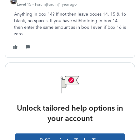
Level 15
Forum|Forum|1 year ago
Anything in box 14? If not then leave boxes 14, 15 & 16
blank, no spaces. If you have withholding in box 14
then enter the same amount as in box 1even if box 16 is
zero.
Unlock tailored help options in
your account