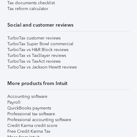
Tax documents checklist
Tax reform calculator
Social and customer reviews
TurboTax customer reviews
TurboTax Super Bowl commercial
TurboTax vs H&R Block reviews
TurboTax vs TaxSlayer reviews
TurboTax vs TaxAct reviews
TurboTax vs Jackson Hewitt reviews
More products from Intuit
Accounting software
Payroll
QuickBooks payments
Professional tax software
Professional accounting software
Credit Karma credit score
Free Credit Karma Tax