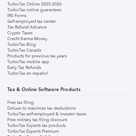
TurboTax Online 2025-2026
TurboTax online guarantees
IRS Forms
Self-employed tax center
Tax Refund Advance
Crypto Taxes
Credit Karma Money
TurboTax Blog
TurboTax Canada
Products for previous tax years
TurboTax mobile app
Early Tax Refunds
TurboTax en español
Tax & Online Software Products
Free tax filing
Deluxe to maximize tax deductions
TurboTax self-employed & investor taxes
Free military tax filing discount
TurboTax Experts tax products
TurboTax Experts Premium