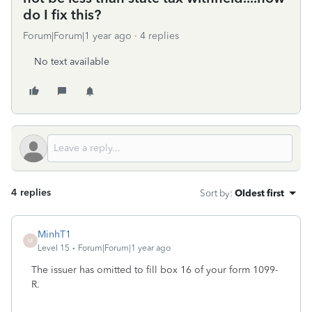
do I fix this?
Forum|Forum|1 year ago
4 replies
No text available
4 replies
Sort by
:
Oldest first
MinhT1
M
Level 15
Forum|Forum|1 year ago
The issuer has omitted to fill box 16 of your form 1099-
R.