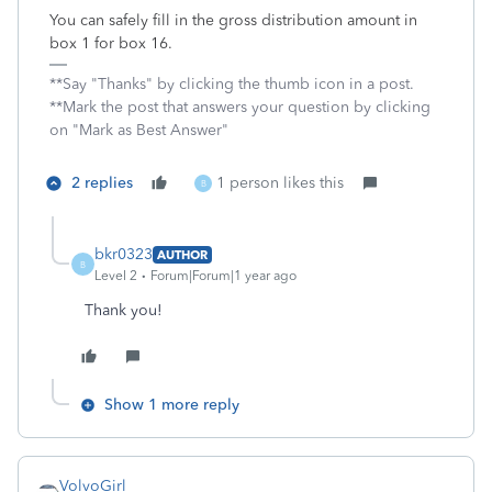
You can safely fill in the gross distribution amount in
box 1 for box 16.
**Say "Thanks" by clicking the thumb icon in a post.
**Mark the post that answers your question by clicking
on "Mark as Best Answer"
2 replies
1 person likes this
B
bkr0323
AUTHOR
B
Level 2
Forum|Forum|1 year ago
Thank you!
Show 1 more reply
VolvoGirl