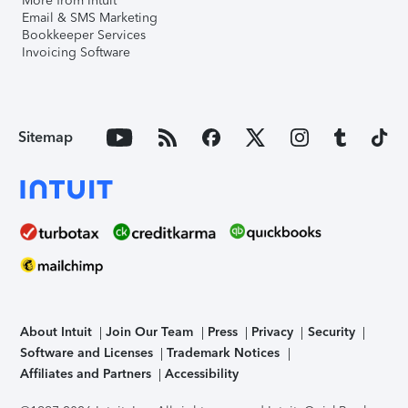
More from Intuit
Email & SMS Marketing
Bookkeeper Services
Invoicing Software
Sitemap
About Intuit
Join Our Team
Press
Privacy
Security
Software and Licenses
Trademark Notices
Affiliates and Partners
Accessibility