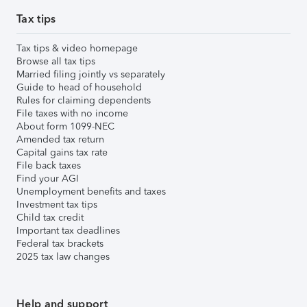
Tax tips
Tax tips & video homepage
Browse all tax tips
Married filing jointly vs separately
Guide to head of household
Rules for claiming dependents
File taxes with no income
About form 1099-NEC
Amended tax return
Capital gains tax rate
File back taxes
Find your AGI
Unemployment benefits and taxes
Investment tax tips
Child tax credit
Important tax deadlines
Federal tax brackets
2025 tax law changes
Help and support