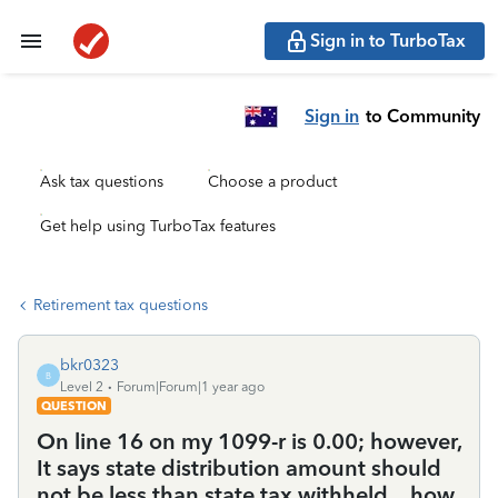
Sign in to TurboTax
Sign in
to Community
Ask tax questions
Choose a product
Get help using TurboTax features
Retirement tax questions
bkr0323
B
Level 2
Forum|Forum|1 year ago
QUESTION
On line 16 on my 1099-r is 0.00; however,
It says state distribution amount should
not be less than state tax withheld....how