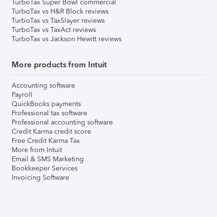
TurboTax Super Bowl commercial
TurboTax vs H&R Block reviews
TurboTax vs TaxSlayer reviews
TurboTax vs TaxAct reviews
TurboTax vs Jackson Hewitt reviews
More products from Intuit
Accounting software
Payroll
QuickBooks payments
Professional tax software
Professional accounting software
Credit Karma credit score
Free Credit Karma Tax
More from Intuit
Email & SMS Marketing
Bookkeeper Services
Invoicing Software