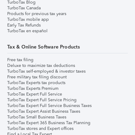
TurboTax Blog
TurboTax Canada
Products for previous tax years
TurboTax mobile app
Early Tax Refunds
TurboTax en español
Tax & Online Software Products
Free tax filing
Deluxe to maximize tax deductions
TurboTax self-employed & investor taxes
Free military tax filing discount
TurboTax Experts tax products
TurboTax Experts Premium
TurboTax Expert Full Service
TurboTax Expert Full Service Pricing
TurboTax Expert Full Service Business Taxes
TurboTax Expert Assist Business Taxes
TurboTax Small Business Taxes
TurboTax Expert 365 Business Tax Planning
TurboTax stores and Expert offices
Find a Local Tax Expert