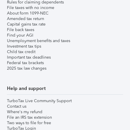
Rules for claiming dependents
File taxes with no income
About form 1099-NEC
Amended tax return
Capital gains tax rate
File back taxes
Find your AGI
Unemployment benefits and taxes
Investment tax tips
Child tax credit
Important tax deadlines
Federal tax brackets
2025 tax law changes
Help and support
TurboTax Live Community Support
Contact us
Where's my refund
File an IRS tax extension
Two ways to file for free
TurboTax Login