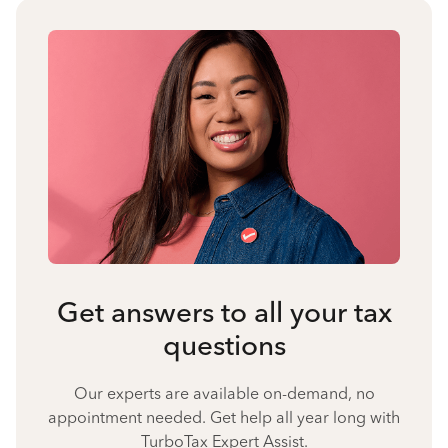
Get answers to all your tax
questions
Our experts are available on-demand, no
appointment needed. Get help all year long with
TurboTax Expert Assist.