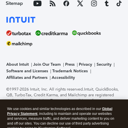
Sitemap
About Intuit
Join Our Team
Press
Privacy
Security
Software and Licenses
Trademark Notices
Affiliates and Partners
Accessibility
©1997-2026 Intuit, Inc. All rights reserved.
Intuit, QuickBooks,
QB, TurboTax, Credit Karma, and Mailchimp are registered
trademarks of Intuit Inc. Terms and conditions, features,
support, pricing, and service options subject to change
We use cookies and similar technologies as described in our
Global
without notice.
Security Certification of the TurboTax Online
Privacy Statement
, including to maintain and operate our websites
application has been performed by C-Level Security.
By
and services, measure traffic, and deliver marketing content to you on
accessing and using this page you agree to the
Terms of Use
.
and off our sites. You can decline our use of third party advertising