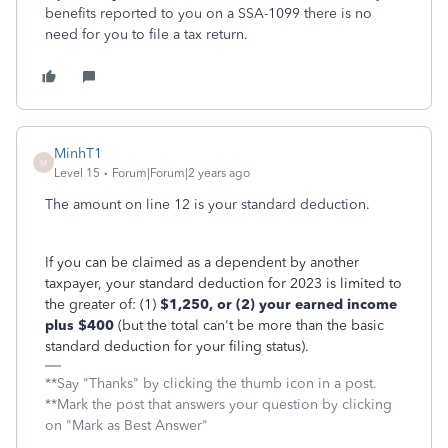
benefits reported to you on a SSA-1099 there is no
need for you to file a tax return.
MinhT1
M
Level 15
Forum|Forum|2 years ago
The amount on line 12 is your standard deduction.
If you can be claimed as a dependent by another
taxpayer, your standard deduction for 2023 is limited to
the greater of: (1)
$1,250, or (2) your earned income
plus $400
(but the total can't be more than the basic
standard deduction for your filing status).
**Say "Thanks" by clicking the thumb icon in a post.
**Mark the post that answers your question by clicking
on "Mark as Best Answer"