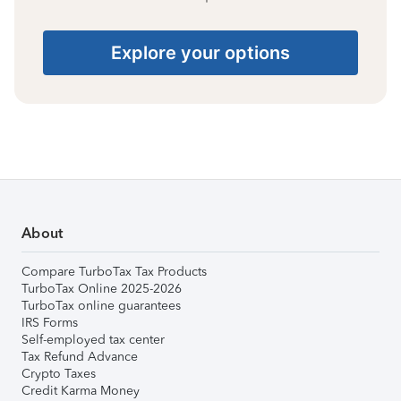
Explore your options
About
Compare TurboTax Tax Products
TurboTax Online 2025-2026
TurboTax online guarantees
IRS Forms
Self-employed tax center
Tax Refund Advance
Crypto Taxes
Credit Karma Money