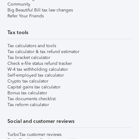
Community
Big Beautiful Bill tax law changes
Refer Your Friends
Tax tools
Tax calculators and tools
Tax calculator & tax refund estimator
Tax bracket calculator
Check e-file status refund tracker
W-4 tax withholding calculator
Self-employed tax calculator
Crypto tax calculator
Capital gains tax calculator
Bonus tax calculator
Tax documents checklist
Tax reform calculator
Social and customer reviews
TurboTax customer reviews