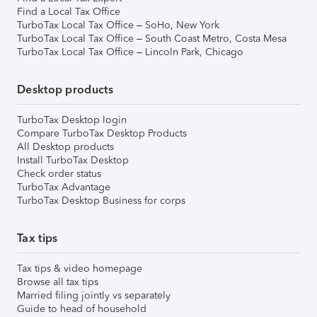
Find a Local Tax Office
TurboTax Local Tax Office – SoHo, New York
TurboTax Local Tax Office – South Coast Metro, Costa Mesa
TurboTax Local Tax Office – Lincoln Park, Chicago
Desktop products
TurboTax Desktop login
Compare TurboTax Desktop Products
All Desktop products
Install TurboTax Desktop
Check order status
TurboTax Advantage
TurboTax Desktop Business for corps
Tax tips
Tax tips & video homepage
Browse all tax tips
Married filing jointly vs separately
Guide to head of household