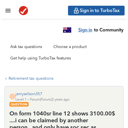
Sign in to TurboTax
Sign in
to Community
Ask tax questions
Choose a product
Get help using TurboTax features
Retirement tax questions
jerrywilson357
J
Level 1
Forum|Forum|2 years ago
QUESTION
On form 1040sr line 12 shows 3100.00$
....i can be claimed by another
person...and only have soc sec as