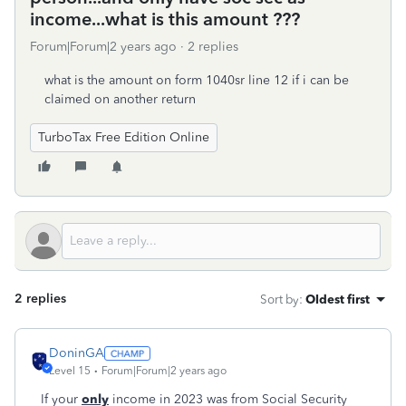
income...what is this amount ???
Forum|Forum|2 years ago
2 replies
what is the amount on form 1040sr line 12 if i can be
claimed on another return
TurboTax Free Edition Online
2 replies
Sort by
:
Oldest first
DoninGA
Level 15
Forum|Forum|2 years ago
If your
only
income in 2023 was from Social Security