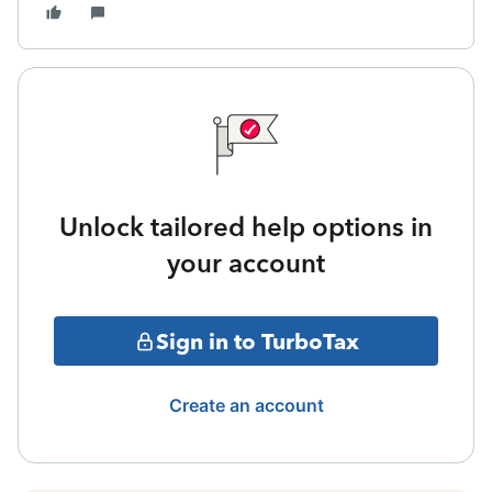
Unlock tailored help options in
your account
Sign in to TurboTax
Create an account