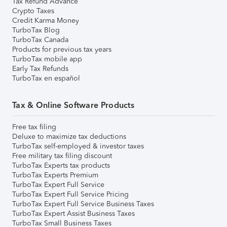
Tax Refund Advance
Crypto Taxes
Credit Karma Money
TurboTax Blog
TurboTax Canada
Products for previous tax years
TurboTax mobile app
Early Tax Refunds
TurboTax en español
Tax & Online Software Products
Free tax filing
Deluxe to maximize tax deductions
TurboTax self-employed & investor taxes
Free military tax filing discount
TurboTax Experts tax products
TurboTax Experts Premium
TurboTax Expert Full Service
TurboTax Expert Full Service Pricing
TurboTax Expert Full Service Business Taxes
TurboTax Expert Assist Business Taxes
TurboTax Small Business Taxes