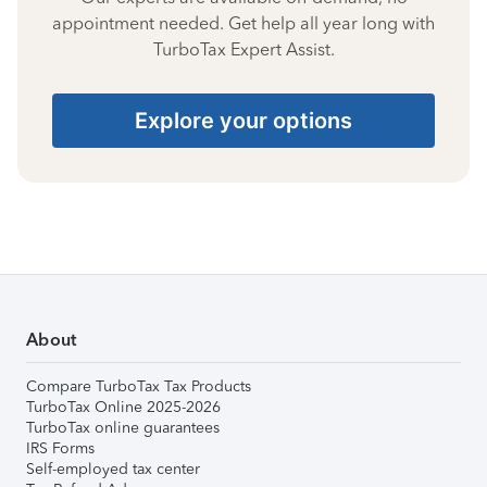
appointment needed. Get help all year long with
TurboTax Expert Assist.
Explore your options
About
Compare TurboTax Tax Products
TurboTax Online 2025-2026
TurboTax online guarantees
IRS Forms
Self-employed tax center