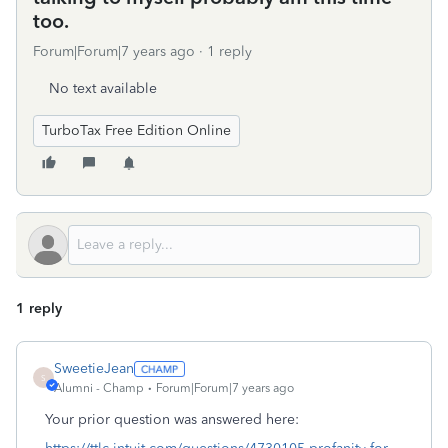
too.
Forum|Forum|7 years ago
1 reply
No text available
TurboTax Free Edition Online
1 reply
SweetieJean
S
Alumni - Champ
Forum|Forum|7 years ago
Your prior question was answered here: