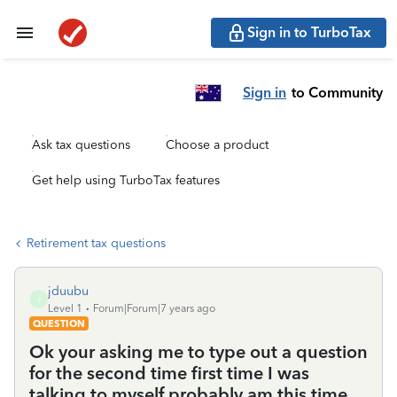
Sign in to TurboTax
Sign in
to Community
Ask tax questions
Choose a product
Get help using TurboTax features
Retirement tax questions
jduubu
J
Level 1
Forum|Forum|7 years ago
QUESTION
Ok your asking me to type out a question
for the second time first time I was
talking to myself probably am this time