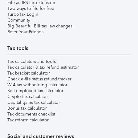
File an IRS tax extension
Two ways to file for free
TurboTax Login
Community
Big Beautiful Bill tax law changes
Refer Your Friends
Tax tools
Tax calculators and tools
Tax calculator & tax refund estimator
Tax bracket calculator
Check e-file status refund tracker
W-4 tax withholding calculator
Self-employed tax calculator
Crypto tax calculator
Capital gains tax calculator
Bonus tax calculator
Tax documents checklist
Tax reform calculator
Social and customer reviews