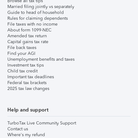
Browse all tax tips
Married filing jointly vs separately
Guide to head of household
Rules for claiming dependents
File taxes with no income
About form 1099-NEC
Amended tax return
Capital gains tax rate
File back taxes
Find your AGI
Unemployment benefits and taxes
Investment tax tips
Child tax credit
Important tax deadlines
Federal tax brackets
2025 tax law changes
Help and support
TurboTax Live Community Support
Contact us
Where's my refund