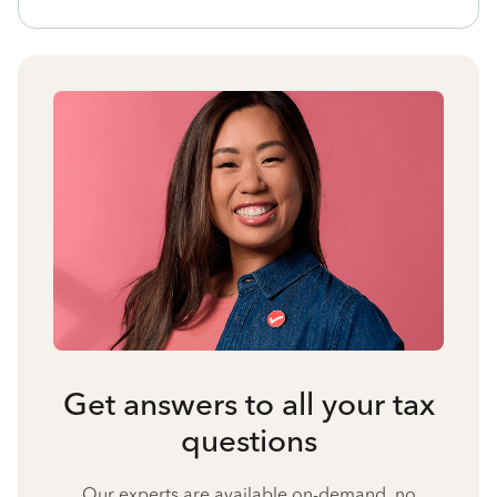
Get answers to all your tax
questions
Our experts are available on-demand, no