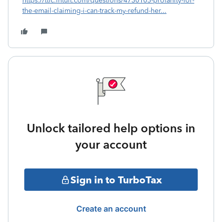
https://ttlc.intuit.com/questions/4730105-profanity-for-
the-email-claiming-i-can-track-my-refund-her...
Unlock tailored help options in
your account
Sign in to TurboTax
Create an account