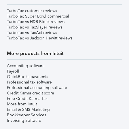
TurboTax customer reviews
TurboTax Super Bowl commercial
TurboTax vs H&R Block reviews
TurboTax vs TaxSlayer reviews
TurboTax vs TaxAct reviews
TurboTax vs Jackson Hewitt reviews
More products from Intuit
Accounting software
Payroll
QuickBooks payments
Professional tax software
Professional accounting software
Credit Karma credit score
Free Credit Karma Tax
More from Intuit
Email & SMS Marketing
Bookkeeper Services
Invoicing Software