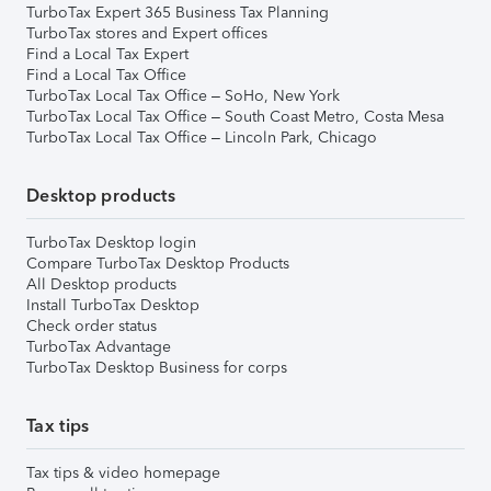
TurboTax Expert 365 Business Tax Planning
TurboTax stores and Expert offices
Find a Local Tax Expert
Find a Local Tax Office
TurboTax Local Tax Office – SoHo, New York
TurboTax Local Tax Office – South Coast Metro, Costa Mesa
TurboTax Local Tax Office – Lincoln Park, Chicago
Desktop products
TurboTax Desktop login
Compare TurboTax Desktop Products
All Desktop products
Install TurboTax Desktop
Check order status
TurboTax Advantage
TurboTax Desktop Business for corps
Tax tips
Tax tips & video homepage