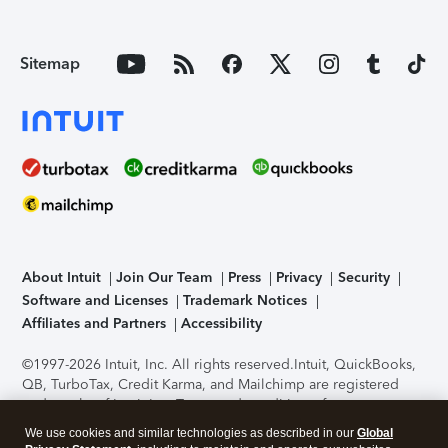
Sitemap
About Intuit
Join Our Team
Press
Privacy
Security
Software and Licenses
Trademark Notices
Affiliates and Partners
Accessibility
©1997-2026 Intuit, Inc. All rights reserved.
Intuit, QuickBooks,
QB, TurboTax, Credit Karma, and Mailchimp are registered
trademarks of Intuit Inc. Terms and conditions, features,
support, pricing, and service options subject to change
We use cookies and similar technologies as described in our
Global
without notice.
Security Certification of the TurboTax Online