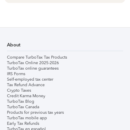
About
Compare TurboTax Tax Products
TurboTax Online 2025-2026
TurboTax online guarantees
IRS Forms
Self-employed tax center
Tax Refund Advance
Crypto Taxes
Credit Karma Money
TurboTax Blog
TurboTax Canada
Products for previous tax years
TurboTax mobile app
Early Tax Refunds
TurboTax en español