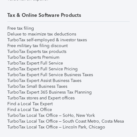
Tax & Online Software Products
Free tax filing
Deluxe to maximize tax deductions
TurboTax self-employed & investor taxes
Free military tax filing discount
TurboTax Experts tax products
TurboTax Experts Premium
TurboTax Expert Full Service
TurboTax Expert Full Service Pricing
TurboTax Expert Full Service Business Taxes
TurboTax Expert Assist Business Taxes
TurboTax Small Business Taxes
TurboTax Expert 365 Business Tax Planning
TurboTax stores and Expert offices
Find a Local Tax Expert
Find a Local Tax Office
TurboTax Local Tax Office – SoHo, New York
TurboTax Local Tax Office – South Coast Metro, Costa Mesa
TurboTax Local Tax Office – Lincoln Park, Chicago