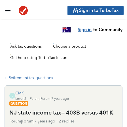
Sign in to TurboTax
Sign in
to Community
Ask tax questions
Choose a product
Get help using TurboTax features
Retirement tax questions
CMK
C
Level 2
Forum|Forum|7 years ago
QUESTION
NJ state income tax-- 403B versus 401K
Forum|Forum|7 years ago
2 replies