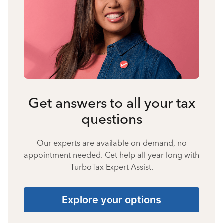
Get answers to all your tax
questions
Our experts are available on-demand, no
appointment needed. Get help all year long with
TurboTax Expert Assist.
Explore your options