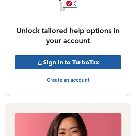
Unlock tailored help options in
your account
Sign in to TurboTax
Create an account