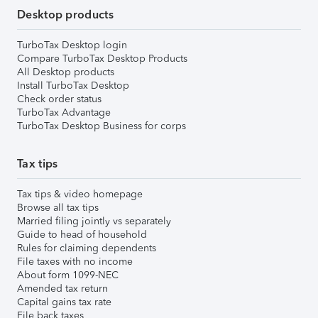
Desktop products
TurboTax Desktop login
Compare TurboTax Desktop Products
All Desktop products
Install TurboTax Desktop
Check order status
TurboTax Advantage
TurboTax Desktop Business for corps
Tax tips
Tax tips & video homepage
Browse all tax tips
Married filing jointly vs separately
Guide to head of household
Rules for claiming dependents
File taxes with no income
About form 1099-NEC
Amended tax return
Capital gains tax rate
File back taxes