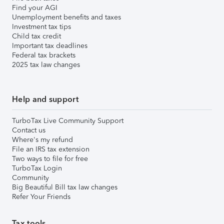
Find your AGI
Unemployment benefits and taxes
Investment tax tips
Child tax credit
Important tax deadlines
Federal tax brackets
2025 tax law changes
Help and support
TurboTax Live Community Support
Contact us
Where's my refund
File an IRS tax extension
Two ways to file for free
TurboTax Login
Community
Big Beautiful Bill tax law changes
Refer Your Friends
Tax tools