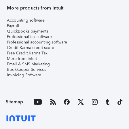
More products from Intuit
Accounting software
Payroll
QuickBooks payments
Professional tax software
Professional accounting software
Credit Karma credit score
Free Credit Karma Tax
More from Intuit
Email & SMS Marketing
Bookkeeper Services
Invoicing Software
Sitemap