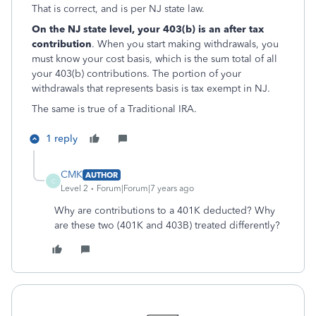
That is correct, and is per NJ state law.
On the NJ state level, your 403(b) is an after tax
contribution
. When you start making withdrawals, you
must know your cost basis, which is the sum total of all
your 403(b) contributions. The portion of your
withdrawals that represents basis is tax exempt in NJ.
The same is true of a Traditional IRA.
1 reply
CMK
AUTHOR
C
Level 2
Forum|Forum|7 years ago
Why are contributions to a 401K deducted? Why
are these two (401K and 403B) treated differently?