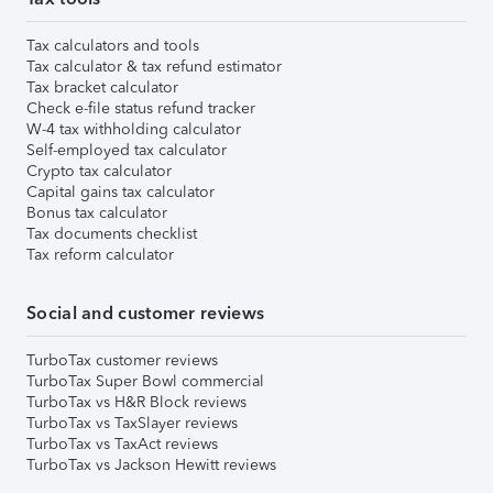
Tax calculators and tools
Tax calculator & tax refund estimator
Tax bracket calculator
Check e-file status refund tracker
W-4 tax withholding calculator
Self-employed tax calculator
Crypto tax calculator
Capital gains tax calculator
Bonus tax calculator
Tax documents checklist
Tax reform calculator
Social and customer reviews
TurboTax customer reviews
TurboTax Super Bowl commercial
TurboTax vs H&R Block reviews
TurboTax vs TaxSlayer reviews
TurboTax vs TaxAct reviews
TurboTax vs Jackson Hewitt reviews