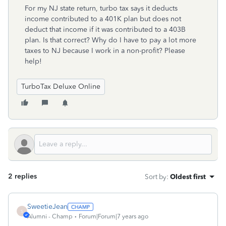
For my NJ state return, turbo tax says it deducts
income contributed to a 401K plan but does not
deduct that income if it was contributed to a 403B
plan. Is that correct? Why do I have to pay a lot more
taxes to NJ because I work in a non-profit? Please
help!
TurboTax Deluxe Online
2 replies
Sort by
:
Oldest first
SweetieJean
S
Alumni - Champ
Forum|Forum|7 years ago