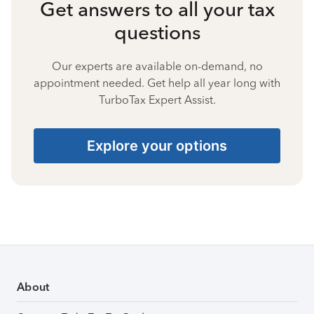
Get answers to all your tax
questions
Our experts are available on-demand, no
appointment needed. Get help all year long with
TurboTax Expert Assist.
Explore your options
About