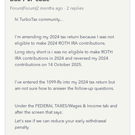
Forum|Forum|2 months ago
2 replies
hi TurboTax community...
I'm amending my 2024 tax return because I was not
eligible to make 2024 ROTH IRA contributions.
Long story short is i was no eligible to make ROTH
IRA contributions in 2024 and reversed my 2024
contributions on 14 October 2025.
I've entered the 1099-Rs into my 2024 tax return but
am not sure how to answer the follow-up questions.
Under the FEDERAL TAXES/Wages & Income tab and
after the screen that says:
Let's see if we can reduce your early withdrawal
penalty