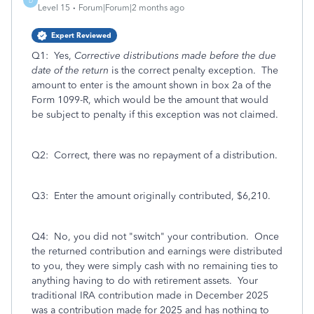
D
Level 15
Forum|Forum|2 months ago
Expert Reviewed
Q1: Yes,
Corrective distributions made before the due
date of the return
is the correct penalty exception. The
amount to enter is the amount shown in box 2a of the
Form 1099-R, which would be the amount that would
be subject to penalty if this exception was not claimed.
Q2: Correct, there was no repayment of a distribution.
Q3: Enter the amount originally contributed, $6,210.
Q4: No, you did not "switch" your contribution. Once
the returned contribution and earnings were distributed
to you, they were simply cash with no remaining ties to
anything having to do with retirement assets. Your
traditional IRA contribution made in December 2025
was a contribution made for 2025 and has nothing to