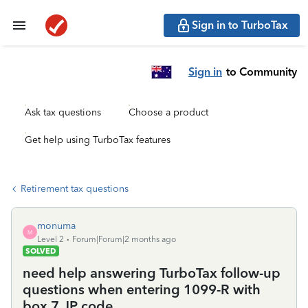
Sign in to TurboTax
Sign in
to Community
Ask tax questions
Choose a product
Get help using TurboTax features
Retirement tax questions
monuma
M
Level 2
Forum|Forum|2 months ago
SOLVED
need help answering TurboTax follow-up
questions when entering 1099-R with
box 7 JP code