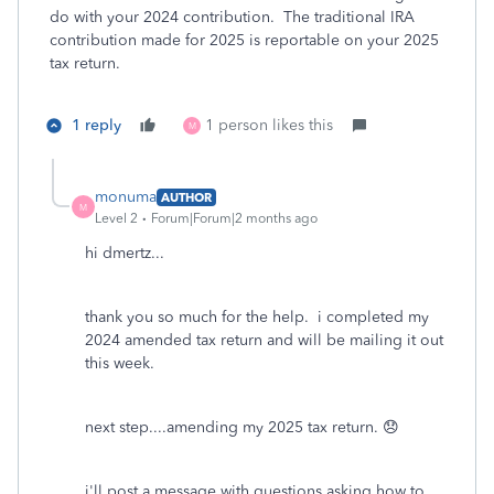
do with your 2024 contribution. The traditional IRA
contribution made for 2025 is reportable on your 2025
tax return.
1 reply
1 person likes this
M
monuma
AUTHOR
M
Level 2
Forum|Forum|2 months ago
hi dmertz...
thank you so much for the help. i completed my
2024 amended tax return and will be mailing it out
this week.
next step....amending my 2025 tax return. 😞
i'll post a message with questions asking how to