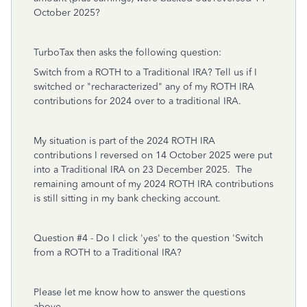
October 2025?
TurboTax then asks the following question:
Switch from a ROTH to a Traditional IRA? Tell us if I
switched or "recharacterized" any of my ROTH IRA
contributions for 2024 over to a traditional IRA.
My situation is part of the 2024 ROTH IRA
contributions I reversed on 14 October 2025 were put
into a Traditional IRA on 23 December 2025. The
remaining amount of my 2024 ROTH IRA contributions
is still sitting in my bank checking account.
Question #4 - Do I click 'yes' to the question 'Switch
from a ROTH to a Traditional IRA?
Please let me know how to answer the questions
above.