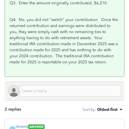
Q3: Enter the amount originally contributed, $6,210.
Q4: No, you did not "switch" your contribution. Once the
returned contribution and earnings were distributed to
you, they were simply cash with no remaining ties to
anything having to do with retirement assets. Your
traditional IRA contribution made in December 2025 was a
contribution made for 2025 and has nothing to do with
your 2024 contribution. The traditional IRA contribution
made for 2025 is reportable on your 2025 tax return.
2 replies
Sort by
:
Oldest first
dmertz
ANSWER