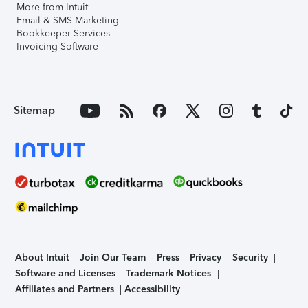
More from Intuit
Email & SMS Marketing
Bookkeeper Services
Invoicing Software
Sitemap
About Intuit
Join Our Team
Press
Privacy
Security
Software and Licenses
Trademark Notices
Affiliates and Partners
Accessibility