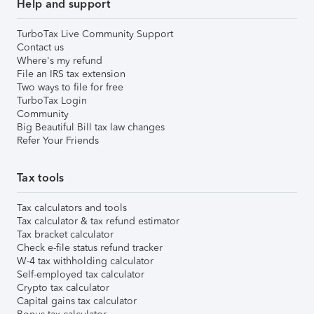
Help and support
TurboTax Live Community Support
Contact us
Where's my refund
File an IRS tax extension
Two ways to file for free
TurboTax Login
Community
Big Beautiful Bill tax law changes
Refer Your Friends
Tax tools
Tax calculators and tools
Tax calculator & tax refund estimator
Tax bracket calculator
Check e-file status refund tracker
W-4 tax withholding calculator
Self-employed tax calculator
Crypto tax calculator
Capital gains tax calculator