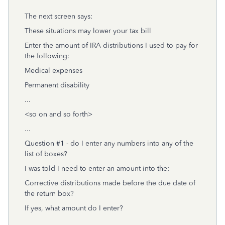
The next screen says:
These situations may lower your tax bill
Enter the amount of IRA distributions I used to pay for
the following:
Medical expenses
Permanent disability
...
<so on and so forth>
...
Question #1 - do I enter any numbers into any of the
list of boxes?
I was told I need to enter an amount into the:
Corrective distributions made before the due date of
the return box?
If yes, what amount do I enter?