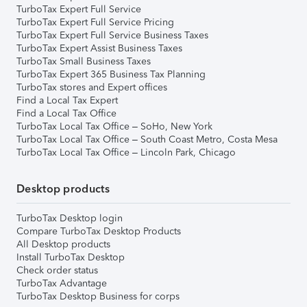
TurboTax Expert Full Service
TurboTax Expert Full Service Pricing
TurboTax Expert Full Service Business Taxes
TurboTax Expert Assist Business Taxes
TurboTax Small Business Taxes
TurboTax Expert 365 Business Tax Planning
TurboTax stores and Expert offices
Find a Local Tax Expert
Find a Local Tax Office
TurboTax Local Tax Office – SoHo, New York
TurboTax Local Tax Office – South Coast Metro, Costa Mesa
TurboTax Local Tax Office – Lincoln Park, Chicago
Desktop products
TurboTax Desktop login
Compare TurboTax Desktop Products
All Desktop products
Install TurboTax Desktop
Check order status
TurboTax Advantage
TurboTax Desktop Business for corps