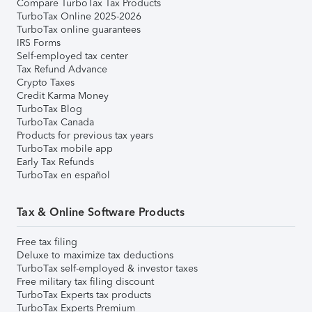
Compare TurboTax Tax Products
TurboTax Online 2025-2026
TurboTax online guarantees
IRS Forms
Self-employed tax center
Tax Refund Advance
Crypto Taxes
Credit Karma Money
TurboTax Blog
TurboTax Canada
Products for previous tax years
TurboTax mobile app
Early Tax Refunds
TurboTax en español
Tax & Online Software Products
Free tax filing
Deluxe to maximize tax deductions
TurboTax self-employed & investor taxes
Free military tax filing discount
TurboTax Experts tax products
TurboTax Experts Premium