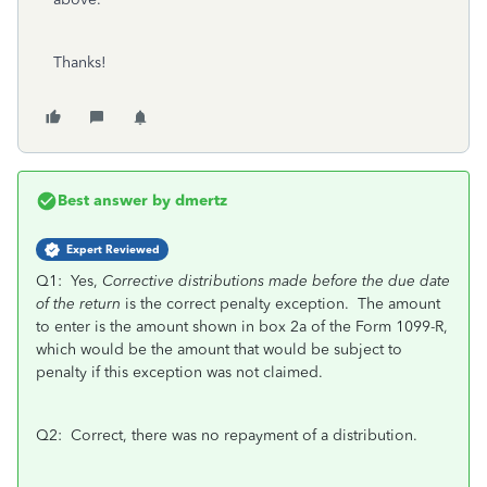
Thanks!
Best answer by
dmertz
Expert Reviewed
Q1: Yes,
Corrective distributions made before the due date
of the return
is the correct penalty exception. The amount
to enter is the amount shown in box 2a of the Form 1099-R,
which would be the amount that would be subject to
penalty if this exception was not claimed.
Q2: Correct, there was no repayment of a distribution.