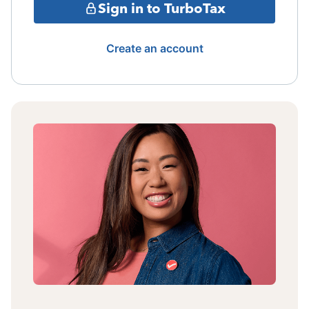
Sign in to TurboTax
Create an account