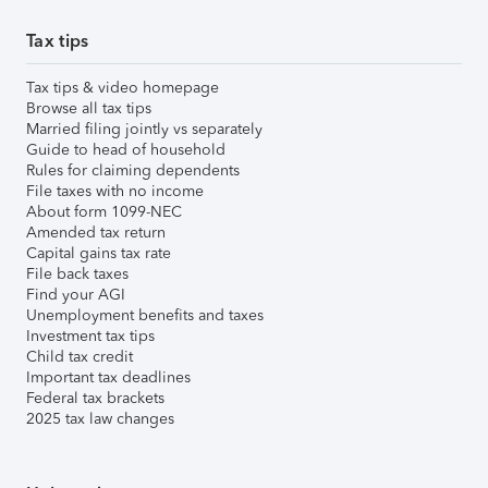
Tax tips
Tax tips & video homepage
Browse all tax tips
Married filing jointly vs separately
Guide to head of household
Rules for claiming dependents
File taxes with no income
About form 1099-NEC
Amended tax return
Capital gains tax rate
File back taxes
Find your AGI
Unemployment benefits and taxes
Investment tax tips
Child tax credit
Important tax deadlines
Federal tax brackets
2025 tax law changes