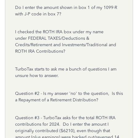
Do I enter the amount shown in box 1 of my 1099-R
with J-P code in box 7?
I checked the ROTH IRA box under my name
under FEDERAL TAXES/Deductions &
Credits/Retirement and Investments/Traditional and
ROTH IRA Contributions?
TurboTax starts to ask me a bunch of questions I am
unsure how to answer.
Question #2 - Is my answer 'no' to the question, Is this
a Repayment of a Retirement Distribution?
Question #3 - TurboTax asks for the total ROTH IRA
contributions for 2024. Do I enter the amount I
originally contributed ($6210), even though that
amount (plus earnings) were backed out/reversed 14