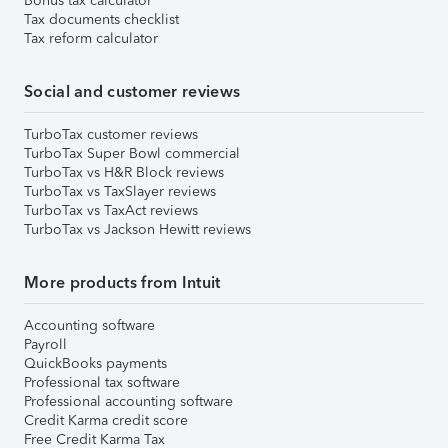
Bonus tax calculator
Tax documents checklist
Tax reform calculator
Social and customer reviews
TurboTax customer reviews
TurboTax Super Bowl commercial
TurboTax vs H&R Block reviews
TurboTax vs TaxSlayer reviews
TurboTax vs TaxAct reviews
TurboTax vs Jackson Hewitt reviews
More products from Intuit
Accounting software
Payroll
QuickBooks payments
Professional tax software
Professional accounting software
Credit Karma credit score
Free Credit Karma Tax