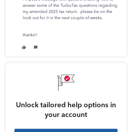
answer some of the TurboTax questions regarding
my amended 2025 tax return. please be on the
look out for it in the next couple of weeks.
thanks!!
Unlock tailored help options in
your account