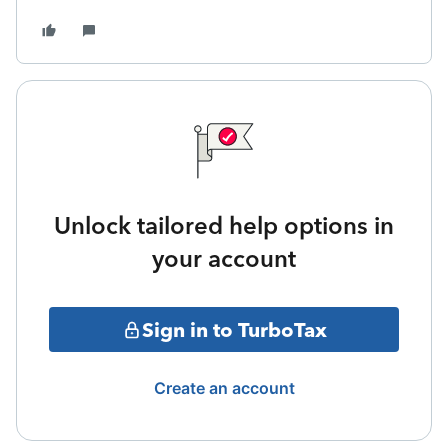
Unlock tailored help options in
your account
Sign in to TurboTax
Create an account