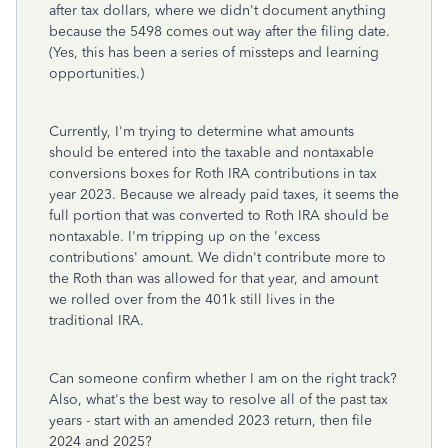
after tax dollars, where we didn't document anything
because the 5498 comes out way after the filing date.
(Yes, this has been a series of missteps and learning
opportunities.)
Currently, I'm trying to determine what amounts
should be entered into the taxable and nontaxable
conversions boxes for Roth IRA contributions in tax
year 2023. Because we already paid taxes, it seems the
full portion that was converted to Roth IRA should be
nontaxable. I'm tripping up on the 'excess
contributions' amount. We didn't contribute more to
the Roth than was allowed for that year, and amount
we rolled over from the 401k still lives in the
traditional IRA.
Can someone confirm whether I am on the right track?
Also, what's the best way to resolve all of the past tax
years - start with an amended 2023 return, then file
2024 and 2025?