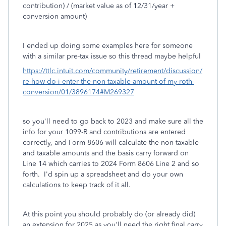
contribution) / (market value as of 12/31/year +
conversion amount)
I ended up doing some examples here for someone
with a similar pre-tax issue so this thread maybe helpful
https://ttlc.intuit.com/community/retirement/discussion/
re-how-do-i-enter-the-non-taxable-amount-of-my-roth-
conversion/01/3896174#M269327
so you'll need to go back to 2023 and make sure all the
info for your 1099-R and contributions are entered
correctly, and Form 8606 will calculate the non-taxable
and taxable amounts and the basis carry forward on
Line 14 which carries to 2024 Form 8606 Line 2 and so
forth. I'd spin up a spreadsheet and do your own
calculations to keep track of it all.
At this point you should probably do (or already did)
an extension for 2025 as you'll need the right final carry