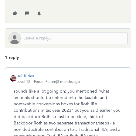
1 reply
baldietax
Level 12
Forum|Forum|3 months ago
sounds like a lot going on; you mentioned "
what
amounts should be entered into the taxable and
nontaxable conversions boxes for Roth IRA
contributions in tax year 2023" but you said earlier you
did backdoor Roth so just to be clear, think of
Backdoor Roth as two separate transactions/steps - a
non-deductible contribution to a Traditional IRA; and a
conversion from Trad IRA to Roth IRA (not a