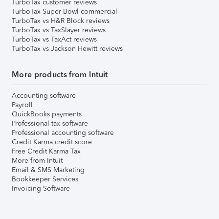
TurboTax customer reviews
TurboTax Super Bowl commercial
TurboTax vs H&R Block reviews
TurboTax vs TaxSlayer reviews
TurboTax vs TaxAct reviews
TurboTax vs Jackson Hewitt reviews
More products from Intuit
Accounting software
Payroll
QuickBooks payments
Professional tax software
Professional accounting software
Credit Karma credit score
Free Credit Karma Tax
More from Intuit
Email & SMS Marketing
Bookkeeper Services
Invoicing Software