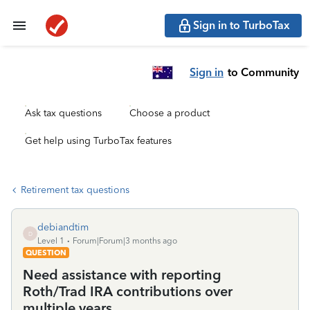
Sign in to TurboTax
Sign in
to Community
Ask tax questions
Choose a product
Get help using TurboTax features
Retirement tax questions
debiandtim
D
Level 1
Forum|Forum|3 months ago
QUESTION
Need assistance with reporting
Roth/Trad IRA contributions over
multiple years