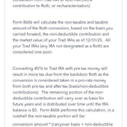
contribution to Roth, or recharacterization)
Form 8606 will calculate the non-taxable and taxable
amount of the Roth conversion, based on the basis you
carried forward, the non-deductible contribution and
the market value of your Trad IRAs as of 12/31/25. All
your Trad IRAs (any IRA not designated as a Roth) are
considered one pool.
Converting 401k to Trad IRA with pre-tax money will
result in more tax due from the backdoor Roth as the
conversion is considered taken in a pro-rata money
from both pre-tax and after-tax (basis/non-deductible
contributions). The remaining portion of the non-
deductible contribution will carry over as basis for
future years and is distributed over time until the IRA
balance is $0. Form 8606 performs this calculation, in a
nutshell the non-taxable portion will be:
conversion amount * (carryover basis + non-deductible