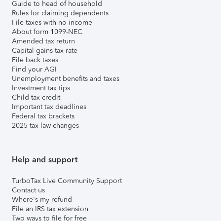
Guide to head of household
Rules for claiming dependents
File taxes with no income
About form 1099-NEC
Amended tax return
Capital gains tax rate
File back taxes
Find your AGI
Unemployment benefits and taxes
Investment tax tips
Child tax credit
Important tax deadlines
Federal tax brackets
2025 tax law changes
Help and support
TurboTax Live Community Support
Contact us
Where's my refund
File an IRS tax extension
Two ways to file for free