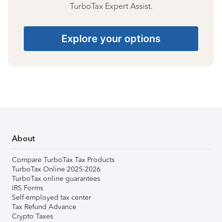
TurboTax Expert Assist.
Explore your options
About
Compare TurboTax Tax Products
TurboTax Online 2025-2026
TurboTax online guarantees
IRS Forms
Self-employed tax center
Tax Refund Advance
Crypto Taxes