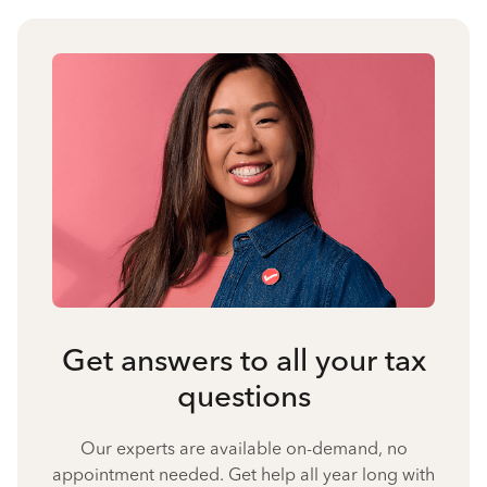
Get answers to all your tax
questions
Our experts are available on-demand, no
appointment needed. Get help all year long with