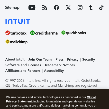
Sitemap
About Intuit
Join Our Team
Press
Privacy
Security
Software and Licenses
Trademark Notices
Affiliates and Partners
Accessibility
©1997-2026 Intuit, Inc. All rights reserved.
Intuit, QuickBooks,
QB, TurboTax, Credit Karma, and Mailchimp are registered
trademarks of Intuit Inc. Terms and conditions, features,
support, pricing, and service options subject to change
We use cookies and similar technologies as described in our
Global
without notice.
Security Certification of the TurboTax Online
Privacy Statement
, including to maintain and operate our websites
application has been performed by C-Level Security.
By
and services, measure traffic, and deliver marketing content to you on