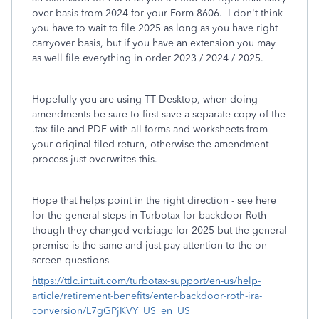
over basis from 2024 for your Form 8606. I don't think
you have to wait to file 2025 as long as you have right
carryover basis, but if you have an extension you may
as well file everything in order 2023 / 2024 / 2025.
Hopefully you are using TT Desktop, when doing
amendments be sure to first save a separate copy of the
.tax file and PDF with all forms and worksheets from
your original filed return, otherwise the amendment
process just overwrites this.
Hope that helps point in the right direction - see here
for the general steps in Turbotax for backdoor Roth
though they changed verbiage for 2025 but the general
premise is the same and just pay attention to the on-
screen questions
https://ttlc.intuit.com/turbotax-support/en-us/help-
article/retirement-benefits/enter-backdoor-roth-ira-
conversion/L7gGPjKVY_US_en_US