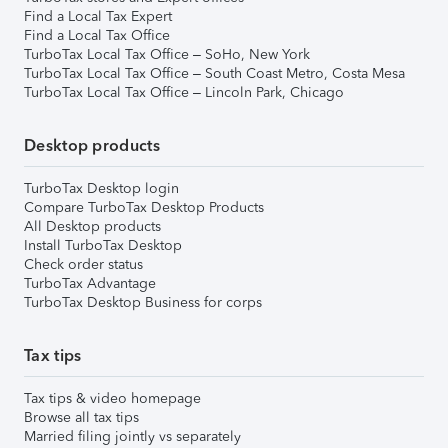
Find a Local Tax Expert
Find a Local Tax Office
TurboTax Local Tax Office – SoHo, New York
TurboTax Local Tax Office – South Coast Metro, Costa Mesa
TurboTax Local Tax Office – Lincoln Park, Chicago
Desktop products
TurboTax Desktop login
Compare TurboTax Desktop Products
All Desktop products
Install TurboTax Desktop
Check order status
TurboTax Advantage
TurboTax Desktop Business for corps
Tax tips
Tax tips & video homepage
Browse all tax tips
Married filing jointly vs separately