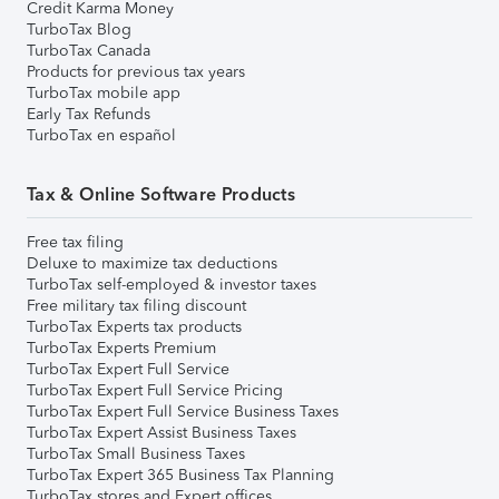
Credit Karma Money
TurboTax Blog
TurboTax Canada
Products for previous tax years
TurboTax mobile app
Early Tax Refunds
TurboTax en español
Tax & Online Software Products
Free tax filing
Deluxe to maximize tax deductions
TurboTax self-employed & investor taxes
Free military tax filing discount
TurboTax Experts tax products
TurboTax Experts Premium
TurboTax Expert Full Service
TurboTax Expert Full Service Pricing
TurboTax Expert Full Service Business Taxes
TurboTax Expert Assist Business Taxes
TurboTax Small Business Taxes
TurboTax Expert 365 Business Tax Planning
TurboTax stores and Expert offices