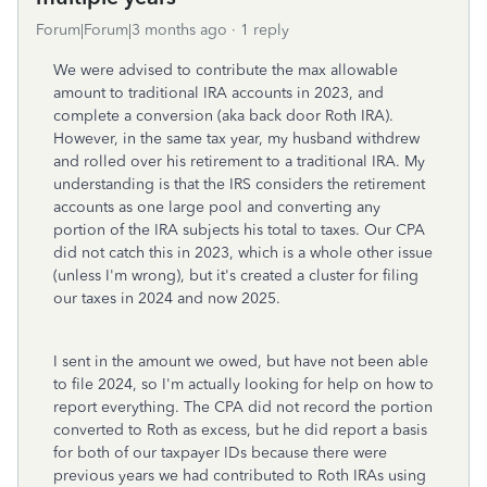
Forum|Forum|3 months ago
1 reply
We were advised to contribute the max allowable
amount to traditional IRA accounts in 2023, and
complete a conversion (aka back door Roth IRA).
However, in the same tax year, my husband withdrew
and rolled over his retirement to a traditional IRA. My
understanding is that the IRS considers the retirement
accounts as one large pool and converting any
portion of the IRA subjects his total to taxes. Our CPA
did not catch this in 2023, which is a whole other issue
(unless I'm wrong), but it's created a cluster for filing
our taxes in 2024 and now 2025.
I sent in the amount we owed, but have not been able
to file 2024, so I'm actually looking for help on how to
report everything. The CPA did not record the portion
converted to Roth as excess, but he did report a basis
for both of our taxpayer IDs because there were
previous years we had contributed to Roth IRAs using