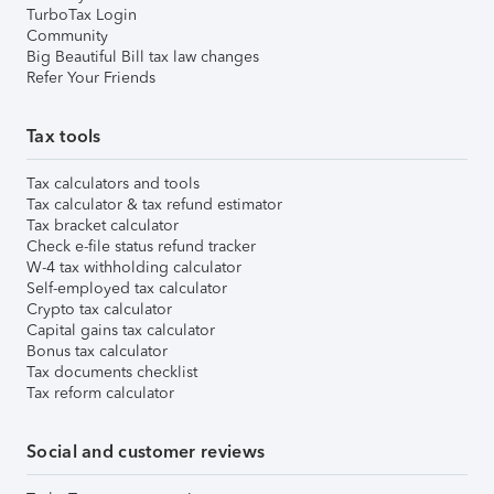
TurboTax Login
Community
Big Beautiful Bill tax law changes
Refer Your Friends
Tax tools
Tax calculators and tools
Tax calculator & tax refund estimator
Tax bracket calculator
Check e-file status refund tracker
W-4 tax withholding calculator
Self-employed tax calculator
Crypto tax calculator
Capital gains tax calculator
Bonus tax calculator
Tax documents checklist
Tax reform calculator
Social and customer reviews