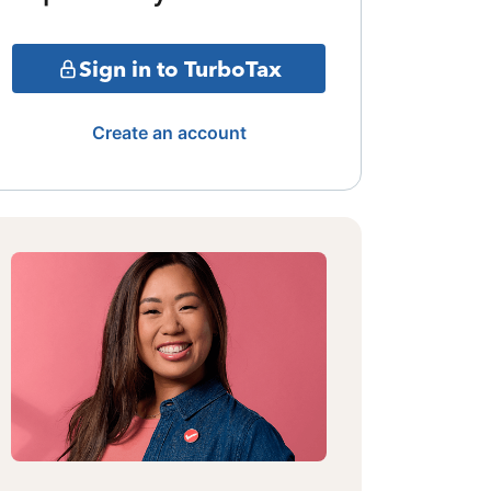
Sign in to TurboTax
Create an account