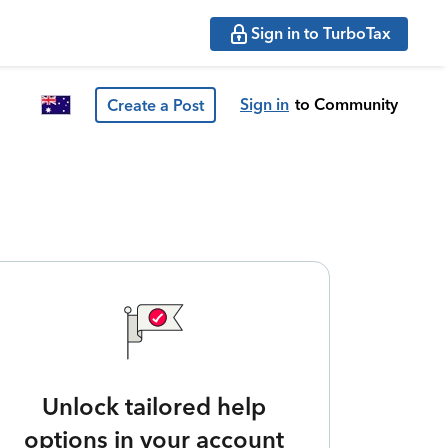
Sign in to TurboTax
Sign in
to Community
Create a Post
Unlock tailored help
options in your account