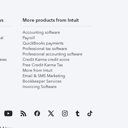
ws
More products from Intuit
Accounting software
al
Payroll
QuickBooks payments
Professional tax software
Professional accounting software
iews
Credit Karma credit score
Free Credit Karma Tax
More from Intuit
Email & SMS Marketing
Bookkeeper Services
Invoicing Software