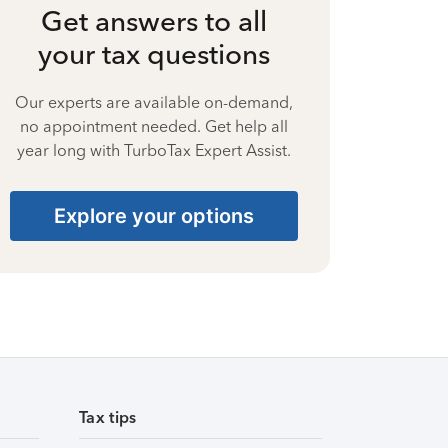
Get answers to all
your tax questions
Our experts are available on-demand,
no appointment needed. Get help all
year long with TurboTax Expert Assist.
Explore your options
Tax tips