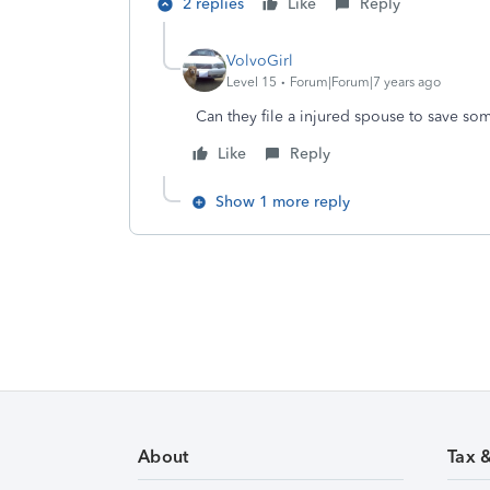
2 replies
Like
Reply
VolvoGirl
Level 15
Forum|Forum|7 years ago
Can they file a injured spouse to save so
Like
Reply
Show 1 more reply
About
Tax 