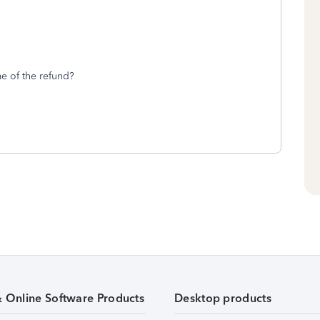
me of the refund?
& Online Software Products
Desktop products