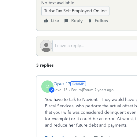
No text available
TurboTax Self Employed Online
Like
Reply
Follow
3 replies
Opus 17
O
Level 15
Forum|Forum|7 years ago
You have to talk to Navient. They would have 
Fiscal Services, who perform the actual offset b
that your wife was considered delinquent even
for example) or it could be an error. At worst
and reduce her future debt and payments.