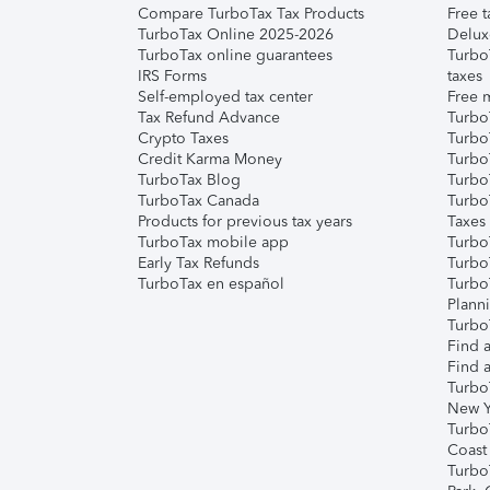
Compare TurboTax Tax Products
Free t
TurboTax Online 2025-2026
Delux
TurboTax online guarantees
Turbo
IRS Forms
taxes
Self-employed tax center
Free m
Tax Refund Advance
Turbo
Crypto Taxes
Turbo
Credit Karma Money
TurboT
TurboTax Blog
TurboT
TurboTax Canada
Turbo
Products for previous tax years
Taxes
TurboTax mobile app
Turbo
Early Tax Refunds
Turbo
TurboTax en español
Turbo
Plann
TurboT
Find a
Find a
Turbo
New Y
Turbo
Coast
Turbo