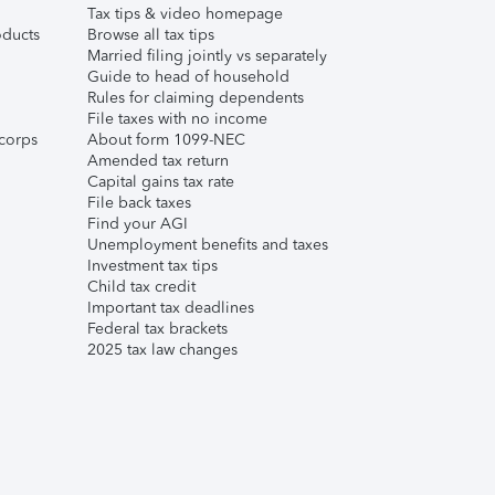
Tax tips & video homepage
ducts
Browse all tax tips
Married filing jointly vs separately
Guide to head of household
Rules for claiming dependents
File taxes with no income
corps
About form 1099-NEC
Amended tax return
Capital gains tax rate
File back taxes
Find your AGI
Unemployment benefits and taxes
Investment tax tips
Child tax credit
Important tax deadlines
Federal tax brackets
2025 tax law changes