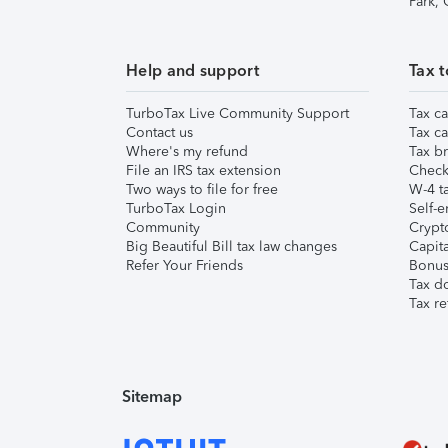
Park,
Help and support
Tax t
TurboTax Live Community Support
Tax ca
Contact us
Tax ca
Where's my refund
Tax br
File an IRS tax extension
Check 
Two ways to file for free
W-4 ta
TurboTax Login
Self-e
Community
Crypto
Big Beautiful Bill tax law changes
Capita
Refer Your Friends
Bonus 
Tax d
Tax re
Sitemap