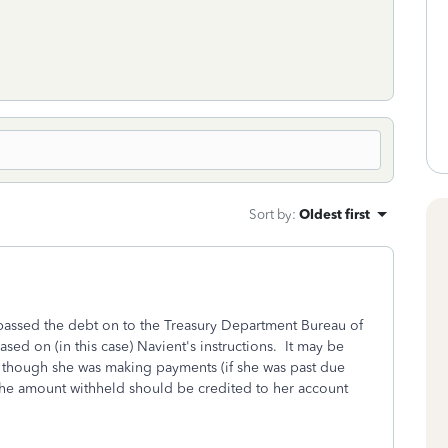
Sort by
:
Oldest first
passed the debt on to the Treasury Department Bureau of
ased on (in this case) Navient's instructions. It may be
 though she was making payments (if she was past due
, the amount withheld should be credited to her account