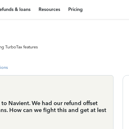
efunds & loans
Resources
Pricing
ng TurboTax features
tions
o Navient. We had our refund offset
ns. How can we fight this and get at lest