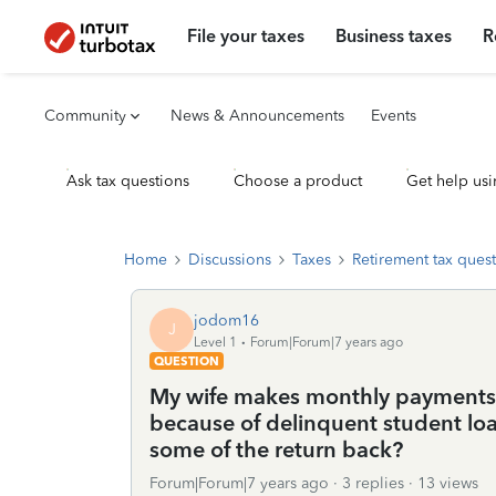
File your taxes
Business taxes
R
Community
News & Announcements
Events
Ask tax questions
Choose a product
Get help usi
Home
Discussions
Taxes
Retirement tax ques
jodom16
J
Level 1
Forum|Forum|7 years ago
QUESTION
My wife makes monthly payments t
because of delinquent student loa
some of the return back?
Forum|Forum|7 years ago
3 replies
13 views