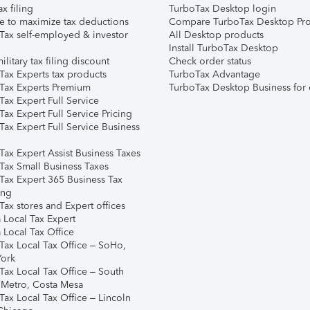
ax filing
TurboTax Desktop login
e to maximize tax deductions
Compare TurboTax Desktop Pro
Tax self-employed & investor
All Desktop products
Install TurboTax Desktop
ilitary tax filing discount
Check order status
Tax Experts tax products
TurboTax Advantage
Tax Experts Premium
TurboTax Desktop Business for 
ax Expert Full Service
ax Expert Full Service Pricing
Tax Expert Full Service Business
Tax Expert Assist Business Taxes
Tax Small Business Taxes
Tax Expert 365 Business Tax
ing
ax stores and Expert offices
 Local Tax Expert
 Local Tax Office
Tax Local Tax Office – SoHo,
ork
Tax Local Tax Office – South
 Metro, Costa Mesa
Tax Local Tax Office – Lincoln