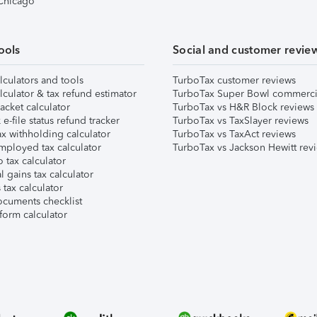
 Chicago
ools
Social and customer revie
lculators and tools
TurboTax customer reviews
lculator & tax refund estimator
TurboTax Super Bowl commerci
acket calculator
TurboTax vs H&R Block reviews
e-file status refund tracker
TurboTax vs TaxSlayer reviews
x withholding calculator
TurboTax vs TaxAct reviews
mployed tax calculator
TurboTax vs Jackson Hewitt rev
 tax calculator
l gains tax calculator
tax calculator
ocuments checklist
form calculator