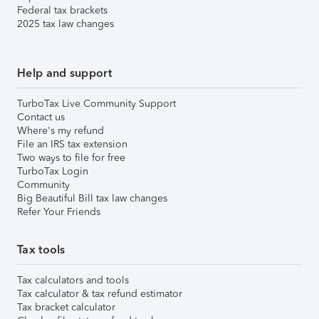
Federal tax brackets
2025 tax law changes
Help and support
TurboTax Live Community Support
Contact us
Where's my refund
File an IRS tax extension
Two ways to file for free
TurboTax Login
Community
Big Beautiful Bill tax law changes
Refer Your Friends
Tax tools
Tax calculators and tools
Tax calculator & tax refund estimator
Tax bracket calculator