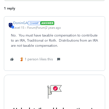
1 reply
DoninGA
ANSWER
Level 15
Forum|Forum|2 years ago
No. You must have taxable compensation to contribute
to an IRA, Traditional or Roth. Distributions from an IRA
are not taxable compensation.
1 person likes this