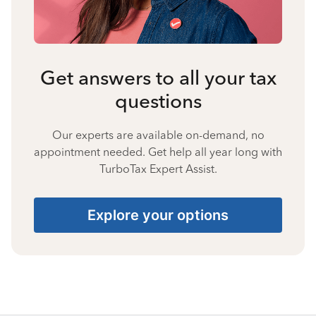
Get answers to all your tax
questions
Our experts are available on-demand, no
appointment needed. Get help all year long with
TurboTax Expert Assist.
Explore your options