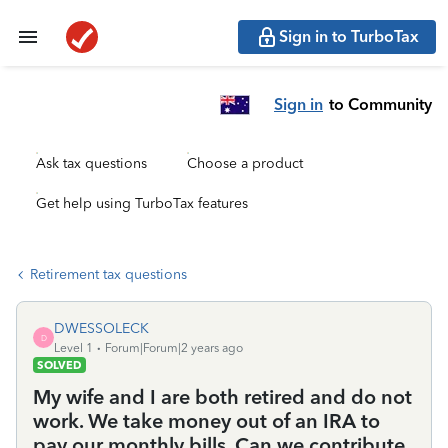
Sign in to TurboTax
Sign in
to Community
Ask tax questions
Choose a product
Get help using TurboTax features
Retirement tax questions
DWESSOLECK
D
Level 1
Forum|Forum|2 years ago
SOLVED
My wife and I are both retired and do not
work. We take money out of an IRA to
pay our monthly bills. Can we contribute