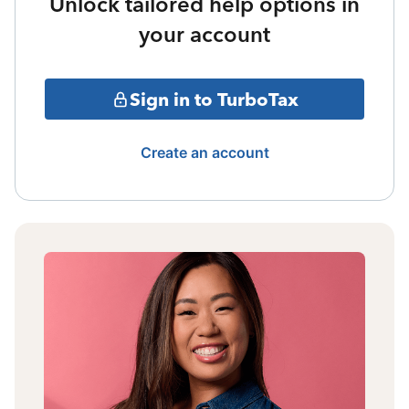
Unlock tailored help options in
your account
Sign in to TurboTax
Create an account