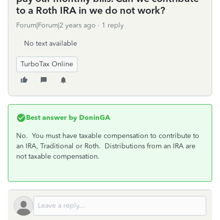
to a Roth IRA in we do not work?
Forum|Forum|2 years ago
1 reply
No text available
TurboTax Online
Best answer by
DoninGA
No. You must have taxable compensation to contribute to
an IRA, Traditional or Roth. Distributions from an IRA are
not taxable compensation.