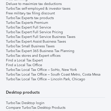
Deluxe to maximize tax deductions
TurboTax self-employed & investor taxes
Free military tax filing discount
TurboTax Experts tax products
TurboTax Experts Premium
TurboTax Expert Full Service
TurboTax Expert Full Service Pricing
TurboTax Expert Full Service Business Taxes
TurboTax Expert Assist Business Taxes
TurboTax Small Business Taxes
TurboTax Expert 365 Business Tax Planning
TurboTax stores and Expert offices
Find a Local Tax Expert
Find a Local Tax Office
TurboTax Local Tax Office – SoHo, New York
TurboTax Local Tax Office – South Coast Metro, Costa Mesa
TurboTax Local Tax Office – Lincoln Park, Chicago
Desktop products
TurboTax Desktop login
Compare TurboTax Desktop Products