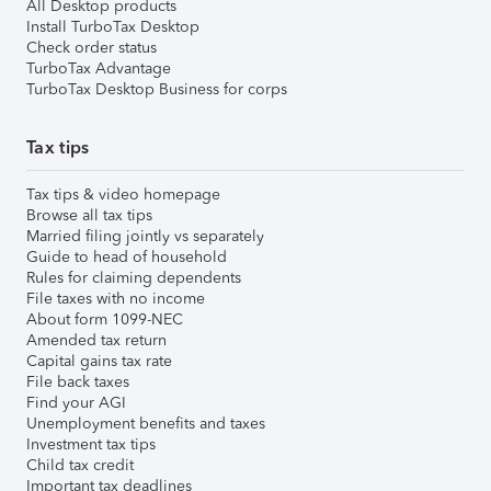
All Desktop products
Install TurboTax Desktop
Check order status
TurboTax Advantage
TurboTax Desktop Business for corps
Tax tips
Tax tips & video homepage
Browse all tax tips
Married filing jointly vs separately
Guide to head of household
Rules for claiming dependents
File taxes with no income
About form 1099-NEC
Amended tax return
Capital gains tax rate
File back taxes
Find your AGI
Unemployment benefits and taxes
Investment tax tips
Child tax credit
Important tax deadlines