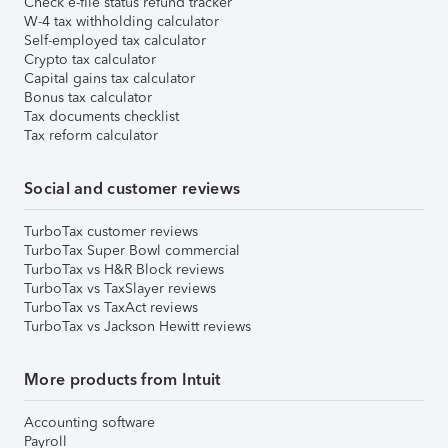
Check e-file status refund tracker
W-4 tax withholding calculator
Self-employed tax calculator
Crypto tax calculator
Capital gains tax calculator
Bonus tax calculator
Tax documents checklist
Tax reform calculator
Social and customer reviews
TurboTax customer reviews
TurboTax Super Bowl commercial
TurboTax vs H&R Block reviews
TurboTax vs TaxSlayer reviews
TurboTax vs TaxAct reviews
TurboTax vs Jackson Hewitt reviews
More products from Intuit
Accounting software
Payroll