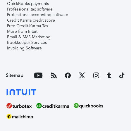
QuickBooks payments
Professional tax software
Professional accounting software
Credit Karma credit score
Free Credit Karma Tax
More from Intuit
Email & SMS Marketing
Bookkeeper Services
Invoicing Software
Sitemap