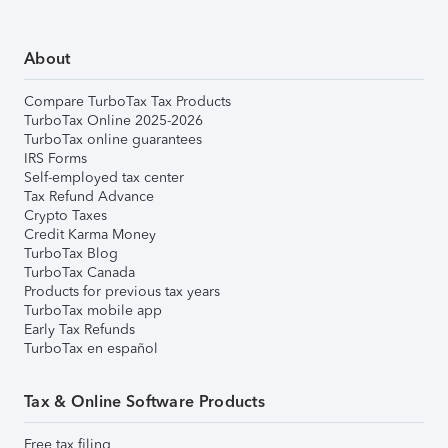
About
Compare TurboTax Tax Products
TurboTax Online 2025-2026
TurboTax online guarantees
IRS Forms
Self-employed tax center
Tax Refund Advance
Crypto Taxes
Credit Karma Money
TurboTax Blog
TurboTax Canada
Products for previous tax years
TurboTax mobile app
Early Tax Refunds
TurboTax en español
Tax & Online Software Products
Free tax filing