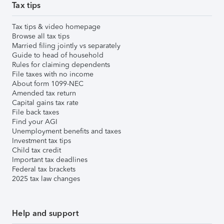
Tax tips
Tax tips & video homepage
Browse all tax tips
Married filing jointly vs separately
Guide to head of household
Rules for claiming dependents
File taxes with no income
About form 1099-NEC
Amended tax return
Capital gains tax rate
File back taxes
Find your AGI
Unemployment benefits and taxes
Investment tax tips
Child tax credit
Important tax deadlines
Federal tax brackets
2025 tax law changes
Help and support