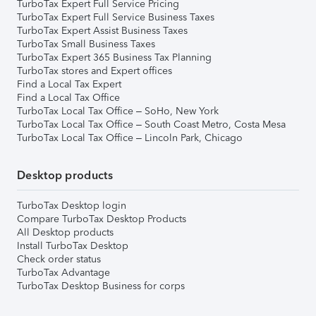
TurboTax Expert Full Service Pricing
TurboTax Expert Full Service Business Taxes
TurboTax Expert Assist Business Taxes
TurboTax Small Business Taxes
TurboTax Expert 365 Business Tax Planning
TurboTax stores and Expert offices
Find a Local Tax Expert
Find a Local Tax Office
TurboTax Local Tax Office – SoHo, New York
TurboTax Local Tax Office – South Coast Metro, Costa Mesa
TurboTax Local Tax Office – Lincoln Park, Chicago
Desktop products
TurboTax Desktop login
Compare TurboTax Desktop Products
All Desktop products
Install TurboTax Desktop
Check order status
TurboTax Advantage
TurboTax Desktop Business for corps