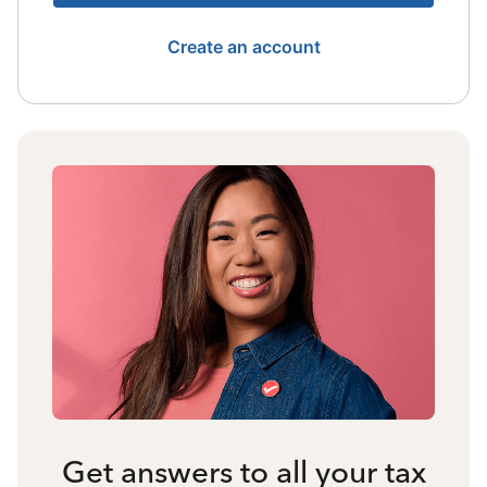
Create an account
Get answers to all your tax