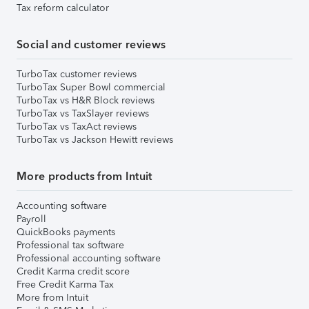
Tax reform calculator
Social and customer reviews
TurboTax customer reviews
TurboTax Super Bowl commercial
TurboTax vs H&R Block reviews
TurboTax vs TaxSlayer reviews
TurboTax vs TaxAct reviews
TurboTax vs Jackson Hewitt reviews
More products from Intuit
Accounting software
Payroll
QuickBooks payments
Professional tax software
Professional accounting software
Credit Karma credit score
Free Credit Karma Tax
More from Intuit