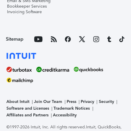
Email & SMS Marketing
Bookkeeper Services
Invoicing Software
Sitemap
About Intuit
Join Our Team
Press
Privacy
Security
Software and Licenses
Trademark Notices
Affiliates and Partners
Accessibility
©1997-2026 Intuit, Inc. All rights reserved.
Intuit, QuickBooks,