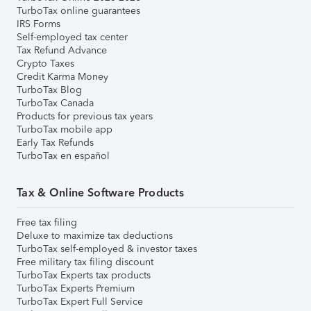
TurboTax online guarantees
IRS Forms
Self-employed tax center
Tax Refund Advance
Crypto Taxes
Credit Karma Money
TurboTax Blog
TurboTax Canada
Products for previous tax years
TurboTax mobile app
Early Tax Refunds
TurboTax en español
Tax & Online Software Products
Free tax filing
Deluxe to maximize tax deductions
TurboTax self-employed & investor taxes
Free military tax filing discount
TurboTax Experts tax products
TurboTax Experts Premium
TurboTax Expert Full Service