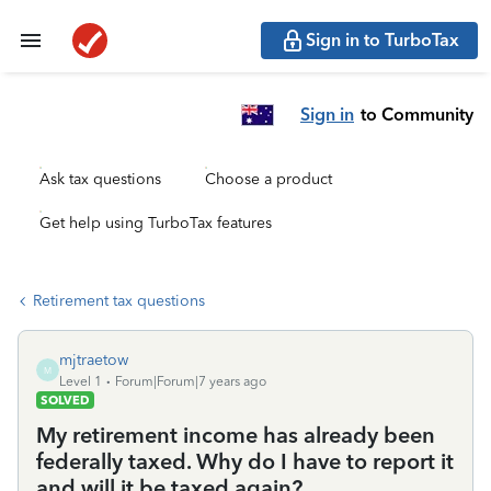
Sign in to TurboTax
Sign in
to Community
Ask tax questions
Choose a product
Get help using TurboTax features
Retirement tax questions
mjtraetow
M
Level 1
Forum|Forum|7 years ago
SOLVED
My retirement income has already been
federally taxed. Why do I have to report it
and will it be taxed again?