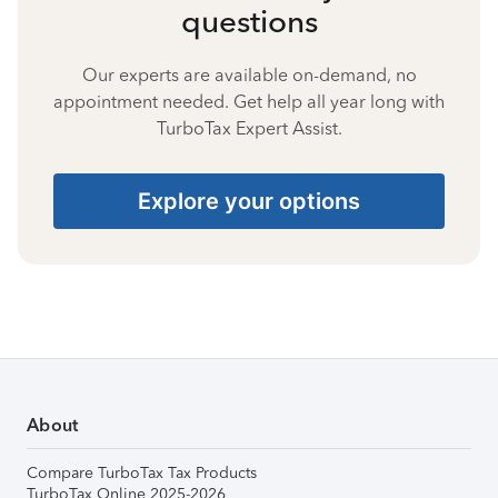
questions
Our experts are available on-demand, no
appointment needed. Get help all year long with
TurboTax Expert Assist.
Explore your options
About
Compare TurboTax Tax Products
TurboTax Online 2025-2026