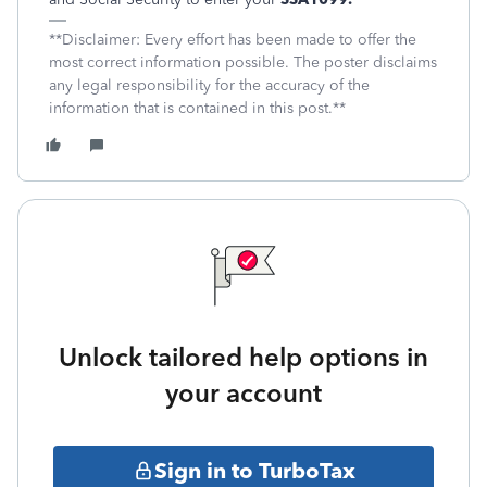
**Disclaimer: Every effort has been made to offer the
most correct information possible. The poster disclaims
any legal responsibility for the accuracy of the
information that is contained in this post.**
Unlock tailored help options in
your account
Sign in to TurboTax