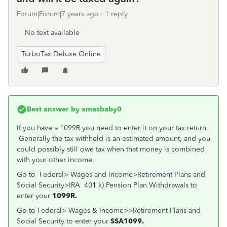
Forum|Forum|7 years ago
1 reply
No text available
TurboTax Deluxe Online
Best answer by
xmasbaby0
If you have a 1099R you need to enter it on your tax return.
Generally the tax withheld is an estimated amount, and you
could possibly still owe tax when that money is combined
with your other income.
Go to Federal> Wages and Income>Retirement Plans and
Social Security>IRA 401 k) Pension Plan Withdrawals to
enter your
1099R.
Go to Federal> Wages & Income>>Retirement Plans and
Social Security to enter your
SSA1099.