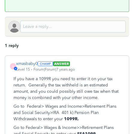
1 reply
xmasbaby0
ANSWER
X
Level 15
Forum|Forum|7 years ago
If you have a 1099R you need to enter it on your tax
return. Generally the tax withheld is an estimated
amount, and you could possibly still owe tax when that
money is combined with your other income.
Go to Federal> Wages and Income>Retirement Plans
and Social Security>IRA 401 k) Pension Plan
Withdrawals to enter your
1099R.
Go to Federal> Wages & Income>>Retirement Plans
and Social Security to enter your
SSA1099.