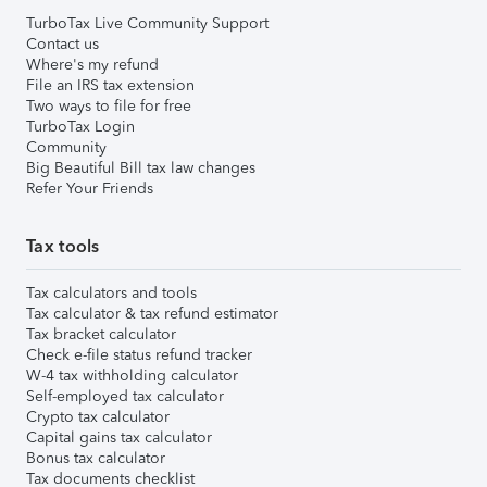
TurboTax Live Community Support
Contact us
Where's my refund
File an IRS tax extension
Two ways to file for free
TurboTax Login
Community
Big Beautiful Bill tax law changes
Refer Your Friends
Tax tools
Tax calculators and tools
Tax calculator & tax refund estimator
Tax bracket calculator
Check e-file status refund tracker
W-4 tax withholding calculator
Self-employed tax calculator
Crypto tax calculator
Capital gains tax calculator
Bonus tax calculator
Tax documents checklist