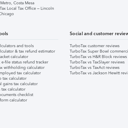
 Metro, Costa Mesa
Tax Local Tax Office – Lincoln
 Chicago
ools
Social and customer revie
lculators and tools
TurboTax customer reviews
lculator & tax refund estimator
TurboTax Super Bowl commerci
acket calculator
TurboTax vs H&R Block reviews
e-file status refund tracker
TurboTax vs TaxSlayer reviews
x withholding calculator
TurboTax vs TaxAct reviews
mployed tax calculator
TurboTax vs Jackson Hewitt rev
 tax calculator
l gains tax calculator
tax calculator
ocuments checklist
form calculator