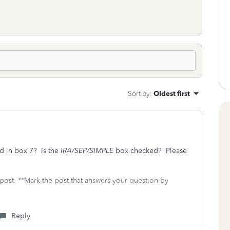
Sort by
:
Oldest first
ed in box 7? Is the
IRA/SEP/SIMPLE
box checked? Please
 post. **Mark the post that answers your question by
Reply