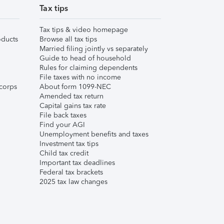
Tax tips
Tax tips & video homepage
ducts
Browse all tax tips
Married filing jointly vs separately
Guide to head of household
Rules for claiming dependents
File taxes with no income
corps
About form 1099-NEC
Amended tax return
Capital gains tax rate
File back taxes
Find your AGI
Unemployment benefits and taxes
Investment tax tips
Child tax credit
Important tax deadlines
Federal tax brackets
2025 tax law changes