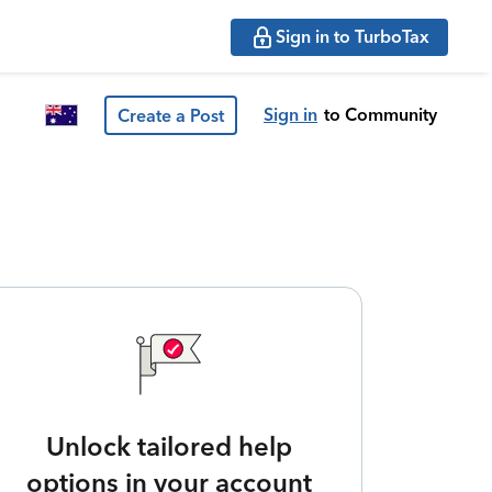
Sign in to TurboTax
Sign in
to Community
Create a Post
Unlock tailored help
options in your account