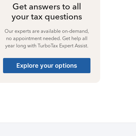
Get answers to all
your tax questions
Our experts are available on-demand,
no appointment needed. Get help all
year long with TurboTax Expert Assist.
Explore your options