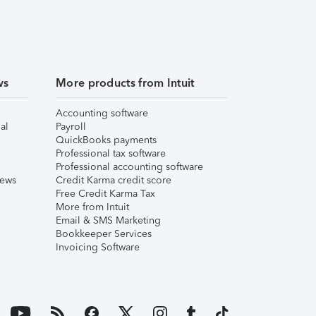
ws
More products from Intuit
Accounting software
al
Payroll
QuickBooks payments
Professional tax software
Professional accounting software
iews
Credit Karma credit score
Free Credit Karma Tax
More from Intuit
Email & SMS Marketing
Bookkeeper Services
Invoicing Software