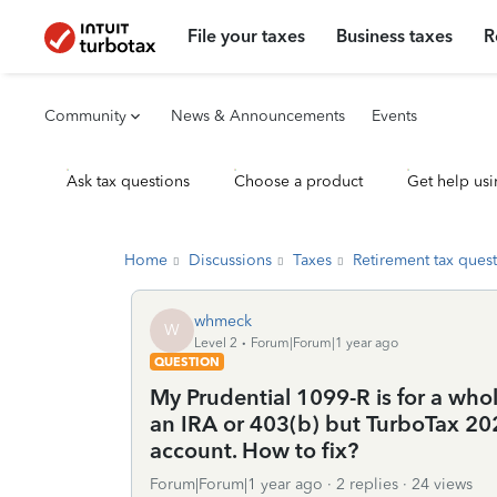
File your taxes
Business taxes
R
Community
News & Announcements
Events
Ask tax questions
Choose a product
Get help usi
Home
Discussions
Taxes
Retirement tax ques
whmeck
W
Level 2
Forum|Forum|1 year ago
QUESTION
My Prudential 1099-R is for a whole
an IRA or 403(b) but TurboTax 202
account. How to fix?
Forum|Forum|1 year ago
2 replies
24 views