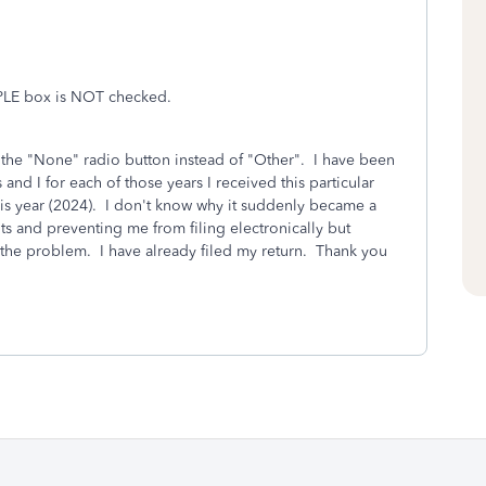
PLE box is NOT checked.
 the "None" radio button instead of "Other". I have been
and I for each of those years I received this particular
his year (2024). I don't know why it suddenly became a
ts and preventing me from filing electronically but
 the problem. I have already filed my return. Thank you