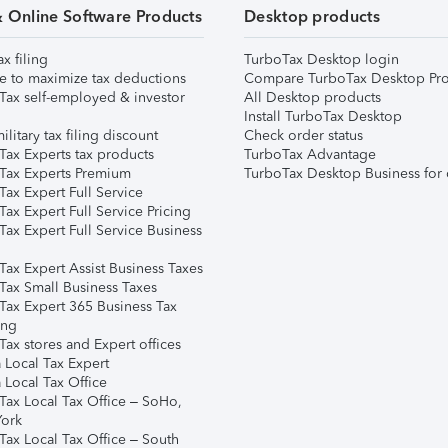
& Online Software Products
Desktop products
ax filing
TurboTax Desktop login
e to maximize tax deductions
Compare TurboTax Desktop Pro
Tax self-employed & investor
All Desktop products
Install TurboTax Desktop
ilitary tax filing discount
Check order status
Tax Experts tax products
TurboTax Advantage
Tax Experts Premium
TurboTax Desktop Business for 
ax Expert Full Service
ax Expert Full Service Pricing
Tax Expert Full Service Business
Tax Expert Assist Business Taxes
Tax Small Business Taxes
Tax Expert 365 Business Tax
ing
ax stores and Expert offices
 Local Tax Expert
 Local Tax Office
Tax Local Tax Office – SoHo,
ork
Tax Local Tax Office – South