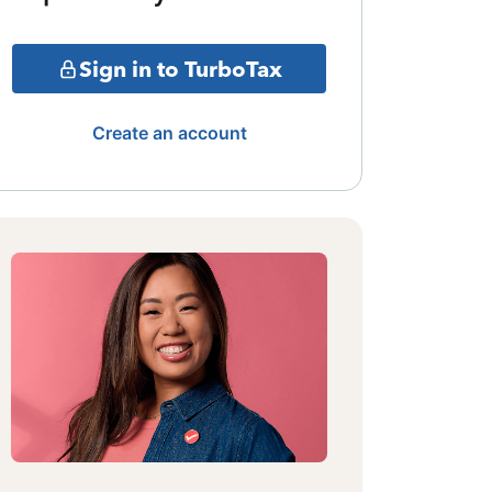
Sign in to TurboTax
Create an account