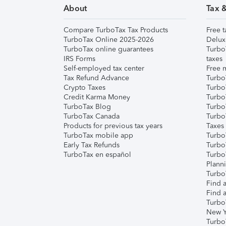
About
Tax 
Compare TurboTax Tax Products
Free t
TurboTax Online 2025-2026
Delux
TurboTax online guarantees
Turbo
IRS Forms
taxes
Self-employed tax center
Free m
Tax Refund Advance
Turbo
Crypto Taxes
Turbo
Credit Karma Money
TurboT
TurboTax Blog
TurboT
TurboTax Canada
Turbo
Products for previous tax years
Taxes
TurboTax mobile app
Turbo
Early Tax Refunds
Turbo
TurboTax en español
Turbo
Plann
TurboT
Find a
Find a
Turbo
New Y
Turbo