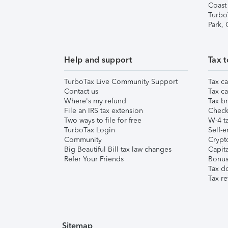
Coast
Turbo
Park,
Help and support
Tax t
TurboTax Live Community Support
Tax ca
Contact us
Tax ca
Where's my refund
Tax br
File an IRS tax extension
Check 
Two ways to file for free
W-4 ta
TurboTax Login
Self-e
Community
Crypto
Big Beautiful Bill tax law changes
Capita
Refer Your Friends
Bonus 
Tax d
Tax re
Sitemap