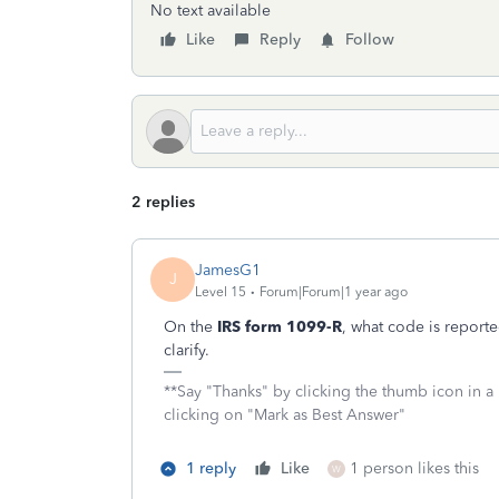
No text available
Like
Reply
Follow
2 replies
JamesG1
J
Level 15
Forum|Forum|1 year ago
On the
IRS form 1099-R
, what code is report
clarify.
**Say "Thanks" by clicking the thumb icon in a
clicking on "Mark as Best Answer"
1 reply
Like
1 person likes this
W