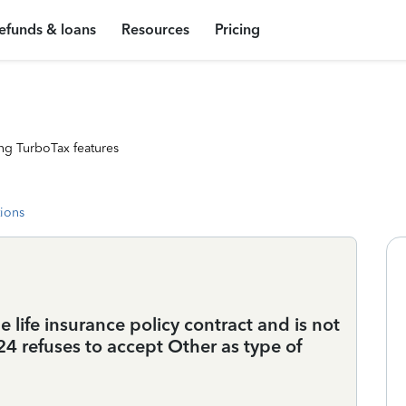
efunds & loans
Resources
Pricing
ng TurboTax features
tions
 life insurance policy contract and is not
4 refuses to accept Other as type of