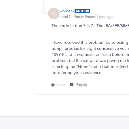
whmeck
AUTHOR
W
Level 2
Forum|Forum|1 year ago
The code in box 7 is 7. The IRA/SEP/SIM
I have resolved this problem by selecting
using Turbotax for eight consecutive years 
1099-R and it was never an issue before t
problem but the software was giving me fi
selecting the "None" radio button solved
for offering your assistance.
Like
Reply