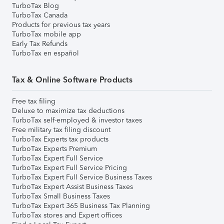
TurboTax Blog
TurboTax Canada
Products for previous tax years
TurboTax mobile app
Early Tax Refunds
TurboTax en español
Tax & Online Software Products
Free tax filing
Deluxe to maximize tax deductions
TurboTax self-employed & investor taxes
Free military tax filing discount
TurboTax Experts tax products
TurboTax Experts Premium
TurboTax Expert Full Service
TurboTax Expert Full Service Pricing
TurboTax Expert Full Service Business Taxes
TurboTax Expert Assist Business Taxes
TurboTax Small Business Taxes
TurboTax Expert 365 Business Tax Planning
TurboTax stores and Expert offices