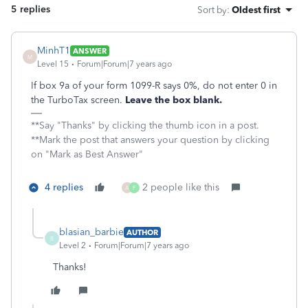
5 replies
Sort by
:
Oldest first
MinhT1
ANSWER
M
Level 15
Forum|Forum|7 years ago
If box 9a of your form 1099-R says 0%, do not enter 0 in
the TurboTax screen.
Leave the box blank.
**Say "Thanks" by clicking the thumb icon in a post.
**Mark the post that answers your question by clicking
on "Mark as Best Answer"
4 replies
2 people like this
A
F
blasian_barbie
AUTHOR
B
Level 2
Forum|Forum|7 years ago
Thanks!