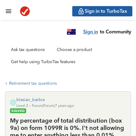
Sign in to TurboTax
Sign in
to Community
Ask tax questions
Choose a product
Get help using TurboTax features
Retirement tax questions
blasian_barbie
B
Level 2
Forum|Forum|7 years ago
SOLVED
My percentage of total distribution (box
9a) on form 1099R is 0%. I't not allowing
me to enter anything less than 0.01%.