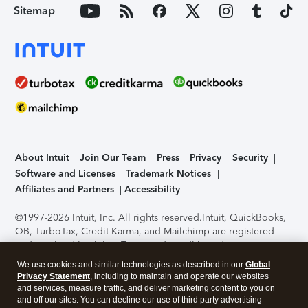
Sitemap
About Intuit
Join Our Team
Press
Privacy
Security
Software and Licenses
Trademark Notices
Affiliates and Partners
Accessibility
©1997-2026 Intuit, Inc. All rights reserved.
Intuit, QuickBooks,
QB, TurboTax, Credit Karma, and Mailchimp are registered
trademarks of Intuit Inc. Terms and conditions, features,
support, pricing, and service options subject to change
We use cookies and similar technologies as described in our
Global
without notice.
Security Certification of the TurboTax Online
Privacy Statement
, including to maintain and operate our websites
application has been performed by C-Level Security.
By
and services, measure traffic, and deliver marketing content to you on
accessing and using this page you agree to the
Terms of Use
.
and off our sites. You can decline our use of third party advertising