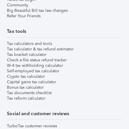
Community
Big Beautiful Bill tax law changes
Refer Your Friends
Tax tools
Tax calculators and tools
Tax calculator & tax refund estimator
Tax bracket calculator
Check e-file status refund tracker
W-4 tax withholding calculator
Self-employed tax calculator
Crypto tax calculator
Capital gains tax calculator
Bonus tax calculator
Tax documents checklist
Tax reform calculator
Social and customer reviews
TurboTax customer reviews