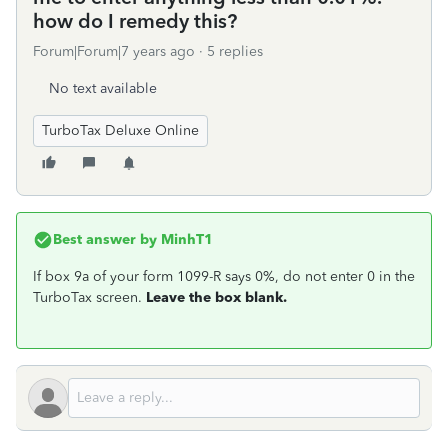
how do I remedy this?
Forum|Forum|7 years ago
5 replies
No text available
TurboTax Deluxe Online
Best answer by
MinhT1
If box 9a of your form 1099-R says 0%, do not enter 0 in the
TurboTax screen.
Leave the box blank.