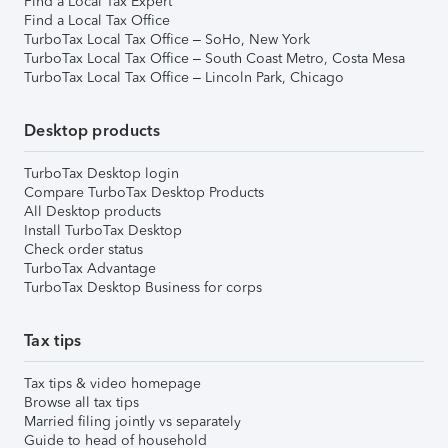
Find a Local Tax Expert
Find a Local Tax Office
TurboTax Local Tax Office – SoHo, New York
TurboTax Local Tax Office – South Coast Metro, Costa Mesa
TurboTax Local Tax Office – Lincoln Park, Chicago
Desktop products
TurboTax Desktop login
Compare TurboTax Desktop Products
All Desktop products
Install TurboTax Desktop
Check order status
TurboTax Advantage
TurboTax Desktop Business for corps
Tax tips
Tax tips & video homepage
Browse all tax tips
Married filing jointly vs separately
Guide to head of household