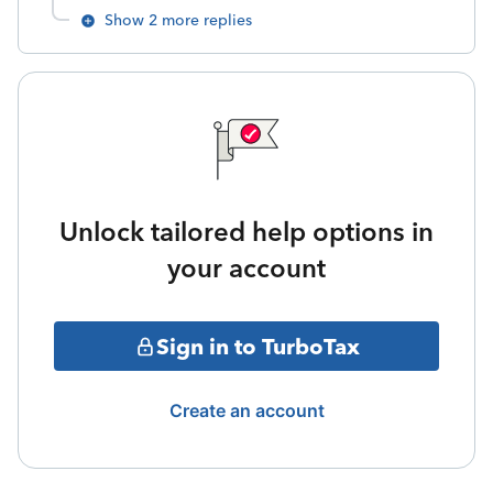
Show 2 more replies
Unlock tailored help options in
your account
Sign in to TurboTax
Create an account