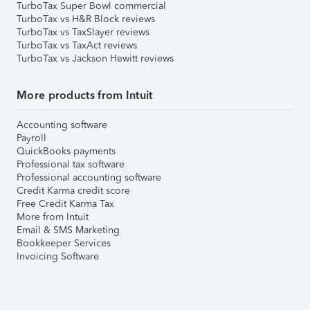
TurboTax Super Bowl commercial
TurboTax vs H&R Block reviews
TurboTax vs TaxSlayer reviews
TurboTax vs TaxAct reviews
TurboTax vs Jackson Hewitt reviews
More products from Intuit
Accounting software
Payroll
QuickBooks payments
Professional tax software
Professional accounting software
Credit Karma credit score
Free Credit Karma Tax
More from Intuit
Email & SMS Marketing
Bookkeeper Services
Invoicing Software