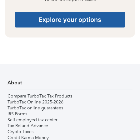
Explore your options
About
Compare TurboTax Tax Products
TurboTax Online 2025-2026
TurboTax online guarantees
IRS Forms
Self-employed tax center
Tax Refund Advance
Crypto Taxes
Credit Karma Money