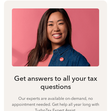
Get answers to all your tax
questions
Our experts are available on-demand, no
appointment needed. Get help all year long with
TurboTax Expert Assist.