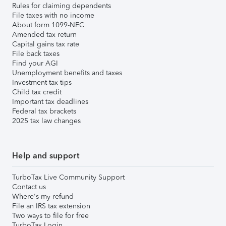
Rules for claiming dependents
File taxes with no income
About form 1099-NEC
Amended tax return
Capital gains tax rate
File back taxes
Find your AGI
Unemployment benefits and taxes
Investment tax tips
Child tax credit
Important tax deadlines
Federal tax brackets
2025 tax law changes
Help and support
TurboTax Live Community Support
Contact us
Where's my refund
File an IRS tax extension
Two ways to file for free
TurboTax Login