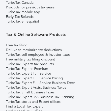
TurboTax Canada
Products for previous tax years
TurboTax mobile app
Early Tax Refunds
TurboTax en español
Tax & Online Software Products
Free tax filing
Deluxe to maximize tax deductions
TurboTax self-employed & investor taxes
Free military tax filing discount
TurboTax Experts tax products
TurboTax Experts Premium
TurboTax Expert Full Service
TurboTax Expert Full Service Pricing
TurboTax Expert Full Service Business Taxes
TurboTax Expert Assist Business Taxes
TurboTax Small Business Taxes
TurboTax Expert 365 Business Tax Planning
TurboTax stores and Expert offices
Find a Local Tax Expert