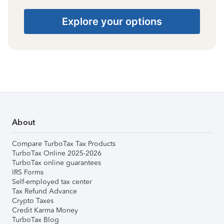
Explore your options
About
Compare TurboTax Tax Products
TurboTax Online 2025-2026
TurboTax online guarantees
IRS Forms
Self-employed tax center
Tax Refund Advance
Crypto Taxes
Credit Karma Money
TurboTax Blog