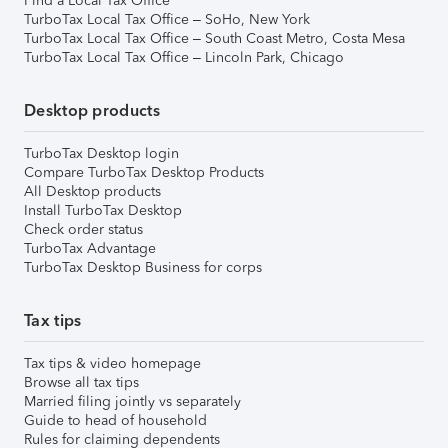
Find a Local Tax Office
TurboTax Local Tax Office – SoHo, New York
TurboTax Local Tax Office – South Coast Metro, Costa Mesa
TurboTax Local Tax Office – Lincoln Park, Chicago
Desktop products
TurboTax Desktop login
Compare TurboTax Desktop Products
All Desktop products
Install TurboTax Desktop
Check order status
TurboTax Advantage
TurboTax Desktop Business for corps
Tax tips
Tax tips & video homepage
Browse all tax tips
Married filing jointly vs separately
Guide to head of household
Rules for claiming dependents