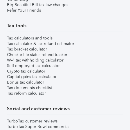
Big Beautiful Bill tax law changes
Refer Your Friends
Tax tools
Tax calculators and tools
Tax calculator & tax refund estimator
Tax bracket calculator
Check e-file status refund tracker
W-4 tax withholding calculator
Self-employed tax calculator
Crypto tax calculator
Capital gains tax calculator
Bonus tax calculator
Tax documents checklist
Tax reform calculator
Social and customer reviews
TurboTax customer reviews
TurboTax Super Bowl commercial