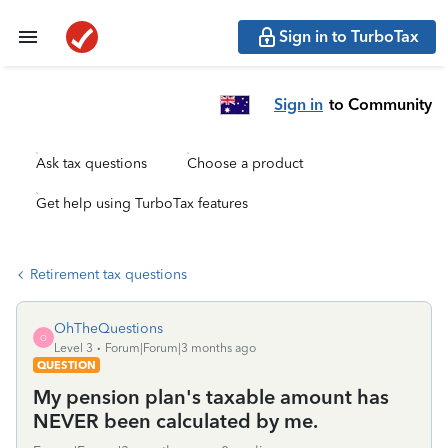
Sign in to TurboTax
Sign in
to Community
Ask tax questions
Choose a product
Get help using TurboTax features
Retirement tax questions
OhTheQuestions
O
Level 3
Forum|Forum|3 months ago
QUESTION
My pension plan's taxable amount has
NEVER been calculated by me.