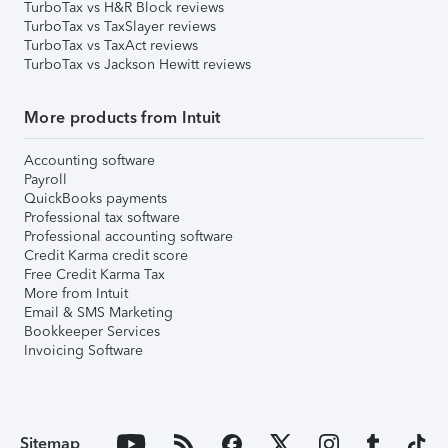
TurboTax vs H&R Block reviews
TurboTax vs TaxSlayer reviews
TurboTax vs TaxAct reviews
TurboTax vs Jackson Hewitt reviews
More products from Intuit
Accounting software
Payroll
QuickBooks payments
Professional tax software
Professional accounting software
Credit Karma credit score
Free Credit Karma Tax
More from Intuit
Email & SMS Marketing
Bookkeeper Services
Invoicing Software
Sitemap