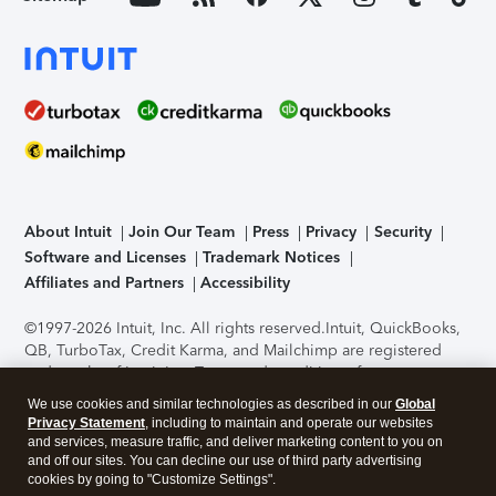
About Intuit
Join Our Team
Press
Privacy
Security
Software and Licenses
Trademark Notices
Affiliates and Partners
Accessibility
©1997-2026 Intuit, Inc. All rights reserved.
Intuit, QuickBooks,
QB, TurboTax, Credit Karma, and Mailchimp are registered
trademarks of Intuit Inc. Terms and conditions, features,
support, pricing, and service options subject to change
We use cookies and similar technologies as described in our
Global
without notice.
Security Certification of the TurboTax Online
Privacy Statement
, including to maintain and operate our websites
application has been performed by C-Level Security.
By
and services, measure traffic, and deliver marketing content to you on
accessing and using this page you agree to the
Terms of Use
.
and off our sites. You can decline our use of third party advertising
cookies by going to "Customize Settings".