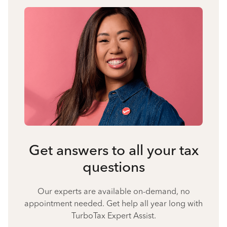
Get answers to all your tax
questions
Our experts are available on-demand, no
appointment needed. Get help all year long with
TurboTax Expert Assist.