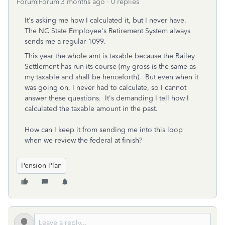
Forum|Forum|3 months ago
0 replies
It's asking me how I calculated it, but I never have.
The NC State Employee's Retirement System always
sends me a regular 1099.
This year the whole amt is taxable because the Bailey
Settlement has run its course (my gross is the same as
my taxable and shall be henceforth). But even when it
was going on, I never had to calculate, so I cannot
answer these questions. It's demanding I tell how I
calculated the taxable amount in the past.
How can I keep it from sending me into this loop
when we review the federal at finish?
Pension Plan