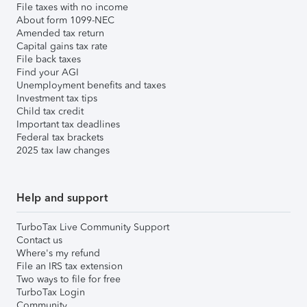
File taxes with no income
About form 1099-NEC
Amended tax return
Capital gains tax rate
File back taxes
Find your AGI
Unemployment benefits and taxes
Investment tax tips
Child tax credit
Important tax deadlines
Federal tax brackets
2025 tax law changes
Help and support
TurboTax Live Community Support
Contact us
Where's my refund
File an IRS tax extension
Two ways to file for free
TurboTax Login
Community