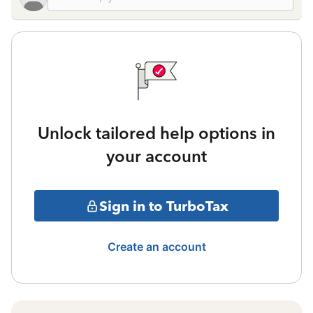
Unlock tailored help options in
your account
Sign in to TurboTax
Create an account