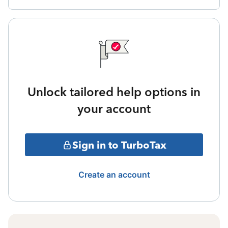
Unlock tailored help options in
your account
Sign in to TurboTax
Create an account