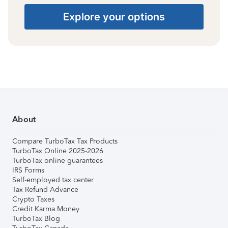
Explore your options
About
Compare TurboTax Tax Products
TurboTax Online 2025-2026
TurboTax online guarantees
IRS Forms
Self-employed tax center
Tax Refund Advance
Crypto Taxes
Credit Karma Money
TurboTax Blog