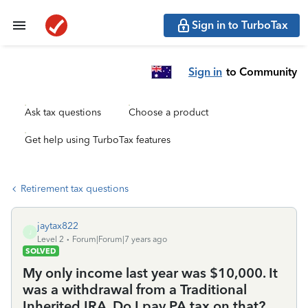
Sign in to TurboTax
Sign in
to Community
Ask tax questions
Choose a product
Get help using TurboTax features
Retirement tax questions
jaytax822
J
Level 2
Forum|Forum|7 years ago
SOLVED
My only income last year was $10,000. It
was a withdrawal from a Traditional
Inherited IRA. Do I pay PA tax on that?