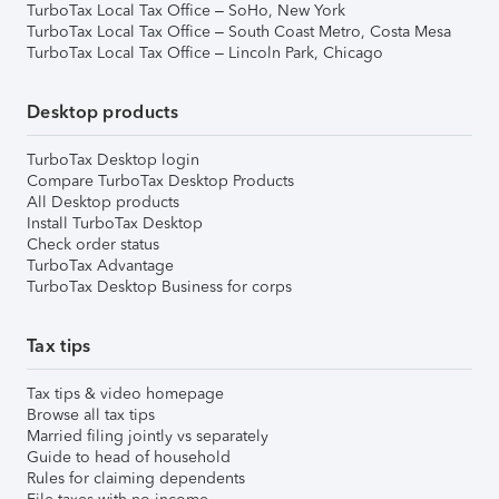
TurboTax Local Tax Office – SoHo, New York
TurboTax Local Tax Office – South Coast Metro, Costa Mesa
TurboTax Local Tax Office – Lincoln Park, Chicago
Desktop products
TurboTax Desktop login
Compare TurboTax Desktop Products
All Desktop products
Install TurboTax Desktop
Check order status
TurboTax Advantage
TurboTax Desktop Business for corps
Tax tips
Tax tips & video homepage
Browse all tax tips
Married filing jointly vs separately
Guide to head of household
Rules for claiming dependents