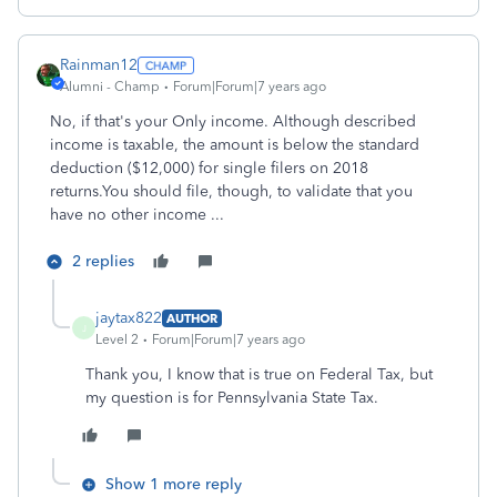
Rainman12
Alumni - Champ
Forum|Forum|7 years ago
No, if that's your Only income. Although described
income is taxable, the amount is below the standard
deduction ($12,000) for single filers on 2018
returns.You should file, though, to validate that you
have no other income ...
2 replies
jaytax822
AUTHOR
J
Level 2
Forum|Forum|7 years ago
Thank you, I know that is true on Federal Tax, but
my question is for Pennsylvania State Tax.
Show 1 more reply