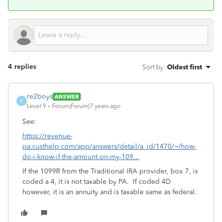
4 replies
Sort by
:
Oldest first
re2boys
ANSWER
R
Level 9
Forum|Forum|7 years ago
See:
https://revenue-
pa.custhelp.com/app/answers/detail/a_id/1470/~/how-
do-i-know-if-the-amount-on-my-109...
If the 1099R from the Traditional IRA provider, box 7, is
coded a 4, it is not taxable by PA. If coded 4D
however, it is an annuity and is taxable same as federal.