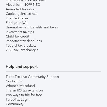
File taxes with no income
About form 1099-NEC
Amended tax return
Capital gains tax rate
File back taxes
Find your AGI
Unemployment benefits and taxes
Investment tax tips
Child tax credit
Important tax deadlines
Federal tax brackets
2025 tax law changes
Help and support
TurboTax Live Community Support
Contact us
Where's my refund
File an IRS tax extension
Two ways to file for free
TurboTax Login
Community