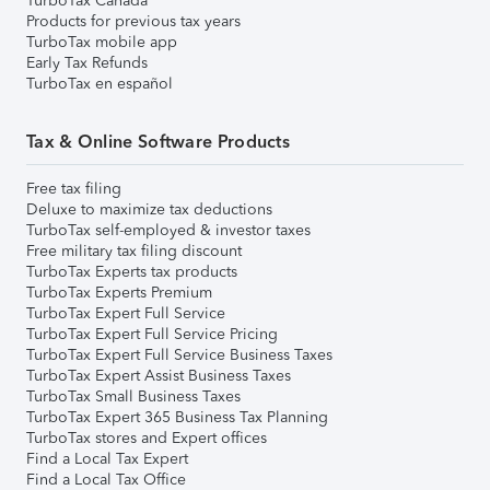
TurboTax Canada
Products for previous tax years
TurboTax mobile app
Early Tax Refunds
TurboTax en español
Tax & Online Software Products
Free tax filing
Deluxe to maximize tax deductions
TurboTax self-employed & investor taxes
Free military tax filing discount
TurboTax Experts tax products
TurboTax Experts Premium
TurboTax Expert Full Service
TurboTax Expert Full Service Pricing
TurboTax Expert Full Service Business Taxes
TurboTax Expert Assist Business Taxes
TurboTax Small Business Taxes
TurboTax Expert 365 Business Tax Planning
TurboTax stores and Expert offices
Find a Local Tax Expert
Find a Local Tax Office