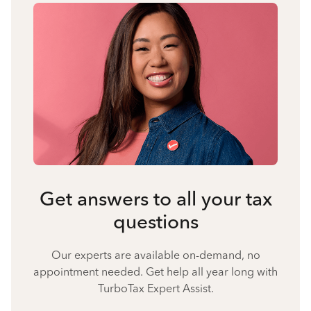
Get answers to all your tax
questions
Our experts are available on-demand, no
appointment needed. Get help all year long with
TurboTax Expert Assist.