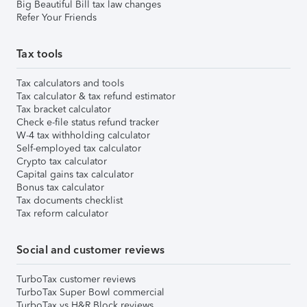
Big Beautiful Bill tax law changes
Refer Your Friends
Tax tools
Tax calculators and tools
Tax calculator & tax refund estimator
Tax bracket calculator
Check e-file status refund tracker
W-4 tax withholding calculator
Self-employed tax calculator
Crypto tax calculator
Capital gains tax calculator
Bonus tax calculator
Tax documents checklist
Tax reform calculator
Social and customer reviews
TurboTax customer reviews
TurboTax Super Bowl commercial
TurboTax vs H&R Block reviews