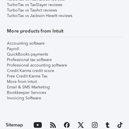
TurboTax vs TaxSlayer reviews
TurboTax vs TaxAct reviews
TurboTax vs Jackson Hewitt reviews
More products from Intuit
Accounting software
Payroll
QuickBooks payments
Professional tax software
Professional accounting software
Credit Karma credit score
Free Credit Karma Tax
More from Intuit
Email & SMS Marketing
Bookkeeper Services
Invoicing Software
Sitemap