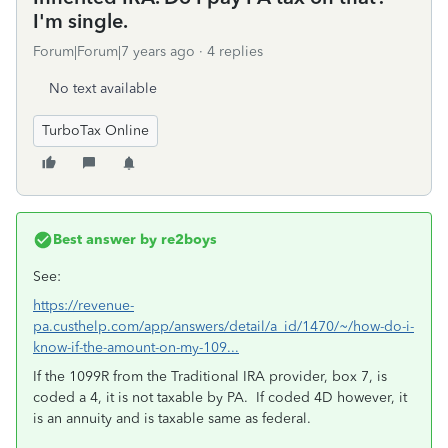
I'm single.
Forum|Forum|7 years ago
4 replies
No text available
TurboTax Online
Best answer by
re2boys
See:
https://revenue-
pa.custhelp.com/app/answers/detail/a_id/1470/~/how-do-i-
know-if-the-amount-on-my-109...
If the 1099R from the Traditional IRA provider, box 7, is
coded a 4, it is not taxable by PA. If coded 4D however, it
is an annuity and is taxable same as federal.