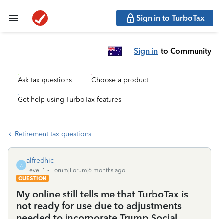
Sign in to TurboTax
Sign in
to Community
Ask tax questions
Choose a product
Get help using TurboTax features
Retirement tax questions
alfredhic
A
Level 1
Forum|Forum|6 months ago
QUESTION
My online still tells me that TurboTax is
not ready for use due to adjustments
needed to incorporate Trump Social