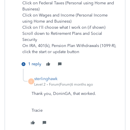
Click on Federal Taxes (Personal using Home and
Business)
Click on Wages and Income (Personal Income
using Home and Business)
Click on I'll choose what I work on (if shown)
Scroll down to Retirement Plans and Social
Security
On IRA, 401(k), Pension Plan Withdrawals (1099-R),
click the start or update button
1 reply
sterlinghawk
S
Level 2
Forum|Forum|6 months ago
Thank you, DoninGA, that worked.
Tracie