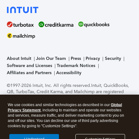
About Intuit
Join Our Team
Press
Privacy
Security
Software and Licenses
Trademark Notices
Affiliates and Partners
Accessibility
©1997-2026 Intuit, Inc. All rights reserved.
Intuit, QuickBooks,
QB, TurboTax, Credit Karma, and Mailchimp are registered
trademarks of Intuit Inc. Terms and conditions, features,
support, pricing, and service options subject to change
We use cookies and similar technologies as described in our
Global
without notice.
Security Certification of the TurboTax Online
Privacy Statement
, including to maintain and operate our websites
and services, measure traffic, and deliver marketing content to you on
application has been performed by C-Level Security.
By
and off our sites. You can decline our use of third party advertising
accessing and using this page you agree to the
Terms of Use
.
cookies by going to "Customize Settings".
About Cookies
Manage cookies