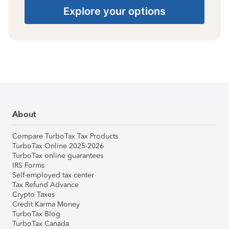
Explore your options
About
Compare TurboTax Tax Products
TurboTax Online 2025-2026
TurboTax online guarantees
IRS Forms
Self-employed tax center
Tax Refund Advance
Crypto Taxes
Credit Karma Money
TurboTax Blog
TurboTax Canada