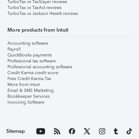
TurboTax vs TaxSlayer reviews
TurboTax vs TaxAct reviews
TurboTax vs Jackson Hewitt reviews
More products from Intuit
Accounting software
Payroll
QuickBooks payments
Professional tax software
Professional accounting software
Credit Karma credit score
Free Credit Karma Tax
More from Intuit
Email & SMS Marketing
Bookkeeper Services
Invoicing Software
Sitemap