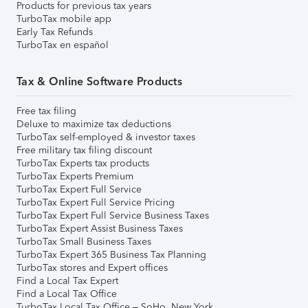
Products for previous tax years
TurboTax mobile app
Early Tax Refunds
TurboTax en español
Tax & Online Software Products
Free tax filing
Deluxe to maximize tax deductions
TurboTax self-employed & investor taxes
Free military tax filing discount
TurboTax Experts tax products
TurboTax Experts Premium
TurboTax Expert Full Service
TurboTax Expert Full Service Pricing
TurboTax Expert Full Service Business Taxes
TurboTax Expert Assist Business Taxes
TurboTax Small Business Taxes
TurboTax Expert 365 Business Tax Planning
TurboTax stores and Expert offices
Find a Local Tax Expert
Find a Local Tax Office
TurboTax Local Tax Office – SoHo, New York