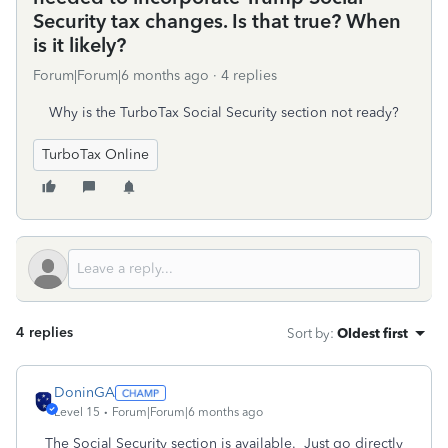
Security tax changes. Is that true? When
is it likely?
Forum|Forum|6 months ago
4 replies
Why is the TurboTax Social Security section not ready?
TurboTax Online
4 replies
Sort by
:
Oldest first
DoninGA
Level 15
Forum|Forum|6 months ago
The Social Security section is available. Just go directly