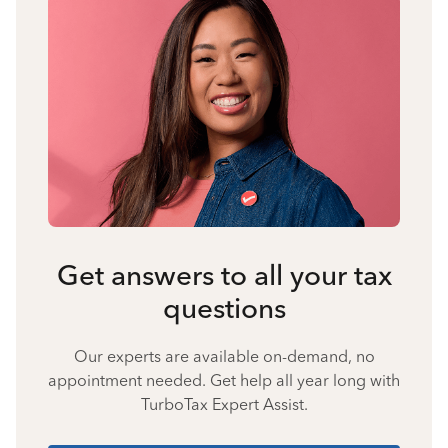
Get answers to all your tax
questions
Our experts are available on-demand, no
appointment needed. Get help all year long with
TurboTax Expert Assist.