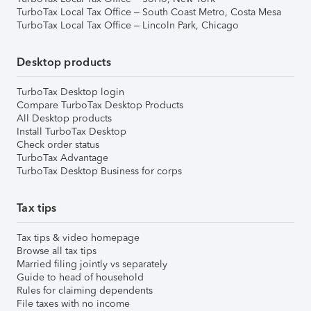
TurboTax Local Tax Office – South Coast Metro, Costa Mesa
TurboTax Local Tax Office – Lincoln Park, Chicago
Desktop products
TurboTax Desktop login
Compare TurboTax Desktop Products
All Desktop products
Install TurboTax Desktop
Check order status
TurboTax Advantage
TurboTax Desktop Business for corps
Tax tips
Tax tips & video homepage
Browse all tax tips
Married filing jointly vs separately
Guide to head of household
Rules for claiming dependents
File taxes with no income