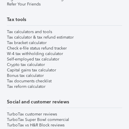
Refer Your Friends
Tax tools
Tax calculators and tools
Tax calculator & tax refund estimator
Tax bracket calculator
Check e-file status refund tracker
W-4 tax withholding calculator
Self-employed tax calculator
Crypto tax calculator
Capital gains tax calculator
Bonus tax calculator
Tax documents checklist
Tax reform calculator
Social and customer reviews
TurboTax customer reviews
TurboTax Super Bowl commercial
TurboTax vs H&R Block reviews