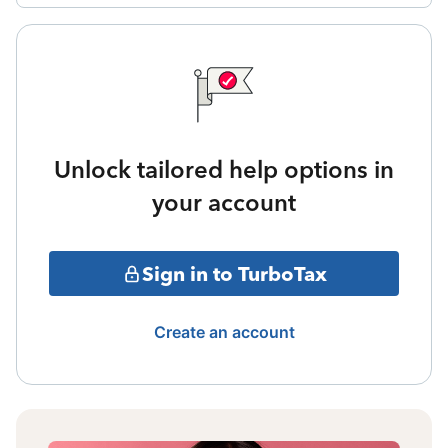
Unlock tailored help options in
your account
Sign in to TurboTax
Create an account