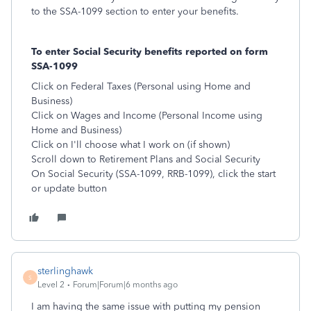
to the SSA-1099 section to enter your benefits.
To enter Social Security benefits reported on form
SSA-1099
Click on Federal Taxes (Personal using Home and
Business)
Click on Wages and Income (Personal Income using
Home and Business)
Click on I'll choose what I work on (if shown)
Scroll down to Retirement Plans and Social Security
On Social Security (SSA-1099, RRB-1099), click the start
or update button
sterlinghawk
S
Level 2
Forum|Forum|6 months ago
I am having the same issue with putting my pension