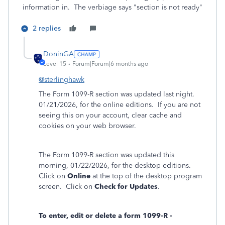
information in. The verbiage says "section is not ready"
2 replies
DoninGA
Level 15
Forum|Forum|6 months ago
@sterlinghawk
The Form 1099-R section was updated last night.
01/21/2026, for the online editions. If you are not
seeing this on your account, clear cache and
cookies on your web browser.
The Form 1099-R section was updated this
morning, 01/22/2026, for the desktop editions.
Click on
Online
at the top of the desktop program
screen. Click on
Check for Updates
.
To enter, edit or delete a form 1099-R -