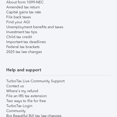
About form 1099-NEC
Amended tax return
Capital gains tax rate
File back taxes
Find your AGI
Unemployment benefits and taxes
Investment tax tips
Child tax credit
Important tax deadlines
Federal tax brackets
2025 tax law changes
Help and support
TurboTax Live Community Support
Contact us
Where's my refund
File an IRS tax extension
Two ways to file for free
TurboTax Login
Community
Big Beautiful Bill tax law changes