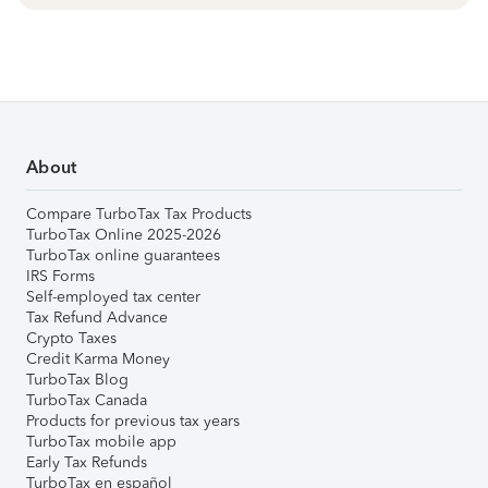
About
Compare TurboTax Tax Products
TurboTax Online 2025-2026
TurboTax online guarantees
IRS Forms
Self-employed tax center
Tax Refund Advance
Crypto Taxes
Credit Karma Money
TurboTax Blog
TurboTax Canada
Products for previous tax years
TurboTax mobile app
Early Tax Refunds
TurboTax en español