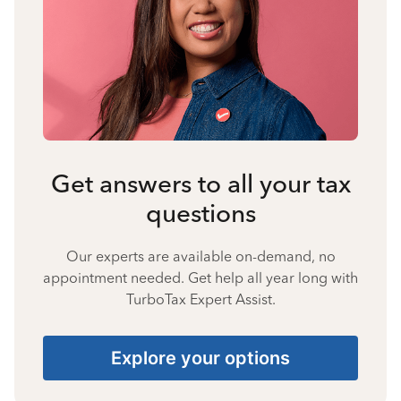
Get answers to all your tax
questions
Our experts are available on-demand, no
appointment needed. Get help all year long with
TurboTax Expert Assist.
Explore your options