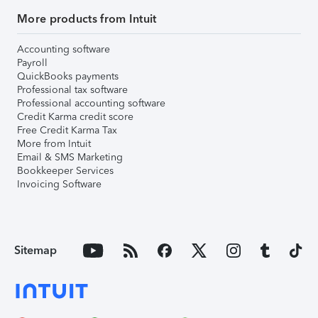
More products from Intuit
Accounting software
Payroll
QuickBooks payments
Professional tax software
Professional accounting software
Credit Karma credit score
Free Credit Karma Tax
More from Intuit
Email & SMS Marketing
Bookkeeper Services
Invoicing Software
Sitemap