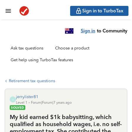
Sign in to TurboTax
Sign in
to Community
Ask tax questions
Choose a product
Get help using TurboTax features
Retirement tax questions
jerrylister81
J
Level 1
Forum|Forum|7 years ago
SOLVED
My kid earned $1k babysitting, which
qualified as household wages, i.e. no self-
employment tax. She contributed the