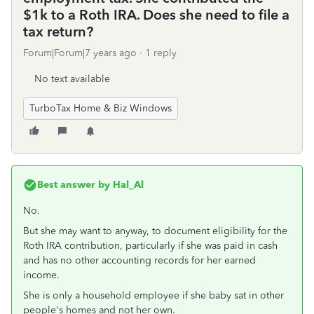
$1k to a Roth IRA. Does she need to file a
tax return?
Forum|Forum|7 years ago
1 reply
No text available
TurboTax Home & Biz Windows
Best answer by
Hal_Al
No.
But she may want to anyway, to document eligibility for the
Roth IRA contribution, particularly if she was paid in cash
and has no other accounting records for her earned
income.
She is only a household employee if she baby sat in other
people's homes and not her own.