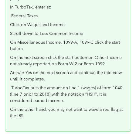
In TurboTax, enter at:
Federal Taxes
Click on Wages and Income
Scroll down to Less Common Income
On Miscellaneous Income, 1099-A, 1099-C click the start
button
On the next screen click the start button on Other Income
not already reported on Form W-2 or Form 1099
Answer Yes on the next screen and continue the interview
until it completes.
TurboTax puts the amount on line 1 (wages) of form 1040
(line 7 prior to 2018) with the notation “HSH”. It is
considered earned income.
On the other hand, you may not want to wave a red flag at
the IRS.