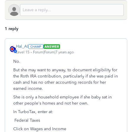
1 reply
Hal_Al
ANSWER
Level 15
Forum|Forum|7 years ago
No.
But she may want to anyway, to document eligibility for
the Roth IRA contribution, particularly if she was paid in
cash and has no other accounting records for her
earned income.
She is only a household employee if she baby sat in
other people's homes and not her own.
In TurboTax, enter at:
Federal Taxes
Click on Wages and Income