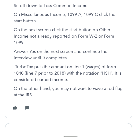
Scroll down to Less Common Income
On Miscellaneous Income, 1099-A, 1099-C click the
start button
On the next screen click the start button on Other
Income not already reported on Form W-2 or Form
1099
Answer Yes on the next screen and continue the
interview until it completes.
TurboTax puts the amount on line 1 (wages) of form
1040 (line 7 prior to 2018) with the notation “HSH”. It is
considered earned income.
On the other hand, you may not want to wave a red flag
at the IRS.