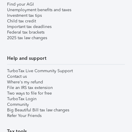
Find your AGI
Unemployment benefits and taxes
Investment tax tips
Child tax credit
Important tax deadlines
Federal tax brackets
2025 tax law changes
Help and support
TurboTax Live Community Support
Contact us
Where's my refund
File an IRS tax extension
Two ways to file for free
TurboTax Login
Community
Big Beautiful Bill tax law changes
Refer Your Friends
Tax tools