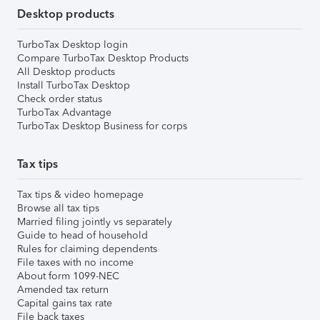
Desktop products
TurboTax Desktop login
Compare TurboTax Desktop Products
All Desktop products
Install TurboTax Desktop
Check order status
TurboTax Advantage
TurboTax Desktop Business for corps
Tax tips
Tax tips & video homepage
Browse all tax tips
Married filing jointly vs separately
Guide to head of household
Rules for claiming dependents
File taxes with no income
About form 1099-NEC
Amended tax return
Capital gains tax rate
File back taxes