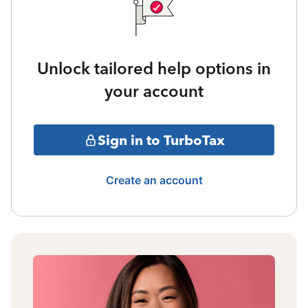
Unlock tailored help options in
your account
Sign in to TurboTax
Create an account