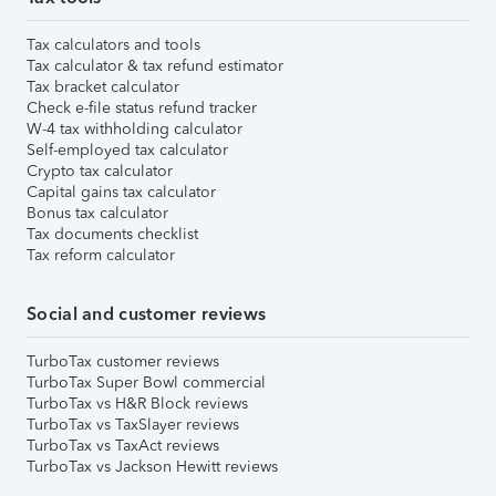
Tax calculators and tools
Tax calculator & tax refund estimator
Tax bracket calculator
Check e-file status refund tracker
W-4 tax withholding calculator
Self-employed tax calculator
Crypto tax calculator
Capital gains tax calculator
Bonus tax calculator
Tax documents checklist
Tax reform calculator
Social and customer reviews
TurboTax customer reviews
TurboTax Super Bowl commercial
TurboTax vs H&R Block reviews
TurboTax vs TaxSlayer reviews
TurboTax vs TaxAct reviews
TurboTax vs Jackson Hewitt reviews