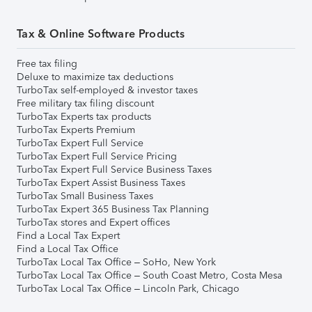
Tax & Online Software Products
Free tax filing
Deluxe to maximize tax deductions
TurboTax self-employed & investor taxes
Free military tax filing discount
TurboTax Experts tax products
TurboTax Experts Premium
TurboTax Expert Full Service
TurboTax Expert Full Service Pricing
TurboTax Expert Full Service Business Taxes
TurboTax Expert Assist Business Taxes
TurboTax Small Business Taxes
TurboTax Expert 365 Business Tax Planning
TurboTax stores and Expert offices
Find a Local Tax Expert
Find a Local Tax Office
TurboTax Local Tax Office – SoHo, New York
TurboTax Local Tax Office – South Coast Metro, Costa Mesa
TurboTax Local Tax Office – Lincoln Park, Chicago