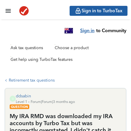
Sign in to TurboTax
Sign in
to Community
Ask tax questions
Choose a product
Get help using TurboTax features
Retirement tax questions
ddsabin
D
Level 1
Forum|Forum|3 months ago
QUESTION
My IRA RMD was downloaded my IRA
accounts by Turbo Tax but was
incorrectly overstated. I didn't catch it