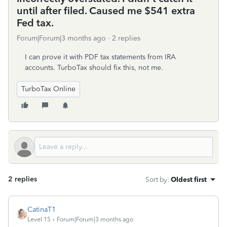
until after filed. Caused me $541 extra
Fed tax.
Forum|Forum|3 months ago
2 replies
I can prove it with PDF tax statements from IRA
accounts. TurboTax should fix this, not me.
TurboTax Online
2 replies
Sort by
:
Oldest first
CatinaT1
Level 15
Forum|Forum|3 months ago