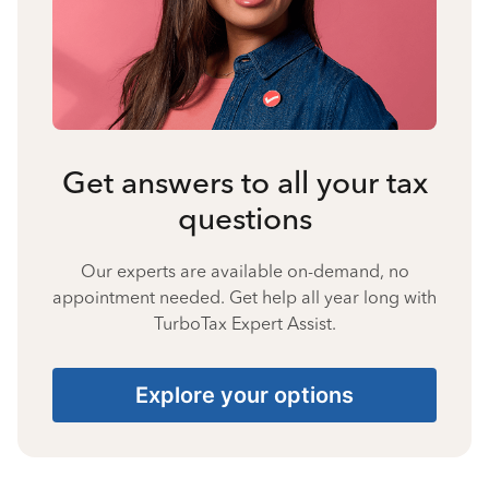
Get answers to all your tax
questions
Our experts are available on-demand, no
appointment needed. Get help all year long with
TurboTax Expert Assist.
Explore your options