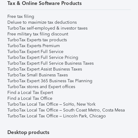
Tax & Online Software Products
Free tax filing
Deluxe to maximize tax deductions
TurboTax self-employed & investor taxes
Free military tax filing discount
TurboTax Experts tax products
TurboTax Experts Premium
TurboTax Expert Full Service
TurboTax Expert Full Service Pricing
TurboTax Expert Full Service Business Taxes
TurboTax Expert Assist Business Taxes
TurboTax Small Business Taxes
TurboTax Expert 365 Business Tax Planning
TurboTax stores and Expert offices
Find a Local Tax Expert
Find a Local Tax Office
TurboTax Local Tax Office – SoHo, New York
TurboTax Local Tax Office – South Coast Metro, Costa Mesa
TurboTax Local Tax Office – Lincoln Park, Chicago
Desktop products