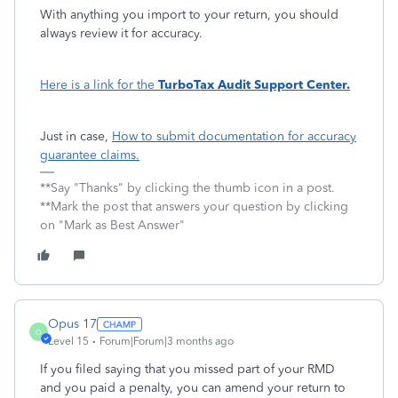
With anything you import to your return, you should
always review it for accuracy.
Here is a link for the
TurboTax Audit Support Center.
Just in case,
How to submit documentation for accuracy
guarantee claims.
**Say "Thanks" by clicking the thumb icon in a post.
**Mark the post that answers your question by clicking
on "Mark as Best Answer"
Opus 17
O
Level 15
Forum|Forum|3 months ago
If you filed saying that you missed part of your RMD
and you paid a penalty, you can amend your return to