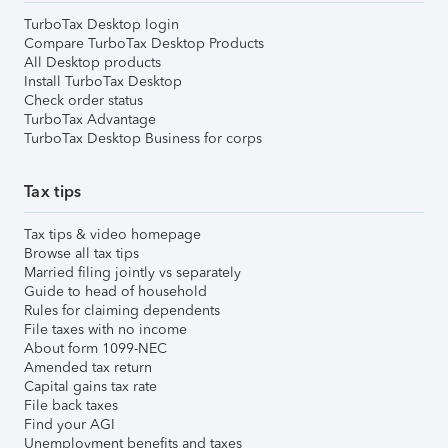
TurboTax Desktop login
Compare TurboTax Desktop Products
All Desktop products
Install TurboTax Desktop
Check order status
TurboTax Advantage
TurboTax Desktop Business for corps
Tax tips
Tax tips & video homepage
Browse all tax tips
Married filing jointly vs separately
Guide to head of household
Rules for claiming dependents
File taxes with no income
About form 1099-NEC
Amended tax return
Capital gains tax rate
File back taxes
Find your AGI
Unemployment benefits and taxes