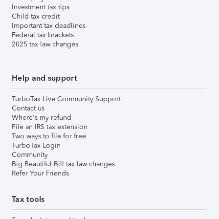
Investment tax tips
Child tax credit
Important tax deadlines
Federal tax brackets
2025 tax law changes
Help and support
TurboTax Live Community Support
Contact us
Where's my refund
File an IRS tax extension
Two ways to file for free
TurboTax Login
Community
Big Beautiful Bill tax law changes
Refer Your Friends
Tax tools