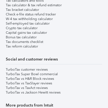
Tax calculators and tools
Tax calculator & tax refund estimator
Tax bracket calculator
Check e-file status refund tracker
W-4 tax withholding calculator
Self-employed tax calculator
Crypto tax calculator
Capital gains tax calculator
Bonus tax calculator
Tax documents checklist
Tax reform calculator
Social and customer reviews
TurboTax customer reviews
TurboTax Super Bowl commercial
TurboTax vs H&R Block reviews
TurboTax vs TaxSlayer reviews
TurboTax vs TaxAct reviews
TurboTax vs Jackson Hewitt reviews
More products from Intuit