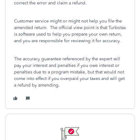
correct the error and claim a refund.
Customer service might or might not help you file the
amended return. The official view point is that Turbotax
is software used to help you prepare your own return,
and you are responsible for reviewing it for accuracy.
The accuracy guarantee referenced by the expert will
pay your interest and penalties if you owe interest or
penalties due to a program mistake, but that would not
come into effect if you overpaid your taxes and will get
a refund by amending.