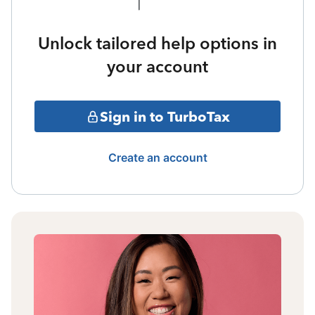
Unlock tailored help options in
your account
Sign in to TurboTax
Create an account