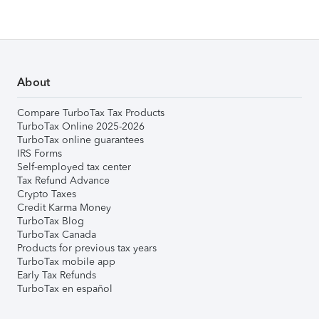
About
Compare TurboTax Tax Products
TurboTax Online 2025-2026
TurboTax online guarantees
IRS Forms
Self-employed tax center
Tax Refund Advance
Crypto Taxes
Credit Karma Money
TurboTax Blog
TurboTax Canada
Products for previous tax years
TurboTax mobile app
Early Tax Refunds
TurboTax en español