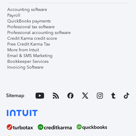
Accounting software
Payroll
QuickBooks payments
Professional tax software
Professional accounting software
Credit Karma credit score
Free Credit Karma Tax
More from Intuit
Email & SMS Marketing
Bookkeeper Services
Invoicing Software
Sitemap