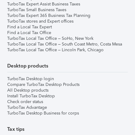
TurboTax Expert Assist Business Taxes
TurboTax Small Business Taxes
TurboTax Expert 365 Business Tax Planning
TurboTax stores and Expert offices
Find a Local Tax Expert
Find a Local Tax Office
TurboTax Local Tax Office – SoHo, New York
TurboTax Local Tax Office – South Coast Metro, Costa Mesa
TurboTax Local Tax Office – Lincoln Park, Chicago
Desktop products
TurboTax Desktop login
Compare TurboTax Desktop Products
All Desktop products
Install TurboTax Desktop
Check order status
TurboTax Advantage
TurboTax Desktop Business for corps
Tax tips