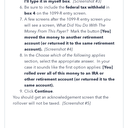
I'll type it in myself box
.
[Screenshot #3]
Be sure to include the
federal tax withheld
in
box 4
on the 1099-R entry screen.
A few screens after the 1099-R entry screen you
will see a screen,
What Did You Do With The
Money From This Payer?
Mark
the button
[You]
moved the money to another retirement
account (or returned it to the same retirement
account).
[Screenshot #4]
In the
Choose which of the following applies
section, select the appropriate answer. In your
case it sounds like the first option applies:
[You]
rolled over all of this money to an IRA or
other retirement account (or returned it to the
same account).
Click
Continue
.
You should get an acknowledgement screen that the
rollover will not be taxed.
[Screenshot #5]