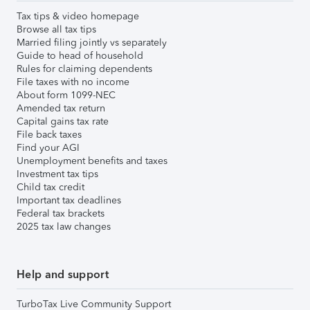
Tax tips & video homepage
Browse all tax tips
Married filing jointly vs separately
Guide to head of household
Rules for claiming dependents
File taxes with no income
About form 1099-NEC
Amended tax return
Capital gains tax rate
File back taxes
Find your AGI
Unemployment benefits and taxes
Investment tax tips
Child tax credit
Important tax deadlines
Federal tax brackets
2025 tax law changes
Help and support
TurboTax Live Community Support