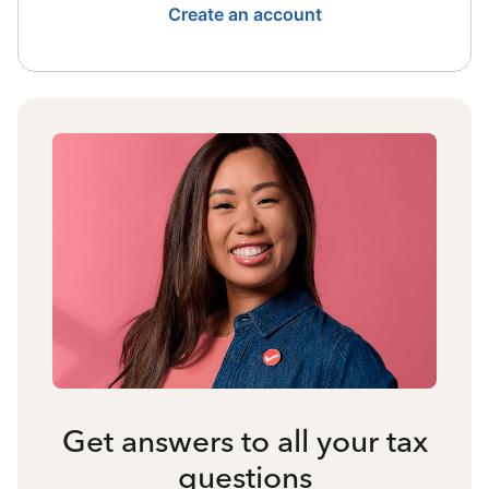
Create an account
Get answers to all your tax
questions