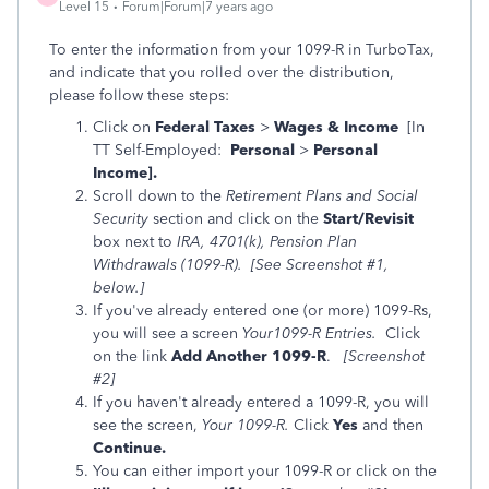
Level 15
Forum|Forum|7 years ago
To enter the information from your 1099-R in TurboTax,
and indicate that you rolled over the distribution,
please follow these steps:
Click on
Federal Taxes
>
Wages & Income
[In
TT Self-Employed:
Personal
>
Personal
Income].
Scroll down to the
Retirement Plans and Social
Security
section and click on the
Start/Revisit
box next to
IRA, 4701(k), Pension Plan
Withdrawals (1099-R). [See Screenshot #1,
below.]
If you've already entered one (or more) 1099-Rs,
you will see a screen
Your1099-R Entries.
Click
on the link
Add Another 1099-R
.
[Screenshot
#2]
If you haven't already entered a 1099-R, you will
see the screen,
Your 1099-R.
Click
Yes
and then
Continue.
You can either import your 1099-R or click on the