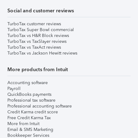
Social and customer reviews
TurboTax customer reviews
TurboTax Super Bowl commercial
TurboTax vs H&R Block reviews
TurboTax vs TaxSlayer reviews
TurboTax vs TaxAct reviews
TurboTax vs Jackson Hewitt reviews
More products from Intuit
Accounting software
Payroll
QuickBooks payments
Professional tax software
Professional accounting software
Credit Karma credit score
Free Credit Karma Tax
More from Intuit
Email & SMS Marketing
Bookkeeper Services