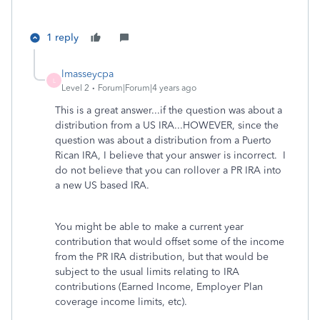
1 reply
lmasseycpa
L
Level 2
Forum|Forum|4 years ago
This is a great answer...if the question was about a
distribution from a US IRA...HOWEVER, since the
question was about a distribution from a Puerto
Rican IRA, I believe that your answer is incorrect. I
do not believe that you can rollover a PR IRA into
a new US based IRA.
You might be able to make a current year
contribution that would offset some of the income
from the PR IRA distribution, but that would be
subject to the usual limits relating to IRA
contributions (Earned Income, Employer Plan
coverage income limits, etc).