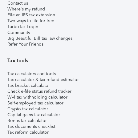
Contact us
Where's my refund
File an IRS tax extension
Two ways to file for free
TurboTax Login
Community
Big Beautiful Bill tax law changes
Refer Your Friends
Tax tools
Tax calculators and tools
Tax calculator & tax refund estimator
Tax bracket calculator
Check e-file status refund tracker
W-4 tax withholding calculator
Self-employed tax calculator
Crypto tax calculator
Capital gains tax calculator
Bonus tax calculator
Tax documents checklist
Tax reform calculator