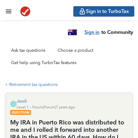
Sign in to TurboTax
Sign in
to Community
Ask tax questions
Choose a product
Get help using TurboTax features
Retirement tax questions
Jesdi
J
Level 1
Forum|Forum|7 years ago
QUESTION
My IRA in Puerto Rico was distributed to
me and I rolled it forward into another
IRA in the US within 60 days. How do I