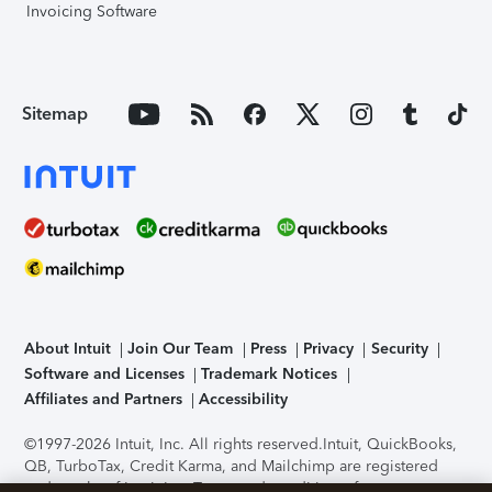
Invoicing Software
Sitemap
About Intuit
Join Our Team
Press
Privacy
Security
Software and Licenses
Trademark Notices
Affiliates and Partners
Accessibility
©1997-2026 Intuit, Inc. All rights reserved.
Intuit, QuickBooks,
QB, TurboTax, Credit Karma, and Mailchimp are registered
trademarks of Intuit Inc. Terms and conditions, features,