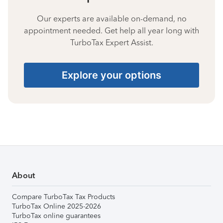
Our experts are available on-demand, no
appointment needed. Get help all year long with
TurboTax Expert Assist.
Explore your options
About
Compare TurboTax Tax Products
TurboTax Online 2025-2026
TurboTax online guarantees