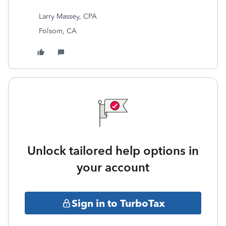
Larry Massey, CPA
Folsom, CA
Unlock tailored help options in
your account
Sign in to TurboTax