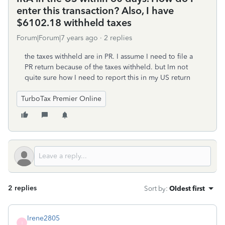
enter this transaction? Also, I have
$6102.18 withheld taxes
Forum|Forum|7 years ago
2 replies
the taxes withheld are in PR. I assume I need to file a
PR return because of the taxes withheld. but Im not
quite sure how I need to report this in my US return
TurboTax Premier Online
2 replies
Sort by
:
Oldest first
Irene2805
I