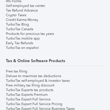
IRS Forms
Self-employed tax center
Tax Refund Advance
Crypto Taxes
Credit Karma Money
TurboTax Blog
TurboTax Canada
Products for previous tax years
TurboTax mobile app
Early Tax Refunds
TurboTax en español
Tax & Online Software Products
Free tax filing
Deluxe to maximize tax deductions
TurboTax self-employed & investor taxes
Free military tax filing discount
TurboTax Experts tax products
TurboTax Experts Premium
TurboTax Expert Full Service
TurboTax Expert Full Service Pricing
TurboTax Expert Full Service Business Taxes