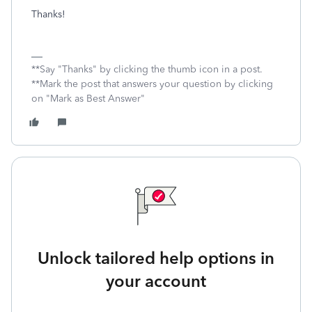
Thanks!
**Say "Thanks" by clicking the thumb icon in a post.
**Mark the post that answers your question by clicking
on "Mark as Best Answer"
Unlock tailored help options in
your account