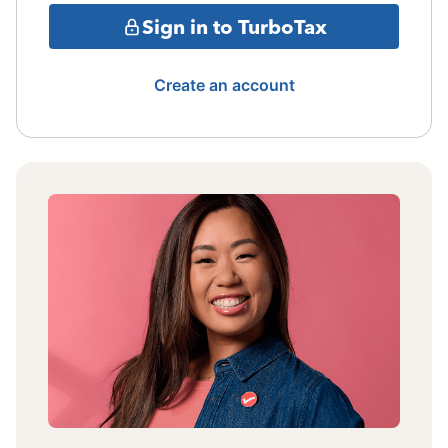
Sign in to TurboTax
Create an account