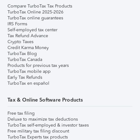
Compare TurboTax Tax Products
TurboTax Online 2025-2026
TurboTax online guarantees
IRS Forms
Self-employed tax center
Tax Refund Advance
Crypto Taxes
Credit Karma Money
TurboTax Blog
TurboTax Canada
Products for previous tax years
TurboTax mobile app
Early Tax Refunds
TurboTax en español
Tax & Online Software Products
Free tax filing
Deluxe to maximize tax deductions
TurboTax self-employed & investor taxes
Free military tax filing discount
TurboTax Experts tax products