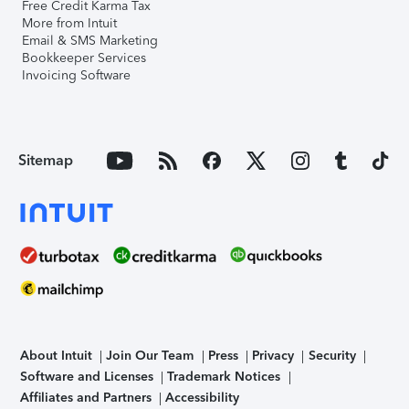
Free Credit Karma Tax
More from Intuit
Email & SMS Marketing
Bookkeeper Services
Invoicing Software
Sitemap
About Intuit
Join Our Team
Press
Privacy
Security
Software and Licenses
Trademark Notices
Affiliates and Partners
Accessibility