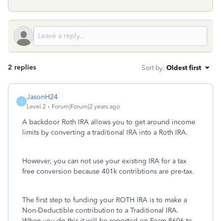
2 replies
Sort by
:
Oldest first
JasonH24
J
Level 2
Forum|Forum|2 years ago
A backdoor Roth IRA allows you to get around income
limits by converting a traditional IRA into a Roth IRA.
However, you can not use your existing IRA for a tax
free conversion because 401k contribtions are pre-tax.
The first step to funding your ROTH IRA is to make a
Non-Deductible contribution to a Traditional IRA.
When you do this it will be reported on Form 8606 to