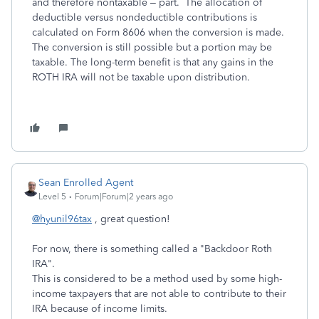
and therefore nontaxable – part. The allocation of
deductible versus nondeductible contributions is
calculated on Form 8606 when the conversion is made.
The conversion is still possible but a portion may be
taxable. The long-term benefit is that any gains in the
ROTH IRA will not be taxable upon distribution.
Sean Enrolled Agent
Level 5
Forum|Forum|2 years ago
@hyunil96tax
, great question!
For now, there is something called a "Backdoor Roth
IRA".
This is considered to be a method used by some high-
income taxpayers that are not able to contribute to their
IRA because of income limits.