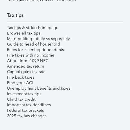
Tax tips
Tax tips & video homepage
Browse all tax tips
Married filing jointly vs separately
Guide to head of household
Rules for claiming dependents
File taxes with no income
About form 1099-NEC
Amended tax return
Capital gains tax rate
File back taxes
Find your AGI
Unemployment benefits and taxes
Investment tax tips
Child tax credit
Important tax deadlines
Federal tax brackets
2025 tax law changes