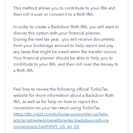
This method allows you to contribute to your IRA and
then roll it over or convert it to a Roth IRA.
In order to create a Backdoor Roth IRA, you will want to
discuss this option with your financial planner.
During the next tax year, you will receive documents
from your brokerage account to help report and pay
any taxes that might be owed when the transfer occurs.
Your financial planner should be able to help you to
contribute to your IRA, and then roll over the money to
a Roth IRA.
Feel free to review the following official TurboTax
website for more information about a Backdoor Roth
IRA, as well as for help on how to report this
conversion on your tax return using TurboTax.
https://ttlc.intuit.com/turbotax-support/en-us/help-
article/retirement-benefits/enter-backdoor-roth-ira-
conversion/L7gGPjKVY_US_en_US