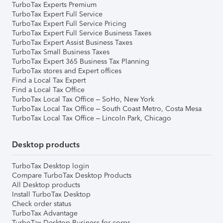
TurboTax Experts Premium
TurboTax Expert Full Service
TurboTax Expert Full Service Pricing
TurboTax Expert Full Service Business Taxes
TurboTax Expert Assist Business Taxes
TurboTax Small Business Taxes
TurboTax Expert 365 Business Tax Planning
TurboTax stores and Expert offices
Find a Local Tax Expert
Find a Local Tax Office
TurboTax Local Tax Office – SoHo, New York
TurboTax Local Tax Office – South Coast Metro, Costa Mesa
TurboTax Local Tax Office – Lincoln Park, Chicago
Desktop products
TurboTax Desktop login
Compare TurboTax Desktop Products
All Desktop products
Install TurboTax Desktop
Check order status
TurboTax Advantage
TurboTax Desktop Business for corps