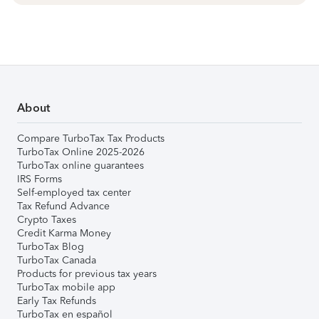
About
Compare TurboTax Tax Products
TurboTax Online 2025-2026
TurboTax online guarantees
IRS Forms
Self-employed tax center
Tax Refund Advance
Crypto Taxes
Credit Karma Money
TurboTax Blog
TurboTax Canada
Products for previous tax years
TurboTax mobile app
Early Tax Refunds
TurboTax en español