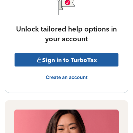
Unlock tailored help options in
your account
Sign in to TurboTax
Create an account