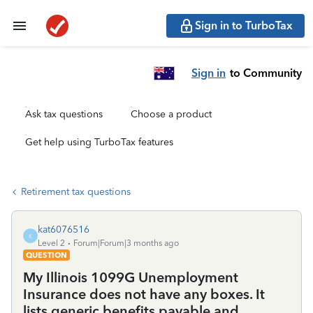
Sign in to TurboTax
Sign in
to Community
Ask tax questions
Choose a product
Get help using TurboTax features
Retirement tax questions
kat6076516
K
Level 2
Forum|Forum|3 months ago
QUESTION
My Illinois 1099G Unemployment
Insurance does not have any boxes. It
lists generic benefits payable and