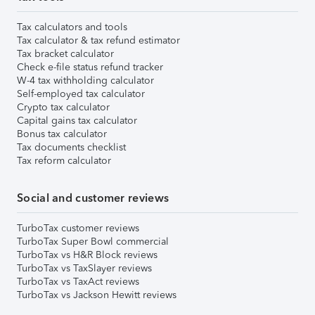
Tax calculators and tools
Tax calculator & tax refund estimator
Tax bracket calculator
Check e-file status refund tracker
W-4 tax withholding calculator
Self-employed tax calculator
Crypto tax calculator
Capital gains tax calculator
Bonus tax calculator
Tax documents checklist
Tax reform calculator
Social and customer reviews
TurboTax customer reviews
TurboTax Super Bowl commercial
TurboTax vs H&R Block reviews
TurboTax vs TaxSlayer reviews
TurboTax vs TaxAct reviews
TurboTax vs Jackson Hewitt reviews