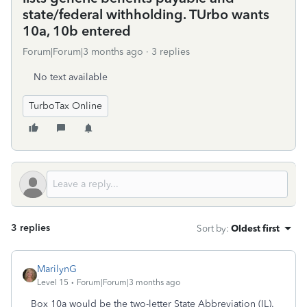
state/federal withholding. TUrbo wants
10a, 10b entered
Forum|Forum|3 months ago
3 replies
No text available
TurboTax Online
3 replies
Sort by
:
Oldest first
MarilynG
Level 15
Forum|Forum|3 months ago
Box 10a would be the two-letter State Abbreviation (IL).