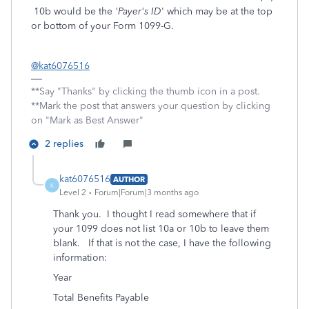
10b would be the
'Payer's ID
' which may be at the top
or bottom of your Form 1099-G.
@kat6076516
**Say "Thanks" by clicking the thumb icon in a post.
**Mark the post that answers your question by clicking
on "Mark as Best Answer"
2 replies
kat6076516
AUTHOR
K
Level 2
Forum|Forum|3 months ago
Thank you. I thought I read somewhere that if
your 1099 does not list 10a or 10b to leave them
blank. If that is not the case, I have the following
information:
Year
Total Benefits Payable