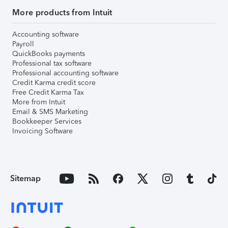
More products from Intuit
Accounting software
Payroll
QuickBooks payments
Professional tax software
Professional accounting software
Credit Karma credit score
Free Credit Karma Tax
More from Intuit
Email & SMS Marketing
Bookkeeper Services
Invoicing Software
Sitemap