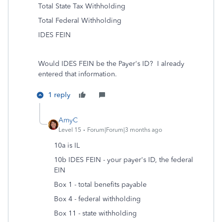
Total State Tax Withholding
Total Federal Withholding
IDES FEIN
Would IDES FEIN be the Payer's ID? I already
entered that information.
1 reply
AmyC
Level 15
Forum|Forum|3 months ago
10a is IL
10b IDES FEIN - your payer's ID, the federal
EIN
Box 1 - total benefits payable
Box 4 - federal withholding
Box 11 - state withholding