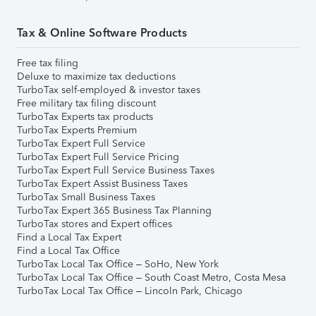
Tax & Online Software Products
Free tax filing
Deluxe to maximize tax deductions
TurboTax self-employed & investor taxes
Free military tax filing discount
TurboTax Experts tax products
TurboTax Experts Premium
TurboTax Expert Full Service
TurboTax Expert Full Service Pricing
TurboTax Expert Full Service Business Taxes
TurboTax Expert Assist Business Taxes
TurboTax Small Business Taxes
TurboTax Expert 365 Business Tax Planning
TurboTax stores and Expert offices
Find a Local Tax Expert
Find a Local Tax Office
TurboTax Local Tax Office – SoHo, New York
TurboTax Local Tax Office – South Coast Metro, Costa Mesa
TurboTax Local Tax Office – Lincoln Park, Chicago