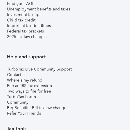
Find your AGI
Unemployment benefits and taxes
Investment tax tips
Child tax credit
Important tax deadlines
Federal tax brackets
2025 tax law changes
Help and support
TurboTax Live Community Support
Contact us
Where's my refund
File an IRS tax extension
Two ways to file for free
TurboTax Login
Community
Big Beautiful Bill tax law changes
Refer Your Friends
Tax tools