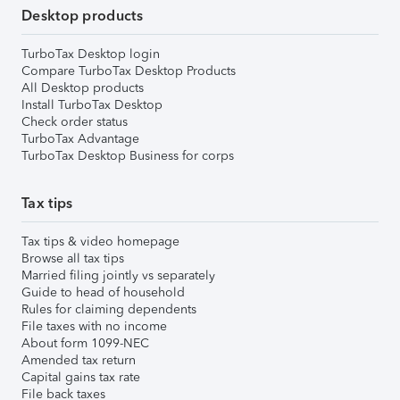
Desktop products
TurboTax Desktop login
Compare TurboTax Desktop Products
All Desktop products
Install TurboTax Desktop
Check order status
TurboTax Advantage
TurboTax Desktop Business for corps
Tax tips
Tax tips & video homepage
Browse all tax tips
Married filing jointly vs separately
Guide to head of household
Rules for claiming dependents
File taxes with no income
About form 1099-NEC
Amended tax return
Capital gains tax rate
File back taxes