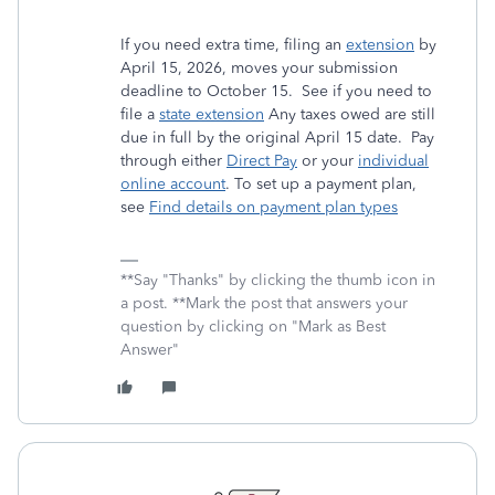
If you need extra time, filing an
extension
by
April 15, 2026, moves your submission
deadline to October 15. See if you need to
file a
state extension
Any taxes owed are still
due in full by the original April 15 date. Pay
through either
Direct Pay
or your
individual
online account
. To set up a payment plan,
see
Find details on payment plan types
**Say "Thanks" by clicking the thumb icon in
a post. **Mark the post that answers your
question by clicking on "Mark as Best
Answer"