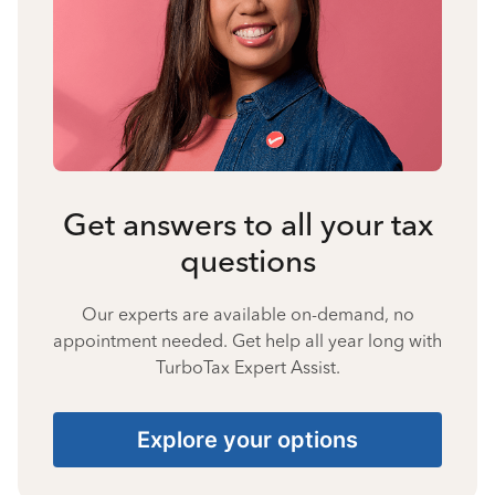
Get answers to all your tax
questions
Our experts are available on-demand, no
appointment needed. Get help all year long with
TurboTax Expert Assist.
Explore your options