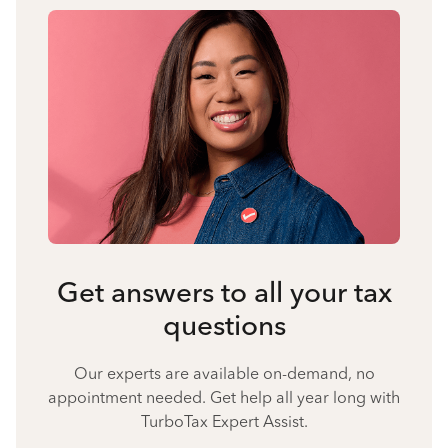
Get answers to all your tax
questions
Our experts are available on-demand, no
appointment needed. Get help all year long with
TurboTax Expert Assist.