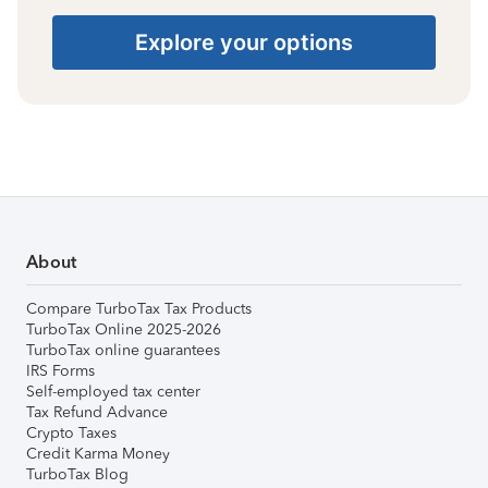
Explore your options
About
Compare TurboTax Tax Products
TurboTax Online 2025-2026
TurboTax online guarantees
IRS Forms
Self-employed tax center
Tax Refund Advance
Crypto Taxes
Credit Karma Money
TurboTax Blog