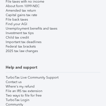
File taxes with no income
About form 1099-NEC
Amended tax return
Capital gains tax rate
File back taxes
Find your AGI
Unemployment benefits and taxes
Investment tax tips
Child tax credit
Important tax deadlines
Federal tax brackets
2025 tax law changes
Help and support
TurboTax Live Community Support
Contact us
Where's my refund
File an IRS tax extension
Two ways to file for free
TurboTax Login
Community