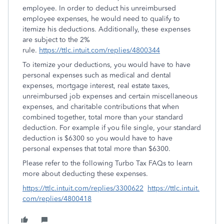
employee. In order to deduct his unreimbursed
employee expenses, he would need to qualify to
itemize his deductions. Additionally, these expenses
are subject to the 2%
rule.
https://ttlc.intuit.com/replies/4800344
To itemize your deductions, you would have to have
personal expenses such as medical and dental
expenses, mortgage interest, real estate taxes,
unreimbursed job expenses and certain miscellaneous
expenses, and charitable contributions that when
combined together, total more than your standard
deduction. For example if you file single, your standard
deduction is $6300 so you would have to have
personal expenses that total more than $6300.
Please refer to the following Turbo Tax FAQs to learn
more about deducting these expenses.
https://ttlc.intuit.com/replies/3300622
https://ttlc.intuit.
com/replies/4800418