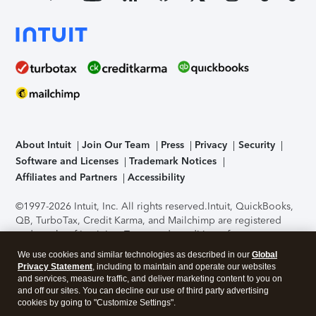
About Intuit
Join Our Team
Press
Privacy
Security
Software and Licenses
Trademark Notices
Affiliates and Partners
Accessibility
©1997-2026 Intuit, Inc. All rights reserved.
Intuit, QuickBooks,
QB, TurboTax, Credit Karma, and Mailchimp are registered
trademarks of Intuit Inc. Terms and conditions, features,
support, pricing, and service options subject to change
We use cookies and similar technologies as described in our
Global
without notice.
Security Certification of the TurboTax Online
Privacy Statement
, including to maintain and operate our websites
application has been performed by C-Level Security.
By
and services, measure traffic, and deliver marketing content to you on
accessing and using this page you agree to the
Terms of Use
.
and off our sites. You can decline our use of third party advertising
cookies by going to "Customize Settings".