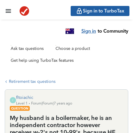
Sign in to TurboTax
Sign in
to Community
Ask tax questions
Choose a product
Get help using TurboTax features
Retirement tax questions
fltoiachic
F
Level 1
Forum|Forum|7 years ago
QUESTION
My husband is a boilermaker, he is an
independent contractor however
receives w-2's not 10-99's. because HE