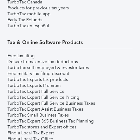
TurboTax Canada
Products for previous tax years
TurboTax mobile app
Early Tax Refunds
TurboTax en español
Tax & Online Software Products
Free tax filing
Deluxe to maximize tax deductions
TurboTax self-employed & investor taxes
Free military tax filing discount
TurboTax Experts tax products
TurboTax Experts Premium
TurboTax Expert Full Service
TurboTax Expert Full Service Pricing
TurboTax Expert Full Service Business Taxes
TurboTax Expert Assist Business Taxes
TurboTax Small Business Taxes
TurboTax Expert 365 Business Tax Planning
TurboTax stores and Expert offices
Find a Local Tax Expert
Find a Local Tax Office