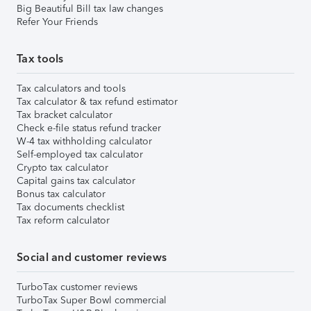
Big Beautiful Bill tax law changes
Refer Your Friends
Tax tools
Tax calculators and tools
Tax calculator & tax refund estimator
Tax bracket calculator
Check e-file status refund tracker
W-4 tax withholding calculator
Self-employed tax calculator
Crypto tax calculator
Capital gains tax calculator
Bonus tax calculator
Tax documents checklist
Tax reform calculator
Social and customer reviews
TurboTax customer reviews
TurboTax Super Bowl commercial