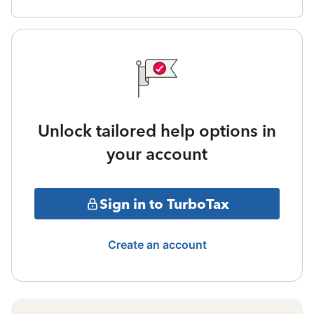
Unlock tailored help options in
your account
Sign in to TurboTax
Create an account