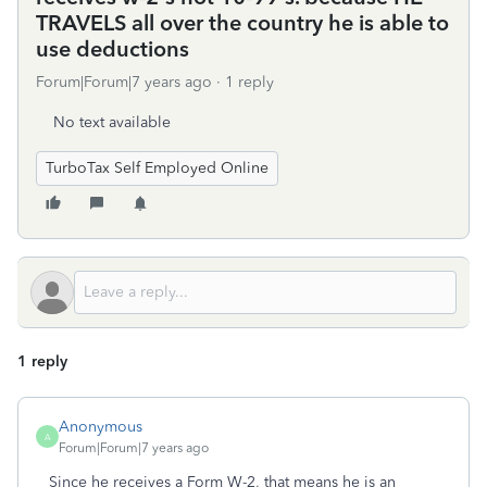
TRAVELS all over the country he is able to
use deductions
Forum|Forum|7 years ago
1 reply
No text available
TurboTax Self Employed Online
1 reply
Anonymous
A
Forum|Forum|7 years ago
Since he receives a Form W-2, that means he is an