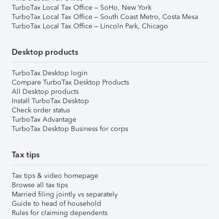
TurboTax Local Tax Office – SoHo, New York
TurboTax Local Tax Office – South Coast Metro, Costa Mesa
TurboTax Local Tax Office – Lincoln Park, Chicago
Desktop products
TurboTax Desktop login
Compare TurboTax Desktop Products
All Desktop products
Install TurboTax Desktop
Check order status
TurboTax Advantage
TurboTax Desktop Business for corps
Tax tips
Tax tips & video homepage
Browse all tax tips
Married filing jointly vs separately
Guide to head of household
Rules for claiming dependents