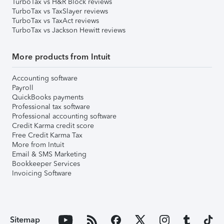
TurboTax vs H&R Block reviews
TurboTax vs TaxSlayer reviews
TurboTax vs TaxAct reviews
TurboTax vs Jackson Hewitt reviews
More products from Intuit
Accounting software
Payroll
QuickBooks payments
Professional tax software
Professional accounting software
Credit Karma credit score
Free Credit Karma Tax
More from Intuit
Email & SMS Marketing
Bookkeeper Services
Invoicing Software
Sitemap