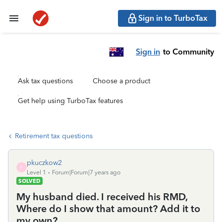
Sign in to TurboTax
Sign in
to Community
Ask tax questions
Choose a product
Get help using TurboTax features
Retirement tax questions
pkuczkow2
P
Level 1
Forum|Forum|7 years ago
SOLVED
My husband died. I received his RMD,
Where do I show that amount? Add it to
my own?