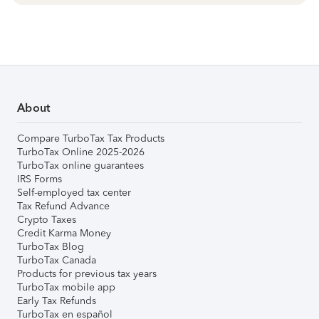
About
Compare TurboTax Tax Products
TurboTax Online 2025-2026
TurboTax online guarantees
IRS Forms
Self-employed tax center
Tax Refund Advance
Crypto Taxes
Credit Karma Money
TurboTax Blog
TurboTax Canada
Products for previous tax years
TurboTax mobile app
Early Tax Refunds
TurboTax en español