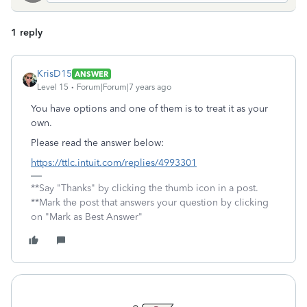
1 reply
KrisD15
ANSWER
Level 15
Forum|Forum|7 years ago
You have options and one of them is to treat it as your
own.
Please read the answer below:
https://ttlc.intuit.com/replies/4993301
**Say "Thanks" by clicking the thumb icon in a post.
**Mark the post that answers your question by clicking
on "Mark as Best Answer"