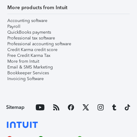
More products from Intuit
Accounting software
Payroll
QuickBooks payments
Professional tax software
Professional accounting software
Credit Karma credit score
Free Credit Karma Tax
More from Intuit
Email & SMS Marketing
Bookkeeper Services
Invoicing Software
Sitemap