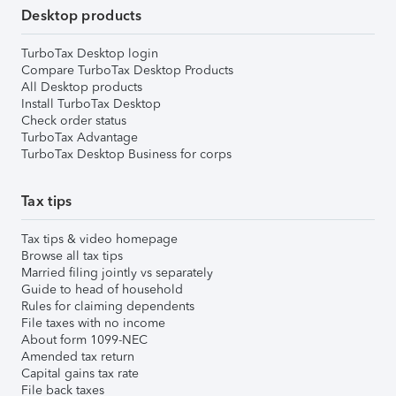
Desktop products
TurboTax Desktop login
Compare TurboTax Desktop Products
All Desktop products
Install TurboTax Desktop
Check order status
TurboTax Advantage
TurboTax Desktop Business for corps
Tax tips
Tax tips & video homepage
Browse all tax tips
Married filing jointly vs separately
Guide to head of household
Rules for claiming dependents
File taxes with no income
About form 1099-NEC
Amended tax return
Capital gains tax rate
File back taxes