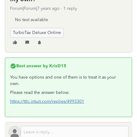
Forum|Forum|7 years ago
1 reply
No text available
TurboTax Deluxe Online
Best answer by
KrisD15
You have options and one of them is to treat it as your
own.
Please read the answer below:
https://ttlc.intuit.com/replies/4993301