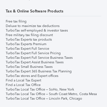
Tax & Online Software Products
Free tax filing
Deluxe to maximize tax deductions
TurboTax self-employed & investor taxes
Free military tax filing discount
TurboTax Experts tax products
TurboTax Experts Premium
TurboTax Expert Full Service
TurboTax Expert Full Service Pricing
TurboTax Expert Full Service Business Taxes
TurboTax Expert Assist Business Taxes
TurboTax Small Business Taxes
TurboTax Expert 365 Business Tax Planning
TurboTax stores and Expert offices
Find a Local Tax Expert
Find a Local Tax Office
TurboTax Local Tax Office – SoHo, New York
TurboTax Local Tax Office – South Coast Metro, Costa Mesa
TurboTax Local Tax Office – Lincoln Park, Chicago