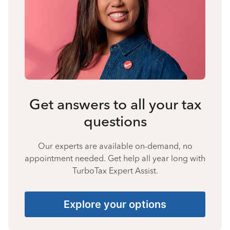
Get answers to all your tax
questions
Our experts are available on-demand, no
appointment needed. Get help all year long with
TurboTax Expert Assist.
Explore your options