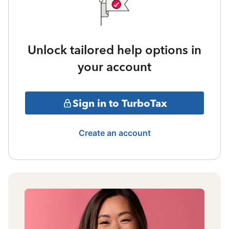
Unlock tailored help options in
your account
Sign in to TurboTax
Create an account