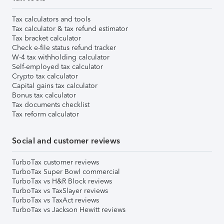
Tax calculators and tools
Tax calculator & tax refund estimator
Tax bracket calculator
Check e-file status refund tracker
W-4 tax withholding calculator
Self-employed tax calculator
Crypto tax calculator
Capital gains tax calculator
Bonus tax calculator
Tax documents checklist
Tax reform calculator
Social and customer reviews
TurboTax customer reviews
TurboTax Super Bowl commercial
TurboTax vs H&R Block reviews
TurboTax vs TaxSlayer reviews
TurboTax vs TaxAct reviews
TurboTax vs Jackson Hewitt reviews