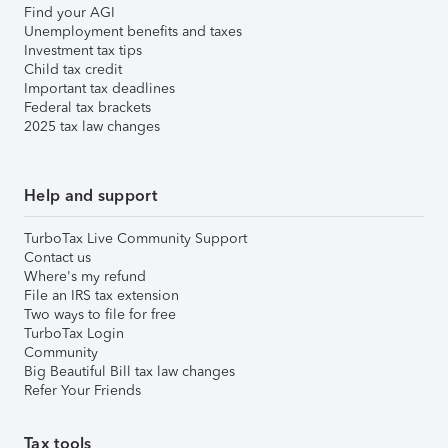
Find your AGI
Unemployment benefits and taxes
Investment tax tips
Child tax credit
Important tax deadlines
Federal tax brackets
2025 tax law changes
Help and support
TurboTax Live Community Support
Contact us
Where's my refund
File an IRS tax extension
Two ways to file for free
TurboTax Login
Community
Big Beautiful Bill tax law changes
Refer Your Friends
Tax tools