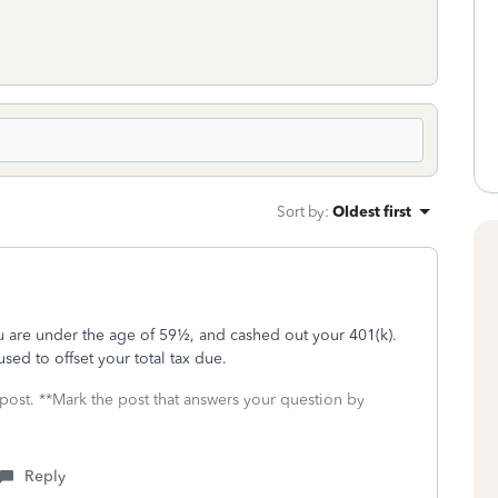
Sort by
:
Oldest first
ou are under the age of 59½, and cashed out your 401(k).
sed to offset your total tax due.
 post. **Mark the post that answers your question by
Reply