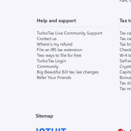
Park,
Help and support
Tax t
TurboTax Live Community Support
Tax ca
Contact us
Tax ca
Where's my refund
Tax br
File an IRS tax extension
Check 
Two ways to file for free
W-4 ta
TurboTax Login
Self-e
Community
Crypto
Big Beautiful Bill tax law changes
Capita
Refer Your Friends
Bonus 
Tax d
Tax re
Sitemap