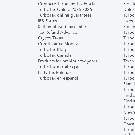
Compare TurboTax Tax Products
Free t
TurboTax Online 2025-2026
Delux
TurboTax online guarantees
Turbo
IRS Forms
taxes
Self-employed tax center
Free m
Tax Refund Advance
Turbo
Crypto Taxes
Turbo
Credit Karma Money
TurboT
TurboTax Blog
TurboT
TurboTax Canada
Turbo
Products for previous tax years
Taxes
TurboTax mobile app
Turbo
Early Tax Refunds
Turbo
TurboTax en español
Turbo
Plann
TurboT
Find a
Find a
Turbo
New Y
Turbo
Coast
Turbo