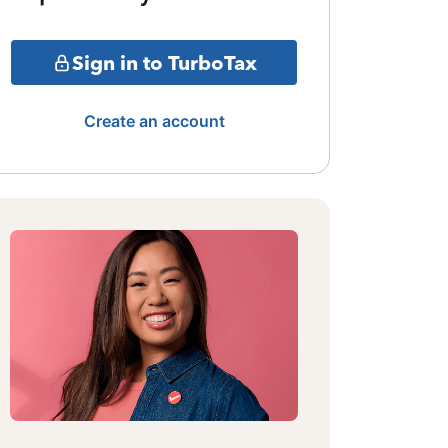
Sign in to TurboTax
Create an account