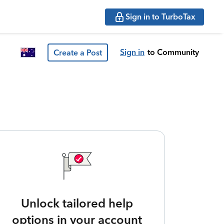
Sign in to TurboTax
Sign in
to Community
Create a Post
Unlock tailored help
options in your account