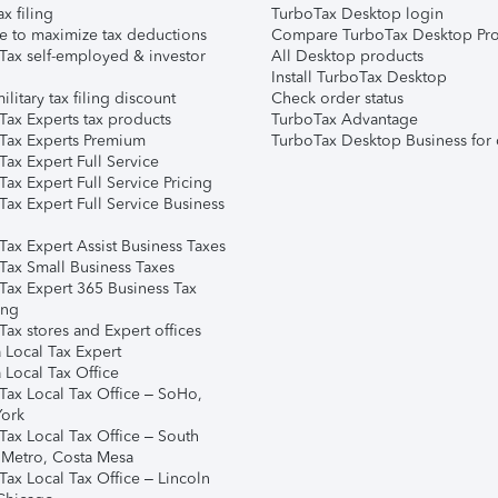
ax filing
TurboTax Desktop login
e to maximize tax deductions
Compare TurboTax Desktop Pro
Tax self-employed & investor
All Desktop products
Install TurboTax Desktop
ilitary tax filing discount
Check order status
Tax Experts tax products
TurboTax Advantage
Tax Experts Premium
TurboTax Desktop Business for 
ax Expert Full Service
ax Expert Full Service Pricing
Tax Expert Full Service Business
Tax Expert Assist Business Taxes
Tax Small Business Taxes
Tax Expert 365 Business Tax
ing
ax stores and Expert offices
 Local Tax Expert
 Local Tax Office
Tax Local Tax Office – SoHo,
ork
Tax Local Tax Office – South
 Metro, Costa Mesa
Tax Local Tax Office – Lincoln