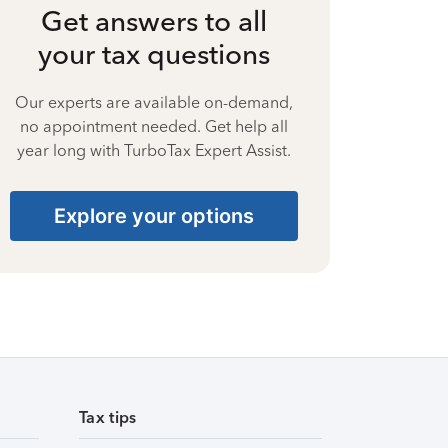
Get answers to all
your tax questions
Our experts are available on-demand,
no appointment needed. Get help all
year long with TurboTax Expert Assist.
Explore your options
Tax tips