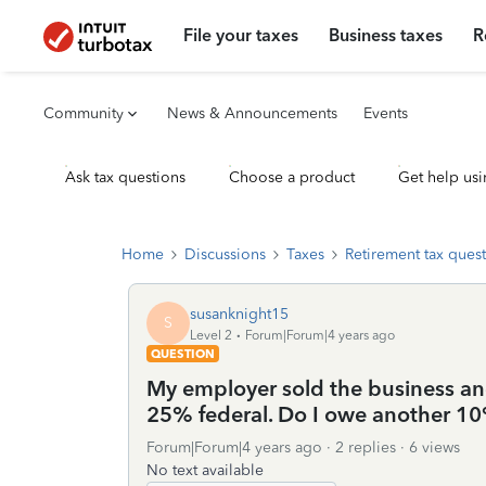
File your taxes
Business taxes
R
Community
News & Announcements
Events
Ask tax questions
Choose a product
Get help usi
Home
Discussions
Taxes
Retirement tax ques
susanknight15
S
Level 2
Forum|Forum|4 years ago
QUESTION
My employer sold the business and
25% federal. Do I owe another 10
Forum|Forum|4 years ago
2 replies
6 views
No text available