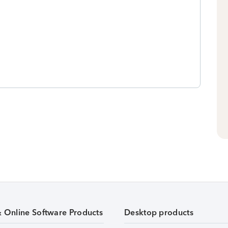
& Online Software Products
Desktop products