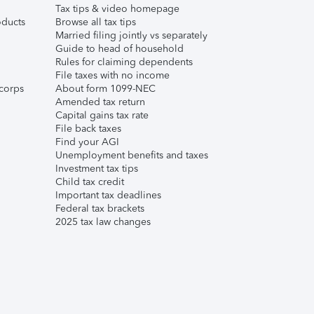
Tax tips & video homepage
ducts
Browse all tax tips
Married filing jointly vs separately
Guide to head of household
Rules for claiming dependents
File taxes with no income
corps
About form 1099-NEC
Amended tax return
Capital gains tax rate
File back taxes
Find your AGI
Unemployment benefits and taxes
Investment tax tips
Child tax credit
Important tax deadlines
Federal tax brackets
2025 tax law changes