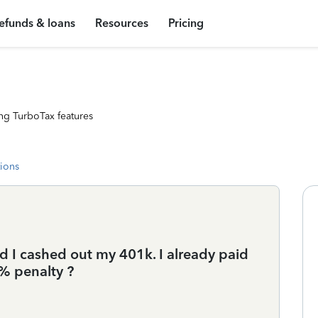
efunds & loans
Resources
Pricing
ng TurboTax features
tions
 I cashed out my 401k. I already paid
% penalty ?