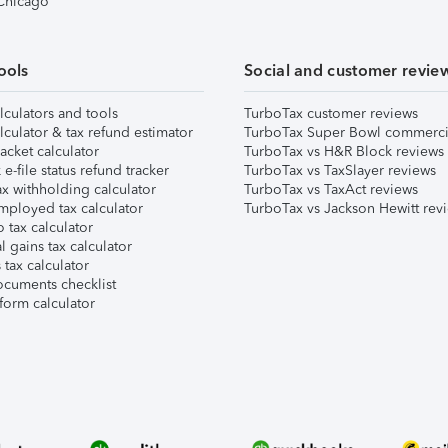
 Chicago
ools
Social and customer revie
lculators and tools
TurboTax customer reviews
lculator & tax refund estimator
TurboTax Super Bowl commerci
acket calculator
TurboTax vs H&R Block reviews
e-file status refund tracker
TurboTax vs TaxSlayer reviews
x withholding calculator
TurboTax vs TaxAct reviews
mployed tax calculator
TurboTax vs Jackson Hewitt rev
 tax calculator
l gains tax calculator
tax calculator
ocuments checklist
form calculator