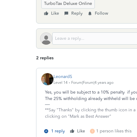
TurboTax Deluxe Online
Like
Reply
Follow
2 replies
LeonardS
Level 14
Forum|Forum|4 years ago
Yes, you will be subject to a 10% penalty if y
The 25% withholding already withheld will be u
**Say "Thanks" by clicking the thumb icon in a
clicking on "Mark as Best Answer"
1 reply
Like
1 person likes this
S