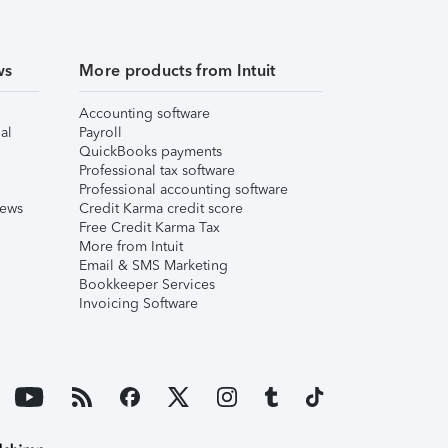
ws
More products from Intuit
Accounting software
al
Payroll
QuickBooks payments
Professional tax software
Professional accounting software
iews
Credit Karma credit score
Free Credit Karma Tax
More from Intuit
Email & SMS Marketing
Bookkeeper Services
Invoicing Software