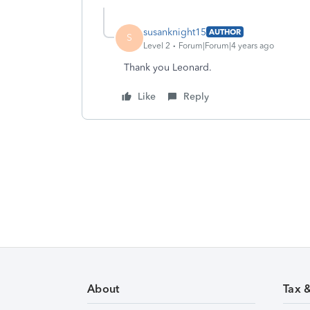
susanknight15
AUTHOR
S
Level 2
Forum|Forum|4 years ago
Thank you Leonard.
Like
Reply
About
Tax 