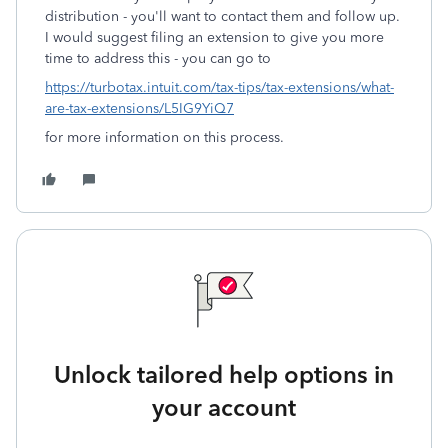
distribution - you'll want to contact them and follow up.
I would suggest filing an extension to give you more
time to address this - you can go to
https://turbotax.intuit.com/tax-tips/tax-extensions/what-
are-tax-extensions/L5IG9YiQ7
for more information on this process.
Unlock tailored help options in
your account