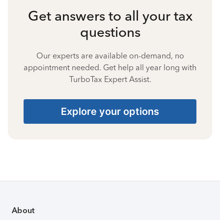
Get answers to all your tax
questions
Our experts are available on-demand, no
appointment needed. Get help all year long with
TurboTax Expert Assist.
Explore your options
About