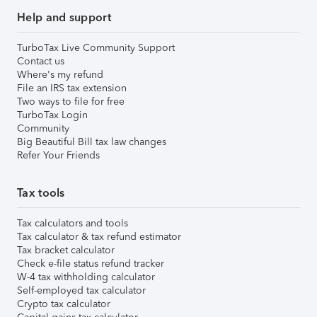
Help and support
TurboTax Live Community Support
Contact us
Where's my refund
File an IRS tax extension
Two ways to file for free
TurboTax Login
Community
Big Beautiful Bill tax law changes
Refer Your Friends
Tax tools
Tax calculators and tools
Tax calculator & tax refund estimator
Tax bracket calculator
Check e-file status refund tracker
W-4 tax withholding calculator
Self-employed tax calculator
Crypto tax calculator