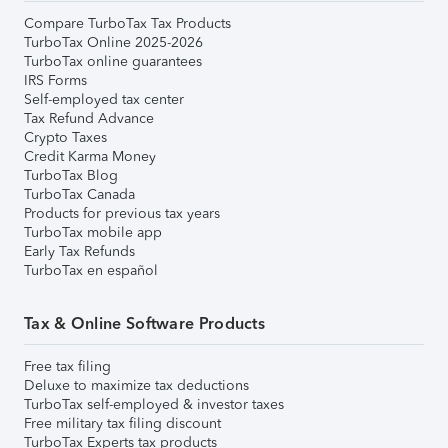
Compare TurboTax Tax Products
TurboTax Online 2025-2026
TurboTax online guarantees
IRS Forms
Self-employed tax center
Tax Refund Advance
Crypto Taxes
Credit Karma Money
TurboTax Blog
TurboTax Canada
Products for previous tax years
TurboTax mobile app
Early Tax Refunds
TurboTax en español
Tax & Online Software Products
Free tax filing
Deluxe to maximize tax deductions
TurboTax self-employed & investor taxes
Free military tax filing discount
TurboTax Experts tax products