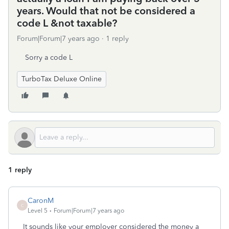
years. Would that not be considered a
code L &not taxable?
Forum|Forum|7 years ago
1 reply
Sorry a code L
TurboTax Deluxe Online
1 reply
CaronM
C
Level 5
Forum|Forum|7 years ago
It sounds like your employer considered the money a