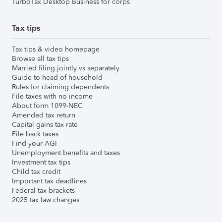
TurboTax Desktop Business for corps
Tax tips
Tax tips & video homepage
Browse all tax tips
Married filing jointly vs separately
Guide to head of household
Rules for claiming dependents
File taxes with no income
About form 1099-NEC
Amended tax return
Capital gains tax rate
File back taxes
Find your AGI
Unemployment benefits and taxes
Investment tax tips
Child tax credit
Important tax deadlines
Federal tax brackets
2025 tax law changes