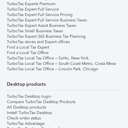
TurboTax Experts Premium
TurboTax Expert Full Service
TurboTax Expert Full Service Pricing
TurboTax Expert Full Service Business Taxes
TurboTax Expert Assist Business Taxes
TurboTax Small Business Taxes
TurboTax Expert 365 Business Tax Planning
TurboTax stores and Expert offices
Find a Local Tax Expert
Find a Local Tax Office
TurboTax Local Tax Office – SoHo, New York
TurboTax Local Tax Office – South Coast Metro, Costa Mesa
TurboTax Local Tax Office – Lincoln Park, Chicago
Desktop products
TurboTax Desktop login
Compare TurboTax Desktop Products
All Desktop products
Install TurboTax Desktop
Check order status
TurboTax Advantage