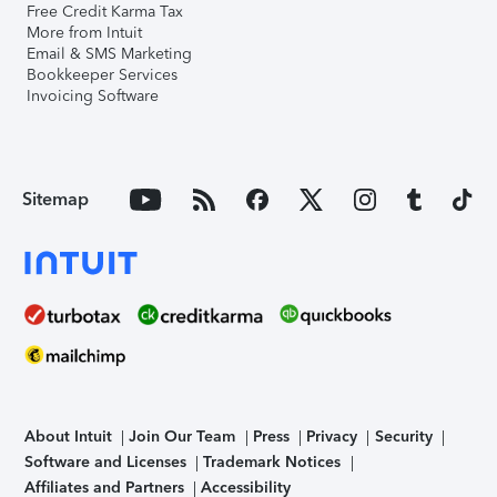
Free Credit Karma Tax
More from Intuit
Email & SMS Marketing
Bookkeeper Services
Invoicing Software
Sitemap
About Intuit
Join Our Team
Press
Privacy
Security
Software and Licenses
Trademark Notices
Affiliates and Partners
Accessibility