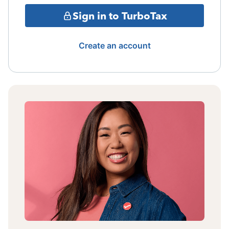
Sign in to TurboTax
Create an account