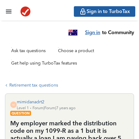
Sign in to TurboTax
Sign in
to Community
Ask tax questions
Choose a product
Get help using TurboTax features
Retirement tax questions
mimidanadrt2
M
Level 1
Forum|Forum|7 years ago
QUESTION
My employer marked the distribution
code on my 1099-R as a 1 but it is
actually a loan I am paying back over 5