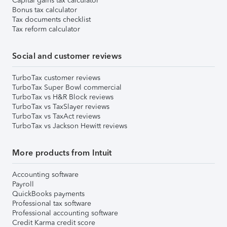
Capital gains tax calculator
Bonus tax calculator
Tax documents checklist
Tax reform calculator
Social and customer reviews
TurboTax customer reviews
TurboTax Super Bowl commercial
TurboTax vs H&R Block reviews
TurboTax vs TaxSlayer reviews
TurboTax vs TaxAct reviews
TurboTax vs Jackson Hewitt reviews
More products from Intuit
Accounting software
Payroll
QuickBooks payments
Professional tax software
Professional accounting software
Credit Karma credit score