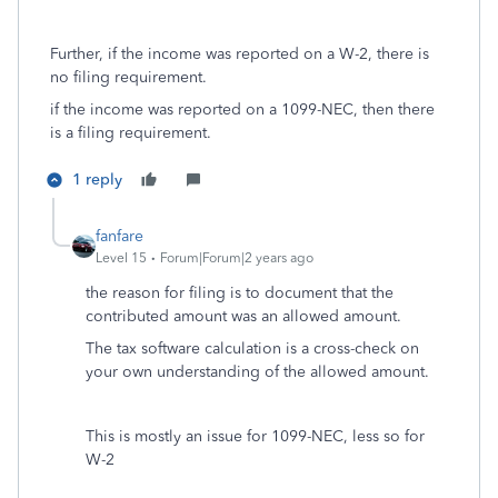
Further, if the income was reported on a W-2, there is
no filing requirement.
if the income was reported on a 1099-NEC, then there
is a filing requirement.
1 reply
fanfare
Level 15
Forum|Forum|2 years ago
the reason for filing is to document that the
contributed amount was an allowed amount.
The tax software calculation is a cross-check on
your own understanding of the allowed amount.
This is mostly an issue for 1099-NEC, less so for
W-2