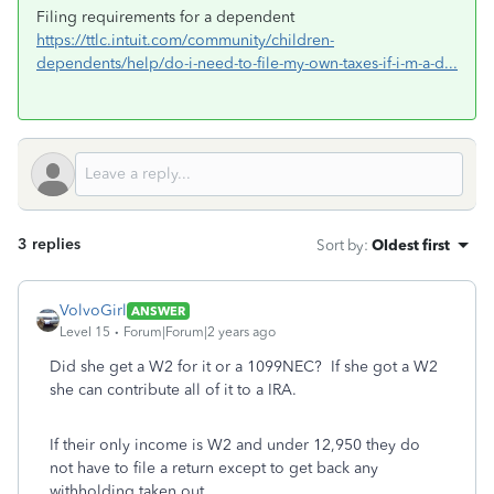
Filing requirements for a dependent
https://ttlc.intuit.com/community/children-
dependents/help/do-i-need-to-file-my-own-taxes-if-i-m-a-d...
3 replies
Sort by
:
Oldest first
VolvoGirl
ANSWER
Level 15
Forum|Forum|2 years ago
Did she get a W2 for it or a 1099NEC? If she got a W2
she can contribute all of it to a IRA.
If their only income is W2 and under 12,950 they do
not have to file a return except to get back any
withholding taken out.