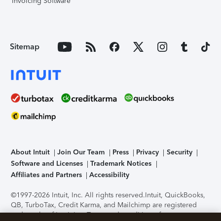
Invoicing Software
Sitemap
About Intuit
Join Our Team
Press
Privacy
Security
Software and Licenses
Trademark Notices
Affiliates and Partners
Accessibility
©1997-2026 Intuit, Inc. All rights reserved.
Intuit, QuickBooks,
QB, TurboTax, Credit Karma, and Mailchimp are registered
trademarks of Intuit Inc. Terms and conditions, features,