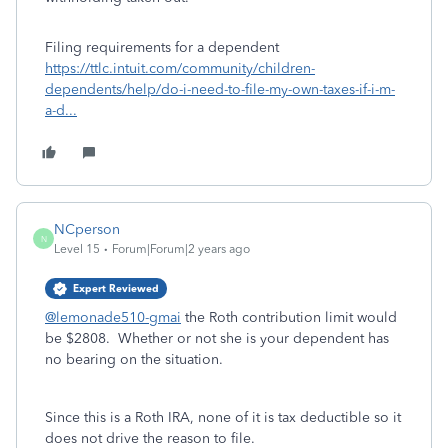
Filing requirements for a dependent
https://ttlc.intuit.com/community/children-
dependents/help/do-i-need-to-file-my-own-taxes-if-i-m-
a-d...
NCperson
N
Level 15
Forum|Forum|2 years ago
Expert Reviewed
@lemonade510-gmai
the Roth contribution limit would
be $2808. Whether or not she is your dependent has
no bearing on the situation.
Since this is a Roth IRA, none of it is tax deductible so it
does not drive the reason to file.