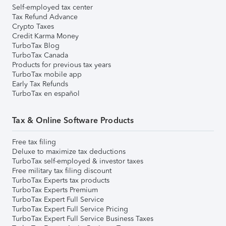
Self-employed tax center
Tax Refund Advance
Crypto Taxes
Credit Karma Money
TurboTax Blog
TurboTax Canada
Products for previous tax years
TurboTax mobile app
Early Tax Refunds
TurboTax en español
Tax & Online Software Products
Free tax filing
Deluxe to maximize tax deductions
TurboTax self-employed & investor taxes
Free military tax filing discount
TurboTax Experts tax products
TurboTax Experts Premium
TurboTax Expert Full Service
TurboTax Expert Full Service Pricing
TurboTax Expert Full Service Business Taxes