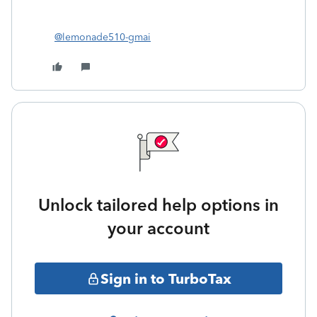
@lemonade510-gmai
Unlock tailored help options in
your account
Sign in to TurboTax