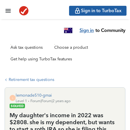
Sign in to TurboTax
Sign in
to Community
Ask tax questions
Choose a product
Get help using TurboTax features
Retirement tax questions
lemonade510-gmai
L
Level 1
Forum|Forum|2 years ago
SOLVED
My daughter's income in 2022 was
$2808. she is my dependent, but wants
to start a roth IRA so she is filing this