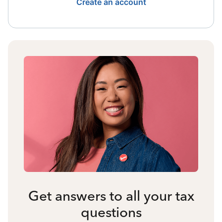
Create an account
Get answers to all your tax
questions