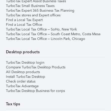
TurboTax Expert Assist Business Taxes
TurboTax Small Business Taxes
TurboTax Expert 365 Business Tax Planning
TurboTax stores and Expert offices
Find a Local Tax Expert
Find a Local Tax Office
TurboTax Local Tax Office – SoHo, New York
TurboTax Local Tax Office – South Coast Metro, Costa Mesa
TurboTax Local Tax Office – Lincoln Park, Chicago
Desktop products
TurboTax Desktop login
Compare TurboTax Desktop Products
All Desktop products
Install TurboTax Desktop
Check order status
TurboTax Advantage
TurboTax Desktop Business for corps
Tax tips