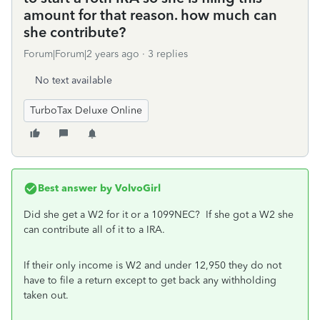
amount for that reason. how much can
she contribute?
Forum|Forum|2 years ago
3 replies
No text available
TurboTax Deluxe Online
Best answer by
VolvoGirl
Did she get a W2 for it or a 1099NEC? If she got a W2 she
can contribute all of it to a IRA.
If their only income is W2 and under 12,950 they do not
have to file a return except to get back any withholding
taken out.