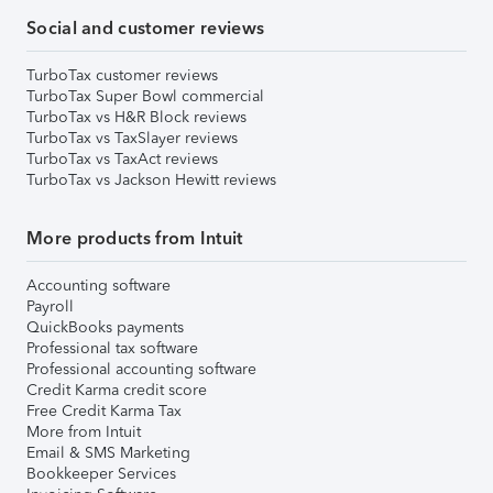
Social and customer reviews
TurboTax customer reviews
TurboTax Super Bowl commercial
TurboTax vs H&R Block reviews
TurboTax vs TaxSlayer reviews
TurboTax vs TaxAct reviews
TurboTax vs Jackson Hewitt reviews
More products from Intuit
Accounting software
Payroll
QuickBooks payments
Professional tax software
Professional accounting software
Credit Karma credit score
Free Credit Karma Tax
More from Intuit
Email & SMS Marketing
Bookkeeper Services