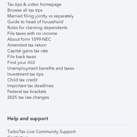
Tax tips & video homepage
Browse all tax tips
Married filing jointly vs separately
Guide to head of household
Rules for claiming dependents
File taxes with no income
About form 1099-NEC
Amended tax return
Capital gains tax rate
File back taxes
Find your AGI
Unemployment benefits and taxes
Investment tax tips
Child tax credit
Important tax deadlines
Federal tax brackets
2025 tax law changes
Help and support
TurboTax Live Community Support