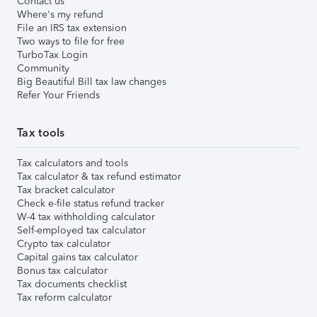
Contact us
Where's my refund
File an IRS tax extension
Two ways to file for free
TurboTax Login
Community
Big Beautiful Bill tax law changes
Refer Your Friends
Tax tools
Tax calculators and tools
Tax calculator & tax refund estimator
Tax bracket calculator
Check e-file status refund tracker
W-4 tax withholding calculator
Self-employed tax calculator
Crypto tax calculator
Capital gains tax calculator
Bonus tax calculator
Tax documents checklist
Tax reform calculator