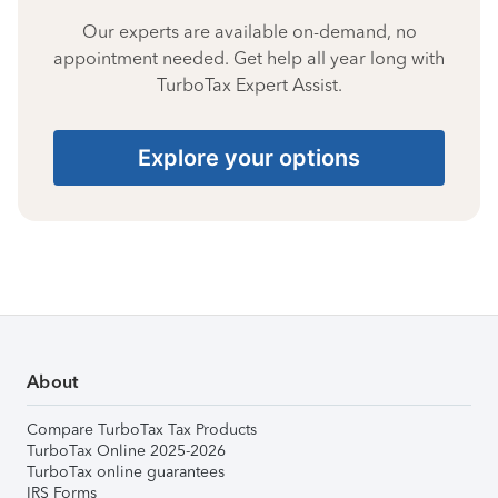
Our experts are available on-demand, no
appointment needed. Get help all year long with
TurboTax Expert Assist.
Explore your options
About
Compare TurboTax Tax Products
TurboTax Online 2025-2026
TurboTax online guarantees
IRS Forms