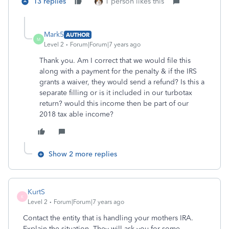
13 replies
1 person likes this
Mark5
AUTHOR
M
Level 2
Forum|Forum|7 years ago
Thank you. Am I correct that we would file this
along with a payment for the penalty & if the IRS
grants a waiver, they would send a refund? Is this a
separate filling or is it included in our turbotax
return? would this income then be part of our
2018 tax able income?
Show 2 more replies
KurtS
K
Level 2
Forum|Forum|7 years ago
Contact the entity that is handling your mothers IRA.
Explain the situation. They will ask you for some