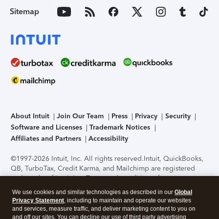
Sitemap
About Intuit
Join Our Team
Press
Privacy
Security
Software and Licenses
Trademark Notices
Affiliates and Partners
Accessibility
©1997-2026 Intuit, Inc. All rights reserved.
Intuit, QuickBooks,
QB, TurboTax, Credit Karma, and Mailchimp are registered
trademarks of Intuit Inc. Terms and conditions, features,
support, pricing, and service options subject to change
We use cookies and similar technologies as described in our
Global
without notice.
Security Certification of the TurboTax Online
Privacy Statement
, including to maintain and operate our websites
application has been performed by C-Level Security.
By
and services, measure traffic, and deliver marketing content to you on
accessing and using this page you agree to the
Terms of Use
.
and off our sites. You can decline our use of third party advertising