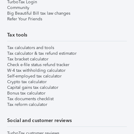
TurboTax Login
Community
Big Beautiful Bill tax law changes
Refer Your Friends
Tax tools
Tax calculators and tools
Tax calculator & tax refund estimator
Tax bracket calculator
Check e-file status refund tracker
W-4 tax withholding calculator
Self-employed tax calculator
Crypto tax calculator
Capital gains tax calculator
Bonus tax calculator
Tax documents checklist
Tax reform calculator
Social and customer reviews
TurboTax customer reviews