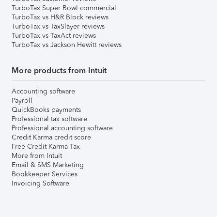
TurboTax Super Bowl commercial
TurboTax vs H&R Block reviews
TurboTax vs TaxSlayer reviews
TurboTax vs TaxAct reviews
TurboTax vs Jackson Hewitt reviews
More products from Intuit
Accounting software
Payroll
QuickBooks payments
Professional tax software
Professional accounting software
Credit Karma credit score
Free Credit Karma Tax
More from Intuit
Email & SMS Marketing
Bookkeeper Services
Invoicing Software