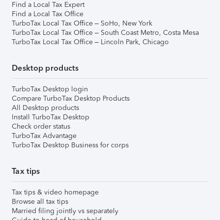
Find a Local Tax Expert
Find a Local Tax Office
TurboTax Local Tax Office – SoHo, New York
TurboTax Local Tax Office – South Coast Metro, Costa Mesa
TurboTax Local Tax Office – Lincoln Park, Chicago
Desktop products
TurboTax Desktop login
Compare TurboTax Desktop Products
All Desktop products
Install TurboTax Desktop
Check order status
TurboTax Advantage
TurboTax Desktop Business for corps
Tax tips
Tax tips & video homepage
Browse all tax tips
Married filing jointly vs separately