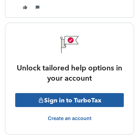
Unlock tailored help options in
your account
Sign in to TurboTax
Create an account