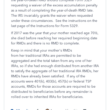
the year-of-death RMD should complete Form 5329
requesting a waiver of the excess accumulation penalty
as a result of completing the year-of-death RMD late.
The IRS invariably grants the waiver when requested
under these circumstances. See the instructions on the
last page of the Instructions for Form 5329.
If 2017 was the year that your mother reached age 70½,
she died before reaching her required beginning date
for RMDs and there is no RMD to complete.
Keep in mind that your mother's RMDs
from her traditional IRAs are permitted to be
aggregated and the total taken from any one of her
IRAs, so if she had enough distributed from another IRA
to satisfy the aggregate of her traditional IRA RMDs, her
RMDs have already been satisfied. If any of the
accounts were 401(k), 403(b), 457(b) or federal TSP
accounts, RMDs for those accounts are required to be
distributed to beneficiaries before any remainder is
rolled over to inherited IRAs for beneficiaries.