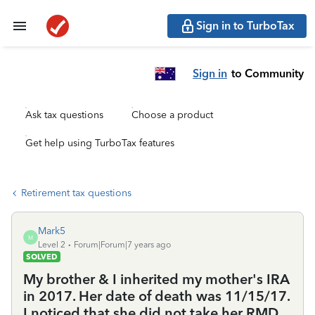
Sign in to TurboTax
Sign in
to Community
Ask tax questions
Choose a product
Get help using TurboTax features
Retirement tax questions
Mark5
M
Level 2
Forum|Forum|7 years ago
SOLVED
My brother & I inherited my mother's IRA
in 2017. Her date of death was 11/15/17.
I noticed that she did not take her RMD