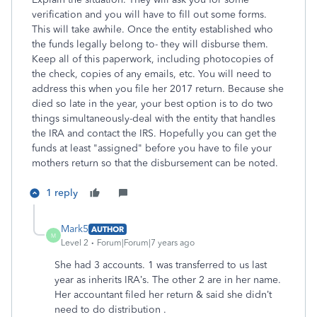
verification and you will have to fill out some forms.
This will take awhile. Once the entity established who
the funds legally belong to- they will disburse them.
Keep all of this paperwork, including photocopies of
the check, copies of any emails, etc. You will need to
address this when you file her 2017 return. Because she
died so late in the year, your best option is to do two
things simultaneously-deal with the entity that handles
the IRA and contact the IRS. Hopefully you can get the
funds at least "assigned" before you have to file your
mothers return so that the disbursement can be noted.
1 reply
Mark5
AUTHOR
M
Level 2
Forum|Forum|7 years ago
She had 3 accounts. 1 was transferred to us last
year as inherits IRA’s. The other 2 are in her name.
Her accountant filed her return & said she didn’t
need to do distribution .