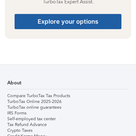
TurboTax Expert Assist.
Explore your options
About
Compare TurboTax Tax Products
TurboTax Online 2025-2026
TurboTax online guarantees
IRS Forms
Self-employed tax center
Tax Refund Advance
Crypto Taxes