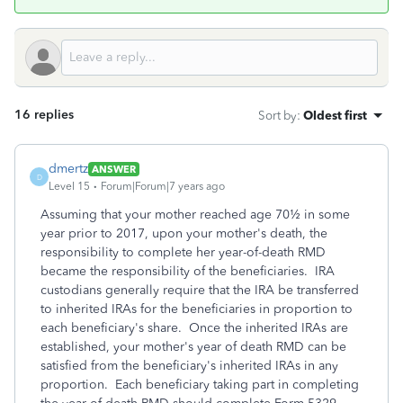
16 replies
Sort by
:
Oldest first
dmertz
ANSWER
D
Level 15
Forum|Forum|7 years ago
Assuming that your mother reached age 70½ in some
year prior to 2017, upon your mother's death, the
responsibility to complete her year-of-death RMD
became the responsibility of the beneficiaries. IRA
custodians generally require that the IRA be transferred
to inherited IRAs for the beneficiaries in proportion to
each beneficiary's share. Once the inherited IRAs are
established, your mother's year of death RMD can be
satisfied from the beneficiary's inherited IRAs in any
proportion. Each beneficiary taking part in completing