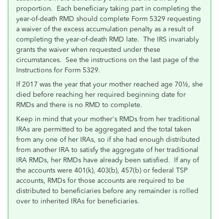
proportion. Each beneficiary taking part in completing the
year-of-death RMD should complete Form 5329 requesting
a waiver of the excess accumulation penalty as a result of
completing the year-of-death RMD late. The IRS invariably
grants the waiver when requested under these
circumstances. See the instructions on the last page of the
Instructions for Form 5329.
If 2017 was the year that your mother reached age 70½, she
died before reaching her required beginning date for
RMDs and there is no RMD to complete.
Keep in mind that your mother's RMDs from her traditional
IRAs are permitted to be aggregated and the total taken
from any one of her IRAs, so if she had enough distributed
from another IRA to satisfy the aggregate of her traditional
IRA RMDs, her RMDs have already been satisfied. If any of
the accounts were 401(k), 403(b), 457(b) or federal TSP
accounts, RMDs for those accounts are required to be
distributed to beneficiaries before any remainder is rolled
over to inherited IRAs for beneficiaries.