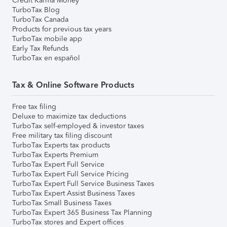
Credit Karma Money
TurboTax Blog
TurboTax Canada
Products for previous tax years
TurboTax mobile app
Early Tax Refunds
TurboTax en español
Tax & Online Software Products
Free tax filing
Deluxe to maximize tax deductions
TurboTax self-employed & investor taxes
Free military tax filing discount
TurboTax Experts tax products
TurboTax Experts Premium
TurboTax Expert Full Service
TurboTax Expert Full Service Pricing
TurboTax Expert Full Service Business Taxes
TurboTax Expert Assist Business Taxes
TurboTax Small Business Taxes
TurboTax Expert 365 Business Tax Planning
TurboTax stores and Expert offices