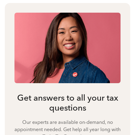
Get answers to all your tax
questions
Our experts are available on-demand, no
appointment needed. Get help all year long with