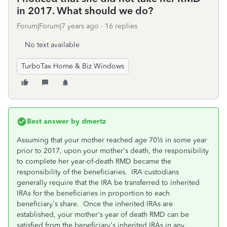
in 2017. What should we do?
Forum|Forum|7 years ago
16 replies
No text available
TurboTax Home & Biz Windows
Best answer by
dmertz
Assuming that your mother reached age 70½ in some year
prior to 2017, upon your mother's death, the responsibility
to complete her year-of-death RMD became the
responsibility of the beneficiaries. IRA custodians
generally require that the IRA be transferred to inherited
IRAs for the beneficiaries in proportion to each
beneficiary's share. Once the inherited IRAs are
established, your mother's year of death RMD can be
satisfied from the beneficiary's inherited IRAs in any