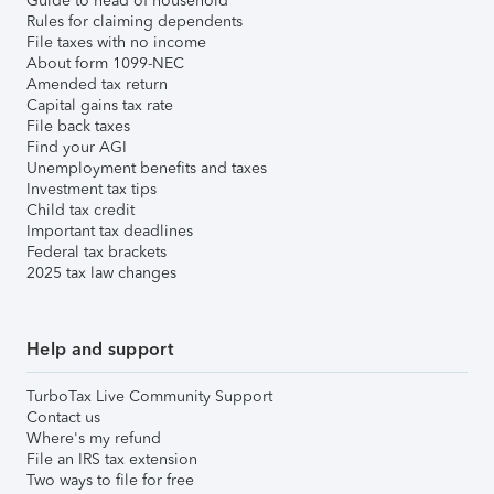
Guide to head of household
Rules for claiming dependents
File taxes with no income
About form 1099-NEC
Amended tax return
Capital gains tax rate
File back taxes
Find your AGI
Unemployment benefits and taxes
Investment tax tips
Child tax credit
Important tax deadlines
Federal tax brackets
2025 tax law changes
Help and support
TurboTax Live Community Support
Contact us
Where's my refund
File an IRS tax extension
Two ways to file for free