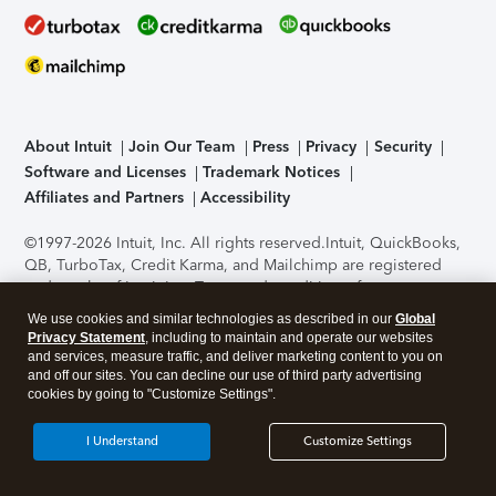
About Intuit
Join Our Team
Press
Privacy
Security
Software and Licenses
Trademark Notices
Affiliates and Partners
Accessibility
©1997-2026 Intuit, Inc. All rights reserved.
Intuit, QuickBooks,
QB, TurboTax, Credit Karma, and Mailchimp are registered
trademarks of Intuit Inc. Terms and conditions, features,
support, pricing, and service options subject to change
We use cookies and similar technologies as described in our
Global
without notice.
Security Certification of the TurboTax Online
Privacy Statement
, including to maintain and operate our websites
application has been performed by C-Level Security.
By
and services, measure traffic, and deliver marketing content to you on
accessing and using this page you agree to the
Terms of Use
.
and off our sites. You can decline our use of third party advertising
cookies by going to "Customize Settings".
About Cookies
Manage cookies
I Understand
Customize Settings