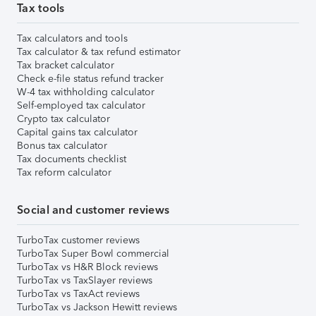
Tax tools
Tax calculators and tools
Tax calculator & tax refund estimator
Tax bracket calculator
Check e-file status refund tracker
W-4 tax withholding calculator
Self-employed tax calculator
Crypto tax calculator
Capital gains tax calculator
Bonus tax calculator
Tax documents checklist
Tax reform calculator
Social and customer reviews
TurboTax customer reviews
TurboTax Super Bowl commercial
TurboTax vs H&R Block reviews
TurboTax vs TaxSlayer reviews
TurboTax vs TaxAct reviews
TurboTax vs Jackson Hewitt reviews