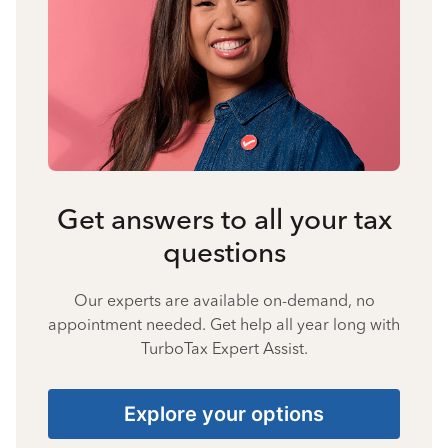
Get answers to all your tax
questions
Our experts are available on-demand, no
appointment needed. Get help all year long with
TurboTax Expert Assist.
Explore your options