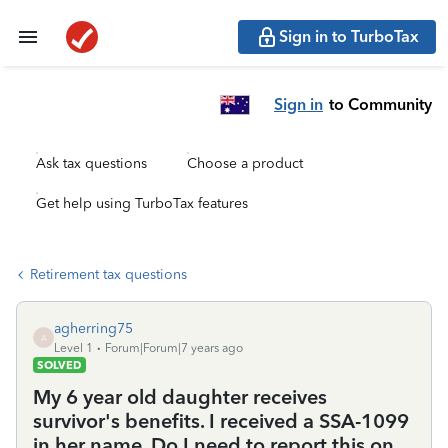
Sign in to TurboTax
Sign in
to Community
Ask tax questions
Choose a product
Get help using TurboTax features
Retirement tax questions
agherring75
A
Level 1
Forum|Forum|7 years ago
SOLVED
My 6 year old daughter receives
survivor's benefits. I received a SSA-1099
in her name. Do I need to report this on