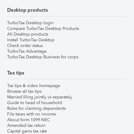
Desktop products
TurboTax Desktop login
Compare TurboTax Desktop Products
All Desktop products
Install TurboTax Desktop
Check order status
TurboTax Advantage
TurboTax Desktop Business for corps
Tax tips
Tax tips & video homepage
Browse all tax tips
Married filing jointly vs separately
Guide to head of household
Rules for claiming dependents
File taxes with no income
About form 1099-NEC
Amended tax return
Capital gains tax rate