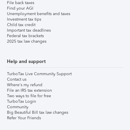
File back taxes
Find your AGI
Unemployment benefits and taxes
Investment tax tips
Child tax credit
Important tax deadlines
Federal tax brackets
2025 tax law changes
Help and support
TurboTax Live Community Support
Contact us
Where's my refund
File an IRS tax extension
Two ways to file for free
TurboTax Login
Community
Big Beautiful Bill tax law changes
Refer Your Friends