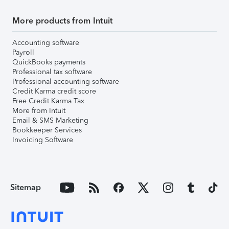
More products from Intuit
Accounting software
Payroll
QuickBooks payments
Professional tax software
Professional accounting software
Credit Karma credit score
Free Credit Karma Tax
More from Intuit
Email & SMS Marketing
Bookkeeper Services
Invoicing Software
Sitemap