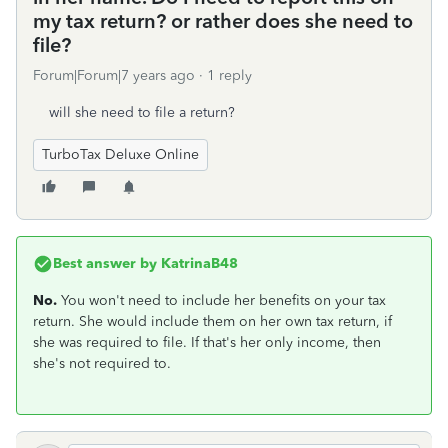
my tax return? or rather does she need to
file?
Forum|Forum|7 years ago
1 reply
will she need to file a return?
TurboTax Deluxe Online
Best answer by
KatrinaB48
No.
You won't need to include her benefits on your tax
return. She would include them on her own tax return, if
she was required to file. If that's her only income, then
she's not required to.