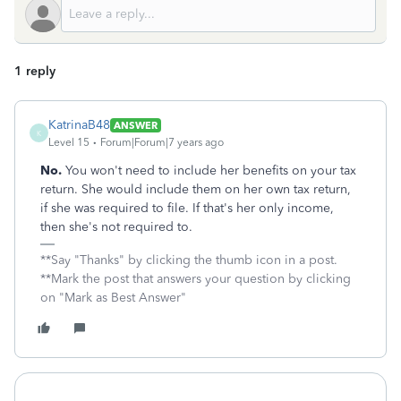
1 reply
KatrinaB48
ANSWER
K
Level 15
Forum|Forum|7 years ago
No.
You won't need to include her benefits on your tax
return. She would include them on her own tax return,
if she was required to file. If that's her only income,
then she's not required to.
**Say "Thanks" by clicking the thumb icon in a post.
**Mark the post that answers your question by clicking
on "Mark as Best Answer"