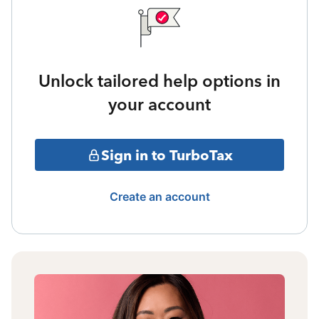
Unlock tailored help options in
your account
Sign in to TurboTax
Create an account