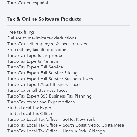
TurboTax en español
Tax & Online Software Products
Free tax filing
Deluxe to maximize tax deductions
TurboTax self-employed & investor taxes
Free military tax filing discount
TurboTax Experts tax products
TurboTax Experts Premium
TurboTax Expert Full Service
TurboTax Expert Full Service Pricing
TurboTax Expert Full Service Business Taxes
TurboTax Expert Assist Business Taxes
TurboTax Small Business Taxes
TurboTax Expert 365 Business Tax Planning
TurboTax stores and Expert offices
Find a Local Tax Expert
Find a Local Tax Office
TurboTax Local Tax Office – SoHo, New York
TurboTax Local Tax Office – South Coast Metro, Costa Mesa
TurboTax Local Tax Office – Lincoln Park, Chicago