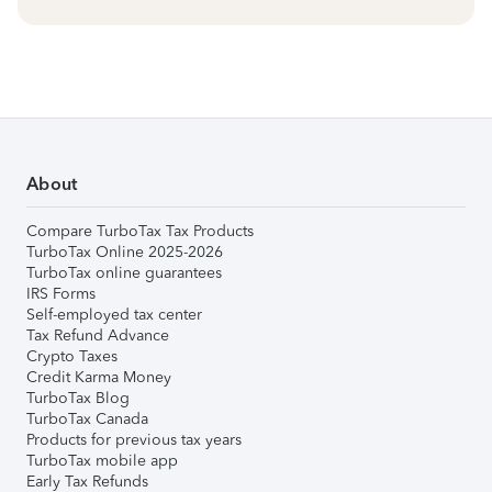
About
Compare TurboTax Tax Products
TurboTax Online 2025-2026
TurboTax online guarantees
IRS Forms
Self-employed tax center
Tax Refund Advance
Crypto Taxes
Credit Karma Money
TurboTax Blog
TurboTax Canada
Products for previous tax years
TurboTax mobile app
Early Tax Refunds