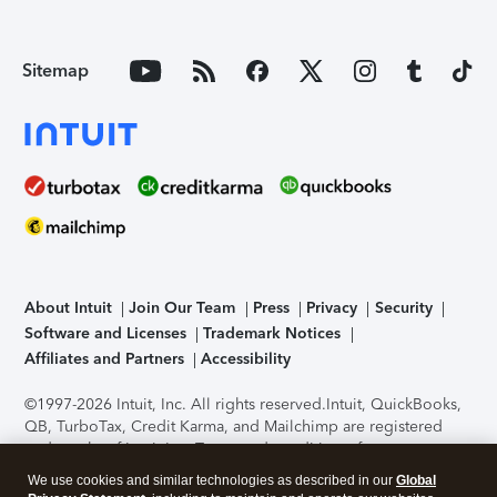
Sitemap
About Intuit
Join Our Team
Press
Privacy
Security
Software and Licenses
Trademark Notices
Affiliates and Partners
Accessibility
©1997-2026 Intuit, Inc. All rights reserved.
Intuit, QuickBooks,
QB, TurboTax, Credit Karma, and Mailchimp are registered
trademarks of Intuit Inc. Terms and conditions, features,
support, pricing, and service options subject to change
We use cookies and similar technologies as described in our
Global
without notice.
Security Certification of the TurboTax Online