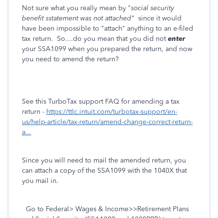
Not sure what you really mean by "
social security
benefit sstatement was not attached"
since it would
have been impossible to "attach" anything to an e-filed
tax return. So....do you mean that you did not
enter
your SSA1099 when you prepared the return, and now
you need to amend the return?
See this TurboTax support FAQ for amending a tax
return -
https://ttlc.intuit.com/turbotax-support/en-
us/help-article/tax-return/amend-change-correct-return-
a...
Since you will need to mail the amended return, you
can attach a copy of the SSA1099 with the 1040X that
you mail in.
Go to Federal> Wages & Income>>Retirement Plans