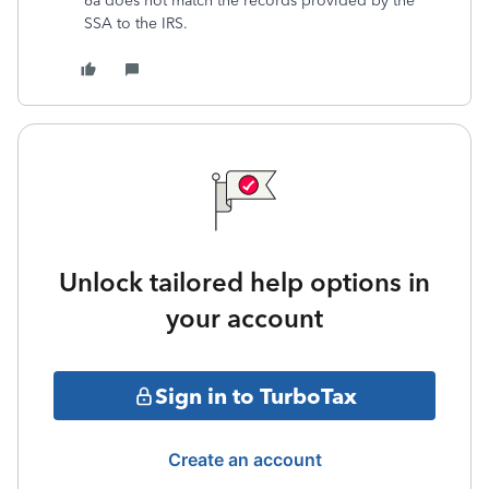
6a does not match the records provided by the
SSA to the IRS.
Unlock tailored help options in
your account
Sign in to TurboTax
Create an account