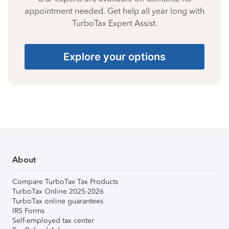
appointment needed. Get help all year long with
TurboTax Expert Assist.
Explore your options
About
Compare TurboTax Tax Products
TurboTax Online 2025-2026
TurboTax online guarantees
IRS Forms
Self-employed tax center