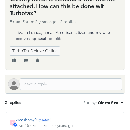
attached. How can this be done wit
Turbotax?
Forum|Forum|2 years ago
2 replies
I live in France, am an American citizen and my wife
receives spousal benefits
TurboTax Deluxe Online
2 replies
Sort by
:
Oldest first
xmasbaby0
X
Level 15
Forum|Forum|2 years ago