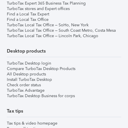
TurboTax Expert 365 Business Tax Planning
TurboTax stores and Expert offices
Find a Local Tax Expert
Find a Local Tax Office
TurboTax Local Tax Office – SoHo, New York
TurboTax Local Tax Office – South Coast Metro, Costa Mesa
TurboTax Local Tax Office – Lincoln Park, Chicago
Desktop products
TurboTax Desktop login
Compare TurboTax Desktop Products
All Desktop products
Install TurboTax Desktop
Check order status
TurboTax Advantage
TurboTax Desktop Business for corps
Tax tips
Tax tips & video homepage