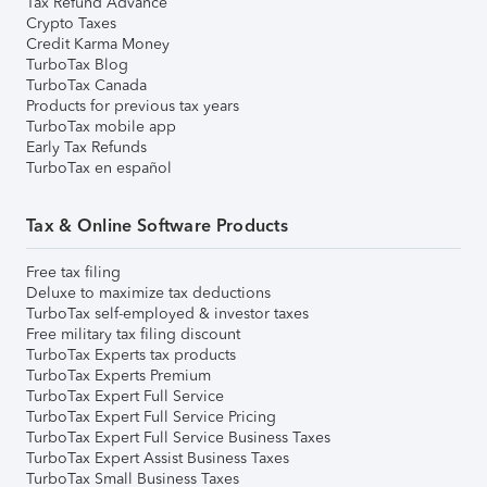
Tax Refund Advance
Crypto Taxes
Credit Karma Money
TurboTax Blog
TurboTax Canada
Products for previous tax years
TurboTax mobile app
Early Tax Refunds
TurboTax en español
Tax & Online Software Products
Free tax filing
Deluxe to maximize tax deductions
TurboTax self-employed & investor taxes
Free military tax filing discount
TurboTax Experts tax products
TurboTax Experts Premium
TurboTax Expert Full Service
TurboTax Expert Full Service Pricing
TurboTax Expert Full Service Business Taxes
TurboTax Expert Assist Business Taxes
TurboTax Small Business Taxes