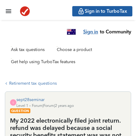
Sign in to TurboTax
Sign in
to Community
Ask tax questions
Choose a product
Get help using TurboTax features
Retirement tax questions
sept28seminar
S
Level 1
Forum|Forum|2 years ago
QUESTION
My 2022 electronically filed joint return.
refund was delayed because a social
security benefits statement was was not