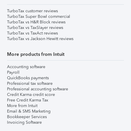
TurboTax customer reviews
TurboTax Super Bowl commercial
TurboTax vs H&R Block reviews
TurboTax vs TaxSlayer reviews
TurboTax vs TaxAct reviews
TurboTax vs Jackson Hewitt reviews
More products from Intuit
Accounting software
Payroll
QuickBooks payments
Professional tax software
Professional accounting software
Credit Karma credit score
Free Credit Karma Tax
More from Intuit
Email & SMS Marketing
Bookkeeper Services
Invoicing Software