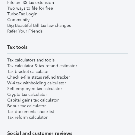
File an IRS tax extension
Two ways to file for free
TurboTax Login
Community
Big Beautiful Bill tax law changes
Refer Your Friends
Tax tools
Tax calculators and tools
Tax calculator & tax refund estimator
Tax bracket calculator
Check e-file status refund tracker
W-4 tax withholding calculator
Self-employed tax calculator
Crypto tax calculator
Capital gains tax calculator
Bonus tax calculator
Tax documents checklist
Tax reform calculator
Social and customer reviews