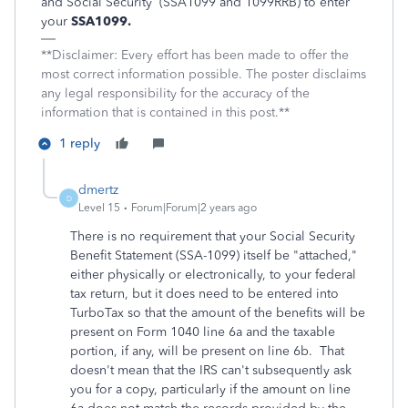
and Social Security
(SSA1099 and 1099RRB) to enter
your
SSA1099.
**Disclaimer: Every effort has been made to offer the
most correct information possible. The poster disclaims
any legal responsibility for the accuracy of the
information that is contained in this post.**
1 reply
dmertz
D
Level 15
Forum|Forum|2 years ago
There is no requirement that your Social Security
Benefit Statement (SSA-1099) itself be "attached,"
either physically or electronically, to your federal
tax return, but it does need to be entered into
TurboTax so that the amount of the benefits will be
present on Form 1040 line 6a and the taxable
portion, if any, will be present on line 6b. That
doesn't mean that the IRS can't subsequently ask
you for a copy, particularly if the amount on line