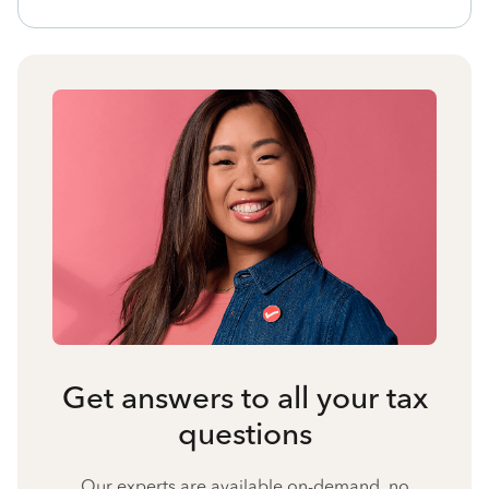
Get answers to all your tax
questions
Our experts are available on-demand, no