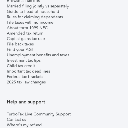
Browse all tax tips
Married filing jointly vs separately
Guide to head of household
Rules for claiming dependents
File taxes with no income
About form 1099-NEC
Amended tax return
Capital gains tax rate
File back taxes
Find your AGI
Unemployment benefits and taxes
Investment tax tips
Child tax credit
Important tax deadlines
Federal tax brackets
2025 tax law changes
Help and support
TurboTax Live Community Support
Contact us
Where's my refund