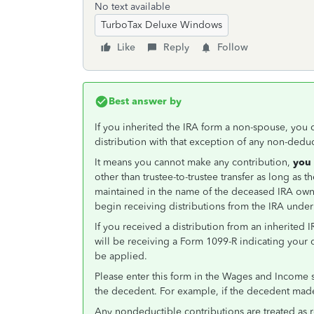
No text available
TurboTax Deluxe Windows
Like
Reply
Follow
Best answer by
If you inherited the IRA form a non-spouse, you 
distribution with that exception of any non-deduc
It means you cannot make any contribution,
you 
other than trustee-to-trustee transfer as long as
maintained in the name of the deceased IRA owner
begin receiving distributions from the IRA under t
If you received a distribution from an inherited 
will be receiving a Form 1099-R indicating your di
be applied.
Please enter this form in the Wages and Income s
the decedent. For example, if the decedent mad
Any nondeductible contributions are treated as r