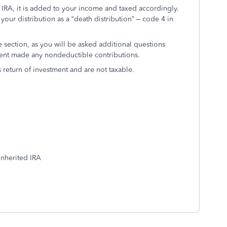
d IRA, it is added to your income and taxed accordingly.
your distribution as a “death distribution” – code 4 in
 section, as you will be asked additional questions
dent made any nondeductible contributions.
 return of investment and are not taxable.
 inherited IRA