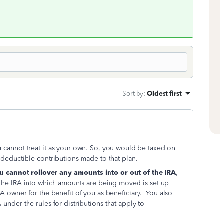
Sort by
:
Oldest first
u cannot treat it as your own. So, you would be taxed on
n-deductible contributions made to that plan.
u cannot rollover any amounts into or out of the IRA
,
as the IRA into which amounts are being moved is set up
 owner for the benefit of you as beneficiary. You also
under the rules for distributions that apply to