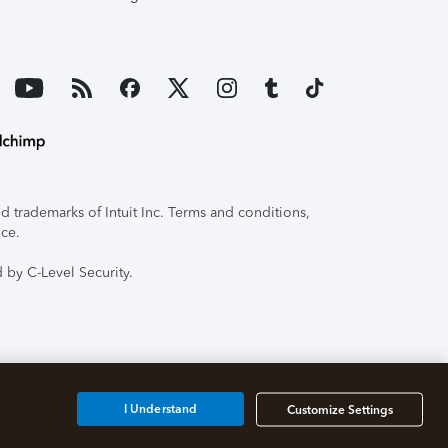
 trademarks of Intuit Inc. Terms and conditions,
ice.
 by C-Level Security.
I Understand
Customize Settings