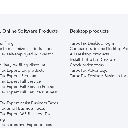
& Online Software Products
Desktop products
ax filing
TurboTax Desktop login
e to maximize tax deductions
Compare TurboTax Desktop Pro
Tax self-employed & investor
All Desktop products
Install TurboTax Desktop
ilitary tax filing discount
Check order status
Tax Experts tax products
TurboTax Advantage
Tax Experts Premium
TurboTax Desktop Business for 
ax Expert Full Service
ax Expert Full Service Pricing
Tax Expert Full Service Business
Tax Expert Assist Business Taxes
Tax Small Business Taxes
Tax Expert 365 Business Tax
ing
ax stores and Expert offices