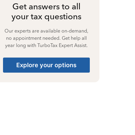
Get answers to all
your tax questions
Our experts are available on-demand,
no appointment needed. Get help all
year long with TurboTax Expert Assist.
Explore your options