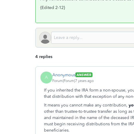
{Edited 2-12}
4 replies
Anonymous
ANSWER
A
Forum|Forum|7 years ago
If you inherited the IRA form a non-spouse, yo
that distribution with that exception of any no
It means you cannot make any contribution,
yo
other than trustee-to-trustee transfer as long 
and maintained in the name of the deceased IRA
must begin receiving distributions from the IRA 
beneficiaries.