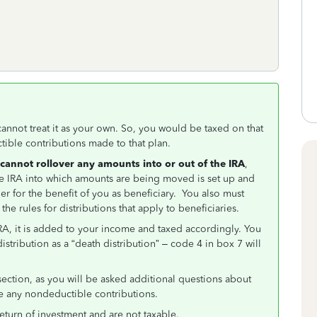
cannot treat it as your own. So, you would be taxed on that
tible contributions made to that plan.
cannot rollover any amounts into or out of the IRA
,
 the IRA into which amounts are being moved is set up and
 for the benefit of you as beneficiary. You also must
he rules for distributions that apply to beneficiaries.
IRA, it is added to your income and taxed accordingly. You
stribution as a “death distribution” – code 4 in box 7 will
ection, as you will be asked additional questions about
e any nondeductible contributions.
eturn of investment and are not taxable.