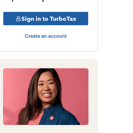
Sign in to TurboTax
Create an account