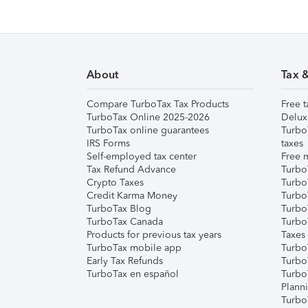
About
Tax 
Compare TurboTax Tax Products
Free t
TurboTax Online 2025-2026
Delux
TurboTax online guarantees
Turbo
IRS Forms
taxes
Self-employed tax center
Free m
Tax Refund Advance
Turbo
Crypto Taxes
Turbo
Credit Karma Money
TurboT
TurboTax Blog
TurboT
TurboTax Canada
Turbo
Products for previous tax years
Taxes
TurboTax mobile app
Turbo
Early Tax Refunds
Turbo
TurboTax en español
Turbo
Plann
TurboT