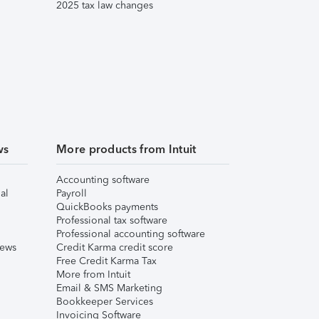
2025 tax law changes
ws
More products from Intuit
Accounting software
al
Payroll
QuickBooks payments
Professional tax software
Professional accounting software
iews
Credit Karma credit score
Free Credit Karma Tax
More from Intuit
Email & SMS Marketing
Bookkeeper Services
Invoicing Software