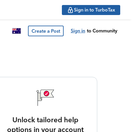
Sign in to TurboTax
Sign in
to Community
Create a Post
Unlock tailored help
options in your account