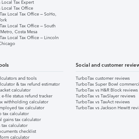
 Local Tax Expert
 Local Tax Office
Tax Local Tax Office – SoHo,
ork
Tax Local Tax Office – South
 Metro, Costa Mesa
Tax Local Tax Office – Lincoln
 Chicago
ools
Social and customer revie
lculators and tools
TurboTax customer reviews
lculator & tax refund estimator
TurboTax Super Bowl commerci
acket calculator
TurboTax vs H&R Block reviews
e-file status refund tracker
TurboTax vs TaxSlayer reviews
x withholding calculator
TurboTax vs TaxAct reviews
mployed tax calculator
TurboTax vs Jackson Hewitt rev
 tax calculator
l gains tax calculator
tax calculator
ocuments checklist
form calculator