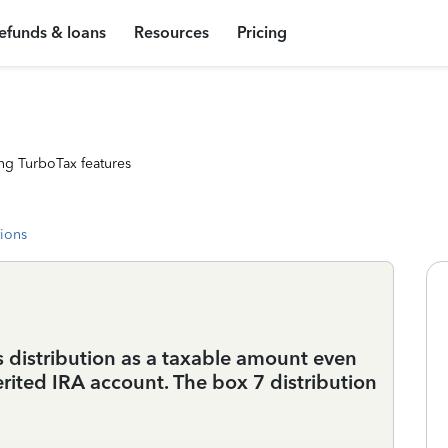
efunds & loans
Resources
Pricing
ng TurboTax features
tions
 distribution as a taxable amount even
herited IRA account. The box 7 distribution