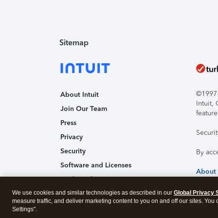
Sitemap
©1997-2
About Intuit
Intuit
Join Our Team
feature
Press
Securi
Privacy
Security
By acc
Software and Licenses
About
Trademark Notices
We use cookies and similar technologies as described in our
Affiliates and Partners
Global Privacy 
measure traffic, and deliver marketing content to you on and off our sites. You
Accessibility
Settings".