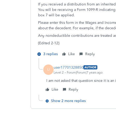
If you received a distribution from an inherite
You will be receiving a Form 1099-R indicating 
box 7 will be applied.
Please enter this form in the Wages and Income
about the decedent. For example, if the dece
Any nondeductible contributions are treated as
{Edited 2-12}
3 replies
Like
Reply
user17701328850
AUTHOR
U
Level 2
Forum|Forum|7 years ago
I am not asked that question since it is an
Like
Reply
Show 2 more replies