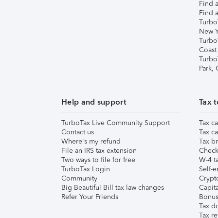
Find a
Find a
Turbo
New Y
Turbo
Coast
Turbo
Park,
Help and support
Tax t
TurboTax Live Community Support
Tax ca
Contact us
Tax ca
Where's my refund
Tax br
File an IRS tax extension
Check 
Two ways to file for free
W-4 ta
TurboTax Login
Self-e
Community
Crypto
Big Beautiful Bill tax law changes
Capita
Refer Your Friends
Bonus 
Tax d
Tax re