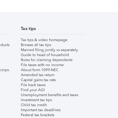
Tax tips
Tax tips & video homepage
ducts
Browse all tax tips
Married filing jointly vs separately
Guide to head of household
Rules for claiming dependents
File taxes with no income
corps
About form 1099-NEC
Amended tax return
Capital gains tax rate
File back taxes
Find your AGI
Unemployment benefits and taxes
Investment tax tips
Child tax credit
Important tax deadlines
Federal tax brackets