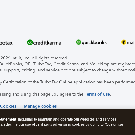
026 Intuit, Inc. All rights reserved.
, QuickBooks, QB, TurboTax, Credit Karma, and Mailchimp are registered
s, support, pricing, and service options subject to change without not
ty Certification of the TurboTax Online application has been performed
essing and using this page you agree to the
Terms of Use
.
 Cookies
Manage cookies
Statement
, including to maintain and operate our websites and services,
 can decline our use of third party advertising cookies by going to "Customize