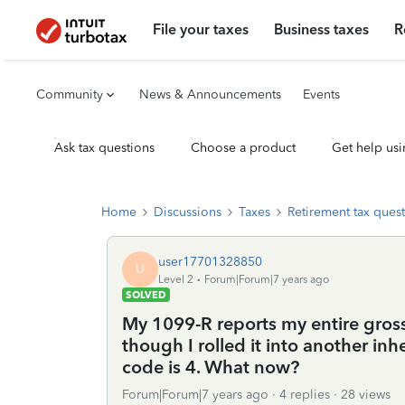
File your taxes
Business taxes
R
Community
News & Announcements
Events
Ask tax questions
Choose a product
Get help usi
Home
Discussions
Taxes
Retirement tax ques
user17701328850
U
Level 2
Forum|Forum|7 years ago
SOLVED
My 1099-R reports my entire gross
though I rolled it into another in
code is 4. What now?
Forum|Forum|7 years ago
4 replies
28 views