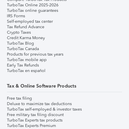
TurboTax Online 2025-2026
TurboTax online guarantees
IRS Forms
Self-employed tax center
Tax Refund Advance
Crypto Taxes
Credit Karma Money
TurboTax Blog
TurboTax Canada
Products for previous tax years
TurboTax mobile app
Early Tax Refunds
TurboTax en español
Tax & Online Software Products
Free tax filing
Deluxe to maximize tax deductions
TurboTax self-employed & investor taxes
Free military tax filing discount
TurboTax Experts tax products
TurboTax Experts Premium