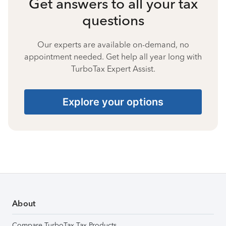
Get answers to all your tax
questions
Our experts are available on-demand, no
appointment needed. Get help all year long with
TurboTax Expert Assist.
Explore your options
About
Compare TurboTax Tax Products