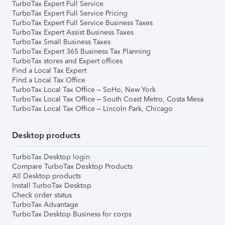
TurboTax Expert Full Service
TurboTax Expert Full Service Pricing
TurboTax Expert Full Service Business Taxes
TurboTax Expert Assist Business Taxes
TurboTax Small Business Taxes
TurboTax Expert 365 Business Tax Planning
TurboTax stores and Expert offices
Find a Local Tax Expert
Find a Local Tax Office
TurboTax Local Tax Office – SoHo, New York
TurboTax Local Tax Office – South Coast Metro, Costa Mesa
TurboTax Local Tax Office – Lincoln Park, Chicago
Desktop products
TurboTax Desktop login
Compare TurboTax Desktop Products
All Desktop products
Install TurboTax Desktop
Check order status
TurboTax Advantage
TurboTax Desktop Business for corps