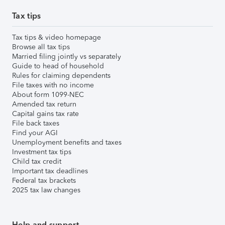
Tax tips
Tax tips & video homepage
Browse all tax tips
Married filing jointly vs separately
Guide to head of household
Rules for claiming dependents
File taxes with no income
About form 1099-NEC
Amended tax return
Capital gains tax rate
File back taxes
Find your AGI
Unemployment benefits and taxes
Investment tax tips
Child tax credit
Important tax deadlines
Federal tax brackets
2025 tax law changes
Help and support