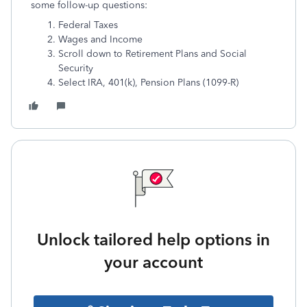
some follow-up questions:
Federal Taxes
Wages and Income
Scroll down to Retirement Plans and Social
Security
Select IRA, 401(k), Pension Plans (1099-R)
Unlock tailored help options in
your account