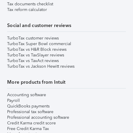
Tax documents checklist
Tax reform calculator
Social and customer reviews
TurboTax customer reviews
TurboTax Super Bowl commercial
TurboTax vs H&R Block reviews
TurboTax vs TaxSlayer reviews
TurboTax vs TaxAct reviews
TurboTax vs Jackson Hewitt reviews
More products from Intuit
Accounting software
Payroll
QuickBooks payments
Professional tax software
Professional accounting software
Credit Karma credit score
Free Credit Karma Tax