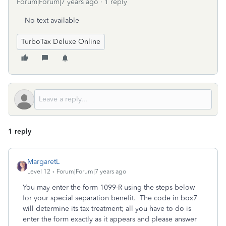
Forum|Forum|7 years ago
1 reply
No text available
TurboTax Deluxe Online
1 reply
MargaretL
Level 12
Forum|Forum|7 years ago
You may enter the form 1099-R using the steps below
for your special separation benefit. The code in box7
will determine its tax treatment; all you have to do is
enter the form exactly as it appears and please answer