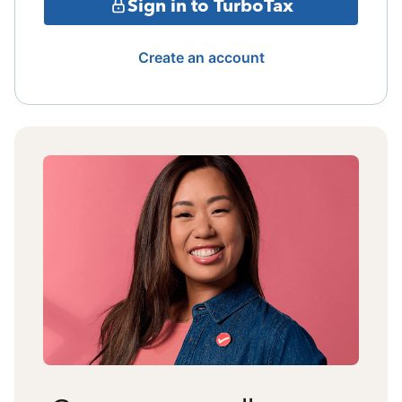
Sign in to TurboTax
Create an account