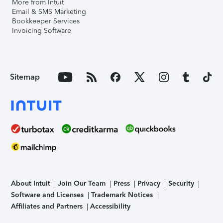
More from Intuit
Email & SMS Marketing
Bookkeeper Services
Invoicing Software
Sitemap
About Intuit
Join Our Team
Press
Privacy
Security
Software and Licenses
Trademark Notices
Affiliates and Partners
Accessibility