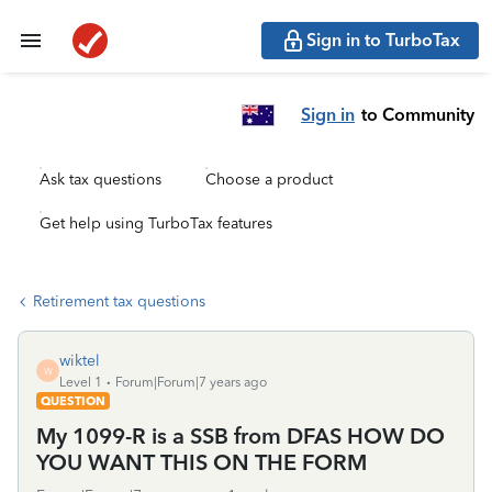
Sign in to TurboTax
Sign in
to Community
Ask tax questions
Choose a product
Get help using TurboTax features
Retirement tax questions
wiktel
W
Level 1
Forum|Forum|7 years ago
QUESTION
My 1099-R is a SSB from DFAS HOW DO
YOU WANT THIS ON THE FORM