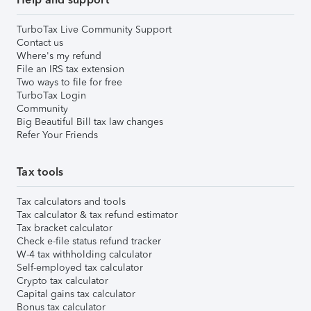
TurboTax Live Community Support
Contact us
Where's my refund
File an IRS tax extension
Two ways to file for free
TurboTax Login
Community
Big Beautiful Bill tax law changes
Refer Your Friends
Tax tools
Tax calculators and tools
Tax calculator & tax refund estimator
Tax bracket calculator
Check e-file status refund tracker
W-4 tax withholding calculator
Self-employed tax calculator
Crypto tax calculator
Capital gains tax calculator
Bonus tax calculator