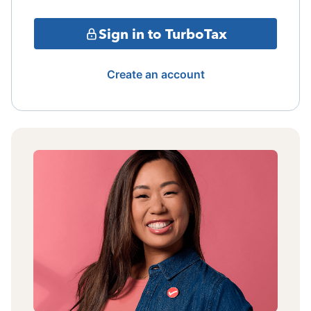
Sign in to TurboTax
Create an account