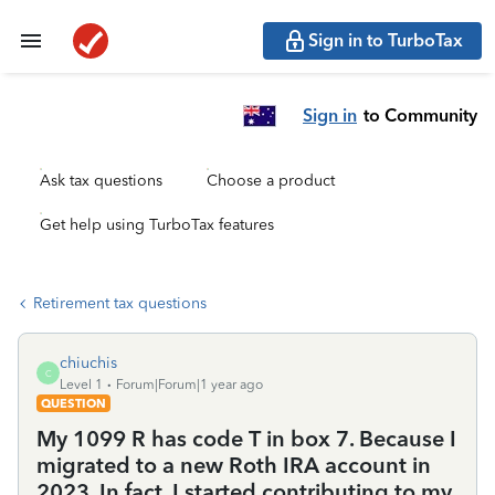
Sign in to TurboTax
Sign in
to Community
Ask tax questions
Choose a product
Get help using TurboTax features
Retirement tax questions
chiuchis
C
Level 1
Forum|Forum|1 year ago
QUESTION
My 1099 R has code T in box 7. Because I
migrated to a new Roth IRA account in
2023. In fact, I started contributing to my