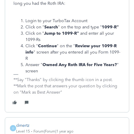
long you had the Roth IRA:
Login to your TurboTax Account
Click on "
Search
" on the top and type “
1099-R”
Click on “
Jump to 1099-R”
and enter all your
1099-Rs
Click "
Continue
" on the "
Review your 1099-R
info
" screen after you entered all you Form 1099-
R
Answer "
Owned Any Roth IRA for Five Years?
"
screen
**Say "Thanks" by clicking the thumb icon in a post.
**Mark the post that answers your question by clicking
on "Mark as Best Answer"
dmertz
D
Level 15
Forum|Forum|1 year ago