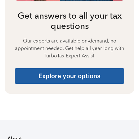
Get answers to all your tax
questions
Our experts are available on-demand, no
appointment needed. Get help all year long with
TurboTax Expert Assist.
Explore your options
About