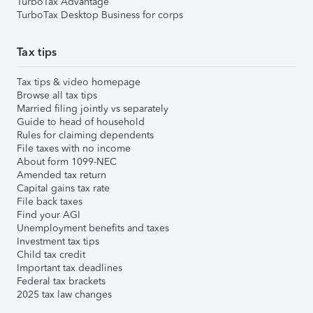
TurboTax Advantage
TurboTax Desktop Business for corps
Tax tips
Tax tips & video homepage
Browse all tax tips
Married filing jointly vs separately
Guide to head of household
Rules for claiming dependents
File taxes with no income
About form 1099-NEC
Amended tax return
Capital gains tax rate
File back taxes
Find your AGI
Unemployment benefits and taxes
Investment tax tips
Child tax credit
Important tax deadlines
Federal tax brackets
2025 tax law changes