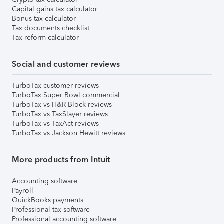
Capital gains tax calculator
Bonus tax calculator
Tax documents checklist
Tax reform calculator
Social and customer reviews
TurboTax customer reviews
TurboTax Super Bowl commercial
TurboTax vs H&R Block reviews
TurboTax vs TaxSlayer reviews
TurboTax vs TaxAct reviews
TurboTax vs Jackson Hewitt reviews
More products from Intuit
Accounting software
Payroll
QuickBooks payments
Professional tax software
Professional accounting software