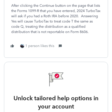
After clicking the Continue button on the page that lists
the Forms 1099-R that you have entered, 2024 TurboTax
will ask if you had a Roth IRA before 2020. Answering
Yes will cause TurboTax to treat code T the same as
code Q, treating the distribution as a qualified
distribution that is not reportable on Form 8606.
1 person likes this
Unlock tailored help options in
your account