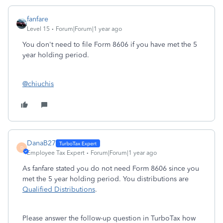
fanfare
Level 15
Forum|Forum|1 year ago
You don't need to file Form 8606 if you have met the 5
year holding period.
@chiuchis
DanaB27
D
Employee Tax Expert
Forum|Forum|1 year ago
As fanfare stated you do not need Form 8606 since you
met the 5 year holding period. You distributions are
Qualified Distributions
.
Please answer the follow-up question in TurboTax how