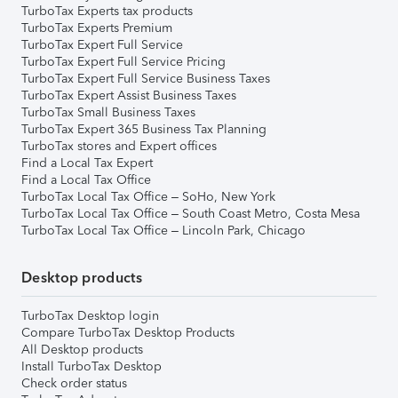
TurboTax Experts tax products
TurboTax Experts Premium
TurboTax Expert Full Service
TurboTax Expert Full Service Pricing
TurboTax Expert Full Service Business Taxes
TurboTax Expert Assist Business Taxes
TurboTax Small Business Taxes
TurboTax Expert 365 Business Tax Planning
TurboTax stores and Expert offices
Find a Local Tax Expert
Find a Local Tax Office
TurboTax Local Tax Office – SoHo, New York
TurboTax Local Tax Office – South Coast Metro, Costa Mesa
TurboTax Local Tax Office – Lincoln Park, Chicago
Desktop products
TurboTax Desktop login
Compare TurboTax Desktop Products
All Desktop products
Install TurboTax Desktop
Check order status