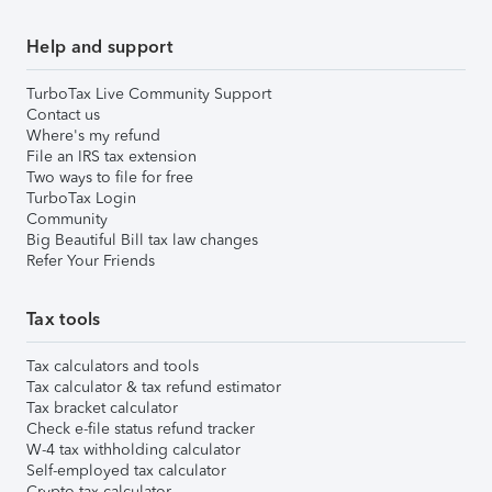
Help and support
TurboTax Live Community Support
Contact us
Where's my refund
File an IRS tax extension
Two ways to file for free
TurboTax Login
Community
Big Beautiful Bill tax law changes
Refer Your Friends
Tax tools
Tax calculators and tools
Tax calculator & tax refund estimator
Tax bracket calculator
Check e-file status refund tracker
W-4 tax withholding calculator
Self-employed tax calculator
Crypto tax calculator