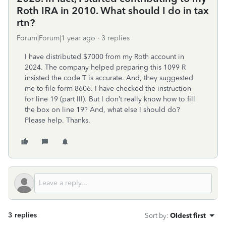
Roth IRA in 2010. What should I do in tax
rtn?
Forum|Forum|1 year ago
3 replies
I have distributed $7000 from my Roth account in
2024. The company helped preparing this 1099 R
insisted the code T is accurate. And, they suggested
me to file form 8606. I have checked the instruction
for line 19 (part III). But I don’t really know how to fill
the box on line 19? And, what else I should do?
Please help. Thanks.
3 replies
Sort by
:
Oldest first