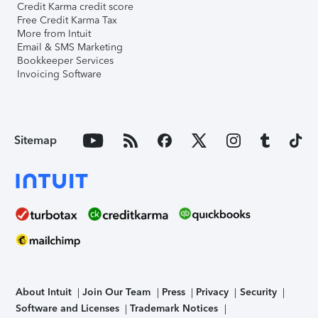
Credit Karma credit score
Free Credit Karma Tax
More from Intuit
Email & SMS Marketing
Bookkeeper Services
Invoicing Software
Sitemap
About Intuit
Join Our Team
Press
Privacy
Security
Software and Licenses
Trademark Notices