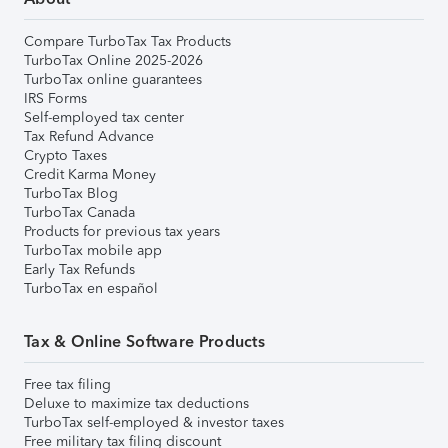
Compare TurboTax Tax Products
TurboTax Online 2025-2026
TurboTax online guarantees
IRS Forms
Self-employed tax center
Tax Refund Advance
Crypto Taxes
Credit Karma Money
TurboTax Blog
TurboTax Canada
Products for previous tax years
TurboTax mobile app
Early Tax Refunds
TurboTax en español
Tax & Online Software Products
Free tax filing
Deluxe to maximize tax deductions
TurboTax self-employed & investor taxes
Free military tax filing discount