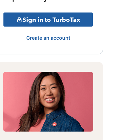
Sign in to TurboTax
Create an account