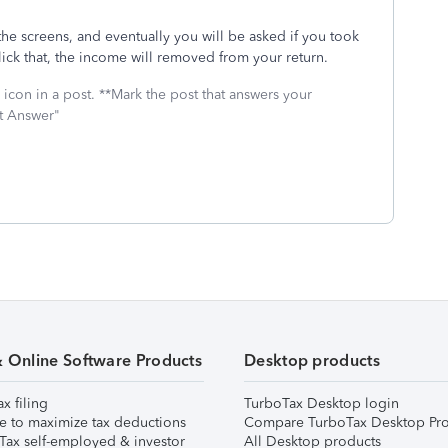
the screens, and eventually you will be asked if you took
ick that, the income will removed from your return.
icon in a post. **Mark the post that answers your
st Answer"
& Online Software Products
Desktop products
ax filing
TurboTax Desktop login
e to maximize tax deductions
Compare TurboTax Desktop Pro
Tax self-employed & investor
All Desktop products