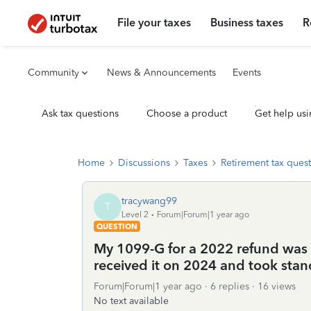
File your taxes
Business taxes
R
Community
News & Announcements
Events
Ask tax questions
Choose a product
Get help usi
Home
Discussions
Taxes
Retirement tax ques
tracywang99
T
Level 2
Forum|Forum|1 year ago
QUESTION
My 1099-G for a 2022 refund was i
received it on 2024 and took stan
Forum|Forum|1 year ago
6 replies
16 views
No text available