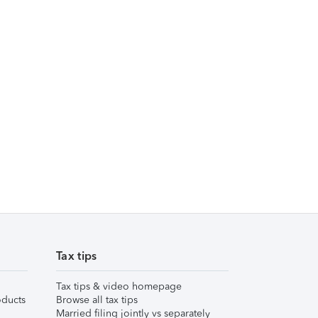
Tax tips
Tax tips & video homepage
ducts
Browse all tax tips
Married filing jointly vs separately