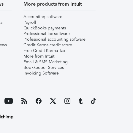
ws
More products from Intuit
Accounting software
al
Payroll
QuickBooks payments
Professional tax software
Professional accounting software
iews
Credit Karma credit score
Free Credit Karma Tax
More from Intuit
Email & SMS Marketing
Bookkeeper Services
Invoicing Software