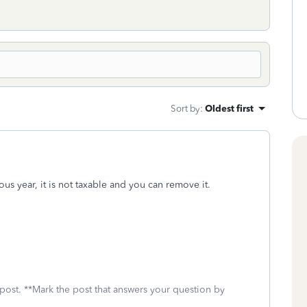
Sort by
:
Oldest first
ous year, it is not taxable and you can remove it.
 post. **Mark the post that answers your question by