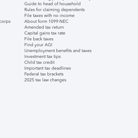
Guide to head of household
Rules for claiming dependents
File taxes with no income
corps
About form 1099-NEC
Amended tax return
Capital gains tax rate
File back taxes
Find your AGI
Unemployment benefits and taxes
Investment tax tips
Child tax credit
Important tax deadlines
Federal tax brackets
2025 tax law changes