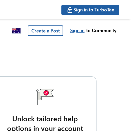
Sign in to TurboTax
Sign in
to Community
Create a Post
Unlock tailored help
options in your account