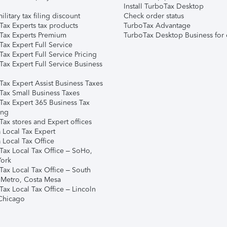
Install TurboTax Desktop
ilitary tax filing discount
Check order status
Tax Experts tax products
TurboTax Advantage
Tax Experts Premium
TurboTax Desktop Business for 
ax Expert Full Service
ax Expert Full Service Pricing
Tax Expert Full Service Business
Tax Expert Assist Business Taxes
Tax Small Business Taxes
Tax Expert 365 Business Tax
ing
ax stores and Expert offices
 Local Tax Expert
 Local Tax Office
Tax Local Tax Office – SoHo,
ork
Tax Local Tax Office – South
 Metro, Costa Mesa
Tax Local Tax Office – Lincoln
 Chicago