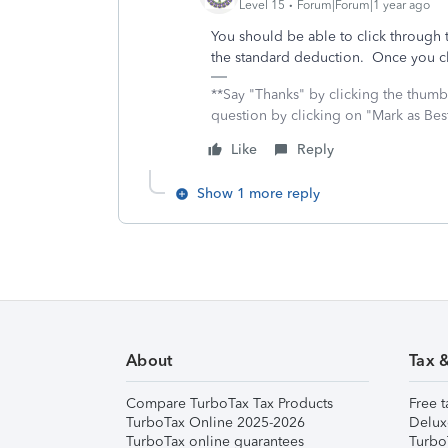
Level 15
Forum|Forum|1 year ago
You should be able to click through 
the standard deduction. Once you cl
**Say "Thanks" by clicking the thumb 
question by clicking on "Mark as Be
Like
Reply
Show 1 more reply
About
Tax 
Compare TurboTax Tax Products
Free t
TurboTax Online 2025-2026
Delux
TurboTax online guarantees
Turbo