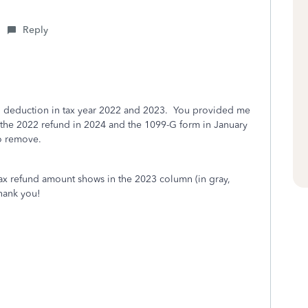
Reply
ard deduction in tax year 2022 and 2023. You provided me
d the 2022 refund in 2024 and the 1099-G form in January
to remove.
 tax refund amount shows in the 2023 column (in gray,
hank you!