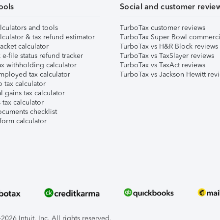
ools
Social and customer revie
lculators and tools
TurboTax customer reviews
lculator & tax refund estimator
TurboTax Super Bowl commerci
acket calculator
TurboTax vs H&R Block reviews
e-file status refund tracker
TurboTax vs TaxSlayer reviews
x withholding calculator
TurboTax vs TaxAct reviews
mployed tax calculator
TurboTax vs Jackson Hewitt rev
 tax calculator
l gains tax calculator
tax calculator
ocuments checklist
form calculator
026 Intuit, Inc. All rights reserved.