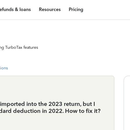
efunds & loans
Resources
Pricing
ng TurboTax features
tions
mported into the 2023 return, but I
dard deduction in 2022. How to fix it?