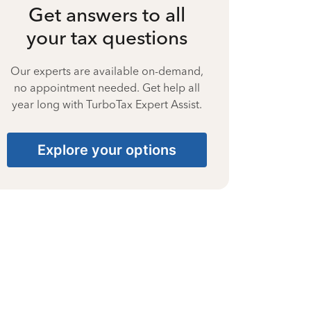
Get answers to all
your tax questions
Our experts are available on-demand,
no appointment needed. Get help all
year long with TurboTax Expert Assist.
Explore your options