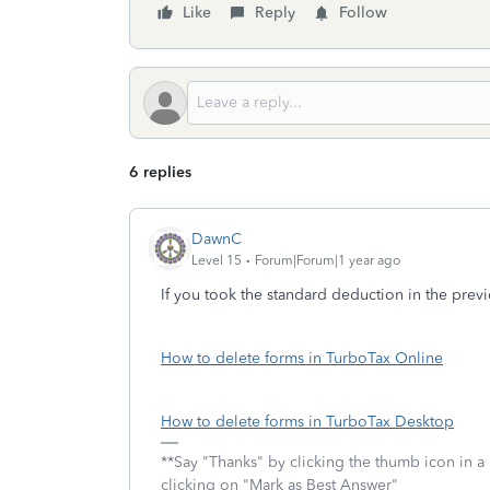
Like
Reply
Follow
6 replies
DawnC
Level 15
Forum|Forum|1 year ago
If you took the standard deduction in the previ
How to delete forms in TurboTax Online
How to delete forms in TurboTax Desktop
**Say "Thanks" by clicking the thumb icon in a
clicking on "Mark as Best Answer"