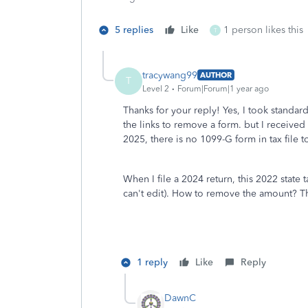
5 replies
Like
1 person likes this
T
tracywang99
AUTHOR
T
Level 2
Forum|Forum|1 year ago
Thanks for your reply! Yes, I took stand
the links to remove a form. but I receive
2025, there is no 1099-G form in tax file 
When I file a 2024 return, this 2022 state
can't edit). How to remove the amount? T
1 reply
Like
Reply
DawnC