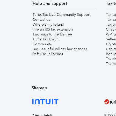
Help and support
Tax t
TurboTax Live Community Support
Tax ca
Contact us
Tax ca
Where's my refund
Tax br
File an IRS tax extension
Check 
Two ways to file for free
W-4 ta
TurboTax Login
Self-e
Community
Crypto
Big Beautiful Bill tax law changes
Capita
Refer Your Friends
Bonus 
Tax d
Tax re
Sitemap
©1997-2
About Intuit