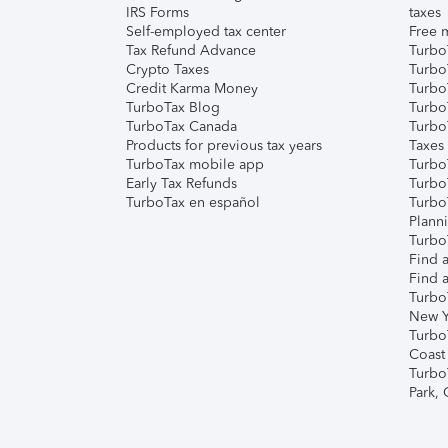
IRS Forms
taxes
Self-employed tax center
Free m
Tax Refund Advance
Turbo
Crypto Taxes
Turbo
Credit Karma Money
TurboT
TurboTax Blog
TurboT
TurboTax Canada
Turbo
Products for previous tax years
Taxes
TurboTax mobile app
Turbo
Early Tax Refunds
Turbo
TurboTax en español
Turbo
Plann
TurboT
Find a
Find a
Turbo
New Y
Turbo
Coast
Turbo
Park,