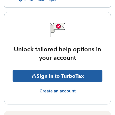
Unlock tailored help options in
your account
Sign in to TurboTax
Create an account