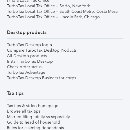
Find a Local Tax Office
TurboTax Local Tax Office – SoHo, New York
TurboTax Local Tax Office – South Coast Metro, Costa Mesa
TurboTax Local Tax Office – Lincoln Park, Chicago
Desktop products
TurboTax Desktop login
Compare TurboTax Desktop Products
All Desktop products
Install TurboTax Desktop
Check order status
TurboTax Advantage
TurboTax Desktop Business for corps
Tax tips
Tax tips & video homepage
Browse all tax tips
Married filing jointly vs separately
Guide to head of household
Rules for claiming dependents