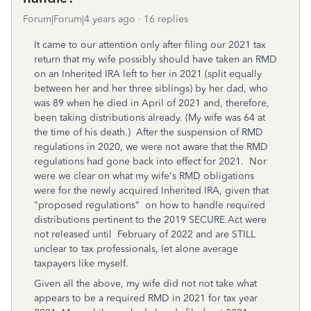
Forum|Forum|4 years ago
16 replies
It came to our attention only after filing our 2021 tax
return that my wife possibly should have taken an RMD
on an Inherited IRA left to her in 2021 (split equally
between her and her three siblings) by her dad, who
was 89 when he died in April of 2021 and, therefore,
been taking distributions already. (My wife was 64 at
the time of his death.) After the suspension of RMD
regulations in 2020, we were not aware that the RMD
regulations had gone back into effect for 2021. Nor
were we clear on what my wife's RMD obligations
were for the newly acquired Inherited IRA, given that
"proposed regulations" on how to handle required
distributions pertinent to the 2019 SECURE Act were
not released until February of 2022 and are STILL
unclear to tax professionals, let alone average
taxpayers like myself.
Given all the above, my wife did not not take what
appears to be a required RMD in 2021 for tax year