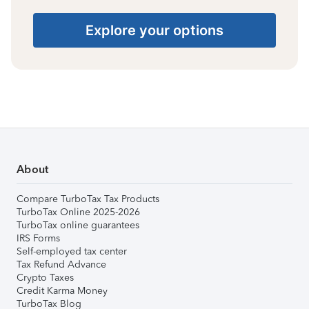
Explore your options
About
Compare TurboTax Tax Products
TurboTax Online 2025-2026
TurboTax online guarantees
IRS Forms
Self-employed tax center
Tax Refund Advance
Crypto Taxes
Credit Karma Money
TurboTax Blog