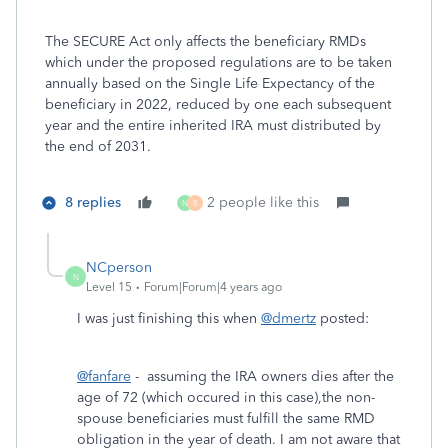
The SECURE Act only affects the beneficiary RMDs
which under the proposed regulations are to be taken
annually based on the Single Life Expectancy of the
beneficiary in 2022, reduced by one each subsequent
year and the entire inherited IRA must distributed by
the end of 2031.
8 replies
2 people like this
N
B
NCperson
N
Level 15
Forum|Forum|4 years ago
I was just finishing this when
@dmertz
posted:
@fanfare
- assuming the IRA owners dies after the
age of 72 (which occured in this case),the non-
spouse beneficiaries must fulfill the same RMD
obligation in the year of death. I am not aware that