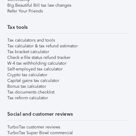
Big Beautiful Bill tax law changes
Refer Your Friends
Tax tools
Tax calculators and tools
Tax calculator & tax refund estimator
Tax bracket calculator
Check e-file status refund tracker
W-4 tax withholding calculator
Self-employed tax calculator
Crypto tax calculator
Capital gains tax calculator
Bonus tax calculator
Tax documents checklist
Tax reform calculator
Social and customer reviews
TurboTax customer reviews
TurboTax Super Bowl commercial