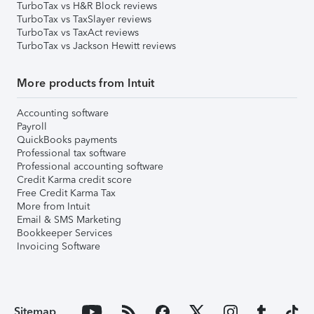
TurboTax vs H&R Block reviews
TurboTax vs TaxSlayer reviews
TurboTax vs TaxAct reviews
TurboTax vs Jackson Hewitt reviews
More products from Intuit
Accounting software
Payroll
QuickBooks payments
Professional tax software
Professional accounting software
Credit Karma credit score
Free Credit Karma Tax
More from Intuit
Email & SMS Marketing
Bookkeeper Services
Invoicing Software
Sitemap