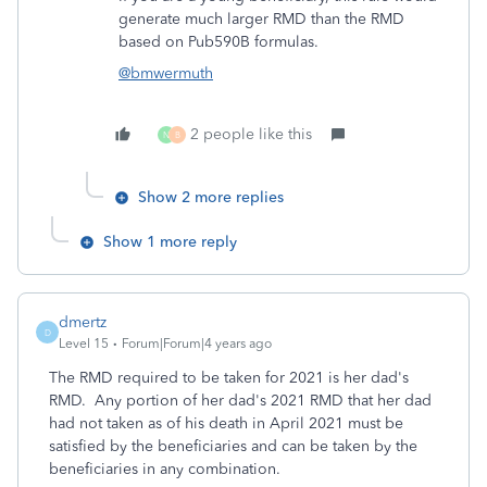
generate much larger RMD than the RMD
based on Pub590B formulas.
@bmwermuth
2 people like this
N
B
Show 2 more replies
Show 1 more reply
dmertz
D
Level 15
Forum|Forum|4 years ago
The RMD required to be taken for 2021 is her dad's
RMD. Any portion of her dad's 2021 RMD that her dad
had not taken as of his death in April 2021 must be
satisfied by the beneficiaries and can be taken by the
beneficiaries in any combination.