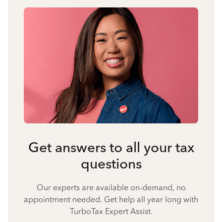
Get answers to all your tax
questions
Our experts are available on-demand, no
appointment needed. Get help all year long with
TurboTax Expert Assist.