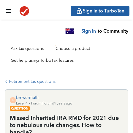
Sign in to TurboTax
Sign in
to Community
Ask tax questions
Choose a product
Get help using TurboTax features
Retirement tax questions
bmwermuth
B
Level 4
Forum|Forum|4 years ago
QUESTION
Missed Inherited IRA RMD for 2021 due
to nebulous rule changes. How to
handle?