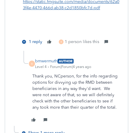
https://static.fmgsuite.com/media/documents/62a0
3f4e-4470-466d-ab38-c2d1850bfc7d.pdf
1 reply
1 person likes this
B
bmwermuth
AUTHOR
B
Level 4
Forum|Forum|4 years ago
Thank you, NCperson, for the info regarding
options for divvying up the RMD between
beneficiaries in any way they'd want. We
were not aware of that, so we will definitely
check with the other beneficiaries to see if
any took more than their quarter of the total.
Show 1 more reply