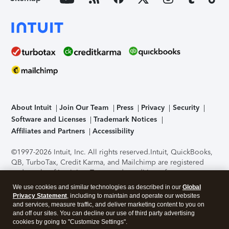
About Intuit
Join Our Team
Press
Privacy
Security
Software and Licenses
Trademark Notices
Affiliates and Partners
Accessibility
©1997-2026 Intuit, Inc. All rights reserved.
Intuit, QuickBooks,
QB, TurboTax, Credit Karma, and Mailchimp are registered
trademarks of Intuit Inc. Terms and conditions, features,
support, pricing, and service options subject to change
We use cookies and similar technologies as described in our
Global
without notice.
Security Certification of the TurboTax Online
Privacy Statement
, including to maintain and operate our websites
application has been performed by C-Level Security.
By
and services, measure traffic, and deliver marketing content to you on
accessing and using this page you agree to the
Terms of Use
.
and off our sites. You can decline our use of third party advertising
cookies by going to "Customize Settings".