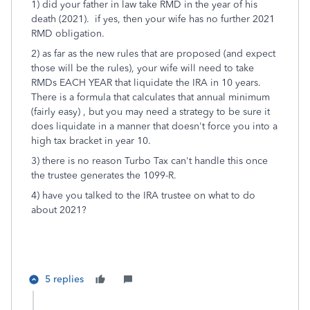
1) did your father in law take RMD in the year of his
death (2021). if yes, then your wife has no further 2021
RMD obligation.
2) as far as the new rules that are proposed (and expect
those will be the rules), your wife will need to take
RMDs EACH YEAR that liquidate the IRA in 10 years.
There is a formula that calculates that annual minimum
(fairly easy) , but you may need a strategy to be sure it
does liquidate in a manner that doesn't force you into a
high tax bracket in year 10.
3) there is no reason Turbo Tax can't handle this once
the trustee generates the 1099-R.
4) have you talked to the IRA trustee on what to do
about 2021?
5 replies