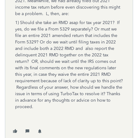
2021. Meanwhile, we had already filed out 2021
income tax return before even discovering this might
be a problem. L, then, are:
1) Should she take an RMD asap for tax year 2021? If
yes, do we file a From 5329 separately? Or must we
file an entire 2021 amended return that includes the
Form 5329? Or do we wait until filing taxes in 2022
and include both a 2022 RMD and also report the
delinquent 2021 RMD together on the 2022 tax
return? OR, should we wait until the IRS comes out
with its final comments on the new regulations later
this year, in case they waive the entire 2021 RMD
requirement because of lack of clarity up to this point?
Regardless of your answer, how should we handle the
issue in terms of using TurboTax to resolve it? Thanks
in advance for any thoughts or advice on how to
proceed.