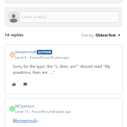
16 replies
Sort by
:
Oldest first
bmwermuth
AUTHOR
B
Level 4
Forum|Forum|4 years ago
Sorry for the typo; the "L, then, are"" should read "My
questions, then are: ..."
NCperson
N
Level 15
Forum|Forum|4 years ago
@bmwermuth
-