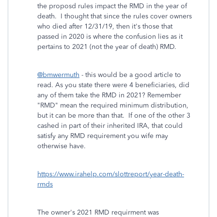
the proposd rules impact the RMD in the year of
death. I thought that since the rules cover owners
who died after 12/31/19, then it's those that
passed in 2020 is where the confusion lies as it
pertains to 2021 (not the year of death) RMD.
@bmwermuth
- this would be a good article to
read. As you state there were 4 beneficiaries, did
any of them take the RMD in 2021? Remember
"RMD" mean the required minimum distribution,
but it can be more than that. If one of the other 3
cashed in part of their inherited IRA, that could
satisfy any RMD requirement you wife may
otherwise have.
https://www.irahelp.com/slottreport/year-death-
rmds
The owner's 2021 RMD requirment was