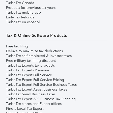
TurboTax Canada
Products for previous tax years
TurboTax mobile app
Early Tax Refunds
TurboTax en español
Tax & Online Software Products
Free tax filing
Deluxe to maximize tax deductions
TurboTax self-employed & investor taxes
Free military tax filing discount
TurboTax Experts tax products
TurboTax Experts Premium
TurboTax Expert Full Service
TurboTax Expert Full Service Pricing
TurboTax Expert Full Service Business Taxes
TurboTax Expert Assist Business Taxes
TurboTax Small Business Taxes
TurboTax Expert 365 Business Tax Planning
TurboTax stores and Expert offices
Find a Local Tax Expert