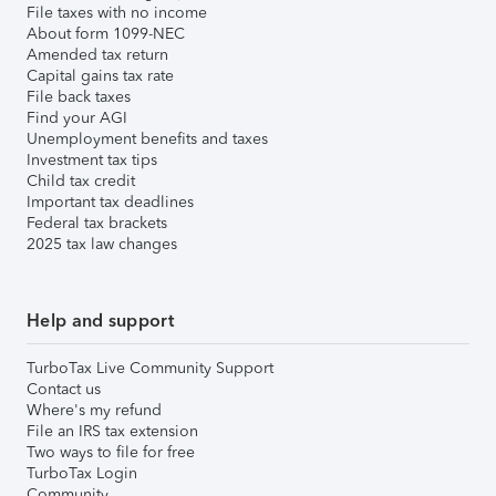
File taxes with no income
About form 1099-NEC
Amended tax return
Capital gains tax rate
File back taxes
Find your AGI
Unemployment benefits and taxes
Investment tax tips
Child tax credit
Important tax deadlines
Federal tax brackets
2025 tax law changes
Help and support
TurboTax Live Community Support
Contact us
Where's my refund
File an IRS tax extension
Two ways to file for free
TurboTax Login
Community