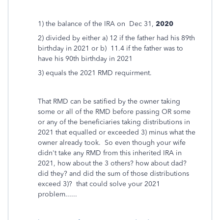
1) the balance of the IRA on Dec 31,
2020
2) divided by either a) 12 if the father had his 89th
birthday in 2021 or b) 11.4 if the father was to
have his 90th birthday in 2021
3) equals the 2021 RMD requirment.
That RMD can be satified by the owner taking
some or all of the RMD before passing OR some
or any of the beneficiaries taking distributions in
2021 that equalled or exceeded 3) minus what the
owner already took. So even though your wife
didn't take any RMD from this inherited IRA in
2021, how about the 3 others? how about dad?
did they? and did the sum of those distributions
exceed 3)? that could solve your 2021
problem......