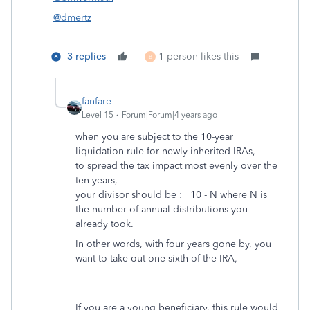
@dmertz
3 replies
1 person likes this
B
fanfare
Level 15
Forum|Forum|4 years ago
when you are subject to the 10-year
liquidation rule for newly inherited IRAs,
to spread the tax impact most evenly over the
ten years,
your divisor should be : 10 - N where N is
the number of annual distributions you
already took.
In other words, with four years gone by, you
want to take out one sixth of the IRA,
If you are a young beneficiary, this rule would