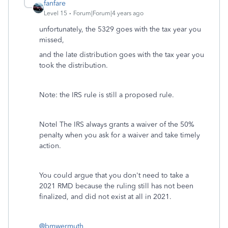
fanfare
Level 15
Forum|Forum|4 years ago
unfortunately, the 5329 goes with the tax year you
missed,
and the late distribution goes with the tax year you
took the distribution.
Note: the IRS rule is still a proposed rule.
Notel The IRS always grants a waiver of the 50%
penalty when you ask for a waiver and take timely
action.
You could argue that you don't need to take a
2021 RMD because the ruling still has not been
finalized, and did not exist at all in 2021.
@bmwermuth