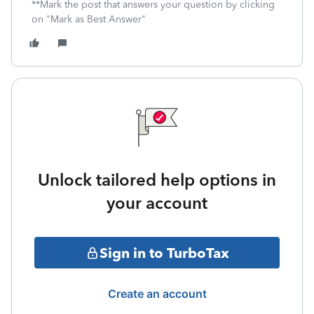
**Mark the post that answers your question by clicking
on "Mark as Best Answer"
Unlock tailored help options in
your account
Sign in to TurboTax
Create an account