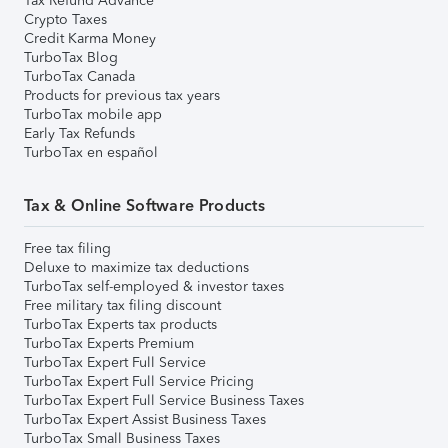
Tax Refund Advance
Crypto Taxes
Credit Karma Money
TurboTax Blog
TurboTax Canada
Products for previous tax years
TurboTax mobile app
Early Tax Refunds
TurboTax en español
Tax & Online Software Products
Free tax filing
Deluxe to maximize tax deductions
TurboTax self-employed & investor taxes
Free military tax filing discount
TurboTax Experts tax products
TurboTax Experts Premium
TurboTax Expert Full Service
TurboTax Expert Full Service Pricing
TurboTax Expert Full Service Business Taxes
TurboTax Expert Assist Business Taxes
TurboTax Small Business Taxes