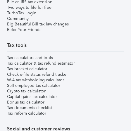
File an IRS tax extension
Two ways to file for free
TurboTax Login
Community
Big Beautiful Bill tax law changes
Refer Your Friends
Tax tools
Tax calculators and tools
Tax calculator & tax refund estimator
Tax bracket calculator
Check e-file status refund tracker
W-4 tax withholding calculator
Self-employed tax calculator
Crypto tax calculator
Capital gains tax calculator
Bonus tax calculator
Tax documents checklist
Tax reform calculator
Social and customer reviews