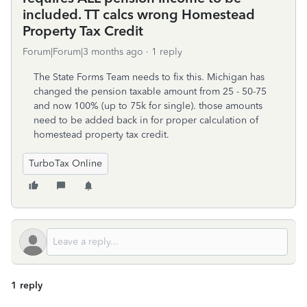
included. TT calcs wrong Homestead
Property Tax Credit
Forum|Forum|3 months ago
1 reply
The State Forms Team needs to fix this. Michigan has
changed the pension taxable amount from 25 - 50-75
and now 100% (up to 75k for single). those amounts
need to be added back in for proper calculation of
homestead property tax credit.
TurboTax Online
1 reply