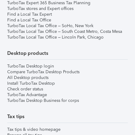
TurboTax Expert 365 Business Tax Planning
TurboTax stores and Expert offices
Find a Local Tax Expert
Find a Local Tax Office
TurboTax Local Tax Office – SoHo, New York
TurboTax Local Tax Office – South Coast Metro, Costa Mesa
TurboTax Local Tax Office – Lincoln Park, Chicago
Desktop products
TurboTax Desktop login
Compare TurboTax Desktop Products
All Desktop products
Install TurboTax Desktop
Check order status
TurboTax Advantage
TurboTax Desktop Business for corps
Tax tips
Tax tips & video homepage