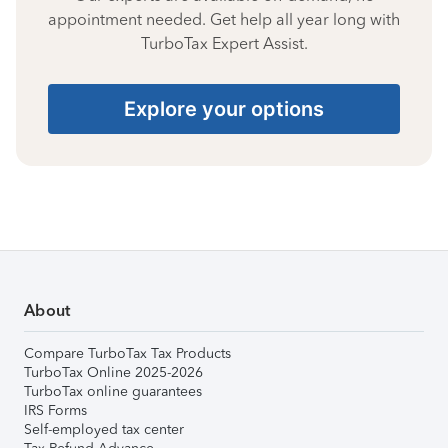
appointment needed. Get help all year long with
TurboTax Expert Assist.
Explore your options
About
Compare TurboTax Tax Products
TurboTax Online 2025-2026
TurboTax online guarantees
IRS Forms
Self-employed tax center