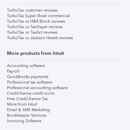
TurboTax customer reviews
TurboTax Super Bowl commercial
TurboTax vs H&R Block reviews
TurboTax vs TaxSlayer reviews
TurboTax vs TaxAct reviews
TurboTax vs Jackson Hewitt reviews
More products from Intuit
Accounting software
Payroll
QuickBooks payments
Professional tax software
Professional accounting software
Credit Karma credit score
Free Credit Karma Tax
More from Intuit
Email & SMS Marketing
Bookkeeper Services
Invoicing Software