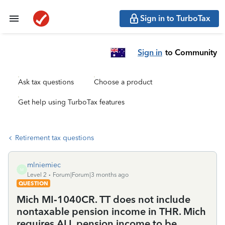
Sign in to TurboTax
Sign in
to Community
Ask tax questions
Choose a product
Get help using TurboTax features
Retirement tax questions
mlniemiec
M
Level 2
Forum|Forum|3 months ago
QUESTION
Mich MI‑1040CR. TT does not include
nontaxable pension income in THR. Mich
requires ALL pension income to be