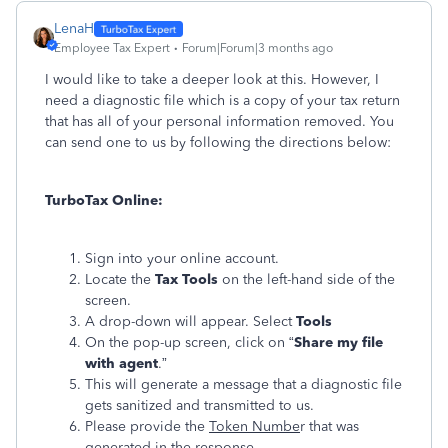
LenaH
Employee Tax Expert
Forum|Forum|3 months ago
I would like to take a deeper look at this. However, I
need a diagnostic file which is a copy of your tax return
that has all of your personal information removed. You
can send one to us by following the directions below:
TurboTax Online:
Sign into your online account.
Locate the
Tax Tools
on the left-hand side of the
screen.
A drop-down will appear. Select
Tools
On the pop-up screen, click on “
Share my file
with agent
.”
This will generate a message that a diagnostic file
gets sanitized and transmitted to us.
Please provide the
Token Numbe
r that was
generated in the response.