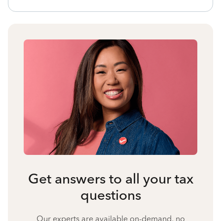
Get answers to all your tax
questions
Our experts are available on-demand, no