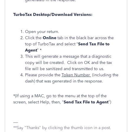
TurboTax Desktop/Download Versions:
Open your return.
Click the
Online
tab in the black bar across the
top of TurboTax and select “
Send Tax File to
Agent
” *
This will generate a message that a diagnostic
copy will be created. Click on OK and the tax
file will be sanitized and transmitted to us.
Please provide the
Token Number
(including the
dash) that was generated in the response.
*(If using a MAC, go to the menu at the top of the
screen, select Help, then, “
Send Tax File to Agent
”)
**Say "Thanks" by clicking the thumb icon in a post.