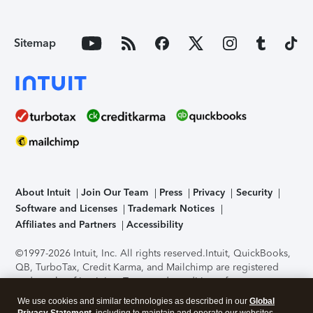
Sitemap
About Intuit
Join Our Team
Press
Privacy
Security
Software and Licenses
Trademark Notices
Affiliates and Partners
Accessibility
©1997-2026 Intuit, Inc. All rights reserved.
Intuit, QuickBooks,
QB, TurboTax, Credit Karma, and Mailchimp are registered
trademarks of Intuit Inc. Terms and conditions, features,
support, pricing, and service options subject to change
We use cookies and similar technologies as described in our
Global
without notice.
Security Certification of the TurboTax Online