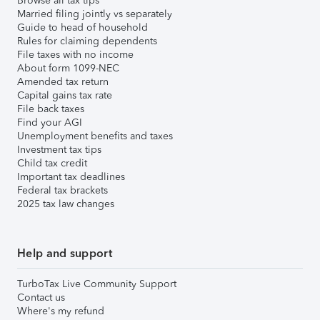
Browse all tax tips
Married filing jointly vs separately
Guide to head of household
Rules for claiming dependents
File taxes with no income
About form 1099-NEC
Amended tax return
Capital gains tax rate
File back taxes
Find your AGI
Unemployment benefits and taxes
Investment tax tips
Child tax credit
Important tax deadlines
Federal tax brackets
2025 tax law changes
Help and support
TurboTax Live Community Support
Contact us
Where's my refund