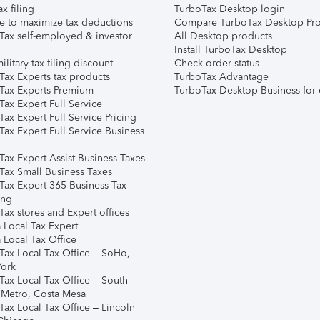
ax filing
TurboTax Desktop login
e to maximize tax deductions
Compare TurboTax Desktop Pro
Tax self-employed & investor
All Desktop products
Install TurboTax Desktop
ilitary tax filing discount
Check order status
Tax Experts tax products
TurboTax Advantage
Tax Experts Premium
TurboTax Desktop Business for 
ax Expert Full Service
ax Expert Full Service Pricing
Tax Expert Full Service Business
Tax Expert Assist Business Taxes
Tax Small Business Taxes
Tax Expert 365 Business Tax
ing
ax stores and Expert offices
 Local Tax Expert
 Local Tax Office
Tax Local Tax Office – SoHo,
ork
Tax Local Tax Office – South
 Metro, Costa Mesa
Tax Local Tax Office – Lincoln