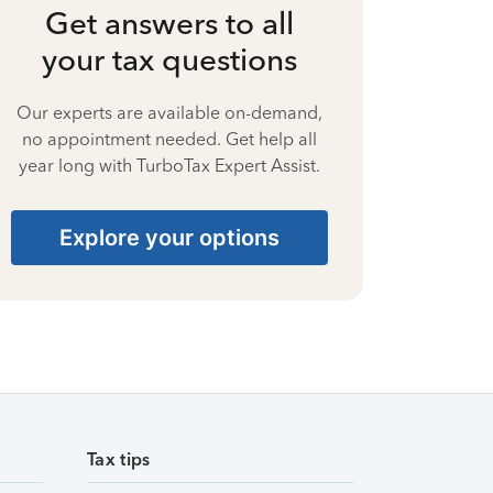
Get answers to all
your tax questions
Our experts are available on-demand,
no appointment needed. Get help all
year long with TurboTax Expert Assist.
Explore your options
Tax tips