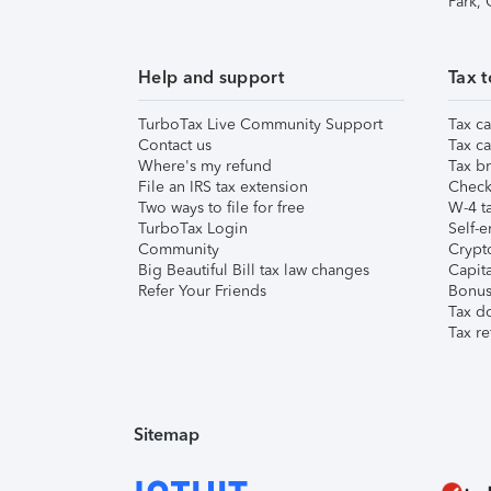
Park,
Help and support
Tax t
TurboTax Live Community Support
Tax ca
Contact us
Tax ca
Where's my refund
Tax br
File an IRS tax extension
Check 
Two ways to file for free
W-4 ta
TurboTax Login
Self-e
Community
Crypto
Big Beautiful Bill tax law changes
Capita
Refer Your Friends
Bonus 
Tax d
Tax re
Sitemap