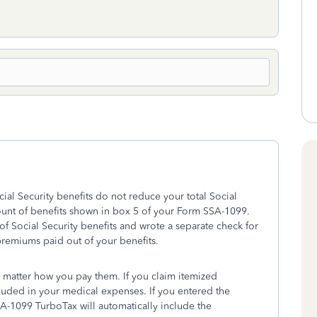
al Security benefits do not reduce your total Social
ount of benefits shown in box 5 of your Form SSA-1099.
 of Social Security benefits and wrote a separate check for
remiums paid out of your benefits.
matter how you pay them. If you claim itemized
uded in your medical expenses. If you entered the
1099 TurboTax will automatically include the