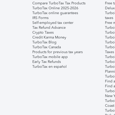
Compare TurboTax Tax Products
Free t
TurboTax Online 2025-2026
Delux
TurboTax online guarantees
Turbo
IRS Forms
taxes
Self-employed tax center
Free m
Tax Refund Advance
Turbo
Crypto Taxes
Turbo
Credit Karma Money
TurboT
TurboTax Blog
TurboT
TurboTax Canada
Turbo
Products for previous tax years
Taxes
TurboTax mobile app
Turbo
Early Tax Refunds
Turbo
TurboTax en español
Turbo
Plann
TurboT
Find a
Find a
Turbo
New Y
Turbo
Coast
Turbo