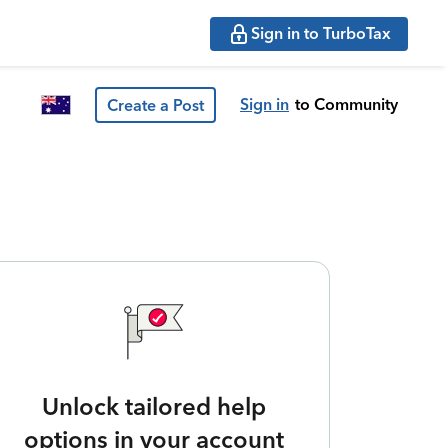
Sign in to TurboTax
Sign in
to Community
Create a Post
Unlock tailored help
options in your account