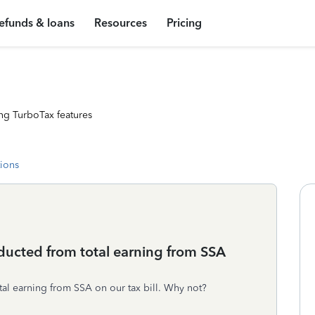
efunds & loans
Resources
Pricing
ng TurboTax features
tions
ucted from total earning from SSA
l earning from SSA on our tax bill. Why not?