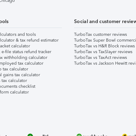
 Chicago
ools
Social and customer revie
lculators and tools
TurboTax customer reviews
lculator & tax refund estimator
TurboTax Super Bowl commerci
acket calculator
TurboTax vs H&R Block reviews
e-file status refund tracker
TurboTax vs TaxSlayer reviews
x withholding calculator
TurboTax vs TaxAct reviews
mployed tax calculator
TurboTax vs Jackson Hewitt rev
 tax calculator
l gains tax calculator
tax calculator
ocuments checklist
form calculator