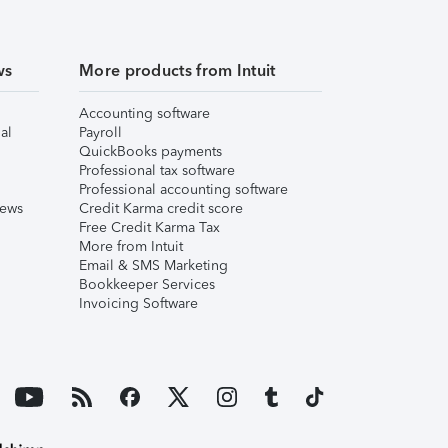
ws
More products from Intuit
Accounting software
al
Payroll
QuickBooks payments
Professional tax software
Professional accounting software
iews
Credit Karma credit score
Free Credit Karma Tax
More from Intuit
Email & SMS Marketing
Bookkeeper Services
Invoicing Software