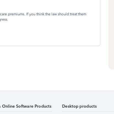
icare premiums. If you think the law should treat them
gress.
& Online Software Products
Desktop products