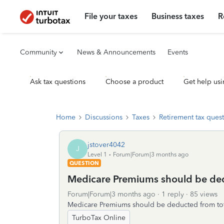
File your taxes
Business taxes
R
Community
News & Announcements
Events
Ask tax questions
Choose a product
Get help usi
Home
Discussions
Taxes
Retirement tax ques
jstover4042
J
Level 1
Forum|Forum|3 months ago
QUESTION
Medicare Premiums should be ded
Forum|Forum|3 months ago
1 reply
85 views
Medicare Premiums should be deducted from tota
TurboTax Online