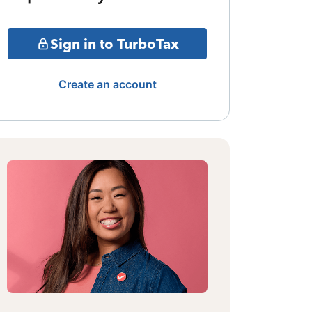
Sign in to TurboTax
Create an account