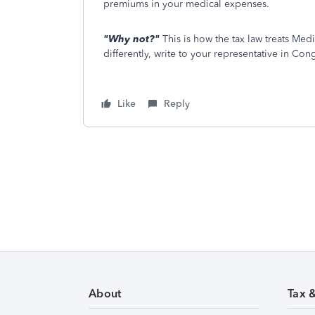
premiums in your medical expenses.
"Why not?"
This is how the tax law treats Med
differently, write to your representative in Con
Like
Reply
About
Tax 