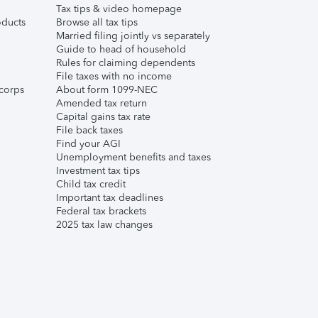
Tax tips & video homepage
ducts
Browse all tax tips
Married filing jointly vs separately
Guide to head of household
Rules for claiming dependents
File taxes with no income
corps
About form 1099-NEC
Amended tax return
Capital gains tax rate
File back taxes
Find your AGI
Unemployment benefits and taxes
Investment tax tips
Child tax credit
Important tax deadlines
Federal tax brackets
2025 tax law changes