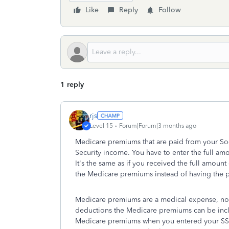
Like
Reply
Follow
1 reply
rjs
Level 15
Forum|Forum|3 months ago
Medicare premiums that are paid from your Soci
Security income. You have to enter the full am
It's the same as if you received the full amount
the Medicare premiums instead of having the p
Medicare premiums are a medical expense, no 
deductions the Medicare premiums can be incl
Medicare premiums when you entered your SSA-