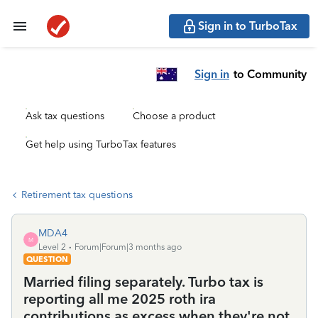
Sign in to TurboTax
Sign in
to Community
Ask tax questions
Choose a product
Get help using TurboTax features
Retirement tax questions
MDA4
M
Level 2
Forum|Forum|3 months ago
QUESTION
Married filing separately. Turbo tax is
reporting all me 2025 roth ira
contributions as excess when they're not.