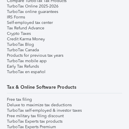
Compare TurboTax Tax Products
TurboTax Online 2025-2026
TurboTax online guarantees
IRS Forms
Self-employed tax center
Tax Refund Advance
Crypto Taxes
Credit Karma Money
TurboTax Blog
TurboTax Canada
Products for previous tax years
TurboTax mobile app
Early Tax Refunds
TurboTax en español
Tax & Online Software Products
Free tax filing
Deluxe to maximize tax deductions
TurboTax self-employed & investor taxes
Free military tax filing discount
TurboTax Experts tax products
TurboTax Experts Premium