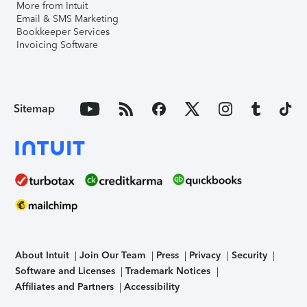
More from Intuit
Email & SMS Marketing
Bookkeeper Services
Invoicing Software
Sitemap
About Intuit
Join Our Team
Press
Privacy
Security
Software and Licenses
Trademark Notices
Affiliates and Partners
Accessibility