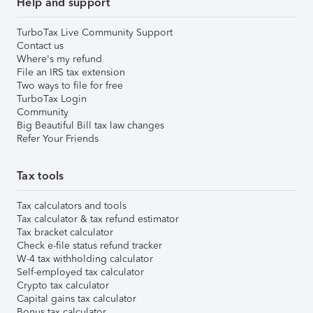
Help and support
TurboTax Live Community Support
Contact us
Where's my refund
File an IRS tax extension
Two ways to file for free
TurboTax Login
Community
Big Beautiful Bill tax law changes
Refer Your Friends
Tax tools
Tax calculators and tools
Tax calculator & tax refund estimator
Tax bracket calculator
Check e-file status refund tracker
W-4 tax withholding calculator
Self-employed tax calculator
Crypto tax calculator
Capital gains tax calculator
Bonus tax calculator