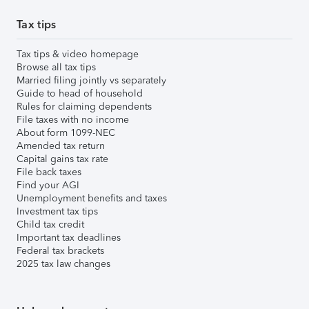
Tax tips
Tax tips & video homepage
Browse all tax tips
Married filing jointly vs separately
Guide to head of household
Rules for claiming dependents
File taxes with no income
About form 1099-NEC
Amended tax return
Capital gains tax rate
File back taxes
Find your AGI
Unemployment benefits and taxes
Investment tax tips
Child tax credit
Important tax deadlines
Federal tax brackets
2025 tax law changes