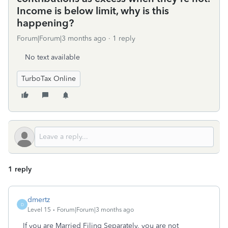
Income is below limit, why is this
happening?
Forum|Forum|3 months ago
1 reply
No text available
TurboTax Online
1 reply
dmertz
D
Level 15
Forum|Forum|3 months ago
If you are Married Filing Separately, you are not