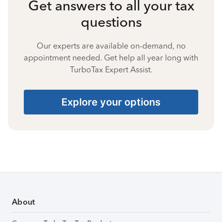
Get answers to all your tax
questions
Our experts are available on-demand, no
appointment needed. Get help all year long with
TurboTax Expert Assist.
Explore your options
About