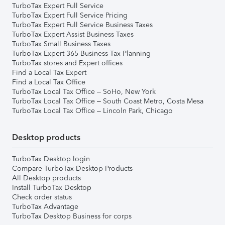
TurboTax Expert Full Service
TurboTax Expert Full Service Pricing
TurboTax Expert Full Service Business Taxes
TurboTax Expert Assist Business Taxes
TurboTax Small Business Taxes
TurboTax Expert 365 Business Tax Planning
TurboTax stores and Expert offices
Find a Local Tax Expert
Find a Local Tax Office
TurboTax Local Tax Office – SoHo, New York
TurboTax Local Tax Office – South Coast Metro, Costa Mesa
TurboTax Local Tax Office – Lincoln Park, Chicago
Desktop products
TurboTax Desktop login
Compare TurboTax Desktop Products
All Desktop products
Install TurboTax Desktop
Check order status
TurboTax Advantage
TurboTax Desktop Business for corps