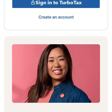
Sign in to TurboTax
Create an account