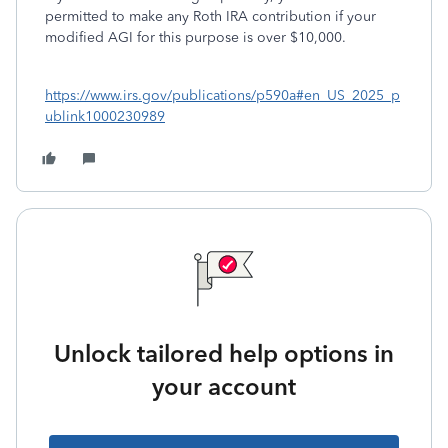
permitted to make any Roth IRA contribution if your
modified AGI for this purpose is over $10,000.
https://www.irs.gov/publications/p590a#en_US_2025_p
ublink1000230989
Unlock tailored help options in
your account