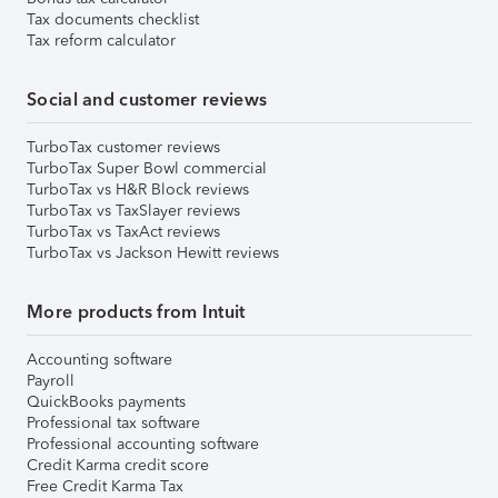
Tax documents checklist
Tax reform calculator
Social and customer reviews
TurboTax customer reviews
TurboTax Super Bowl commercial
TurboTax vs H&R Block reviews
TurboTax vs TaxSlayer reviews
TurboTax vs TaxAct reviews
TurboTax vs Jackson Hewitt reviews
More products from Intuit
Accounting software
Payroll
QuickBooks payments
Professional tax software
Professional accounting software
Credit Karma credit score
Free Credit Karma Tax