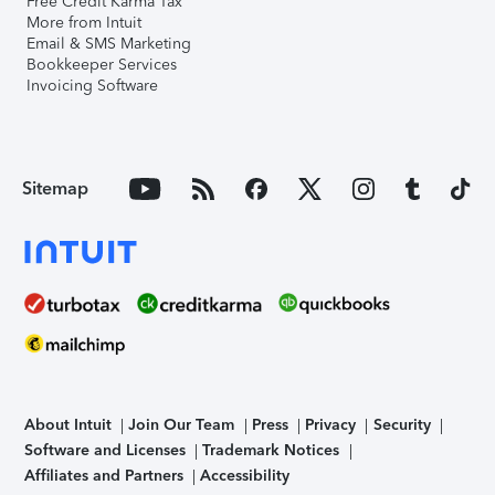
Free Credit Karma Tax
More from Intuit
Email & SMS Marketing
Bookkeeper Services
Invoicing Software
Sitemap
About Intuit
Join Our Team
Press
Privacy
Security
Software and Licenses
Trademark Notices
Affiliates and Partners
Accessibility