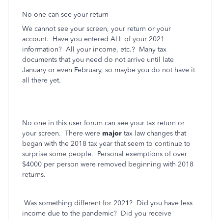
No one can see your return
We cannot see your screen, your return or your
account.
Have you entered ALL of your 2021
information?
All your income, etc.?
Many tax
documents that you need do not arrive until late
January or even February, so maybe you do not have it
all there yet.
No one in this user forum can see your tax return or
your screen.
There were
major
tax law changes that
began with the 2018 tax year that seem to continue to
surprise some people.
Personal exemptions of over
$4000 per person were removed beginning with 2018
returns.
Was something different for 2021?
Did you have less
income due to the pandemic?
Did you receive