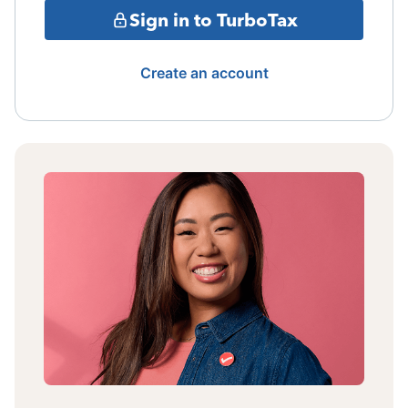
Sign in to TurboTax
Create an account