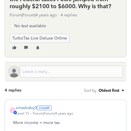
roughly $2100 to $6000. Why is that?
Forum|Forum|4 years ago
4 replies
No text available
TurboTax Live Deluxe Online
4 replies
Sort by
:
Oldest first
xmasbaby0
X
Level 15
Forum|Forum|4 years ago
More income = more tax.