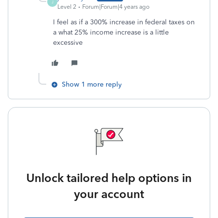
J
Level 2
Forum|Forum|4 years ago
I feel as if a 300% increase in federal taxes on
a what 25% income increase is a little
excessive
Show 1 more reply
Unlock tailored help options in
your account