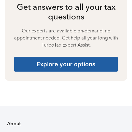
Get answers to all your tax
questions
Our experts are available on-demand, no
appointment needed. Get help all year long with
TurboTax Expert Assist.
Explore your options
About