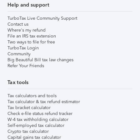
Help and support
TurboTax Live Community Support
Contact us
Where's my refund
File an IRS tax extension
Two ways to file for free
TurboTax Login
Community
Big Beautiful Bill tax law changes
Refer Your Friends
Tax tools
Tax calculators and tools
Tax calculator & tax refund estimator
Tax bracket calculator
Check e-file status refund tracker
W-4 tax withholding calculator
Self-employed tax calculator
Crypto tax calculator
Capital gains tax calculator