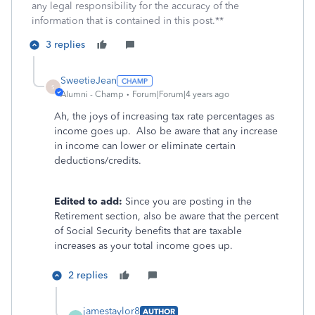
any legal responsibility for the accuracy of the
information that is contained in this post.**
3 replies
SweetieJean
S
Alumni - Champ
Forum|Forum|4 years ago
Ah, the joys of increasing tax rate percentages as
income goes up. Also be aware that any increase
in income can lower or eliminate certain
deductions/credits.
Edited to add:
Since you are posting in the
Retirement section, also be aware that the percent
of Social Security benefits that are taxable
increases as your total income goes up.
2 replies
jamestaylor8
AUTHOR