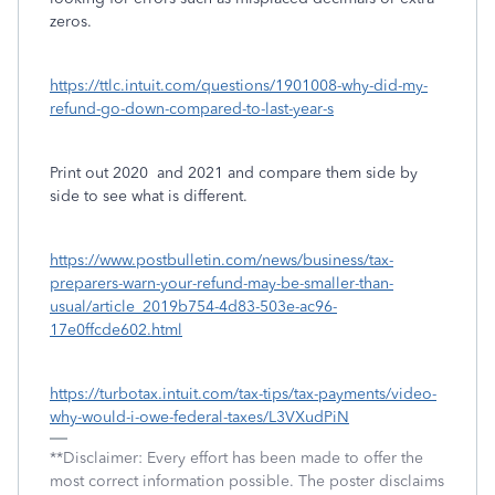
zeros.
https://ttlc.intuit.com/questions/1901008-why-did-my-
refund-go-down-compared-to-last-year-s
Print out 2020
and 2021 and compare them side by
side to see what is different.
https://www.postbulletin.com/news/business/tax-
preparers-warn-your-refund-may-be-smaller-than-
usual/article_2019b754-4d83-503e-ac96-
17e0ffcde602.html
https://turbotax.intuit.com/tax-tips/tax-payments/video-
why-would-i-owe-federal-taxes/L3VXudPiN
**Disclaimer: Every effort has been made to offer the
most correct information possible. The poster disclaims