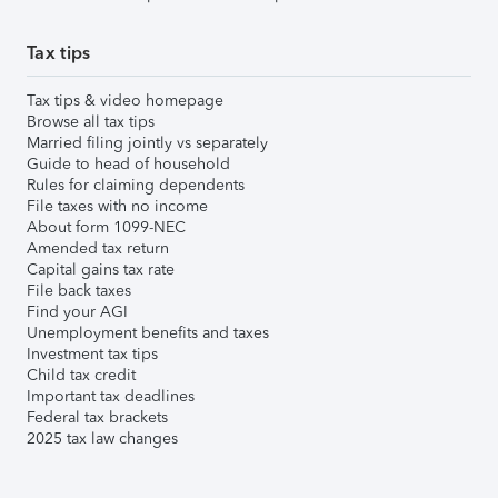
Tax tips
Tax tips & video homepage
Browse all tax tips
Married filing jointly vs separately
Guide to head of household
Rules for claiming dependents
File taxes with no income
About form 1099-NEC
Amended tax return
Capital gains tax rate
File back taxes
Find your AGI
Unemployment benefits and taxes
Investment tax tips
Child tax credit
Important tax deadlines
Federal tax brackets
2025 tax law changes