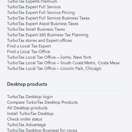
TurboTax Experts Premium
TurboTax Expert Full Service
TurboTax Expert Full Service Pricing
TurboTax Expert Full Service Business Taxes
TurboTax Expert Assist Business Taxes
TurboTax Small Business Taxes
TurboTax Expert 365 Business Tax Planning
TurboTax stores and Expert offices
Find a Local Tax Expert
Find a Local Tax Office
TurboTax Local Tax Office – SoHo, New York
TurboTax Local Tax Office – South Coast Metro, Costa Mesa
TurboTax Local Tax Office – Lincoln Park, Chicago
Desktop products
TurboTax Desktop login
Compare TurboTax Desktop Products
All Desktop products
Install TurboTax Desktop
Check order status
TurboTax Advantage
TurboTax Desktop Business for corps