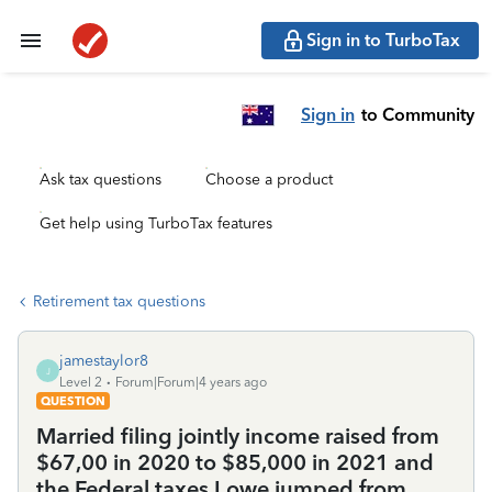
Sign in to TurboTax
Sign in
to Community
Ask tax questions
Choose a product
Get help using TurboTax features
Retirement tax questions
jamestaylor8
J
Level 2
Forum|Forum|4 years ago
QUESTION
Married filing jointly income raised from
$67,00 in 2020 to $85,000 in 2021 and
the Federal taxes I owe jumped from