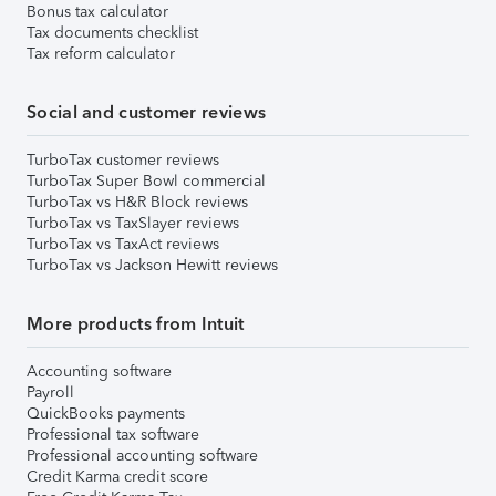
Bonus tax calculator
Tax documents checklist
Tax reform calculator
Social and customer reviews
TurboTax customer reviews
TurboTax Super Bowl commercial
TurboTax vs H&R Block reviews
TurboTax vs TaxSlayer reviews
TurboTax vs TaxAct reviews
TurboTax vs Jackson Hewitt reviews
More products from Intuit
Accounting software
Payroll
QuickBooks payments
Professional tax software
Professional accounting software
Credit Karma credit score