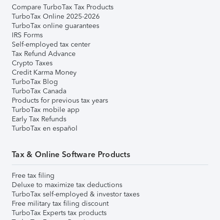
Compare TurboTax Tax Products
TurboTax Online 2025-2026
TurboTax online guarantees
IRS Forms
Self-employed tax center
Tax Refund Advance
Crypto Taxes
Credit Karma Money
TurboTax Blog
TurboTax Canada
Products for previous tax years
TurboTax mobile app
Early Tax Refunds
TurboTax en español
Tax & Online Software Products
Free tax filing
Deluxe to maximize tax deductions
TurboTax self-employed & investor taxes
Free military tax filing discount
TurboTax Experts tax products