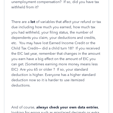
unemployment compensation?
If so, did you have tax
withheld from it?
There are a
lot
of variables that affect your refund or tax
due including how much you earned, how much tax
you had withheld, your filing status, the number of
dependents you claim, your deductions and credits,
etc.
You may have lost Earned Income Credit or the
Child Tax Credit— did a child turn 18?
If you received
the EIC last year, remember that changes in the amount
you earn have a big effect on the amount of EIC you
can get. (Sometimes earning more money means less
EIC)
Are you 65 or older ?
If so, your standard
deduction is higher. Everyone has a higher standard
deduction now so it is harder to use itemized
deductions.
And of course,
always
check your own data entries
,
looking for errors such as misplaced decimals or extra