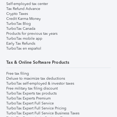
Self-employed tax center
Tax Refund Advance
Crypto Taxes
Credit Karma Money
TurboTax Blog
TurboTax Canada
Products for previous tax years
TurboTax mobile app
Early Tax Refunds
TurboTax en español
Tax & Online Software Products
Free tax filing
Deluxe to maximize tax deductions
TurboTax self-employed & investor taxes
Free military tax filing discount
TurboTax Experts tax products
TurboTax Experts Premium
TurboTax Expert Full Service
TurboTax Expert Full Service Pricing
TurboTax Expert Full Service Business Taxes