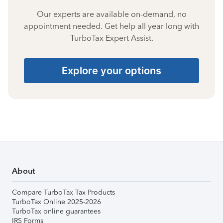
Our experts are available on-demand, no
appointment needed. Get help all year long with
TurboTax Expert Assist.
Explore your options
About
Compare TurboTax Tax Products
TurboTax Online 2025-2026
TurboTax online guarantees
IRS Forms