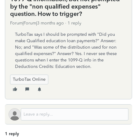
by the "non qualified expenses"
question. How to trigger?
Forum|Forum|3 months ago
1 reply
TurboTax says I should be prompted with "Did you
make Qualified education loan payments?" Answer:
No; and "Was some of the distribution used for non
qualified expenses?" Answer? Yes. I never see these
questions when I enter the 1099-Q info in the
Deductions Credits: Education section.
TurboTax Online
1 reply