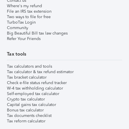
Contact us
Where's my refund
File an IRS tax extension
Two ways to file for free
TurboTax Login
Community
Big Beautiful Bill tax law changes
Refer Your Friends
Tax tools
Tax calculators and tools
Tax calculator & tax refund estimator
Tax bracket calculator
Check e-file status refund tracker
W-4 tax withholding calculator
Self-employed tax calculator
Crypto tax calculator
Capital gains tax calculator
Bonus tax calculator
Tax documents checklist
Tax reform calculator