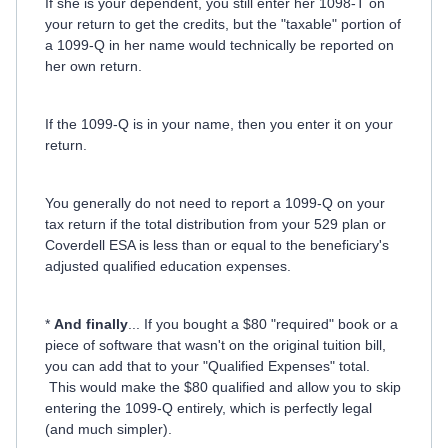
If she is your dependent, you still enter her 1098-T on
your return to get the credits, but the "taxable" portion of
a 1099-Q in her name would technically be reported on
her own return.
If the 1099-Q is in your name, then you enter it on your
return.
You generally do not need to report a 1099-Q on your
tax return if the total distribution from your 529 plan or
Coverdell ESA is less than or equal to the beneficiary's
adjusted qualified education expenses.
*
And finally
... If you bought a $80 "required" book or a
piece of software that wasn't on the original tuition bill,
you can add that to your "Qualified Expenses" total.
This would make the $80 qualified and allow you to skip
entering the 1099-Q entirely, which is perfectly legal
(and much simpler).