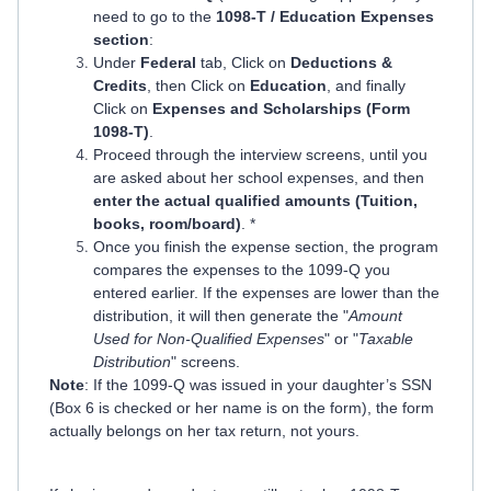
need to go to the
1098-T / Education Expenses
section
:
Under
Federal
tab, Click on
Deductions &
Credits
, then Click on
Education
, and finally
Click on
Expenses and Scholarships (Form
1098-T)
.
Proceed through the interview screens, until you
are asked about her school expenses, and then
enter the actual qualified amounts (Tuition,
books, room/board)
. *
Once you finish the expense section, the program
compares the expenses to the 1099-Q you
entered earlier. If the expenses are lower than the
distribution, it will then generate the "
Amount
Used for Non-Qualified Expenses
" or "
Taxable
Distribution
" screens.
Note
: If the 1099-Q was issued in your daughter’s SSN
(Box 6 is checked or her name is on the form), the form
actually belongs on her tax return, not yours.