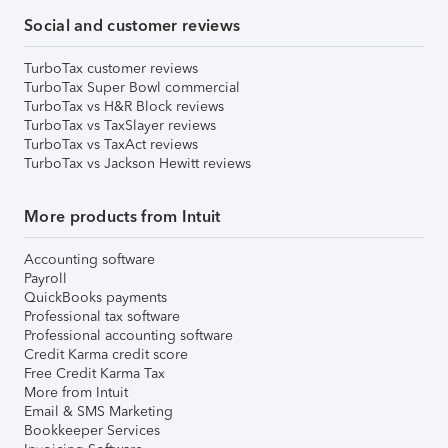
Social and customer reviews
TurboTax customer reviews
TurboTax Super Bowl commercial
TurboTax vs H&R Block reviews
TurboTax vs TaxSlayer reviews
TurboTax vs TaxAct reviews
TurboTax vs Jackson Hewitt reviews
More products from Intuit
Accounting software
Payroll
QuickBooks payments
Professional tax software
Professional accounting software
Credit Karma credit score
Free Credit Karma Tax
More from Intuit
Email & SMS Marketing
Bookkeeper Services