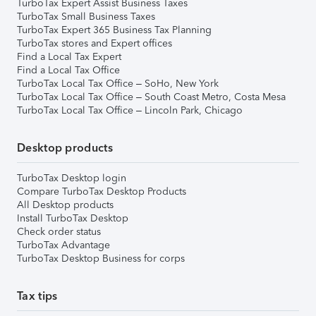
TurboTax Expert Assist Business Taxes
TurboTax Small Business Taxes
TurboTax Expert 365 Business Tax Planning
TurboTax stores and Expert offices
Find a Local Tax Expert
Find a Local Tax Office
TurboTax Local Tax Office – SoHo, New York
TurboTax Local Tax Office – South Coast Metro, Costa Mesa
TurboTax Local Tax Office – Lincoln Park, Chicago
Desktop products
TurboTax Desktop login
Compare TurboTax Desktop Products
All Desktop products
Install TurboTax Desktop
Check order status
TurboTax Advantage
TurboTax Desktop Business for corps
Tax tips