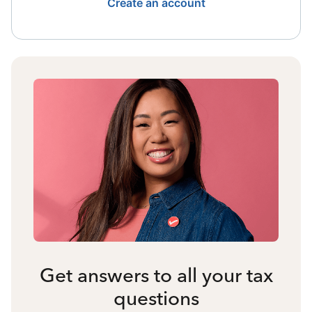
Create an account
Get answers to all your tax
questions