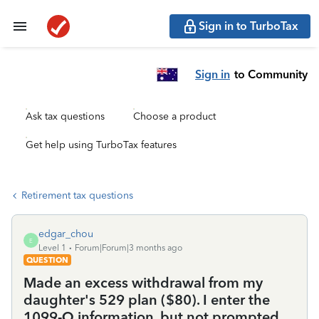
Sign in to TurboTax
Sign in
to Community
Ask tax questions
Choose a product
Get help using TurboTax features
Retirement tax questions
edgar_chou
E
Level 1
Forum|Forum|3 months ago
QUESTION
Made an excess withdrawal from my
daughter's 529 plan ($80). I enter the
1099-Q information, but not prompted