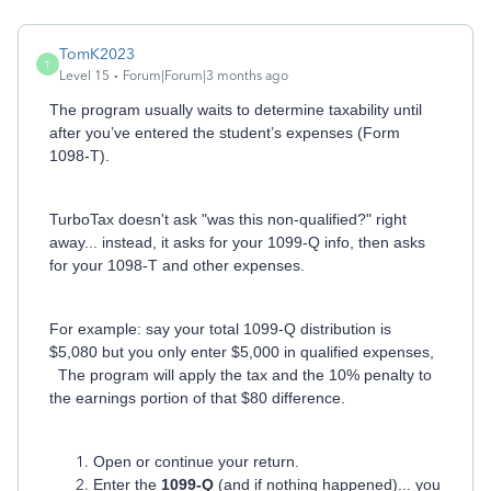
TomK2023
T
Level 15
Forum|Forum|3 months ago
The program usually waits to determine taxability until
after you’ve entered the student’s expenses (Form
1098-T).
TurboTax doesn't ask "was this non-qualified?" right
away... instead, it asks for your 1099-Q info, then asks
for your 1098-T and other expenses.
For example: say your total 1099-Q distribution is
$5,080 but you only enter $5,000 in qualified expenses,
The program will apply the tax and the 10% penalty to
the earnings portion of that $80 difference.
Open or continue your return.
Enter the
1099-Q
(and if nothing happened)... you