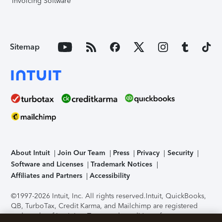
Invoicing Software
Sitemap
About Intuit
Join Our Team
Press
Privacy
Security
Software and Licenses
Trademark Notices
Affiliates and Partners
Accessibility
©1997-2026 Intuit, Inc. All rights reserved.
Intuit, QuickBooks,
QB, TurboTax, Credit Karma, and Mailchimp are registered
trademarks of Intuit Inc. Terms and conditions, features,