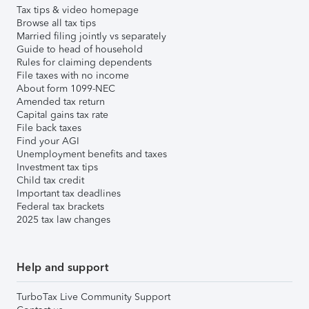
Tax tips & video homepage
Browse all tax tips
Married filing jointly vs separately
Guide to head of household
Rules for claiming dependents
File taxes with no income
About form 1099-NEC
Amended tax return
Capital gains tax rate
File back taxes
Find your AGI
Unemployment benefits and taxes
Investment tax tips
Child tax credit
Important tax deadlines
Federal tax brackets
2025 tax law changes
Help and support
TurboTax Live Community Support