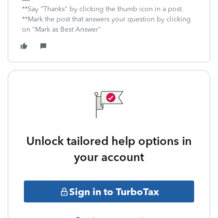
**Say "Thanks" by clicking the thumb icon in a post.
**Mark the post that answers your question by clicking
on "Mark as Best Answer"
Unlock tailored help options in
your account
Sign in to TurboTax