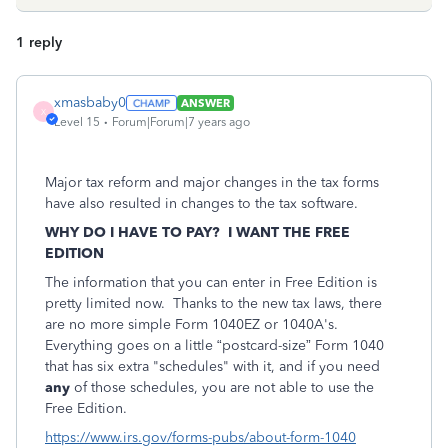
1 reply
xmasbaby0
ANSWER
X
Level 15
Forum|Forum|7 years ago
Major tax reform and major changes in the tax forms
have also resulted in changes to the tax software.
WHY DO I HAVE TO PAY? I WANT THE FREE
EDITION
The information that you can enter in Free Edition is
pretty limited now. Thanks to the new tax laws, there
are no more simple Form 1040EZ or 1040A's.
Everything goes on a little “postcard-size” Form 1040
that has six extra "schedules" with it, and if you need
any
of those schedules, you are not able to use the
Free Edition.
https://www.irs.gov/forms-pubs/about-form-1040