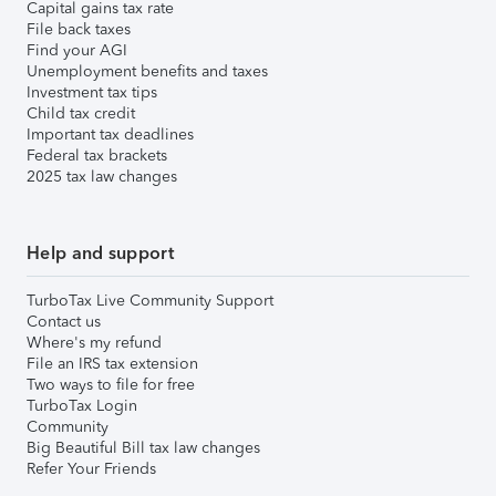
Capital gains tax rate
File back taxes
Find your AGI
Unemployment benefits and taxes
Investment tax tips
Child tax credit
Important tax deadlines
Federal tax brackets
2025 tax law changes
Help and support
TurboTax Live Community Support
Contact us
Where's my refund
File an IRS tax extension
Two ways to file for free
TurboTax Login
Community
Big Beautiful Bill tax law changes
Refer Your Friends