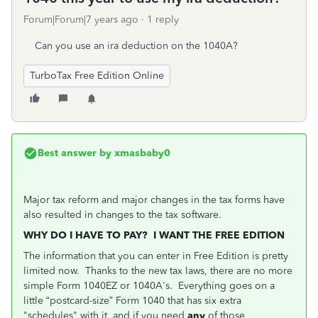
Forum|Forum|7 years ago
1 reply
Can you use an ira deduction on the 1040A?
TurboTax Free Edition Online
Best answer by
xmasbaby0
Major tax reform and major changes in the tax forms have
also resulted in changes to the tax software.
WHY DO I HAVE TO PAY? I WANT THE FREE EDITION
The information that you can enter in Free Edition is pretty
limited now. Thanks to the new tax laws, there are no more
simple Form 1040EZ or 1040A's. Everything goes on a
little “postcard-size” Form 1040 that has six extra
"schedules" with it, and if you need
any
of those