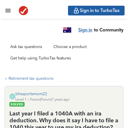
Sign in to TurboTax
Sign in
to Community
Ask tax questions
Choose a product
Get help using TurboTax features
Retirement tax questions
bhssportsmom22
B
Level 1
Forum|Forum|7 years ago
SOLVED
Last year I filed a 1040A with an ira
deduction. Why does it say I have to file a
1040 this year to use my ira deduction?