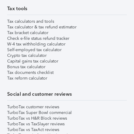
Tax tools
Tax calculators and tools
Tax calculator & tax refund estimator
Tax bracket calculator
Check e-file status refund tracker
W-4 tax withholding calculator
Self-employed tax calculator
Crypto tax calculator
Capital gains tax calculator
Bonus tax calculator
Tax documents checklist
Tax reform calculator
Social and customer reviews
TurboTax customer reviews
TurboTax Super Bowl commercial
TurboTax vs H&R Block reviews
TurboTax vs TaxSlayer reviews
TurboTax vs TaxAct reviews