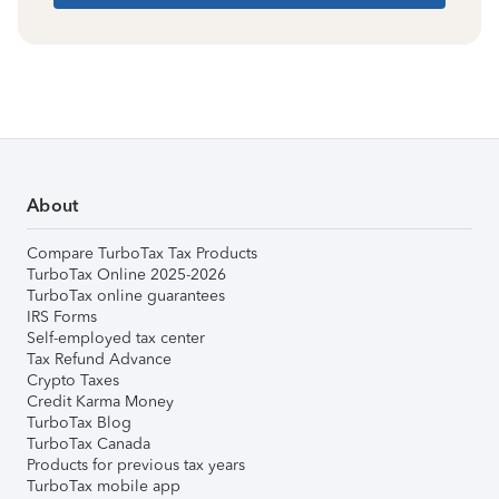
About
Compare TurboTax Tax Products
TurboTax Online 2025-2026
TurboTax online guarantees
IRS Forms
Self-employed tax center
Tax Refund Advance
Crypto Taxes
Credit Karma Money
TurboTax Blog
TurboTax Canada
Products for previous tax years
TurboTax mobile app