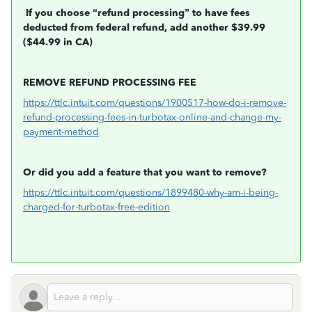
If you choose “refund processing” to have fees
deducted from federal refund, add another $39.99
($44.99 in CA)
REMOVE REFUND PROCESSING FEE
https://ttlc.intuit.com/questions/1900517-how-do-i-remove-
refund-processing-fees-in-turbotax-online-and-change-my-
payment-method
Or did you add a feature that you want to remove?
https://ttlc.intuit.com/questions/1899480-why-am-i-being-
charged-for-turbotax-free-edition