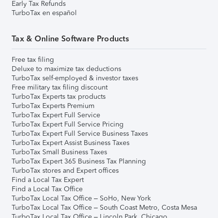
Early Tax Refunds
TurboTax en español
Tax & Online Software Products
Free tax filing
Deluxe to maximize tax deductions
TurboTax self-employed & investor taxes
Free military tax filing discount
TurboTax Experts tax products
TurboTax Experts Premium
TurboTax Expert Full Service
TurboTax Expert Full Service Pricing
TurboTax Expert Full Service Business Taxes
TurboTax Expert Assist Business Taxes
TurboTax Small Business Taxes
TurboTax Expert 365 Business Tax Planning
TurboTax stores and Expert offices
Find a Local Tax Expert
Find a Local Tax Office
TurboTax Local Tax Office – SoHo, New York
TurboTax Local Tax Office – South Coast Metro, Costa Mesa
TurboTax Local Tax Office – Lincoln Park, Chicago