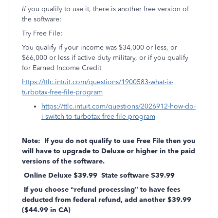
If
you qualify to use it, there is another free version of
the software:
Try Free File:
You qualify if your income was $34,000 or less, or
$66,000 or less if active duty military, or if you qualify
for Earned Income Credit
https://ttlc.intuit.com/questions/1900583-what-is-
turbotax-free-file-program
https://ttlc.intuit.com/questions/2026912-how-do-
i-switch-to-turbotax-free-file-program
Note: If you do not qualify to use Free File then you
will have to upgrade to Deluxe or higher in the paid
versions of the software.
Online Deluxe $39.99 State software $39.99
If you choose “refund processing” to have fees
deducted from federal refund, add another $39.99
($44.99 in CA)