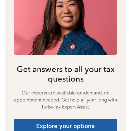
Get answers to all your tax
questions
Our experts are available on-demand, no
appointment needed. Get help all year long with
TurboTax Expert Assist.
Explore your options