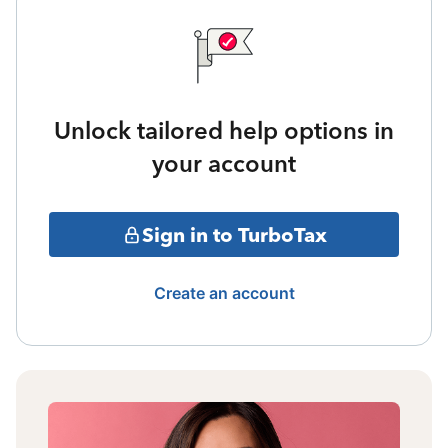
Unlock tailored help options in
your account
Sign in to TurboTax
Create an account