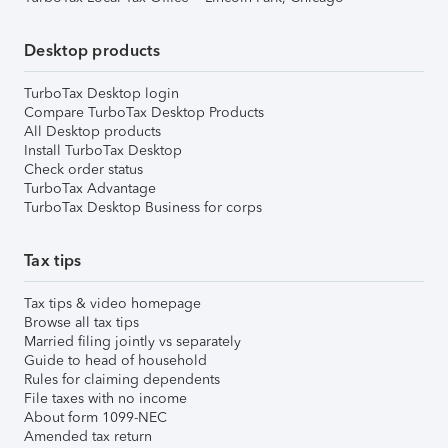
Desktop products
TurboTax Desktop login
Compare TurboTax Desktop Products
All Desktop products
Install TurboTax Desktop
Check order status
TurboTax Advantage
TurboTax Desktop Business for corps
Tax tips
Tax tips & video homepage
Browse all tax tips
Married filing jointly vs separately
Guide to head of household
Rules for claiming dependents
File taxes with no income
About form 1099-NEC
Amended tax return