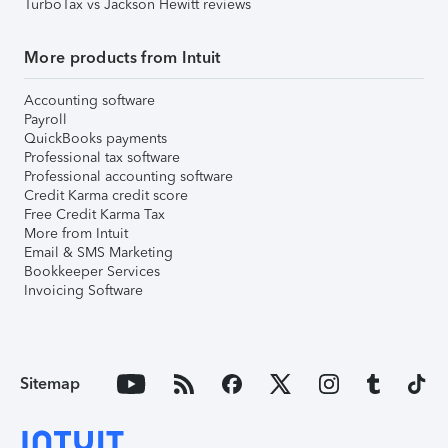
TurboTax vs Jackson Hewitt reviews
More products from Intuit
Accounting software
Payroll
QuickBooks payments
Professional tax software
Professional accounting software
Credit Karma credit score
Free Credit Karma Tax
More from Intuit
Email & SMS Marketing
Bookkeeper Services
Invoicing Software
Sitemap