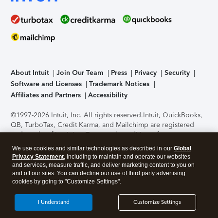
About Intuit
Join Our Team
Press
Privacy
Security
Software and Licenses
Trademark Notices
Affiliates and Partners
Accessibility
©1997-2026 Intuit, Inc. All rights reserved.
Intuit, QuickBooks,
QB, TurboTax, Credit Karma, and Mailchimp are registered
trademarks of Intuit Inc. Terms and conditions, features,
support, pricing, and service options subject to change
We use cookies and similar technologies as described in our
Global
without notice.
Security Certification of the TurboTax Online
Privacy Statement
, including to maintain and operate our websites
application has been performed by C-Level Security.
By
and services, measure traffic, and deliver marketing content to you on
accessing and using this page you agree to the
Terms of Use
.
and off our sites. You can decline our use of third party advertising
cookies by going to "Customize Settings".
About Cookies
Manage cookies
I Understand
Customize Settings