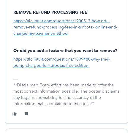
REMOVE REFUND PROCESSING FEE
https://ttlc.intuit.com/questions/1900517-how-do-i-
remove-refund-processing-fees-in-turbotax-online-and-
change-my-payment-method
Or did you add a feature that you want to remove?
https://ttlc.intuit.com/questions/1899480-why-am-i-
being-charged-for-turbotax-free-edition
**Disclaimer: Every effort has been made to offer the
most correct information possible. The poster disclaims
any legal responsibility for the accuracy of the
information that is contained in this post.**