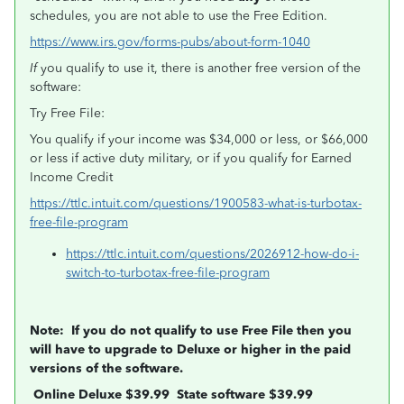
schedules, you are not able to use the Free Edition.
https://www.irs.gov/forms-pubs/about-form-1040
If
you qualify to use it, there is another free version of the
software:
Try Free File:
You qualify if your income was $34,000 or less, or $66,000
or less if active duty military, or if you qualify for Earned
Income Credit
https://ttlc.intuit.com/questions/1900583-what-is-turbotax-
free-file-program
https://ttlc.intuit.com/questions/2026912-how-do-i-
switch-to-turbotax-free-file-program
Note: If you do not qualify to use Free File then you
will have to upgrade to Deluxe or higher in the paid
versions of the software.
Online Deluxe $39.99 State software $39.99