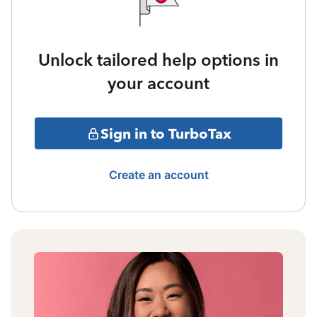
Unlock tailored help options in
your account
Sign in to TurboTax
Create an account