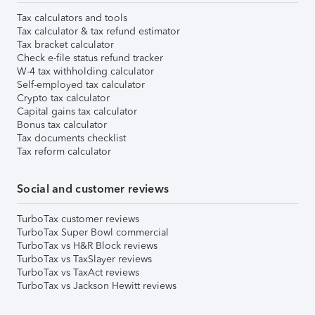
Tax calculators and tools
Tax calculator & tax refund estimator
Tax bracket calculator
Check e-file status refund tracker
W-4 tax withholding calculator
Self-employed tax calculator
Crypto tax calculator
Capital gains tax calculator
Bonus tax calculator
Tax documents checklist
Tax reform calculator
Social and customer reviews
TurboTax customer reviews
TurboTax Super Bowl commercial
TurboTax vs H&R Block reviews
TurboTax vs TaxSlayer reviews
TurboTax vs TaxAct reviews
TurboTax vs Jackson Hewitt reviews