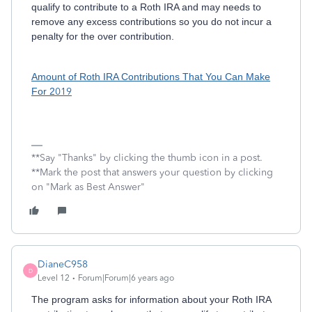
qualify to contribute to a Roth IRA and may needs to
remove any excess contributions so you do not incur a
penalty for the over contribution.
Amount of Roth IRA Contributions That You Can Make
For 2
019
**Say "Thanks" by clicking the thumb icon in a post.
**Mark the post that answers your question by clicking
on "Mark as Best Answer"
DianeC958
D
Level 12
Forum|Forum|6 years ago
The program asks for information about your Roth IRA