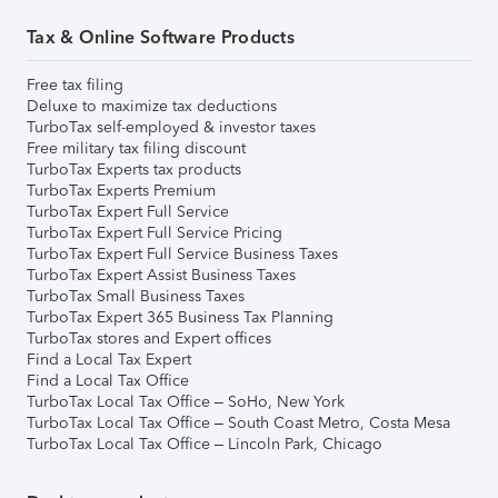
Tax & Online Software Products
Free tax filing
Deluxe to maximize tax deductions
TurboTax self-employed & investor taxes
Free military tax filing discount
TurboTax Experts tax products
TurboTax Experts Premium
TurboTax Expert Full Service
TurboTax Expert Full Service Pricing
TurboTax Expert Full Service Business Taxes
TurboTax Expert Assist Business Taxes
TurboTax Small Business Taxes
TurboTax Expert 365 Business Tax Planning
TurboTax stores and Expert offices
Find a Local Tax Expert
Find a Local Tax Office
TurboTax Local Tax Office – SoHo, New York
TurboTax Local Tax Office – South Coast Metro, Costa Mesa
TurboTax Local Tax Office – Lincoln Park, Chicago