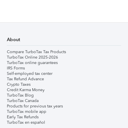
About
Compare TurboTax Tax Products
TurboTax Online 2025-2026
TurboTax online guarantees
IRS Forms
Self-employed tax center
Tax Refund Advance
Crypto Taxes
Credit Karma Money
TurboTax Blog
TurboTax Canada
Products for previous tax years
TurboTax mobile app
Early Tax Refunds
TurboTax en español