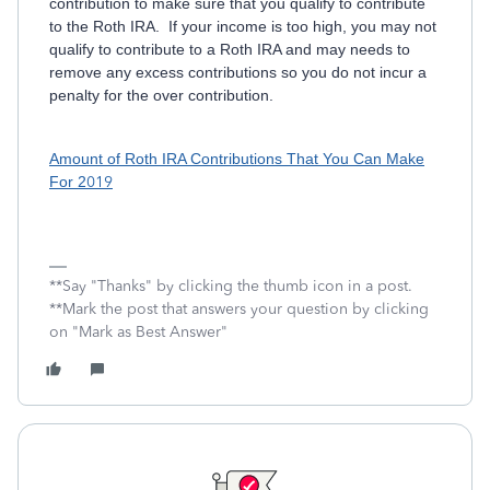
contribution to make sure that you qualify to contribute
to the Roth IRA. If your income is too high, you may not
qualify to contribute to a Roth IRA and may needs to
remove any excess contributions so you do not incur a
penalty for the over contribution.
Amount of Roth IRA Contributions That You Can Make
For 2
019
**Say "Thanks" by clicking the thumb icon in a post.
**Mark the post that answers your question by clicking
on "Mark as Best Answer"