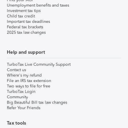
Unemployment benefits and taxes
Investment tax tips
Child tax credit
Important tax deadlines
Federal tax brackets
2025 tax law changes
Help and support
TurboTax Live Community Support
Contact us
Where's my refund
File an IRS tax extension
Two ways to file for free
TurboTax Login
Community
Big Beautiful Bill tax law changes
Refer Your Friends
Tax tools