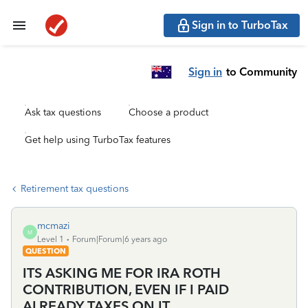
Sign in to TurboTax
Sign in
to Community
Ask tax questions
Choose a product
Get help using TurboTax features
Retirement tax questions
mcmazi
M
Level 1
Forum|Forum|6 years ago
QUESTION
ITS ASKING ME FOR IRA ROTH
CONTRIBUTION, EVEN IF I PAID
ALREADY TAXES ON IT