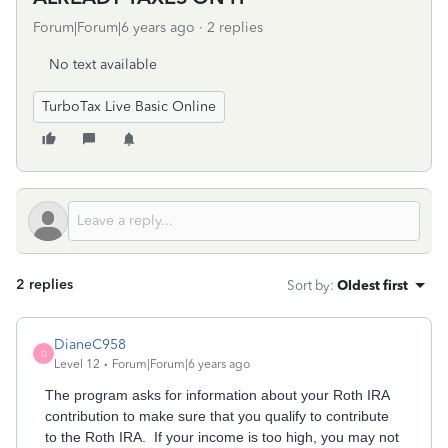
Forum|Forum|6 years ago
2 replies
No text available
TurboTax Live Basic Online
2 replies
Sort by
:
Oldest first
DianeC958
D
Level 12
Forum|Forum|6 years ago
The program asks for information about your Roth IRA
contribution to make sure that you qualify to contribute
to the Roth IRA. If your income is too high, you may not