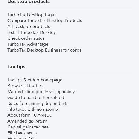
Desktop products
TurboTax Desktop login
Compare TurboTax Desktop Products
All Desktop products
Install TurboTax Desktop
Check order status
TurboTax Advantage
TurboTax Desktop Business for corps
Tax tips
Tax tips & video homepage
Browse all tax tips
Married filing jointly vs separately
Guide to head of household
Rules for claiming dependents
File taxes with no income
About form 1099-NEC
Amended tax return
Capital gains tax rate
File back taxes
Find your AGI