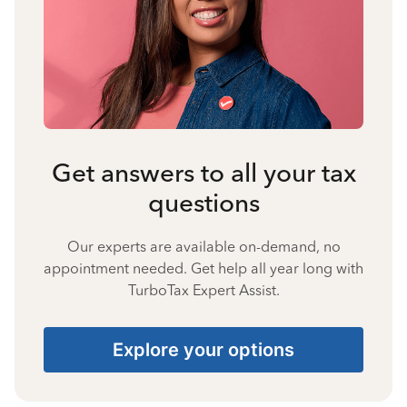
Get answers to all your tax
questions
Our experts are available on-demand, no
appointment needed. Get help all year long with
TurboTax Expert Assist.
Explore your options