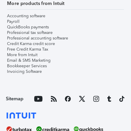
More products from Intuit
Accounting software
Payroll
QuickBooks payments
Professional tax software
Professional accounting software
Credit Karma credit score
Free Credit Karma Tax
More from Intuit
Email & SMS Marketing
Bookkeeper Services
Invoicing Software
Sitemap