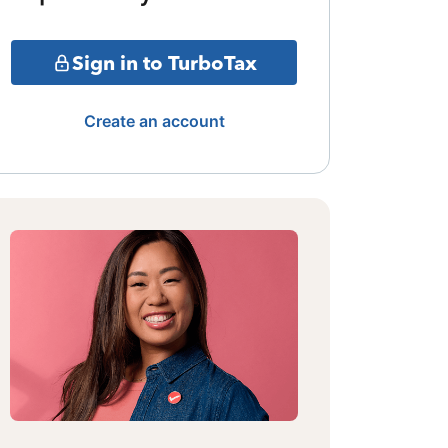
Sign in to TurboTax
Create an account