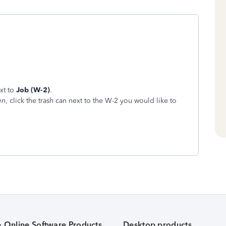
xt to
Job (W-2)
.
en
, click the trash can next to the W-2 you would like to
& Online Software Products
Desktop products