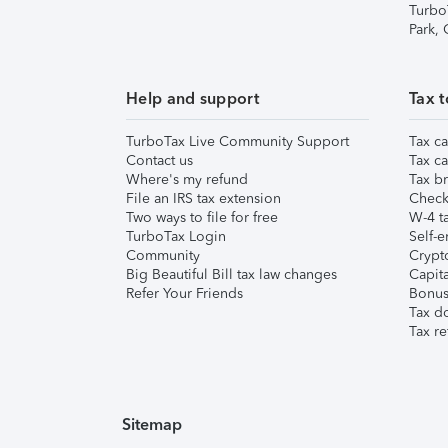
Turbo
Park,
Help and support
Tax t
TurboTax Live Community Support
Tax ca
Contact us
Tax ca
Where's my refund
Tax br
File an IRS tax extension
Check 
Two ways to file for free
W-4 ta
TurboTax Login
Self-e
Community
Crypto
Big Beautiful Bill tax law changes
Capita
Refer Your Friends
Bonus 
Tax d
Tax re
Sitemap