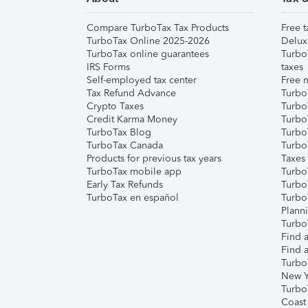
Compare TurboTax Tax Products
Free t
TurboTax Online 2025-2026
Delux
TurboTax online guarantees
Turbo
IRS Forms
taxes
Self-employed tax center
Free m
Tax Refund Advance
Turbo
Crypto Taxes
Turbo
Credit Karma Money
TurboT
TurboTax Blog
TurboT
TurboTax Canada
Turbo
Products for previous tax years
Taxes
TurboTax mobile app
Turbo
Early Tax Refunds
Turbo
TurboTax en español
Turbo
Plann
TurboT
Find a
Find a
Turbo
New Y
Turbo
Coast