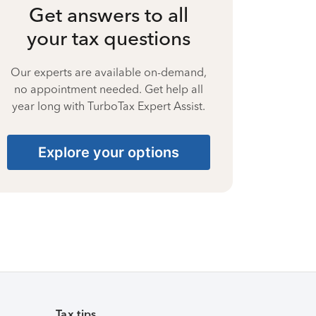
Get answers to all
your tax questions
Our experts are available on-demand,
no appointment needed. Get help all
year long with TurboTax Expert Assist.
Explore your options
Tax tips