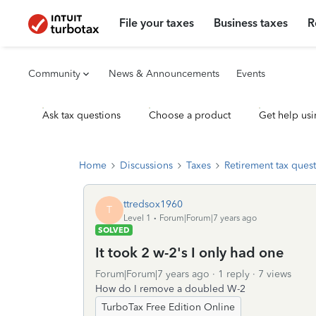
File your taxes
Business taxes
R
Community
News & Announcements
Events
Ask tax questions
Choose a product
Get help usi
Home
Discussions
Taxes
Retirement tax ques
ttredsox1960
T
Level 1
Forum|Forum|7 years ago
SOLVED
It took 2 w-2's I only had one
Forum|Forum|7 years ago
1 reply
7 views
How do I remove a doubled W-2
TurboTax Free Edition Online