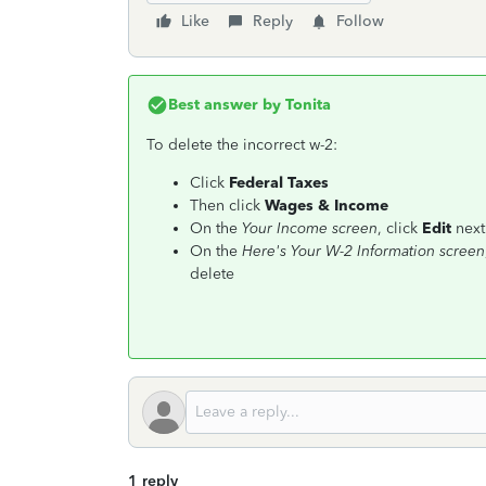
Like
Reply
Follow
Best answer by
Tonita
To delete the incorrect w-2:
Click
Federal Taxes
Then click
Wages & Income
On the
Your Income screen
, click
Edit
next
On the
Here's Your W-2 Information screen
delete
1 reply