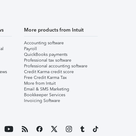
ws
More products from Intuit
Accounting software
al
Payroll
QuickBooks payments
Professional tax software
Professional accounting software
iews
Credit Karma credit score
Free Credit Karma Tax
More from Intuit
Email & SMS Marketing
Bookkeeper Services
Invoicing Software