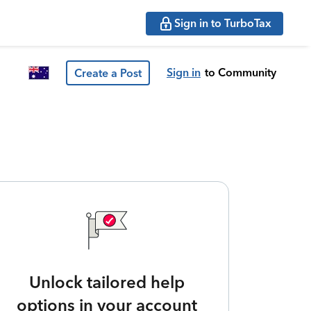
Sign in to TurboTax
Sign in
to Community
Create a Post
Unlock tailored help
options in your account