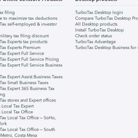
ax filing
TurboTax Desktop login
e to maximize tax deductions
Compare TurboTax Desktop Pro
Tax self-employed & investor
All Desktop products
Install TurboTax Desktop
ilitary tax filing discount
Check order status
Tax Experts tax products
TurboTax Advantage
Tax Experts Premium
TurboTax Desktop Business for 
ax Expert Full Service
ax Expert Full Service Pricing
Tax Expert Full Service Business
Tax Expert Assist Business Taxes
Tax Small Business Taxes
Tax Expert 365 Business Tax
ing
ax stores and Expert offices
 Local Tax Expert
 Local Tax Office
Tax Local Tax Office – SoHo,
ork
Tax Local Tax Office – South
 Metro, Costa Mesa