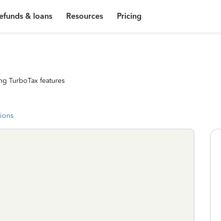
efunds & loans
Resources
Pricing
ng TurboTax features
tions