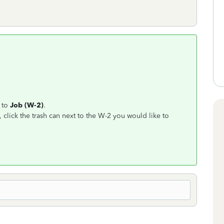
 to
Job (W-2)
.
, click the trash can next to the W-2 you would like to