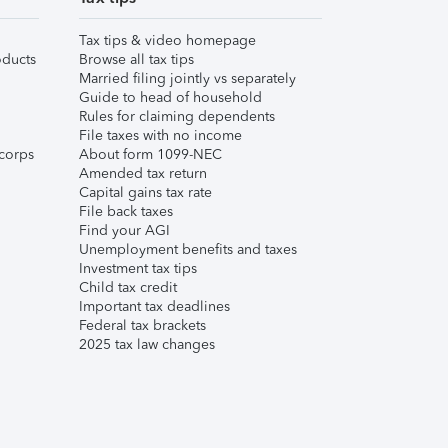
Tax tips & video homepage
ducts
Browse all tax tips
Married filing jointly vs separately
Guide to head of household
Rules for claiming dependents
File taxes with no income
corps
About form 1099-NEC
Amended tax return
Capital gains tax rate
File back taxes
Find your AGI
Unemployment benefits and taxes
Investment tax tips
Child tax credit
Important tax deadlines
Federal tax brackets
2025 tax law changes