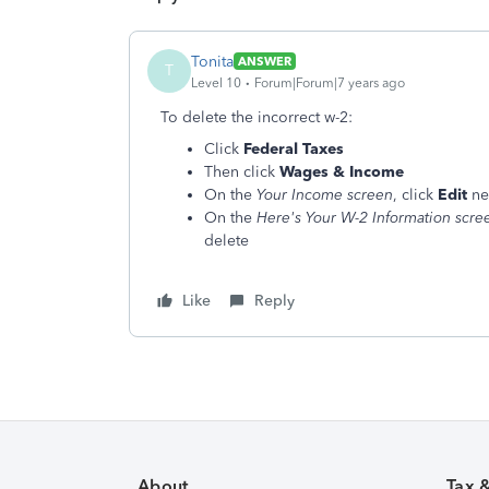
Tonita
ANSWER
T
Level 10
Forum|Forum|7 years ago
To delete the incorrect w-2:
Click
Federal Taxes
Then click
Wages & Income
On the
Your Income screen
, click
Edit
ne
On the
Here's Your W-2 Information scre
delete
Like
Reply
About
Tax 