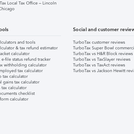
Tax Local Tax Office – Lincoln
 Chicago
ools
Social and customer revie
lculators and tools
TurboTax customer reviews
lculator & tax refund estimator
TurboTax Super Bowl commerci
acket calculator
TurboTax vs H&R Block reviews
e-file status refund tracker
TurboTax vs TaxSlayer reviews
x withholding calculator
TurboTax vs TaxAct reviews
mployed tax calculator
TurboTax vs Jackson Hewitt rev
 tax calculator
l gains tax calculator
tax calculator
ocuments checklist
form calculator