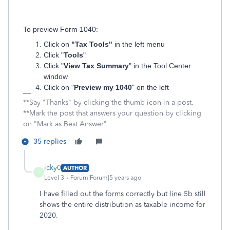
To preview Form 1040:
Click on
"Tax Tools"
in the left menu
Click "
Tools
"
Click "
View Tax Summary
" in the Tool Center
window
Click on "
Preview my 1040
" on the left
**Say "Thanks" by clicking the thumb icon in a post.
**Mark the post that answers your question by clicking
on "Mark as Best Answer"
35 replies
icky0
AUTHOR
I
Level 3
Forum|Forum|5 years ago
I have filled out the forms correctly but line 5b still
shows the entire distribution as taxable income for
2020.