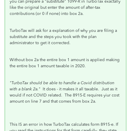
you can prepare a "substitute" 1099-R in TurboTax exactally
like the original but enter the amount of after-tax
contributions (or 0 if none) into box 2a.
TurboTax will ask for a explanation of why you are filing a
substitute and the steps you took with the plan
administrator to get it corrected.
Without box 2a the entire box 1 amount is applied making
the entire box 1 amount taxable in 2020.
"TurboTax should be able to handle a Covid distribution
with a blank 2a."
It does - it makes it all taxable. Just as it
would if not COVID related. The 8915-E requires yiur cost
amount on line 7 and that comes from box 2a.
This IS an error in how TurboTax calculates form 8915-e. If
you read the instructions for that form carefully, they state