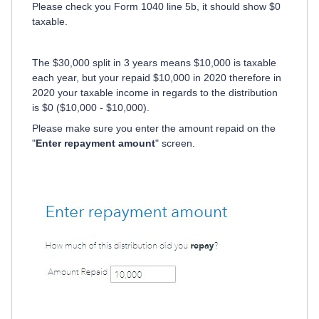
Please check you Form 1040 line 5b, it should show $0
taxable.
The $30,000 split in 3 years means $10,000 is taxable
each year, but your repaid $10,000 in 2020 therefore in
2020 your taxable income in regards to the distribution
is $0 ($10,000 - $10,000).
Please make sure you enter the amount repaid on the
"
Enter repayment amount
" screen.