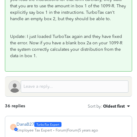
that you are to use the amount in box 1 of the 1099-R. They
explicitly say box 1 in the instructions. TurboTax can't
handle an empty box 2, but they should be able to.
Update: I just loaded TurboTax again and they have fixed
the error. Now if you have a blank box 2a on your 1099-R
the system correctly calculates your distribution from the
data in box 1.
36 replies
Sort by
:
Oldest first
DanaB27
D
Employee Tax Expert
Forum|Forum|5 years ago