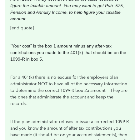
figure the
taxable amount. You may want to get Pub.
575,
Pension and Annuity Income, to help
figure your taxable
amount.
[end quote]
"
Your cost" is the box 1 amount minus any after-tax
contributions you made to the 401(k) that should be on the
1099-R in box 5.
For a 401(k) there is no excuse for the employers plan
administrator NOT to have all of the necessary information
to determine the correct 1099-R box 2a amount. They are
the ones that administrate the account and keep the
records.
If the plan administrator refuses to issue a corrected 1099-R
and you know the amount of after tax contributions you
have made (it should be on your account statements), then