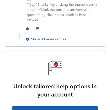
**Say "Thanks" by clicking the thumb icon in
a post. **Mark the post that answers your
question by clicking on "Mark as Best
Answer"
Show 33 more replies
Unlock tailored help options in
your account