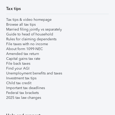
Tax tips
Tax tips & video homepage
Browse all tax tips
Married filing jointly vs separately
Guide to head of household
Rules for claiming dependents
File taxes with no income
About form 1099-NEC
Amended tax return
Capital gains tax rate
File back taxes
Find your AGI
Unemployment benefits and taxes
Investment tax tips
Child tax credit
Important tax deadlines
Federal tax brackets
2025 tax law changes