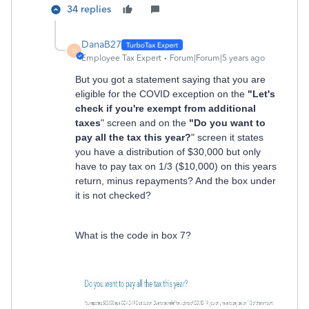
34 replies
DanaB27
D
Employee Tax Expert
Forum|Forum|5 years ago
But you got a statement saying that you are
eligible for the COVID exception on the
"Let's
check if you're exempt from additional
taxes
" screen and on the
"Do you want to
pay all the tax this year?
" screen it states
you have a distribution of $30,000 but only
have to pay tax on 1/3 ($10,000) on this years
return, minus repayments? And the box under
it is not checked?
What is the code in box 7?