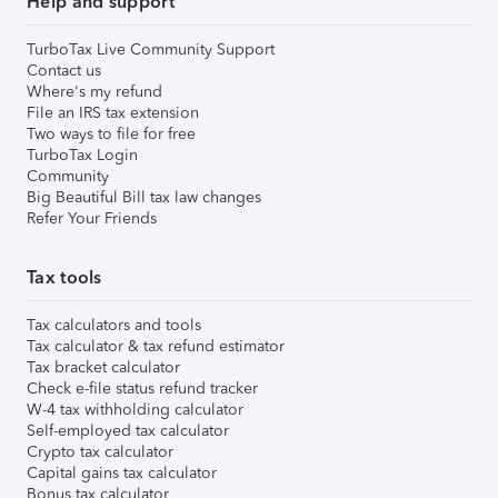
Help and support
TurboTax Live Community Support
Contact us
Where's my refund
File an IRS tax extension
Two ways to file for free
TurboTax Login
Community
Big Beautiful Bill tax law changes
Refer Your Friends
Tax tools
Tax calculators and tools
Tax calculator & tax refund estimator
Tax bracket calculator
Check e-file status refund tracker
W-4 tax withholding calculator
Self-employed tax calculator
Crypto tax calculator
Capital gains tax calculator
Bonus tax calculator