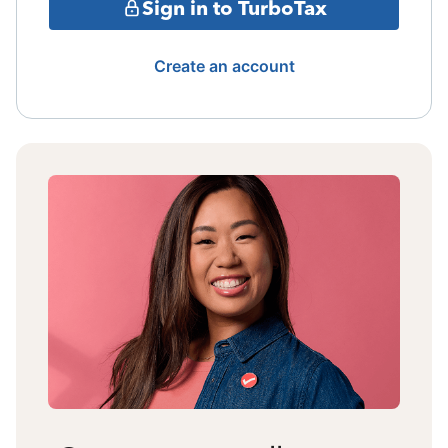
Sign in to TurboTax
Create an account