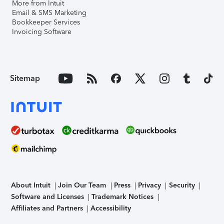
More from Intuit
Email & SMS Marketing
Bookkeeper Services
Invoicing Software
Sitemap
About Intuit
Join Our Team
Press
Privacy
Security
Software and Licenses
Trademark Notices
Affiliates and Partners
Accessibility