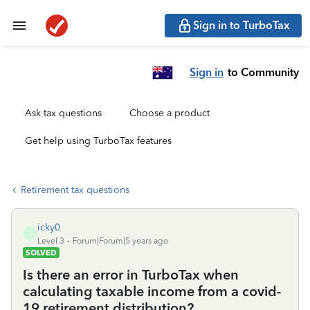
Sign in to TurboTax
Sign in
to Community
Ask tax questions
Choose a product
Get help using TurboTax features
Retirement tax questions
icky0
I
Level 3
Forum|Forum|5 years ago
SOLVED
Is there an error in TurboTax when
calculating taxable income from a covid-
19 retirement distribution?