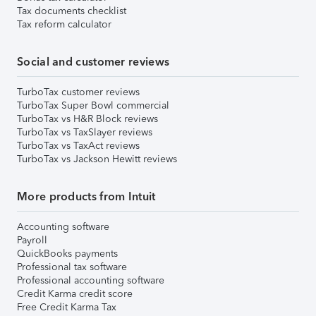
Tax documents checklist
Tax reform calculator
Social and customer reviews
TurboTax customer reviews
TurboTax Super Bowl commercial
TurboTax vs H&R Block reviews
TurboTax vs TaxSlayer reviews
TurboTax vs TaxAct reviews
TurboTax vs Jackson Hewitt reviews
More products from Intuit
Accounting software
Payroll
QuickBooks payments
Professional tax software
Professional accounting software
Credit Karma credit score
Free Credit Karma Tax