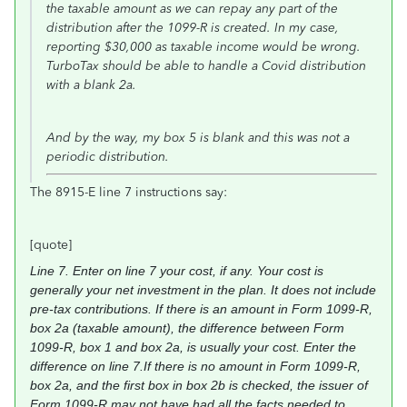
the taxable amount as we can repay any part of the
distribution after the 1099-R is created. In my case,
reporting $30,000 as taxable income would be wrong.
TurboTax should be able to handle a Covid distribution
with a blank 2a.
And by the way, my box 5 is blank and this was not a
periodic distribution.
The 8915-E line 7 instructions say:
[quote]
Line 7.
Enter on line 7 your cost, if any. Your
cost is
generally your net investment in the
plan. It does not include
pre-tax
contributions. If there is an amount in Form
1099-R,
box 2a (taxable amount), the
difference between Form
1099-R, box 1 and
box 2a, is usually your cost. Enter the
difference on line 7.
If there is no amount in Form 1099-R,
box 2a, and the first box in box 2b is
checked, the issuer of
Form 1099-R may not
have had all the facts needed to