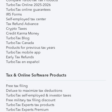
Compare TurboTax Tax Products
TurboTax Online 2025-2026
TurboTax online guarantees
IRS Forms
Self-employed tax center
Tax Refund Advance
Crypto Taxes
Credit Karma Money
TurboTax Blog
TurboTax Canada
Products for previous tax years
TurboTax mobile app
Early Tax Refunds
TurboTax en español
Tax & Online Software Products
Free tax filing
Deluxe to maximize tax deductions
TurboTax self-employed & investor taxes
Free military tax filing discount
TurboTax Experts tax products
TurboTax Experts Premium