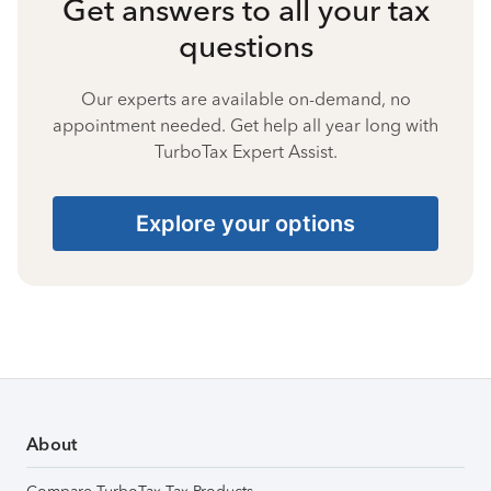
Get answers to all your tax
questions
Our experts are available on-demand, no
appointment needed. Get help all year long with
TurboTax Expert Assist.
Explore your options
About