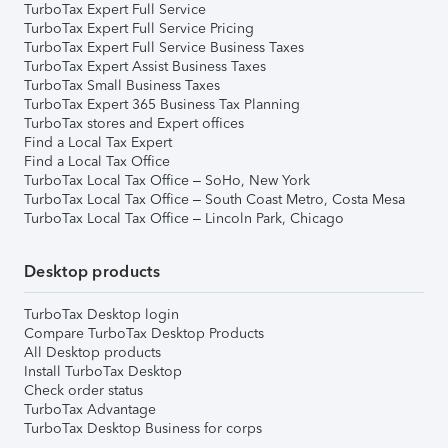
TurboTax Expert Full Service
TurboTax Expert Full Service Pricing
TurboTax Expert Full Service Business Taxes
TurboTax Expert Assist Business Taxes
TurboTax Small Business Taxes
TurboTax Expert 365 Business Tax Planning
TurboTax stores and Expert offices
Find a Local Tax Expert
Find a Local Tax Office
TurboTax Local Tax Office – SoHo, New York
TurboTax Local Tax Office – South Coast Metro, Costa Mesa
TurboTax Local Tax Office – Lincoln Park, Chicago
Desktop products
TurboTax Desktop login
Compare TurboTax Desktop Products
All Desktop products
Install TurboTax Desktop
Check order status
TurboTax Advantage
TurboTax Desktop Business for corps