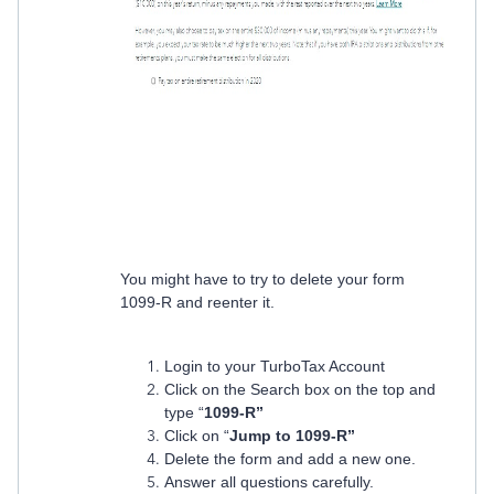
You might have to try to delete your form
1099-R and reenter it.
Login to your TurboTax Account
Click on the Search box on the top and
type “
1099-R”
Click on “
Jump to 1099-R”
Delete the form and add a new one.
Answer all questions carefully.