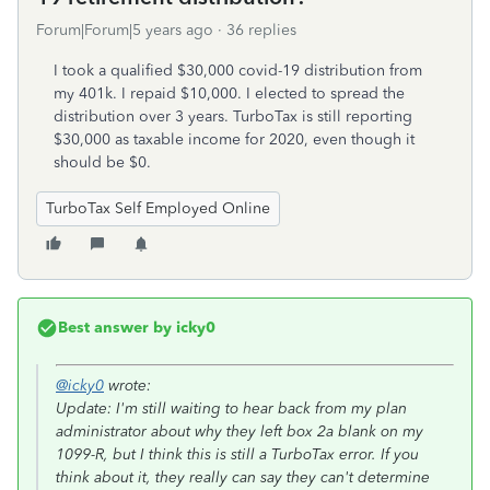
Forum|Forum|5 years ago
36 replies
I took a qualified $30,000 covid-19 distribution from
my 401k. I repaid $10,000. I elected to spread the
distribution over 3 years. TurboTax is still reporting
$30,000 as taxable income for 2020, even though it
should be $0.
TurboTax Self Employed Online
Best answer by
icky0
@icky0
wrote:
Update: I'm still waiting to hear back from my plan
administrator about why they left box 2a blank on my
1099-R, but I think this is still a TurboTax error. If you
think about it, they really can say they can't determine