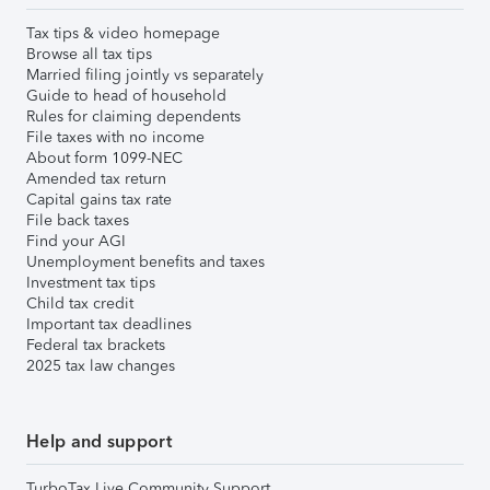
Tax tips & video homepage
Browse all tax tips
Married filing jointly vs separately
Guide to head of household
Rules for claiming dependents
File taxes with no income
About form 1099-NEC
Amended tax return
Capital gains tax rate
File back taxes
Find your AGI
Unemployment benefits and taxes
Investment tax tips
Child tax credit
Important tax deadlines
Federal tax brackets
2025 tax law changes
Help and support
TurboTax Live Community Support