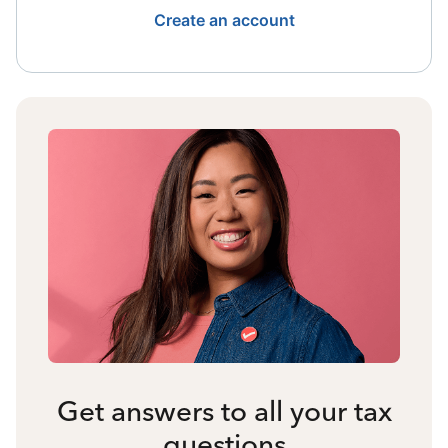
Create an account
Get answers to all your tax
questions