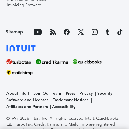
Invoicing Software
Sitemap
About Intuit
Join Our Team
Press
Privacy
Security
Software and Licenses
Trademark Notices
Affiliates and Partners
Accessibility
©1997-2026 Intuit, Inc. All rights reserved.
Intuit, QuickBooks,
QB, TurboTax, Credit Karma, and Mailchimp are registered