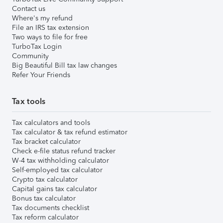
Contact us
Where's my refund
File an IRS tax extension
Two ways to file for free
TurboTax Login
Community
Big Beautiful Bill tax law changes
Refer Your Friends
Tax tools
Tax calculators and tools
Tax calculator & tax refund estimator
Tax bracket calculator
Check e-file status refund tracker
W-4 tax withholding calculator
Self-employed tax calculator
Crypto tax calculator
Capital gains tax calculator
Bonus tax calculator
Tax documents checklist
Tax reform calculator