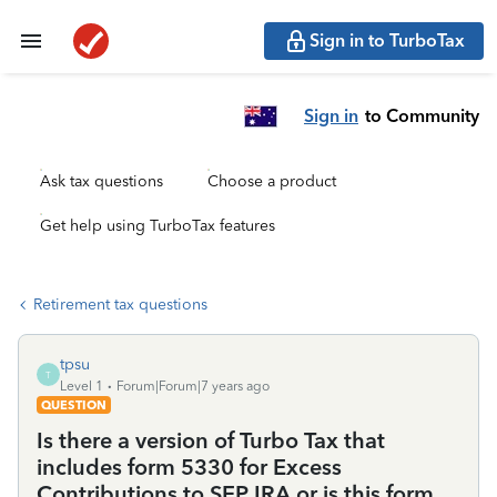
Sign in to TurboTax
Sign in
to Community
Ask tax questions
Choose a product
Get help using TurboTax features
Retirement tax questions
tpsu
T
Level 1
Forum|Forum|7 years ago
QUESTION
Is there a version of Turbo Tax that
includes form 5330 for Excess
Contributions to SEP IRA or is this form