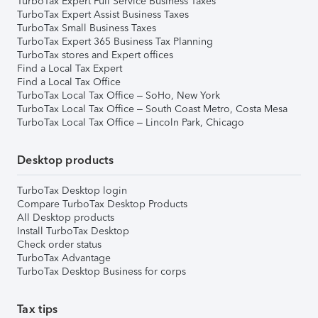
TurboTax Expert Full Service Business Taxes
TurboTax Expert Assist Business Taxes
TurboTax Small Business Taxes
TurboTax Expert 365 Business Tax Planning
TurboTax stores and Expert offices
Find a Local Tax Expert
Find a Local Tax Office
TurboTax Local Tax Office – SoHo, New York
TurboTax Local Tax Office – South Coast Metro, Costa Mesa
TurboTax Local Tax Office – Lincoln Park, Chicago
Desktop products
TurboTax Desktop login
Compare TurboTax Desktop Products
All Desktop products
Install TurboTax Desktop
Check order status
TurboTax Advantage
TurboTax Desktop Business for corps
Tax tips