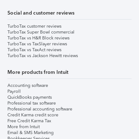
Social and customer reviews
TurboTax customer reviews
TurboTax Super Bowl commercial
TurboTax vs H&R Block reviews
TurboTax vs TaxSlayer reviews
TurboTax vs TaxAct reviews
TurboTax vs Jackson Hewitt reviews
More products from Intuit
Accounting software
Payroll
QuickBooks payments
Professional tax software
Professional accounting software
Credit Karma credit score
Free Credit Karma Tax
More from Intuit
Email & SMS Marketing
Bookkeeper Services