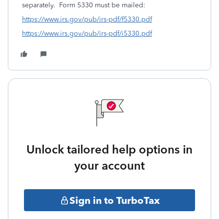
separately. Form 5330 must be mailed:
https://www.irs.gov/pub/irs-pdf/f5330.pdf
https://www.irs.gov/pub/irs-pdf/i5330.pdf
Unlock tailored help options in
your account
Sign in to TurboTax