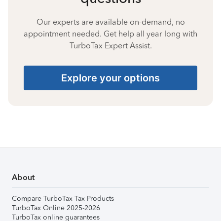
Our experts are available on-demand, no
appointment needed. Get help all year long with
TurboTax Expert Assist.
Explore your options
About
Compare TurboTax Tax Products
TurboTax Online 2025-2026
TurboTax online guarantees