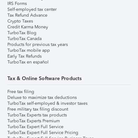
IRS Forms
Self-employed tax center
Tax Refund Advance
Crypto Taxes
Credit Karma Money
TurboTax Blog
TurboTax Canada
Products for previous tax years
TurboTax mobile app
Early Tax Refunds
TurboTax en español
Tax & Online Software Products
Free tax filing
Deluxe to maximize tax deductions
TurboTax self-employed & investor taxes
Free military tax filing discount
TurboTax Experts tax products
TurboTax Experts Premium
TurboTax Expert Full Service
TurboTax Expert Full Service Pricing