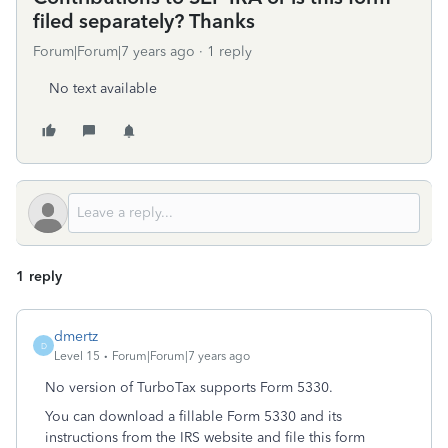
filed separately? Thanks
Forum|Forum|7 years ago
1 reply
No text available
1 reply
dmertz
D
Level 15
Forum|Forum|7 years ago
No version of TurboTax supports Form 5330.
You can download a fillable Form 5330 and its
instructions from the IRS website and file this form