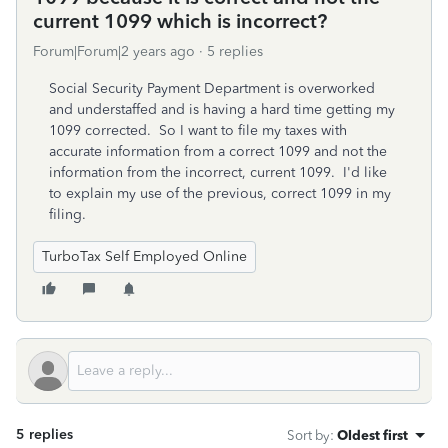
current 1099 which is incorrect?
Forum|Forum|2 years ago
5 replies
Social Security Payment Department is overworked
and understaffed and is having a hard time getting my
1099 corrected. So I want to file my taxes with
accurate information from a correct 1099 and not the
information from the incorrect, current 1099. I'd like
to explain my use of the previous, correct 1099 in my
filing.
TurboTax Self Employed Online
5 replies
Sort by
:
Oldest first