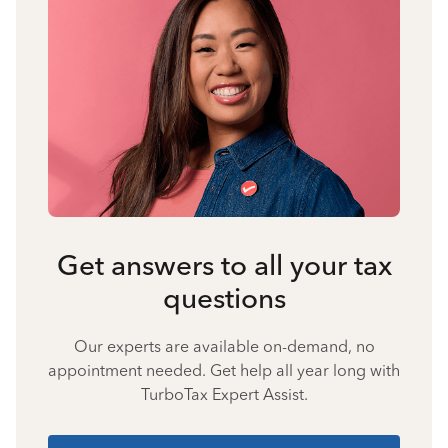
Get answers to all your tax
questions
Our experts are available on-demand, no
appointment needed. Get help all year long with
TurboTax Expert Assist.