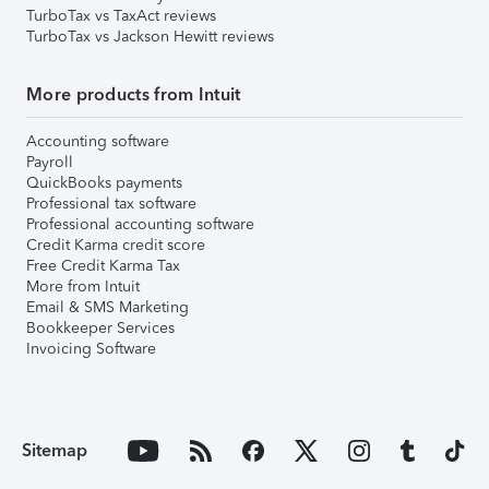
TurboTax vs TaxAct reviews
TurboTax vs Jackson Hewitt reviews
More products from Intuit
Accounting software
Payroll
QuickBooks payments
Professional tax software
Professional accounting software
Credit Karma credit score
Free Credit Karma Tax
More from Intuit
Email & SMS Marketing
Bookkeeper Services
Invoicing Software
Sitemap