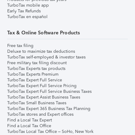
TurboTax mobile app
Early Tax Refunds
TurboTax en español
Tax & Online Software Products
Free tax filing
Deluxe to maximize tax deductions
TurboTax self-employed & investor taxes
Free military tax filing discount
TurboTax Experts tax products
TurboTax Experts Premium
TurboTax Expert Full Service
TurboTax Expert Full Service Pricing
TurboTax Expert Full Service Business Taxes
TurboTax Expert Assist Business Taxes
TurboTax Small Business Taxes
TurboTax Expert 365 Business Tax Planning
TurboTax stores and Expert offices
Find a Local Tax Expert
Find a Local Tax Office
TurboTax Local Tax Office – SoHo, New York