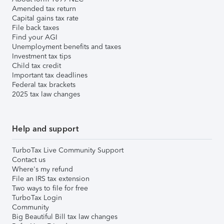
Amended tax return
Capital gains tax rate
File back taxes
Find your AGI
Unemployment benefits and taxes
Investment tax tips
Child tax credit
Important tax deadlines
Federal tax brackets
2025 tax law changes
Help and support
TurboTax Live Community Support
Contact us
Where's my refund
File an IRS tax extension
Two ways to file for free
TurboTax Login
Community
Big Beautiful Bill tax law changes