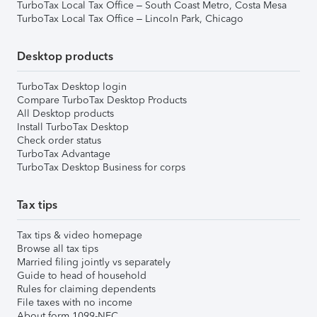
TurboTax Local Tax Office – South Coast Metro, Costa Mesa
TurboTax Local Tax Office – Lincoln Park, Chicago
Desktop products
TurboTax Desktop login
Compare TurboTax Desktop Products
All Desktop products
Install TurboTax Desktop
Check order status
TurboTax Advantage
TurboTax Desktop Business for corps
Tax tips
Tax tips & video homepage
Browse all tax tips
Married filing jointly vs separately
Guide to head of household
Rules for claiming dependents
File taxes with no income
About form 1099-NEC