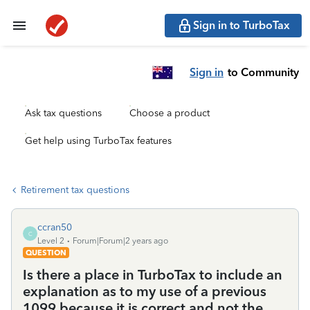
Sign in to TurboTax
Sign in
to Community
Ask tax questions
Choose a product
Get help using TurboTax features
Retirement tax questions
ccran50
C
Level 2
Forum|Forum|2 years ago
QUESTION
Is there a place in TurboTax to include an
explanation as to my use of a previous
1099 because it is correct and not the