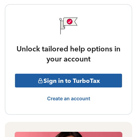
Unlock tailored help options in
your account
Sign in to TurboTax
Create an account