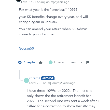
Level 15
Forum|Forum|2 years ago
For what year is the "previous" 1099?
your SS benefits change every year, and will
change again in January.
You can amend your return when SS Admin
corrects your document.
@ccran50
1 reply
1 person likes this
C
ccran50
AUTHOR
C
Level 2
Forum|Forum|2 years ago
I have three 1099s for 2022. The first one
only shows the the retirement benefit for
2022. The second one was sent a week after I
called for a correction to show that attorney