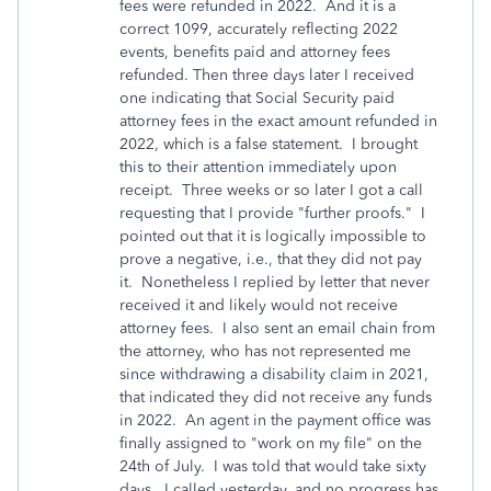
fees were refunded in 2022. And it is a
correct 1099, accurately reflecting 2022
events, benefits paid and attorney fees
refunded. Then three days later I received
one indicating that Social Security paid
attorney fees in the exact amount refunded in
2022, which is a false statement. I brought
this to their attention immediately upon
receipt. Three weeks or so later I got a call
requesting that I provide "further proofs." I
pointed out that it is logically impossible to
prove a negative, i.e., that they did not pay
it. Nonetheless I replied by letter that never
received it and likely would not receive
attorney fees. I also sent an email chain from
the attorney, who has not represented me
since withdrawing a disability claim in 2021,
that indicated they did not receive any funds
in 2022. An agent in the payment office was
finally assigned to "work on my file" on the
24th of July. I was told that would take sixty
days. I called yesterday, and no progress has