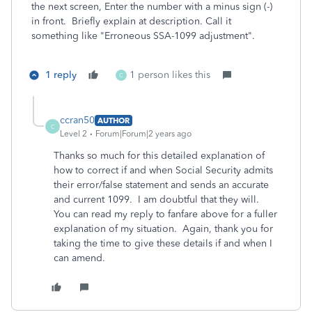
the next screen, Enter the number with a minus sign (-)
in front. Briefly explain at description. Call it
something like "Erroneous SSA-1099 adjustment".
1 reply
1 person likes this
C
ccran50
AUTHOR
C
Level 2
Forum|Forum|2 years ago
Thanks so much for this detailed explanation of
how to correct if and when Social Security admits
their error/false statement and sends an accurate
and current 1099. I am doubtful that they will.
You can read my reply to fanfare above for a fuller
explanation of my situation. Again, thank you for
taking the time to give these details if and when I
can amend.