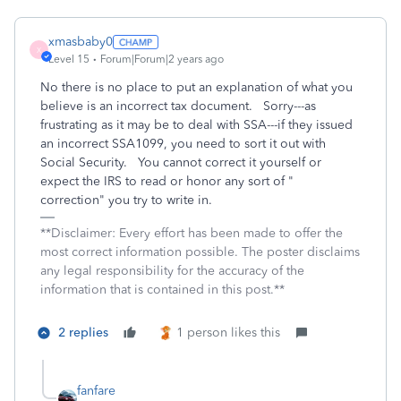
xmasbaby0
X
Level 15
Forum|Forum|2 years ago
No there is no place to put an explanation of what you
believe is an incorrect tax document. Sorry---as
frustrating as it may be to deal with SSA---if they issued
an incorrect SSA1099, you need to sort it out with
Social Security. You cannot correct it yourself or
expect the IRS to read or honor any sort of "
correction" you try to write in.
**Disclaimer: Every effort has been made to offer the
most correct information possible. The poster disclaims
any legal responsibility for the accuracy of the
information that is contained in this post.**
2 replies
1 person likes this
fanfare