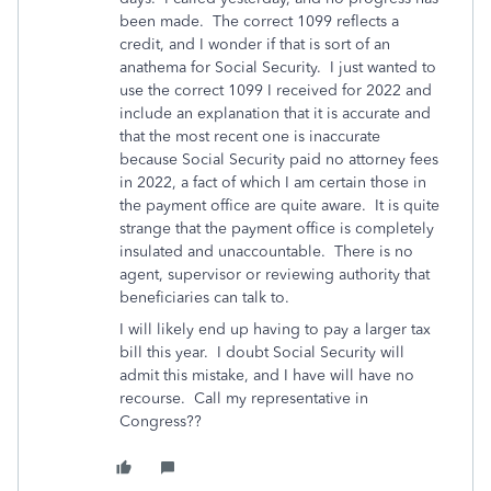
been made. The correct 1099 reflects a
credit, and I wonder if that is sort of an
anathema for Social Security. I just wanted to
use the correct 1099 I received for 2022 and
include an explanation that it is accurate and
that the most recent one is inaccurate
because Social Security paid no attorney fees
in 2022, a fact of which I am certain those in
the payment office are quite aware. It is quite
strange that the payment office is completely
insulated and unaccountable. There is no
agent, supervisor or reviewing authority that
beneficiaries can talk to.
I will likely end up having to pay a larger tax
bill this year. I doubt Social Security will
admit this mistake, and I have will have no
recourse. Call my representative in
Congress??