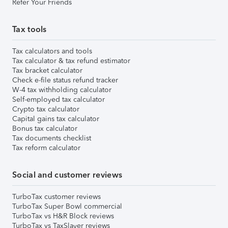
Refer Your Friends
Tax tools
Tax calculators and tools
Tax calculator & tax refund estimator
Tax bracket calculator
Check e-file status refund tracker
W-4 tax withholding calculator
Self-employed tax calculator
Crypto tax calculator
Capital gains tax calculator
Bonus tax calculator
Tax documents checklist
Tax reform calculator
Social and customer reviews
TurboTax customer reviews
TurboTax Super Bowl commercial
TurboTax vs H&R Block reviews
TurboTax vs TaxSlayer reviews