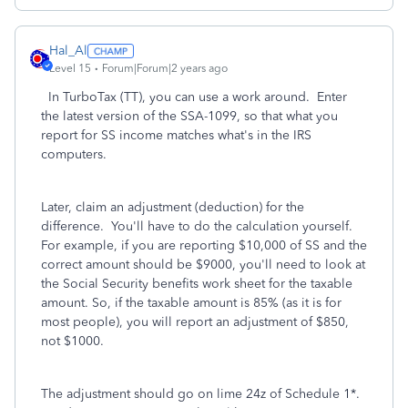
Hal_Al
Level 15
Forum|Forum|2 years ago
In TurboTax (TT), you can use a work around. Enter
the latest version of the SSA-1099, so that what you
report for SS income matches what's in the IRS
computers.
Later, claim an adjustment (deduction) for the
difference. You'll have to do the calculation yourself.
For example, if you are reporting $10,000 of SS and the
correct amount should be $9000, you'll need to look at
the Social Security benefits work sheet for the taxable
amount. So, if the taxable amount is 85% (as it is for
most people), you will report an adjustment of $850,
not $1000.
The adjustment should go on lime 24z of Schedule 1*.