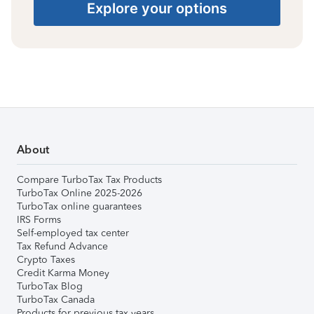
Explore your options
About
Compare TurboTax Tax Products
TurboTax Online 2025-2026
TurboTax online guarantees
IRS Forms
Self-employed tax center
Tax Refund Advance
Crypto Taxes
Credit Karma Money
TurboTax Blog
TurboTax Canada
Products for previous tax years