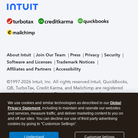
About Intuit
Join Our Team
Press
Privacy
Security
Software and Licenses
Trademark Notices
Affiliates and Partners
Accessibility
©1997-2026 Intuit, Inc. All rights reserved.
Intuit, QuickBooks,
QB, TurboTax, Credit Karma, and Mailchimp are registered
trademarks of Intuit Inc. Terms and conditions, features,
support, pricing, and service options subject to change
We use cookies and similar technologies as described in our
Global
without notice.
Security Certification of the TurboTax Online
Privacy Statement
, including to maintain and operate our websites
application has been performed by C-Level Security.
By
and services, measure traffic, and deliver marketing content to you on
accessing and using this page you agree to the
Terms of Use
.
and off our sites. You can decline our use of third party advertising
cookies by going to "Customize Settings".
About Cookies
Manage cookies
I Understand
Customize Settings