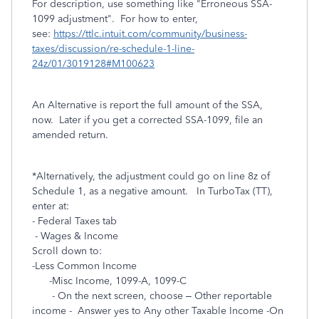
For description, use something like "Erroneous SSA-
1099 adjustment". For how to enter,
see:
https://ttlc.intuit.com/community/business-
taxes/discussion/re-schedule-1-line-
24z/01/3019128#M100623
An Alternative is report the full amount of the SSA,
now. Later if you get a corrected SSA-1099, file an
amended return.
*Alternatively, the adjustment could go on line 8z of
Schedule 1, as a negative amount. In TurboTax (TT),
enter at:
- Federal Taxes tab
- Wages & Income
Scroll down to:
-Less Common Income
-Misc Income, 1099-A, 1099-C
- On the next screen, choose – Other reportable
income - Answer yes to Any other Taxable Income -On