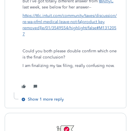
But I've got totally different answer from
@AmyC
last week, see below for her answer--
https://ttlc.intuit.com/community/taxes/discussion/
re-wa-pfml-medical-leave-not-fa[product key
removed]le/01/3549554/highlight/false#M131205
7
Could you both please double confirm which one
is the final conclusion?
I am finalizing my tax filing, really confusing now.
Show 1 more reply