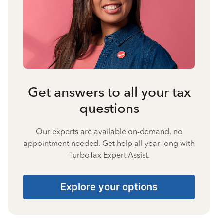
Get answers to all your tax
questions
Our experts are available on-demand, no
appointment needed. Get help all year long with
TurboTax Expert Assist.
Explore your options