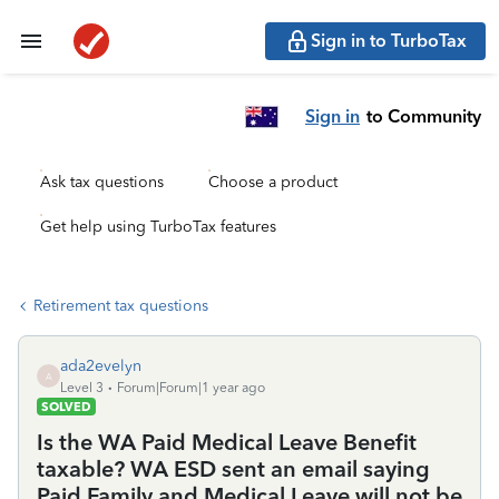
Sign in to TurboTax
Sign in
to Community
Ask tax questions
Choose a product
Get help using TurboTax features
Retirement tax questions
ada2evelyn
A
Level 3
Forum|Forum|1 year ago
SOLVED
Is the WA Paid Medical Leave Benefit
taxable? WA ESD sent an email saying
Paid Family and Medical Leave will not be