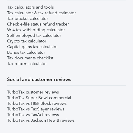
Tax calculators and tools
Tax calculator & tax refund estimator
Tax bracket calculator
Check e-file status refund tracker
W-4 tax withholding calculator
Self-employed tax calculator
Crypto tax calculator
Capital gains tax calculator
Bonus tax calculator
Tax documents checklist
Tax reform calculator
Social and customer reviews
TurboTax customer reviews
TurboTax Super Bowl commercial
TurboTax vs H&R Block reviews
TurboTax vs TaxSlayer reviews
TurboTax vs TaxAct reviews
TurboTax vs Jackson Hewitt reviews