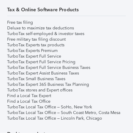
Tax & Online Software Products
Free tax filing
Deluxe to maximize tax deductions
TurboTax self-employed & investor taxes
Free military tax filing discount
TurboTax Experts tax products
TurboTax Experts Premium
TurboTax Expert Full Service
TurboTax Expert Full Service Pricing
TurboTax Expert Full Service Business Taxes
TurboTax Expert Assist Business Taxes
TurboTax Small Business Taxes
TurboTax Expert 365 Business Tax Planning
TurboTax stores and Expert offices
Find a Local Tax Expert
Find a Local Tax Office
TurboTax Local Tax Office – SoHo, New York
TurboTax Local Tax Office – South Coast Metro, Costa Mesa
TurboTax Local Tax Office – Lincoln Park, Chicago