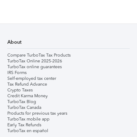
About
Compare TurboTax Tax Products
TurboTax Online 2025-2026
TurboTax online guarantees
IRS Forms
Self-employed tax center
Tax Refund Advance
Crypto Taxes
Credit Karma Money
TurboTax Blog
TurboTax Canada
Products for previous tax years
TurboTax mobile app
Early Tax Refunds
TurboTax en español