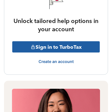
Unlock tailored help options in
your account
Sign in to TurboTax
Create an account