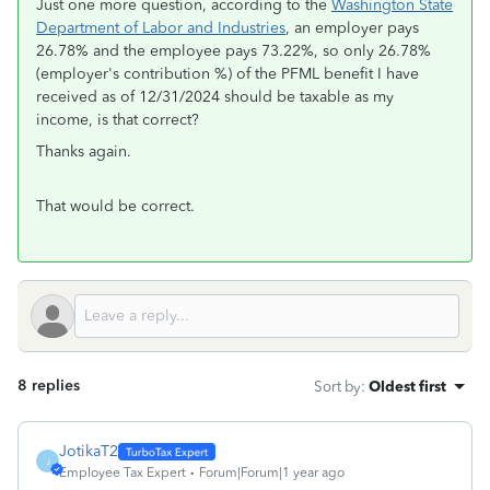
Just one more question, according to the
Washington State
Department of Labor and Industries
, an employer pays
26.78% and the employee pays 73.22%, so only 26.78%
(employer's contribution %) of the PFML benefit I have
received as of 12/31/2024 should be taxable as my
income, is that correct?
Thanks again.
That would be correct.
8 replies
Sort by
:
Oldest first
JotikaT2
J
Employee Tax Expert
Forum|Forum|1 year ago