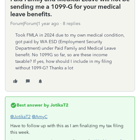
sending me a 1099-G for your medical
leave benefits.
Forum|Forum|1 year ago
8 replies
Took FMLA in 2024 due to my own medical condition,
got paid by WA ESD (Employment Security
Department) under Paid Family and Medical Leave
benefit. No 1099G so far, so are these income
taxable? If yes, how should I include in my filing
without 1099-G? Thanks a lot
Best answer by
JotikaT2
@JotikaT2
@AmyC
Have to follow up with this as I am finalizing my tax filing
this week.