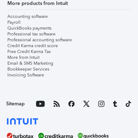
More products from Intuit
Accounting software
Payroll
QuickBooks payments
Professional tax software
Professional accounting software
Credit Karma credit score
Free Credit Karma Tax
More from Intuit
Email & SMS Marketing
Bookkeeper Services
Invoicing Software
Sitemap