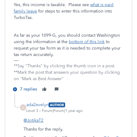
Yes, this income is taxable. Please see
what is paid
family leave
for steps to enter this information into
TurboTax.
As far as your 1099-G, you should contact Washington
using the information at the
bottom of this link
to
request your tax form as it is needed to complete your
tax return accurately.
**Say "Thanks" by clicking the thumb icon in a post.
**Mark the post that answers your question by clicking
on "Mark as Best Answer"
7 replies
ada2evelyn
AUTHOR
A
Level 3
Forum|Forum|1 year ago
@JotikaT2
Thanks for the reply.