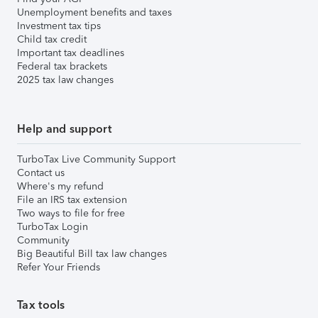
Unemployment benefits and taxes
Investment tax tips
Child tax credit
Important tax deadlines
Federal tax brackets
2025 tax law changes
Help and support
TurboTax Live Community Support
Contact us
Where's my refund
File an IRS tax extension
Two ways to file for free
TurboTax Login
Community
Big Beautiful Bill tax law changes
Refer Your Friends
Tax tools