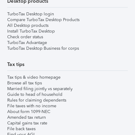
Desktop products
TurboTax Desktop login
Compare TurboTax Desktop Products
All Desktop products
Install TurboTax Desktop
Check order status
TurboTax Advantage
TurboTax Desktop Business for corps
Tax tips
Tax tips & video homepage
Browse all tax tips
Married filing jointly vs separately
Guide to head of household
Rules for claiming dependents
File taxes with no income
About form 1099-NEC
Amended tax return
Capital gains tax rate
File back taxes
Find your AGI