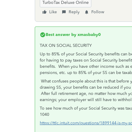
TurboTax Deluxe Online
Like
Reply
Follow
Best answer by
xmasbaby0
TAX ON SOCIAL SECURITY
Up to 85% of your Social Security benefits can be
for having to pay taxes on Social Security benefi
benefits. When you have other income such as e
pensions, etc. up to 85% of your SS can be taxa
What confuses people about this is that before y
drawing SS, your benefits can be reduced if you ea
After full retirement age, no matter how much y
earnings; your employer will still have to withho
To see how much of your Social Security was taxa
1040
https://ttlc.intuit.com/questions/1899144-is-my-s