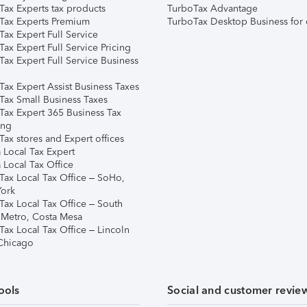
Tax Experts tax products
TurboTax Advantage
Tax Experts Premium
TurboTax Desktop Business for 
ax Expert Full Service
ax Expert Full Service Pricing
Tax Expert Full Service Business
Tax Expert Assist Business Taxes
Tax Small Business Taxes
Tax Expert 365 Business Tax
ing
ax stores and Expert offices
 Local Tax Expert
 Local Tax Office
Tax Local Tax Office – SoHo,
ork
Tax Local Tax Office – South
 Metro, Costa Mesa
Tax Local Tax Office – Lincoln
 Chicago
ools
Social and customer revie