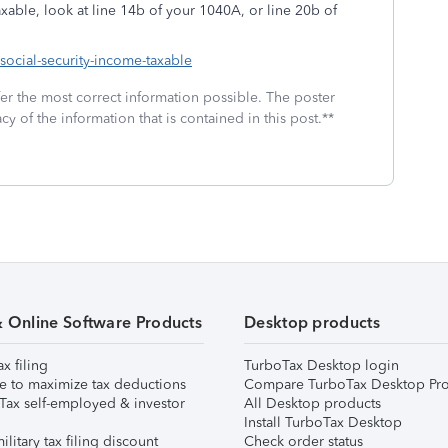
xable, look at line 14b of your 1040A, or line 20b of
-social-security-income-taxable
fer the most correct information possible. The poster
cy of the information that is contained in this post.**
& Online Software Products
Desktop products
ax filing
TurboTax Desktop login
e to maximize tax deductions
Compare TurboTax Desktop Pro
Tax self-employed & investor
All Desktop products
Install TurboTax Desktop
ilitary tax filing discount
Check order status