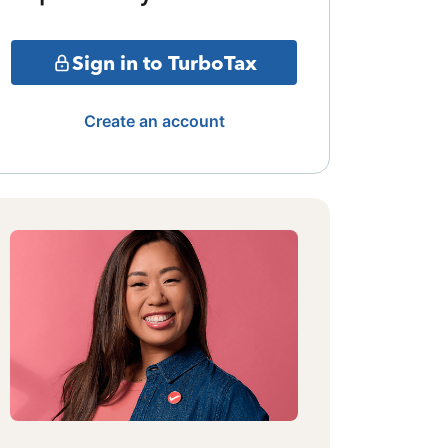
Sign in to TurboTax
Create an account