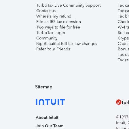
TurboTax Live Community Support
Tax ca
Contact us
Tax ca
Where's my refund
Tax br
File an IRS tax extension
Check 
Two ways to file for free
W-4 ta
TurboTax Login
Self-e
Community
Crypto
Big Beautiful Bill tax law changes
Capita
Refer Your Friends
Bonus 
Tax d
Tax re
Sitemap
©1997-2
About Intuit
Intuit
Join Our Team
feature