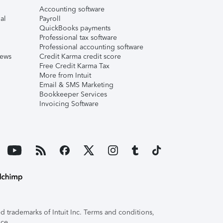
Accounting software
al
Payroll
QuickBooks payments
Professional tax software
Professional accounting software
iews
Credit Karma credit score
Free Credit Karma Tax
More from Intuit
Email & SMS Marketing
Bookkeeper Services
Invoicing Software
 trademarks of Intuit Inc. Terms and conditions,
ice.