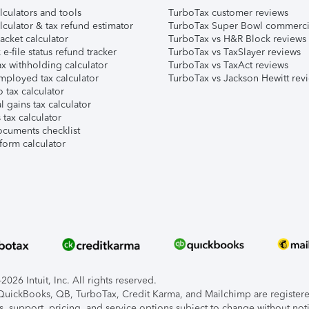
lculators and tools
TurboTax customer reviews
lculator & tax refund estimator
TurboTax Super Bowl commerci
acket calculator
TurboTax vs H&R Block reviews
e-file status refund tracker
TurboTax vs TaxSlayer reviews
x withholding calculator
TurboTax vs TaxAct reviews
mployed tax calculator
TurboTax vs Jackson Hewitt rev
 tax calculator
l gains tax calculator
tax calculator
ocuments checklist
form calculator
026 Intuit, Inc. All rights reserved.
, QuickBooks, QB, TurboTax, Credit Karma, and Mailchimp are registered
s, support, pricing, and service options subject to change without not