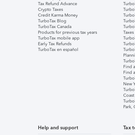
Tax Refund Advance
Turbo
Crypto Taxes
Turbo
Credit Karma Money
TurboT
TurboTax Blog
TurboT
TurboTax Canada
Turbo
Products for previous tax years
Taxes
TurboTax mobile app
Turbo
Early Tax Refunds
Turbo
TurboTax en español
Turbo
Plann
TurboT
Find a
Find a
Turbo
New Y
Turbo
Coast
Turbo
Park,
Help and support
Tax t