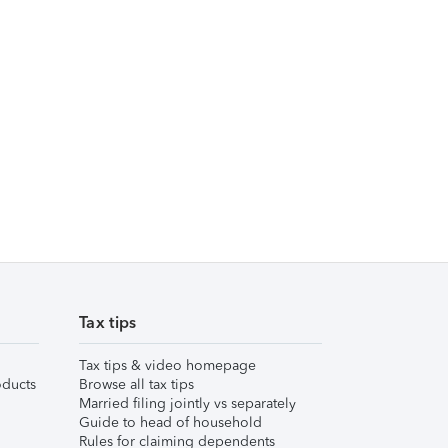
Tax tips
Tax tips & video homepage
ducts
Browse all tax tips
Married filing jointly vs separately
Guide to head of household
Rules for claiming dependents