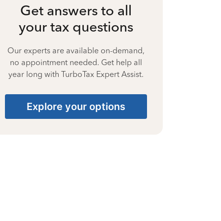
Get answers to all
your tax questions
Our experts are available on-demand,
no appointment needed. Get help all
year long with TurboTax Expert Assist.
Explore your options