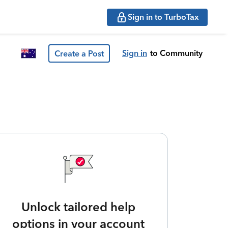
Sign in to TurboTax
Sign in
to Community
Create a Post
Unlock tailored help
options in your account