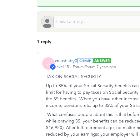
1 reply
xmasbaby0
ANSWER
X
Level 15
Forum|Forum|7 years ago
TAX ON SOCIAL SECURITY
Up to 85% of your Social Security benefits can
limit for having to pay taxes on Social Securit
the SS benefits. When you have other income s
income, pensions, etc. up to 85% of your SS c
What confuses people about this is that before
while drawing SS, your benefits can be reduced i
$16,920) After full retirement age, no matter 
reduced by your earnings; your employer will s