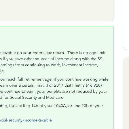
 taxable on your federal tax return. There is no age limit
ts if you have other sources of income along with the SS
arnings from continuing to work, investment income,
ble.
ou reach full retirement age, if you continue working while
rn over a certain limit. (For 2017 that limit is $16,920)
ou continue to earn, your benefits are not reduced by your
ld for Social Security and Medicare.
ble, look at line 14b of your 1040A, or line 20b of your
ocial-security-income-taxable