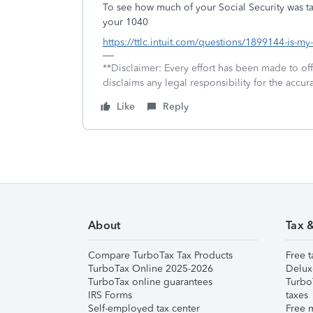
To see how much of your Social Security was ta
your 1040
https://ttlc.intuit.com/questions/1899144-is-my
**Disclaimer: Every effort has been made to of
disclaims any legal responsibility for the accura
Like
Reply
About
Tax 
Compare TurboTax Tax Products
Free t
TurboTax Online 2025-2026
Delux
TurboTax online guarantees
Turbo
IRS Forms
taxes
Self-employed tax center
Free m