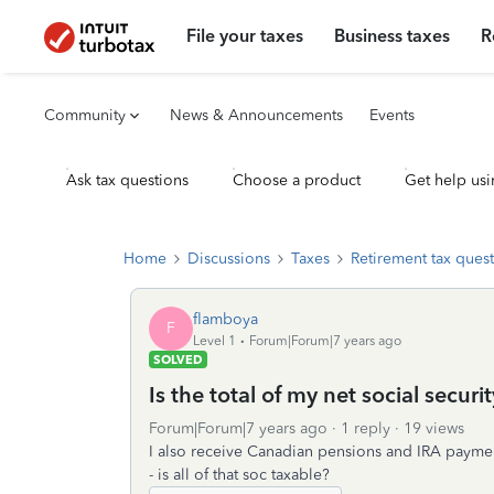
File your taxes
Business taxes
R
Community
News & Announcements
Events
Ask tax questions
Choose a product
Get help usi
Home
Discussions
Taxes
Retirement tax ques
flamboya
F
Level 1
Forum|Forum|7 years ago
SOLVED
Is the total of my net social secur
Forum|Forum|7 years ago
1 reply
19 views
I also receive Canadian pensions and IRA payment
- is all of that soc taxable?