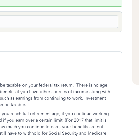
 be taxable on your federal tax return. There is no age
y benefits if you have other sources of income along with
uch as earnings from continuing to work, investment
an be taxable.
 you reach full retirement age, if you continue working
f you earn over a certain limit. (For 2017 that limit is
how much you continue to earn, your benefits are not
till have to withhold for Social Security and Medicare.