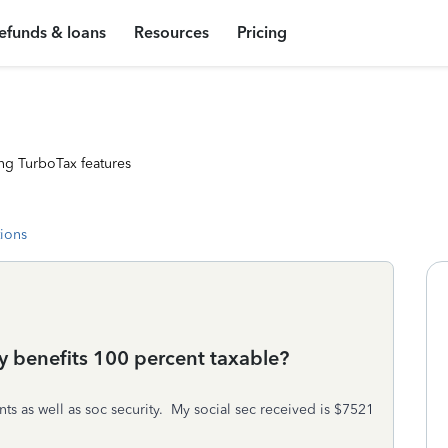
efunds & loans
Resources
Pricing
ng TurboTax features
tions
ity benefits 100 percent taxable?
s as well as soc security. My social sec received is $7521