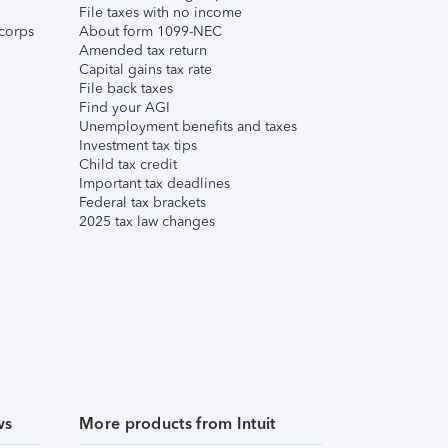
File taxes with no income
corps
About form 1099-NEC
Amended tax return
Capital gains tax rate
File back taxes
Find your AGI
Unemployment benefits and taxes
Investment tax tips
Child tax credit
Important tax deadlines
Federal tax brackets
2025 tax law changes
ws
More products from Intuit