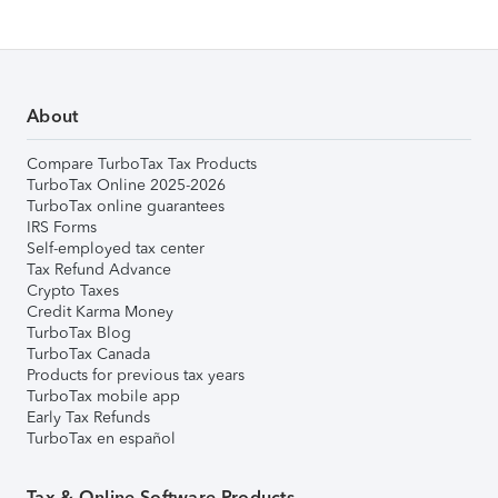
About
Compare TurboTax Tax Products
TurboTax Online 2025-2026
TurboTax online guarantees
IRS Forms
Self-employed tax center
Tax Refund Advance
Crypto Taxes
Credit Karma Money
TurboTax Blog
TurboTax Canada
Products for previous tax years
TurboTax mobile app
Early Tax Refunds
TurboTax en español
Tax & Online Software Products