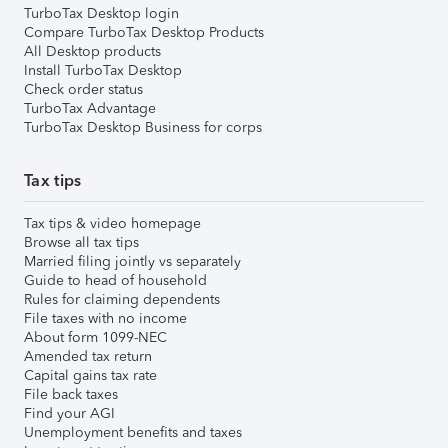
TurboTax Desktop login
Compare TurboTax Desktop Products
All Desktop products
Install TurboTax Desktop
Check order status
TurboTax Advantage
TurboTax Desktop Business for corps
Tax tips
Tax tips & video homepage
Browse all tax tips
Married filing jointly vs separately
Guide to head of household
Rules for claiming dependents
File taxes with no income
About form 1099-NEC
Amended tax return
Capital gains tax rate
File back taxes
Find your AGI
Unemployment benefits and taxes