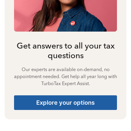
Get answers to all your tax
questions
Our experts are available on-demand, no
appointment needed. Get help all year long with
TurboTax Expert Assist.
Explore your options