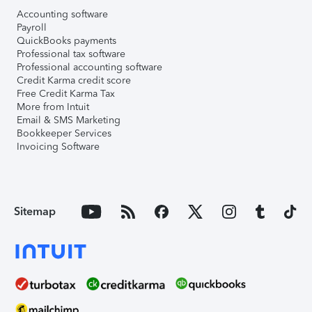
Accounting software
Payroll
QuickBooks payments
Professional tax software
Professional accounting software
Credit Karma credit score
Free Credit Karma Tax
More from Intuit
Email & SMS Marketing
Bookkeeper Services
Invoicing Software
Sitemap