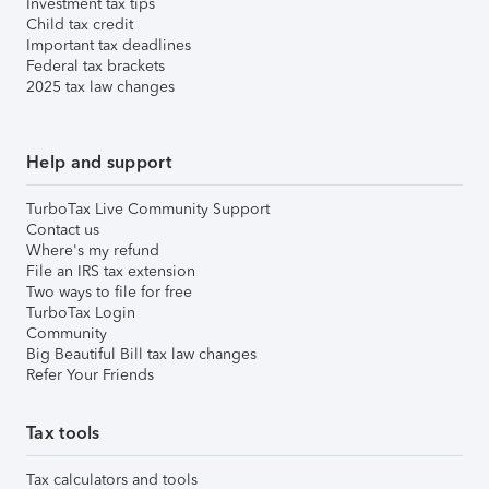
Investment tax tips
Child tax credit
Important tax deadlines
Federal tax brackets
2025 tax law changes
Help and support
TurboTax Live Community Support
Contact us
Where's my refund
File an IRS tax extension
Two ways to file for free
TurboTax Login
Community
Big Beautiful Bill tax law changes
Refer Your Friends
Tax tools
Tax calculators and tools