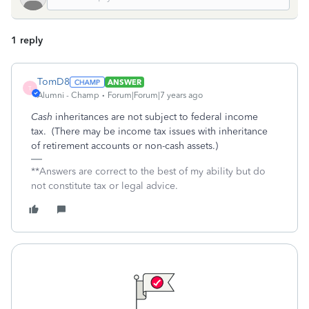
1 reply
TomD8
ANSWER
T
Alumni - Champ
Forum|Forum|7 years ago
Cash
inheritances are not subject to federal income
tax. (There may be income tax issues with inheritance
of retirement accounts or non-cash assets.)
**Answers are correct to the best of my ability but do
not constitute tax or legal advice.