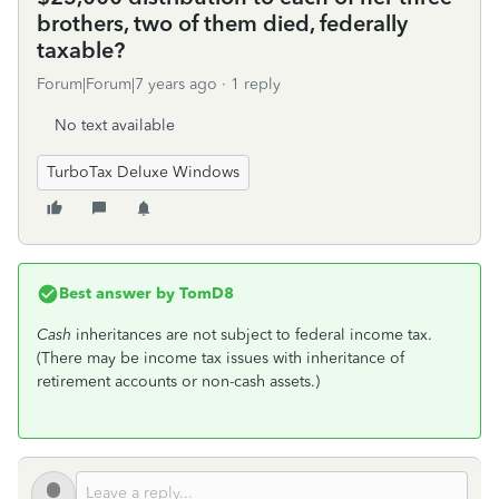
brothers, two of them died, federally
taxable?
Forum|Forum|7 years ago
1 reply
No text available
TurboTax Deluxe Windows
Best answer by
TomD8
Cash
inheritances are not subject to federal income tax.
(There may be income tax issues with inheritance of
retirement accounts or non-cash assets.)