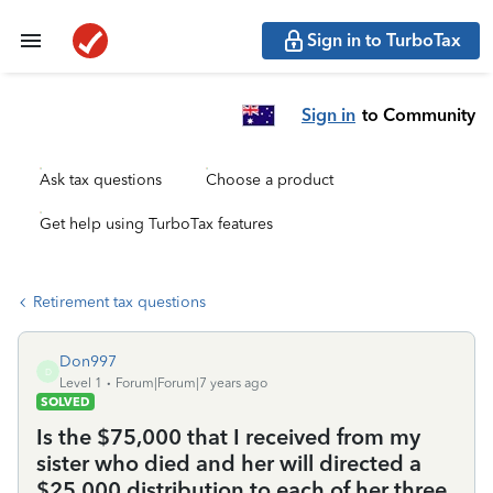
Sign in to TurboTax
Sign in
to Community
Ask tax questions
Choose a product
Get help using TurboTax features
Retirement tax questions
Don997
D
Level 1
Forum|Forum|7 years ago
SOLVED
Is the $75,000 that I received from my
sister who died and her will directed a
$25,000 distribution to each of her three