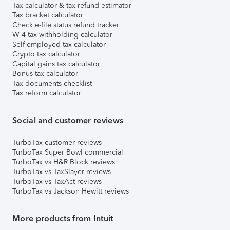
Tax calculator & tax refund estimator
Tax bracket calculator
Check e-file status refund tracker
W-4 tax withholding calculator
Self-employed tax calculator
Crypto tax calculator
Capital gains tax calculator
Bonus tax calculator
Tax documents checklist
Tax reform calculator
Social and customer reviews
TurboTax customer reviews
TurboTax Super Bowl commercial
TurboTax vs H&R Block reviews
TurboTax vs TaxSlayer reviews
TurboTax vs TaxAct reviews
TurboTax vs Jackson Hewitt reviews
More products from Intuit