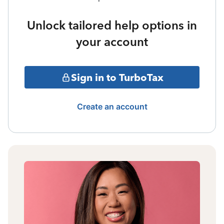
Unlock tailored help options in
your account
Sign in to TurboTax
Create an account