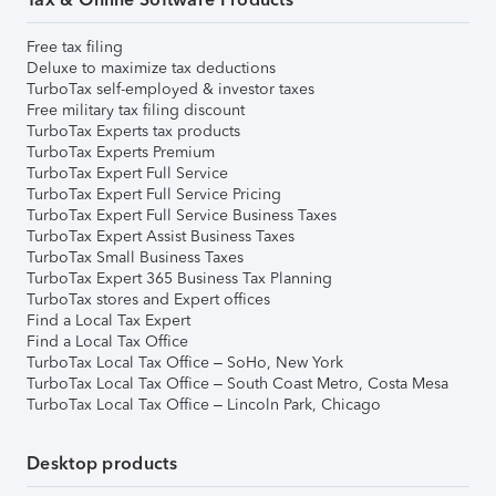
Free tax filing
Deluxe to maximize tax deductions
TurboTax self-employed & investor taxes
Free military tax filing discount
TurboTax Experts tax products
TurboTax Experts Premium
TurboTax Expert Full Service
TurboTax Expert Full Service Pricing
TurboTax Expert Full Service Business Taxes
TurboTax Expert Assist Business Taxes
TurboTax Small Business Taxes
TurboTax Expert 365 Business Tax Planning
TurboTax stores and Expert offices
Find a Local Tax Expert
Find a Local Tax Office
TurboTax Local Tax Office – SoHo, New York
TurboTax Local Tax Office – South Coast Metro, Costa Mesa
TurboTax Local Tax Office – Lincoln Park, Chicago
Desktop products